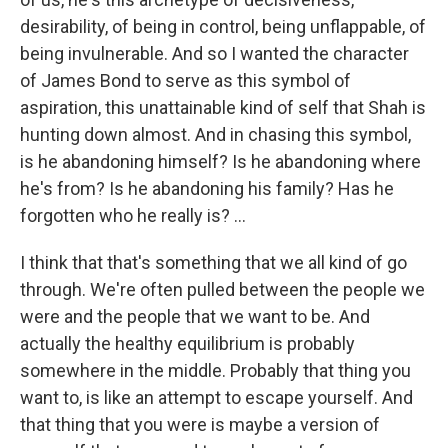
desirability, of being in control, being unflappable, of
being invulnerable. And so I wanted the character
of James Bond to serve as this symbol of
aspiration, this unattainable kind of self that Shah is
hunting down almost. And in chasing this symbol,
is he abandoning himself? Is he abandoning where
he's from? Is he abandoning his family? Has he
forgotten who he really is? ...
I think that that's something that we all kind of go
through. We're often pulled between the people we
were and the people that we want to be. And
actually the healthy equilibrium is probably
somewhere in the middle. Probably that thing you
want to, is like an attempt to escape yourself. And
that thing that you were is maybe a version of