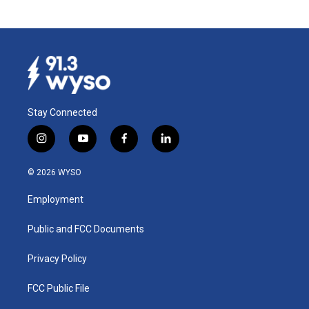
Stay Connected
i
y
f
l
n
o
a
i
s
u
c
n
© 2026 WYSO
t
t
e
k
a
u
b
e
Employment
g
b
o
d
r
e
o
i
a
k
n
Public and FCC Documents
m
Privacy Policy
FCC Public File