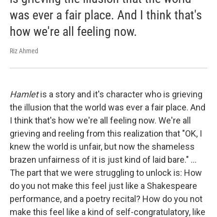
was ever a fair place. And I think that's
how we're all feeling now.
Riz Ahmed
Hamlet
is a story and it's character who is grieving
the illusion that the world was ever a fair place. And
I think that's how we're all feeling now. We're all
grieving and reeling from this realization that "OK, I
knew the world is unfair, but now the shameless
brazen unfairness of it is just kind of laid bare." ...
The part that we were struggling to unlock is: How
do you not make this feel just like a Shakespeare
performance, and a poetry recital? How do you not
make this feel like a kind of self-congratulatory, like