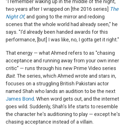
"I remember waking up in the middle of the night,
two years after I wrapped on [the 2016 series]
The
Night Of
,
and going to the mirror and redoing
scenes that the whole world had already seen," he
says. "I'd already been handed awards for this
performance, [but] I was like, no, I gotta get it right."
That energy — what Ahmed refers to as "chasing
acceptance and running away from your own inner
critic" — runs through his new Prime Video series
Bait
. The series, which Ahmed wrote and stars in,
focuses on a
struggling British Pakistani actor
named Shah who lands an audition to be the next
James Bond
. When word gets out, and the internet
goes wild. Suddenly, Shah's life starts to resemble
the character he's auditioning to play — except he's
chasing acceptance instead of a villain.