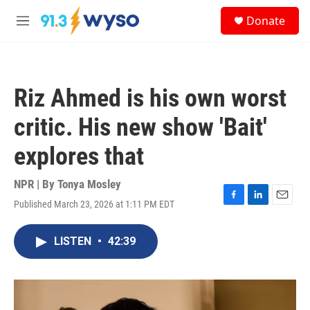
Skip to main content
S
Donate
e
M
a
e
r
n
c
u
h
Riz Ahmed is his own worst
u
e
critic. His new show 'Bait'
r
y
explores that
NPR | By
Tonya Mosley
Published March 23, 2026 at 1:11 PM EDT
F
L
E
a
i
m
c
n
a
LISTEN
•
42:39
e
k
i
b
e
l
o
d
o
I
k
n