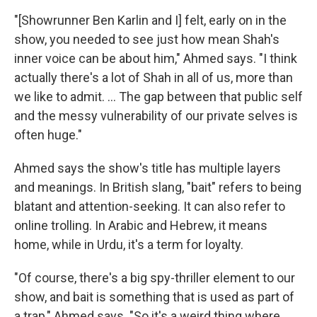
"[Showrunner Ben Karlin and I] felt, early on in the
show, you needed to see just how mean Shah's
inner voice can be about him," Ahmed says. "I think
actually there's a lot of Shah in all of us, more than
we like to admit. ... The gap between that public self
and the messy vulnerability of our private selves is
often huge."
Ahmed says the show's title has multiple layers
and meanings. In British slang, "bait" refers to being
blatant and attention-seeking. It can also refer to
online trolling. In Arabic and Hebrew, it means
home, while in Urdu, it's a term for loyalty.
"Of course, there's a big spy-thriller element to our
show, and bait is something that is used as part of
a trap," Ahmed says. "So it's a weird thing where