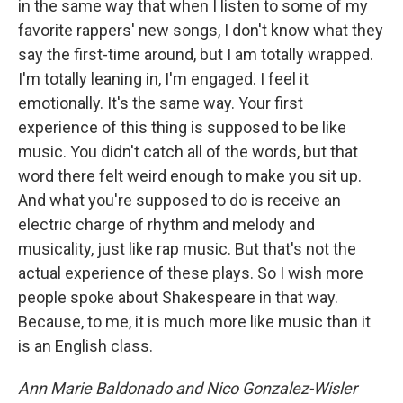
in the same way that when I listen to some of my
favorite rappers' new songs, I don't know what they
say the first-time around, but I am totally wrapped.
I'm totally leaning in, I'm engaged. I feel it
emotionally. It's the same way. Your first
experience of this thing is supposed to be like
music. You didn't catch all of the words, but that
word there felt weird enough to make you sit up.
And what you're supposed to do is receive an
electric charge of rhythm and melody and
musicality, just like rap music. But that's not the
actual experience of these plays. So I wish more
people spoke about Shakespeare in that way.
Because, to me, it is much more like music than it
is an English class.
Ann Marie Baldonado and Nico Gonzalez-Wisler