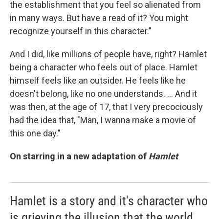
the establishment that you feel so alienated from
in many ways. But have a read of it? You might
recognize yourself in this character."
And I did, like millions of people have, right? Hamlet
being a character who feels out of place. Hamlet
himself feels like an outsider. He feels like he
doesn't belong, like no one understands. ... And it
was then, at the age of 17, that I very precociously
had the idea that, "Man, I wanna make a movie of
this one day."
On starring in a new adaptation of
Hamlet
Hamlet is a story and it's character who
is grieving the illusion that the world