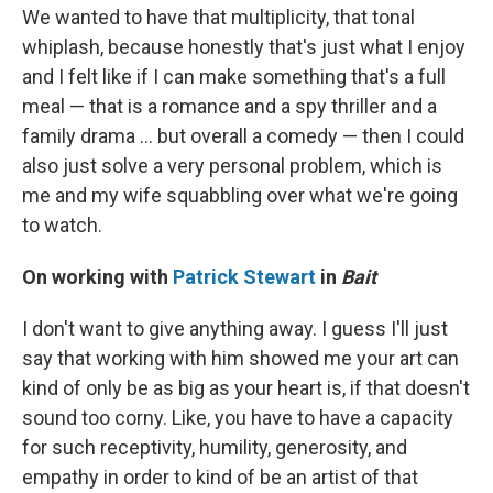
We wanted to have that multiplicity, that tonal
whiplash, because honestly that's just what I enjoy
and I felt like if I can make something that's a full
meal — that is a romance and a spy thriller and a
family drama ... but overall a comedy — then I could
also just solve a very personal problem, which is
me and my wife squabbling over what we're going
to watch.
On working with
Patrick Stewart
in
Bait
I don't want to give anything away. I guess I'll just
say that working with him showed me your art can
kind of only be as big as your heart is, if that doesn't
sound too corny. Like, you have to have a capacity
for such receptivity, humility, generosity, and
empathy in order to kind of be an artist of that