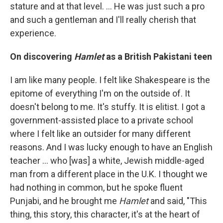
stature and at that level. … He was just such a pro
and such a gentleman and I'll really cherish that
experience.
On discovering
Hamlet
as a British Pakistani teen
I am like many people. I felt like Shakespeare is the
epitome of everything I'm on the outside of. It
doesn't belong to me. It's stuffy. It is elitist. I got a
government-assisted place to a private school
where I felt like an outsider for many different
reasons. And I was lucky enough to have an English
teacher ... who [was] a white, Jewish middle-aged
man from a different place in the U.K. I thought we
had nothing in common, but he spoke fluent
Punjabi, and he brought me
Hamlet
and said, "This
thing, this story, this character, it's at the heart of