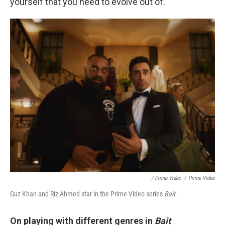
yourself that you need to evolve out of.
/ Prime Video
/
Prime Video
Guz Khan and Riz Ahmed star in the Prime Video series
Bait
.
On playing with different genres in
Bait