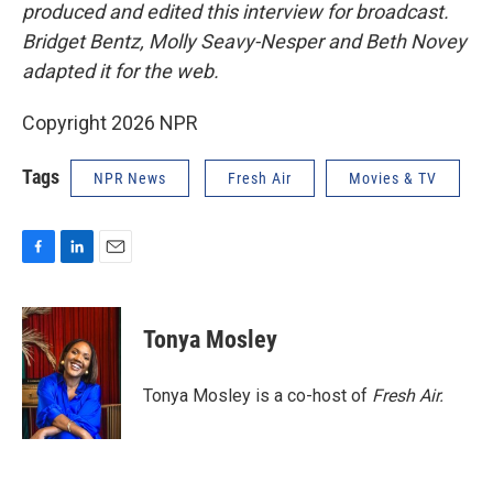
produced and edited this interview for broadcast.
Bridget Bentz, Molly Seavy-Nesper and Beth Novey
adapted it for the web.
Copyright 2026 NPR
Tags
NPR News
Fresh Air
Movies & TV
F
L
E
a
i
m
c
n
a
e
k
i
Tonya Mosley
b
e
l
o
d
o
I
Tonya Mosley is a co-host of
Fresh Air.
k
n