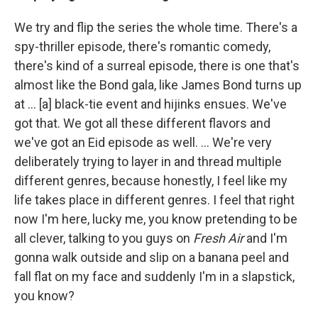
We try and flip the series the whole time. There's a
spy-thriller episode, there's romantic comedy,
there's kind of a surreal episode, there is one that's
almost like the Bond gala, like James Bond turns up
at ... [a] black-tie event and hijinks ensues. We've
got that. We got all these different flavors and
we've got an Eid episode as well. ... We're very
deliberately trying to layer in and thread multiple
different genres, because honestly, I feel like my
life takes place in different genres. I feel that right
now I'm here, lucky me, you know pretending to be
all clever, talking to you guys on
Fresh Air
and I'm
gonna walk outside and slip on a banana peel and
fall flat on my face and suddenly I'm in a slapstick,
you know?