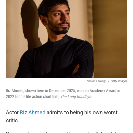
Tristan Fewings
/
Getty Images
Riz Ahmed, shown here in December 2025, won an Academy Award in
2022 for his life action short film,
The Long Goodbye.
Actor
Riz Ahmed
admits to being his own worst
critic.