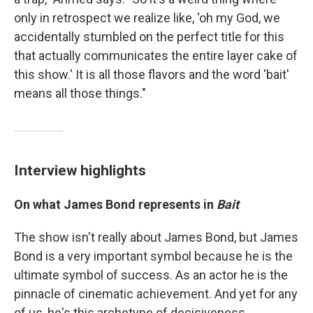
only in retrospect we realize like, 'oh my God, we
accidentally stumbled on the perfect title for this
that actually communicates the entire layer cake of
this show.' It is all those flavors and the word 'bait'
means all those things."
Interview highlights
On what James Bond represents in
Bait
The show isn't really about James Bond, but James
Bond is a very important symbol because he is the
ultimate symbol of success. As an actor he is the
pinnacle of cinematic achievement. And yet for any
of us, he's this archetype of decisiveness,