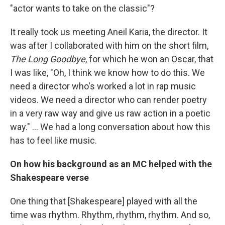
"actor wants to take on the classic"?
It really took us meeting Aneil Karia, the director. It
was after I collaborated with him on the short film,
The Long Goodbye
, for which he won an Oscar, that
I was like, "Oh, I think we know how to do this. We
need a director who's worked a lot in rap music
videos. We need a director who can render poetry
in a very raw way and give us raw action in a poetic
way." … We had a long conversation about how this
has to feel like music.
On how his background as an MC helped with the
Shakespeare verse
One thing that [Shakespeare] played with all the
time was rhythm. Rhythm, rhythm, rhythm. And so,