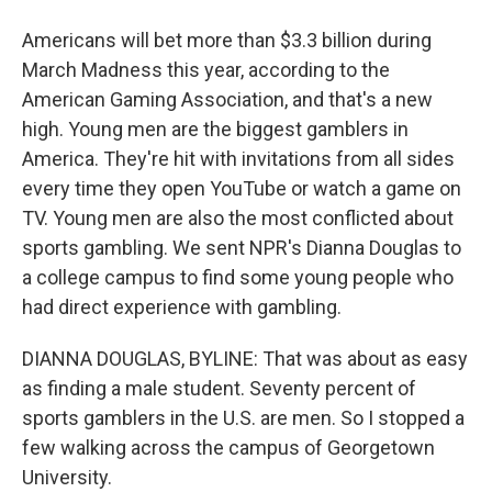
Americans will bet more than $3.3 billion during
March Madness this year, according to the
American Gaming Association, and that's a new
high. Young men are the biggest gamblers in
America. They're hit with invitations from all sides
every time they open YouTube or watch a game on
TV. Young men are also the most conflicted about
sports gambling. We sent NPR's Dianna Douglas to
a college campus to find some young people who
had direct experience with gambling.
DIANNA DOUGLAS, BYLINE: That was about as easy
as finding a male student. Seventy percent of
sports gamblers in the U.S. are men. So I stopped a
few walking across the campus of Georgetown
University.