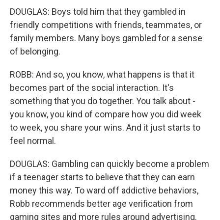
DOUGLAS: Boys told him that they gambled in
friendly competitions with friends, teammates, or
family members. Many boys gambled for a sense
of belonging.
ROBB: And so, you know, what happens is that it
becomes part of the social interaction. It's
something that you do together. You talk about -
you know, you kind of compare how you did week
to week, you share your wins. And it just starts to
feel normal.
DOUGLAS: Gambling can quickly become a problem
if a teenager starts to believe that they can earn
money this way. To ward off addictive behaviors,
Robb recommends better age verification from
gaming sites and more rules around advertising.