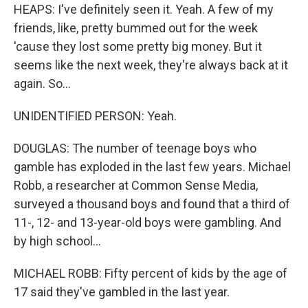
HEAPS: I've definitely seen it. Yeah. A few of my
friends, like, pretty bummed out for the week
'cause they lost some pretty big money. But it
seems like the next week, they're always back at it
again. So...
UNIDENTIFIED PERSON: Yeah.
DOUGLAS: The number of teenage boys who
gamble has exploded in the last few years. Michael
Robb, a researcher at Common Sense Media,
surveyed a thousand boys and found that a third of
11-, 12- and 13-year-old boys were gambling. And
by high school...
MICHAEL ROBB: Fifty percent of kids by the age of
17 said they've gambled in the last year.