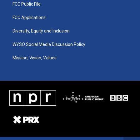
FCC Public File
FCC Applications
Diversity, Equity and Inclusion
WYSO Social Media Discussion Policy
Mission, Vision, Values