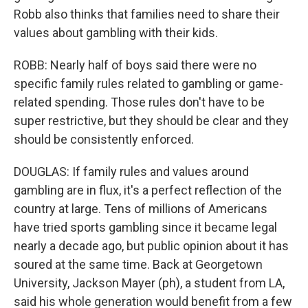
Robb also thinks that families need to share their
values about gambling with their kids.
ROBB: Nearly half of boys said there were no
specific family rules related to gambling or game-
related spending. Those rules don't have to be
super restrictive, but they should be clear and they
should be consistently enforced.
DOUGLAS: If family rules and values around
gambling are in flux, it's a perfect reflection of the
country at large. Tens of millions of Americans
have tried sports gambling since it became legal
nearly a decade ago, but public opinion about it has
soured at the same time. Back at Georgetown
University, Jackson Mayer (ph), a student from LA,
said his whole generation would benefit from a few