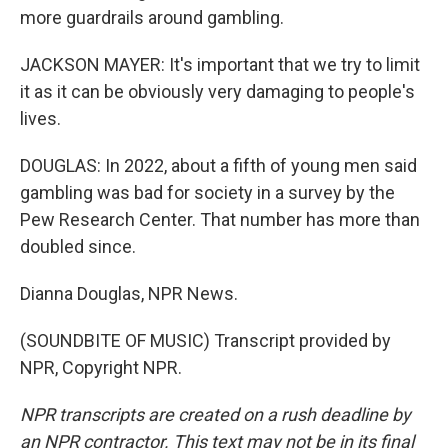
more guardrails around gambling.
JACKSON MAYER: It's important that we try to limit
it as it can be obviously very damaging to people's
lives.
DOUGLAS: In 2022, about a fifth of young men said
gambling was bad for society in a survey by the
Pew Research Center. That number has more than
doubled since.
Dianna Douglas, NPR News.
(SOUNDBITE OF MUSIC) Transcript provided by
NPR, Copyright NPR.
NPR transcripts are created on a rush deadline by
an NPR contractor. This text may not be in its final