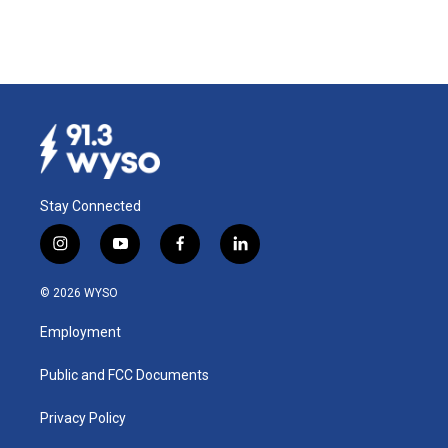
Stay Connected
i
y
f
l
n
o
a
i
s
u
c
n
© 2026 WYSO
t
t
e
k
a
u
b
e
Employment
g
b
o
d
r
e
o
i
a
k
n
Public and FCC Documents
m
Privacy Policy