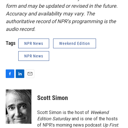
form and may be updated or revised in the future.
Accuracy and availability may vary. The
authoritative record of NPR’s programming is the
audio record.
Tags
NPR News
Weekend Edition
NPR News
F
L
E
a
i
m
c
n
a
e
k
i
Scott Simon
b
e
l
o
d
o
I
Scott Simon is the host of
Weekend
k
n
Edition Saturday
and is one of the hosts
of NPR's morning news podcast
Up First
.