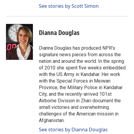
See stories by Scott Simon
Dianna Douglas
Dianna Douglas has produced NPR's
signature news pieces from across the
nation and around the world. In the spring
of 2010 she spent five weeks embedded
with the US Army in Kandahar. Her work
with the Special Forces in Meiwan
Province, the Military Police in Kandahar
City, and the recently-arrived 101st
Airborne Division in Zhari document the
small victories and overwhelming
challenges of the American mission in
Afghanistan.
See stories by Dianna Douglas