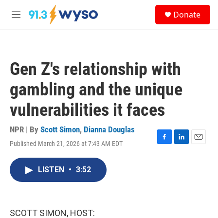
Skip to main content
S
Donate
e
M
a
e
r
n
c
u
h
Gen Z's relationship with
u
e
gambling and the unique
r
y
vulnerabilities it faces
NPR | By
Scott Simon
,
Dianna Douglas
Published March 21, 2026 at 7:43 AM EDT
F
L
E
a
i
m
c
n
a
LISTEN
•
3:52
e
k
i
b
e
l
o
d
o
I
k
n
SCOTT SIMON, HOST: