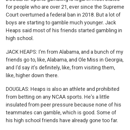
for people who are over 21, ever since the Supreme
Court overturned a federal ban in 2018. But a lot of
boys are starting to gamble much younger. Jack
Heaps said most of his friends started gambling in
high school.
JACK HEAPS: I'm from Alabama, and a bunch of my
friends go to, like, Alabama, and Ole Miss in Georgia,
and I'd say it's definitely, like, from visiting them,
like, higher down there.
DOUGLAS: Heaps is also an athlete and prohibited
from betting on any NCAA sports. He's a little
insulated from peer pressure because none of his
teammates can gamble, which is good. Some of
his high school friends have already gone too far.