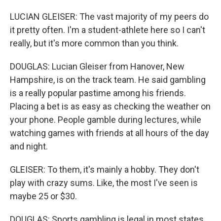
LUCIAN GLEISER: The vast majority of my peers do
it pretty often. I'm a student-athlete here so I can't
really, but it's more common than you think.
DOUGLAS: Lucian Gleiser from Hanover, New
Hampshire, is on the track team. He said gambling
is a really popular pastime among his friends.
Placing a bet is as easy as checking the weather on
your phone. People gamble during lectures, while
watching games with friends at all hours of the day
and night.
GLEISER: To them, it's mainly a hobby. They don't
play with crazy sums. Like, the most I've seen is
maybe 25 or $30.
DOUGLAS: Sports gambling is legal in most states