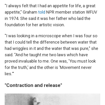
"I always felt that I had an appetite for life, a great
appetite," Graham
told
NPR member station WFUV
in 1974. She said it was her father who laid the
foundation for her artistic vision.
"I was looking in a microscope when I was four so
that I could tell the difference between water that
had wriggles in it and the water that was pure," she
said. "And he taught me two laws which have
proved invaluable to me. One was, 'You must look
for the truth,' and the other is 'Movement never
lies.'"
"Contraction and release"