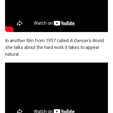
In another film from 1957 called
A Dancer's World
,
she talks about the hard work it takes to appear
natural.