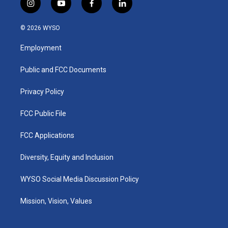
i
y
f
l
n
o
a
i
s
u
c
n
© 2026 WYSO
t
t
e
k
a
u
b
e
Employment
g
b
o
d
r
e
o
i
a
k
n
Public and FCC Documents
m
Privacy Policy
FCC Public File
FCC Applications
Diversity, Equity and Inclusion
WYSO Social Media Discussion Policy
Mission, Vision, Values