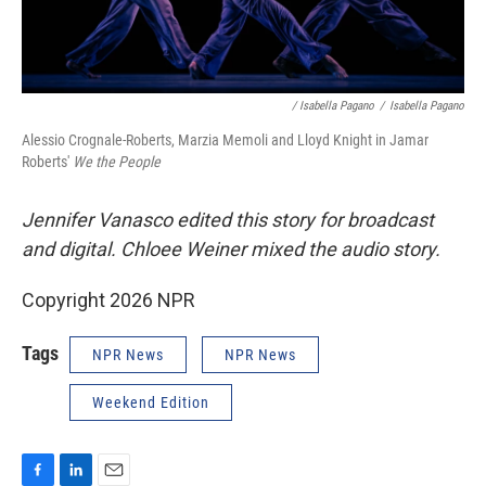
/ Isabella Pagano
/
Isabella Pagano
Alessio Crognale-Roberts, Marzia Memoli and Lloyd Knight in Jamar
Roberts'
We the People
Jennifer Vanasco edited this story for broadcast
and digital. Chloee Weiner mixed the audio story.
Copyright 2026 NPR
Tags
NPR News
NPR News
Weekend Edition