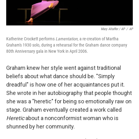
Mary Altaffer / AP
/
AP
Katherine Crockett performs
Lamentation
, a re-creation of Martha
Graham's 1930 solo, during a rehearsal for the Graham dance company
80th Anniversary gala in New York in April 2006.
Graham knew her style went against traditional
beliefs about what dance should be. "Simply
dreadful" is how one of her acquaintances put it.
She wrote in her autobiography that people thought
she was a "heretic" for being so emotionally raw on
stage. Graham eventually created a work called
Heretic
about a nonconformist woman who is
shunned by her community.