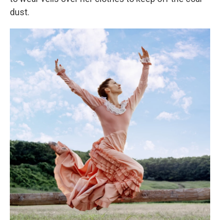
dust.