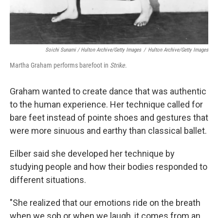
Soichi Sunami / Hulton Archive/Getty Images
/
Hulton Archive/Getty Images
Martha Graham performs barefoot in
Strike
.
Graham wanted to create dance that was authentic
to the human experience. Her technique called for
bare feet instead of pointe shoes and gestures that
were more sinuous and earthy than classical ballet.
Eilber said she developed her technique by
studying people and how their bodies responded to
different situations.
"She realized that our emotions ride on the breath
when we sob or when we laugh, it comes from an