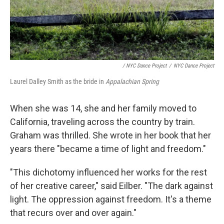
/ NYC Dance Project
/
NYC Dance Project
Laurel Dalley Smith as the bride in
Appalachian Spring
When she was 14, she and her family moved to
California, traveling across the country by train.
Graham was thrilled. She wrote in her book that her
years there "became a time of light and freedom."
"This dichotomy influenced her works for the rest
of her creative career," said Eilber. "The dark against
light. The oppression against freedom. It's a theme
that recurs over and over again."