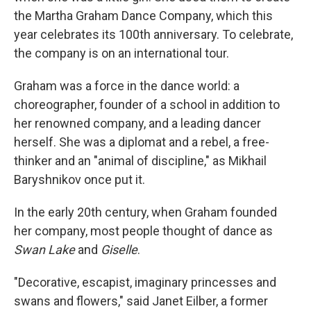
the Martha Graham Dance Company, which this
year celebrates its 100th anniversary. To celebrate,
the company is on an international tour.
Graham was a force in the dance world: a
choreographer, founder of a school in addition to
her renowned company, and a leading dancer
herself. She was a diplomat and a rebel, a free-
thinker and an "animal of discipline," as Mikhail
Baryshnikov once put it.
In the early 20th century, when Graham founded
her company, most people thought of dance as
Swan Lake
and
Giselle
.
"Decorative, escapist, imaginary princesses and
swans and flowers," said Janet Eilber, a former