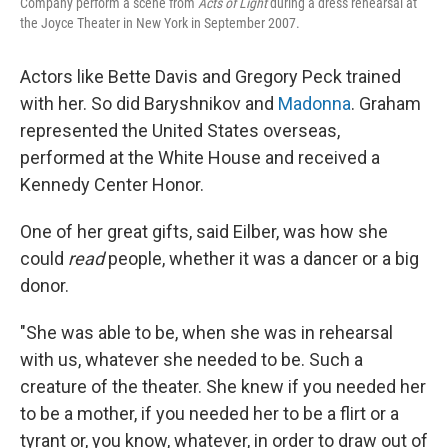
Company perform a scene from
Acts of Light
during a dress rehearsal at
the Joyce Theater in New York in September 2007.
Actors like Bette Davis and Gregory Peck trained
with her. So did Baryshnikov and
Madonna
. Graham
represented the United States overseas,
performed at the White House and received a
Kennedy Center Honor.
One of her great gifts, said Eilber, was how she
could
read
people, whether it was a dancer or a big
donor.
"She was able to be, when she was in rehearsal
with us, whatever she needed to be. Such a
creature of the theater. She knew if you needed her
to be a mother, if you needed her to be a flirt or a
tyrant or, you know, whatever, in order to draw out of