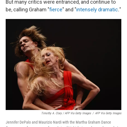
But many critics were entranced, and continue to
be, calling Graham "
fierce
" and
"
intensely dramatic
.
"
Timothy A. Clary / AFP Via Getty Images
/
AFP Via Getty Images
Jennifer DePalo and Maurizio Nardi with the Martha Graham Dance