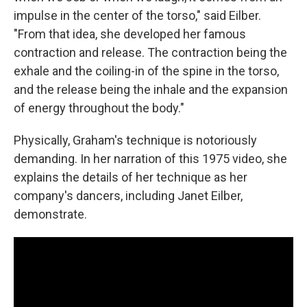
impulse in the center of the torso," said Eilber.
"From that idea, she developed her famous
contraction and release. The contraction being the
exhale and the coiling-in of the spine in the torso,
and the release being the inhale and the expansion
of energy throughout the body."
Physically, Graham's technique is notoriously
demanding. In her narration of this 1975 video, she
explains the details of her technique as her
company's dancers, including Janet Eilber,
demonstrate.