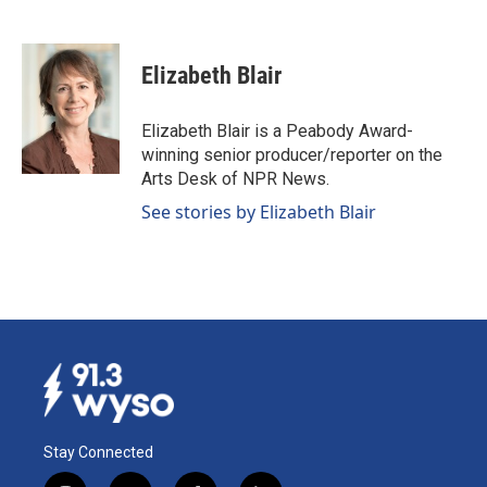
F
L
E
a
i
m
c
n
a
e
k
i
Elizabeth Blair
b
e
l
o
d
o
I
Elizabeth Blair is a Peabody Award-
k
n
winning senior producer/reporter on the
Arts Desk of NPR News.
See stories by Elizabeth Blair
Stay Connected