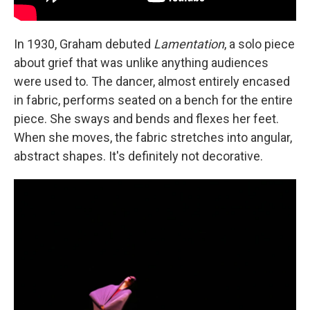
In 1930, Graham debuted
Lamentation
, a solo piece
about grief that was unlike anything audiences
were used to. The dancer, almost entirely encased
in fabric, performs seated on a bench for the entire
piece. She sways and bends and flexes her feet.
When she moves, the fabric stretches into angular,
abstract shapes. It's definitely not decorative.