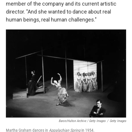
member of the company and its current artistic
director. "And she wanted to dance about real
human beings, real human challenges."
Baron/Hulton Archive / Getty Images
/
Getty Images
Martha Graham dances in
Appalachian Spring
in 1954.