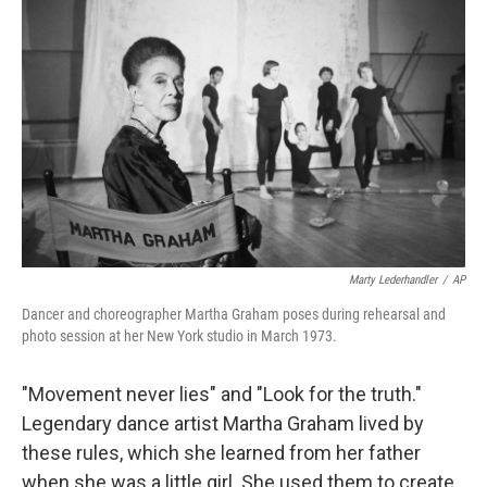
Marty Lederhandler
/
AP
Dancer and choreographer Martha Graham poses during rehearsal and
photo session at her New York studio in March 1973.
"Movement never lies" and "Look for the truth."
Legendary dance artist Martha Graham lived by
these rules, which she learned from her father
when she was a little girl. She used them to create