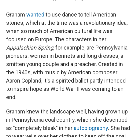
Graham
wanted
to use dance to tell American
stories, which at the time was a revolutionary idea,
when so much of American cultural life was
focused on Europe. The characters in her
Appalachian Spring
, for example, are Pennsylvania
pioneers: women in bonnets and long dresses, a
smitten young couple and a preacher. Created in
the 1940s, with music by American composer
Aaron Copland, it's a spirited ballet partly intended
to inspire hope as World War II was coming to an
end.
Graham knew the landscape well, having grown up
in Pennsylvania coal country, which she described
as "completely bleak" in her
autobiography
. She had
to wear veils over her clothes to keep off the coal