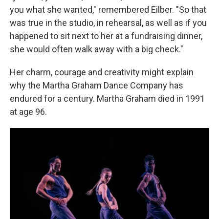
you what she wanted," remembered Eilber. "So that
was true in the studio, in rehearsal, as well as if you
happened to sit next to her at a fundraising dinner,
she would often walk away with a big check."
Her charm, courage and creativity might explain
why the Martha Graham Dance Company has
endured for a century. Martha Graham died in 1991
at age 96.