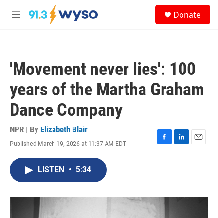
Skip to main content
S
Donate
e
M
a
e
r
n
c
u
h
'Movement never lies': 100
u
e
years of the Martha Graham
r
y
Dance Company
NPR | By
Elizabeth Blair
Published March 19, 2026 at 11:37 AM EDT
F
L
E
a
i
m
c
n
a
LISTEN
•
5:34
e
k
i
b
e
l
o
d
o
I
k
n