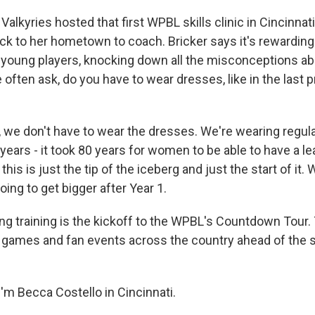
lkyries hosted that first WPBL skills clinic in Cincinnat
ack to her hometown to coach. Bricker says it's rewarding 
r young players, knocking down all the misconceptions 
 often ask, do you have to wear dresses, like in the last 
 we don't have to wear the dresses. We're wearing regula
 years - it took 80 years for women to be able to have a lea
this is just the tip of the iceberg and just the start of it.
oing to get bigger after Year 1.
g training is the kickoff to the WPBL's Countdown Tour.
n games and fan events across the country ahead of the 
'm Becca Costello in Cincinnati.