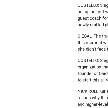
COSTELLO: Siegal
being the first
guest coach for
newly drafted p
SIEGAL: The tru
this moment whe
she didn't face 
COSTELLO: Siegal
organization th
founder of Ohio'
to start this all
NICK ROLL: Girls
reason why this 
and higher-level