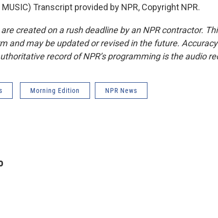
MUSIC) Transcript provided by NPR, Copyright NPR.
 are created on a rush deadline by an NPR contractor. Th
form and may be updated or revised in the future. Accuracy 
uthoritative record of NPR’s programming is the audio re
s
Morning Edition
NPR News
o