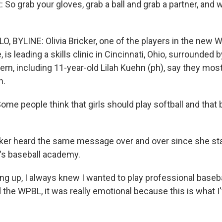
So grab your gloves, grab a ball and grab a partner, and w
 BYLINE: Olivia Bricker, one of the players in the new 
 is leading a skills clinic in Cincinnati, Ohio, surrounded
hem, including 11-year-old Lilah Kuehn (ph), say they most
n.
e people think that girls should play softball and that ba
er heard the same message over and over since she star
d's baseball academy.
g up, I always knew I wanted to play professional baseb
the WPBL, it was really emotional because this is what I