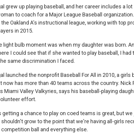
 grew up playing baseball, and her career includes a lot of
 woman to coach for a Major League Baseball organization.
 the Oakland A's instructional league, working with top p
layers in 2015.
e light bulb moment was when my daughter was born. And
re I could see that if she wanted to play baseball, I had
the same discrimination I faced.
 launched the nonprofit Baseball For All in 2010, a girls 
at now has more than 40 teams across the country. Nick Ro
s Miami Valley Valkyries, says his baseball-playing daugh
-volunteer effort.
 getting a chance to play on coed teams is great, but we 
shouldn't grow to the point that we're having all-girls recr
 competition ball and everything else.