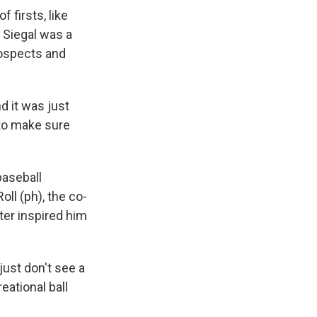
 firsts, like
 Siegal was a
rospects and
 it was just
 to make sure
baseball
ll (ph), the co-
ter inspired him
just don't see a
eational ball