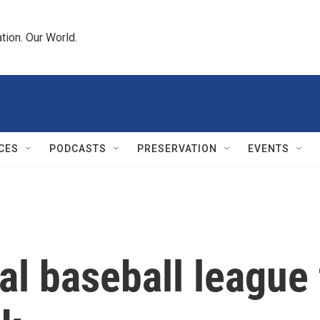
tion. Our World.
CES
PODCASTS
PRESERVATION
EVENTS
al baseball league