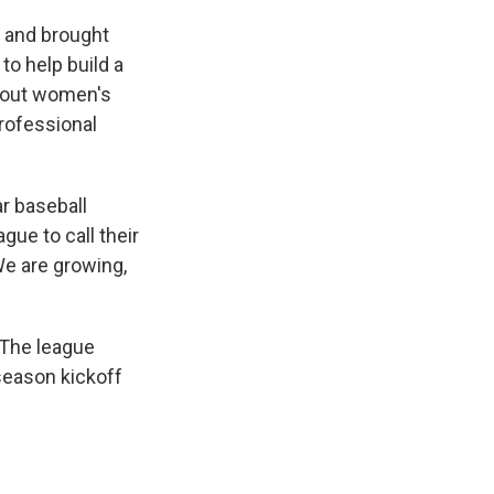
i and brought
to help build a
about women's
professional
r baseball
gue to call their
 We are growing,
 The league
season kickoff