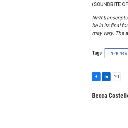
(SOUNDBITE OF 
NPR transcripts
be in its final 
may vary. The a
Tags
NPR New
F
L
E
a
i
m
c
n
a
Becca Costell
e
k
i
b
e
l
o
d
o
I
k
n