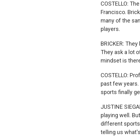
COSTELLO: The 
Francisco. Brick
many of the sam
players.
BRICKER: They li
They ask a lot o
mindset is ther
COSTELLO: Profe
past few years.
sports finally g
JUSTINE SIEGAL
playing well. Bu
different sports
telling us what'