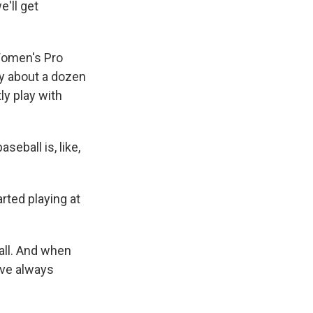
e'll get
Women's Pro
 by about a dozen
ly play with
seball is, like,
ted playing at
all. And when
've always