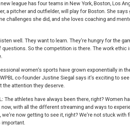
new league has four teams in New York, Boston, Los An
er, a pitcher and outfielder, will play for Boston. She says 
e challenges she did, and she loves coaching and ment
sten well. They want to learn. They're hungry for the ga
f questions. So the competition is there. The work ethic i
e.
ssional women's sports have grown exponentially in the
 WPBL co-founder Justine Siegal says it's exciting to s
et the attention they deserve.
: The athletes have always been there, right? Women h
t now, with all the different streaming and ways to exper
, we're now getting to see it, right? We're not stuck with 
s important.