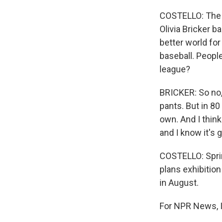
COSTELLO: The Va
Olivia Bricker b
better world fo
baseball. People
league?
BRICKER: So no,
pants. But in 80
own. And I think 
and I know it's g
COSTELLO: Sprin
plans exhibitio
in August.
For NPR News, I