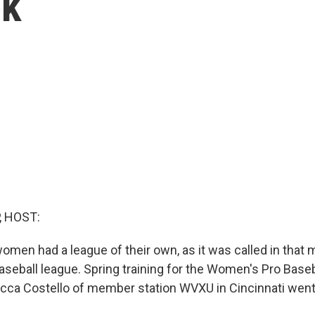
ek
, HOST:
men had a league of their own, as it was called in that m
eball league. Spring training for the Women's Pro Base
cca Costello of member station WVXU in Cincinnati went t