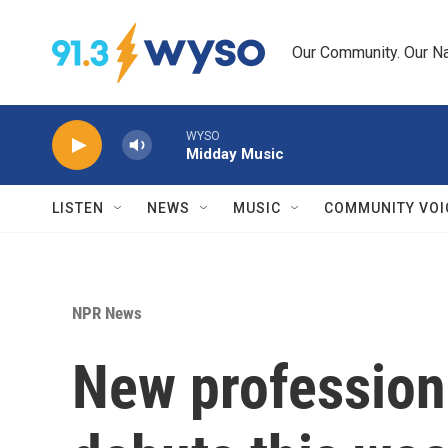
Skip to main content
Our Community. Our Na
WYSO
Midday Music
LISTEN
NEWS
MUSIC
COMMUNITY VOI
NPR News
New profession