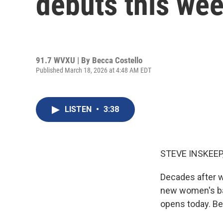
debuts this we
91.7 WVXU | By
Becca Costello
Published March 18, 2026 at 4:48 AM EDT
LISTEN
•
3:38
STEVE INSKEEP
Decades after wo
new women's bas
opens today. Be