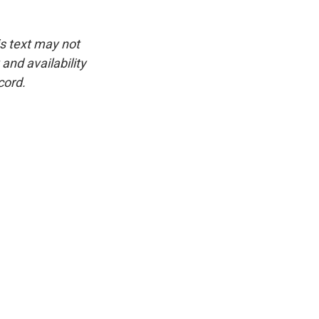
is text may not
and availability
cord.