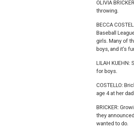
OLIVIA BRICKER: 
throwing.
BECCA COSTELLO,
Baseball League,
girls. Many of t
boys, and it's fu
LILAH KUEHN: Som
for boys.
COSTELLO: Brick
age 4 at her da
BRICKER: Growin
they announced 
wanted to do.