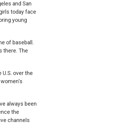
geles and San
girls today face
oring young
me of baseball.
s there. The
 U.S. over the
ee women's
ave always been
ience the
five channels