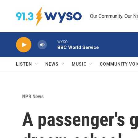
Skip to main content
Our Community. Our Na
WYSO
BBC World Service
LISTEN
NEWS
MUSIC
COMMUNITY VOI
NPR News
A passenger's g