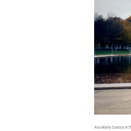
Ana Maria Cuenca in the