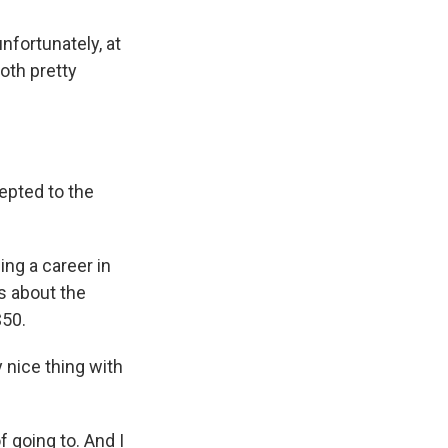
nfortunately, at
oth pretty
epted to the
ing a career in
ks about the
$50.
ly nice thing with
f going to. And I