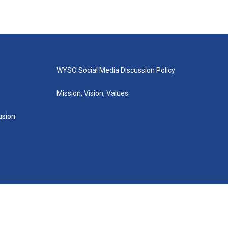
WYSO Social Media Discussion Policy
Mission, Vision, Values
lusion