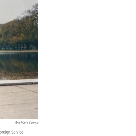
Ana Maria Cuenca
oreign Service.