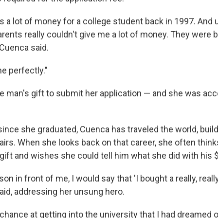
as a lot of money for a college student back in 1997. And u
arents really couldn't give me a lot of money. They were b
 Cuenca said.
e perfectly."
 man's gift to submit her application — and she was acc
since she graduated, Cuenca has traveled the world, build
fairs. When she looks back on that career, she often thin
ift and wishes she could tell him what she did with his 
rson in front of me, I would say that 'I bought a really, real
 said, addressing her unsung hero.
chance at getting into the university that I had dreamed o