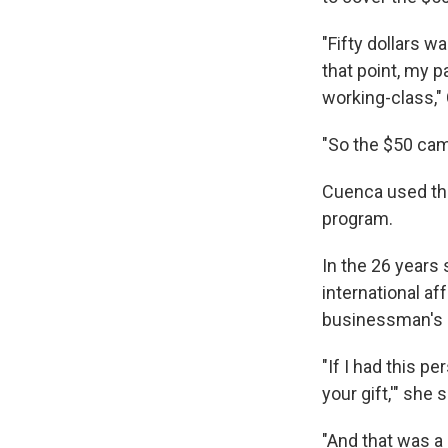
"Fifty dollars w
that point, my p
working-class,"
"So the $50 cam
Cuenca used the
program.
In the 26 years 
international af
businessman's g
"If I had this pe
your gift,'" she
"And that was a 