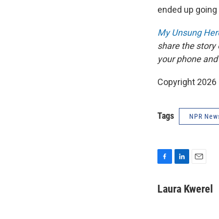
ended up going t
My Unsung Hero
share the story
your phone and
Copyright 2026
Tags
NPR New
F
L
E
a
i
m
c
n
a
Laura Kwerel
e
k
i
b
e
l
o
d