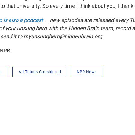
o that university. So every time I think about you, I thank 
 is also a podcast
— new episodes are released every T
 of your unsung hero with the Hidden Brain team, record
 send it to myunsunghero@hiddenbrain.org.
 NPR
s
All Things Considered
NPR News