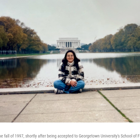
 fall of 1997, shortly after being accepted to Georgetown University's School of F