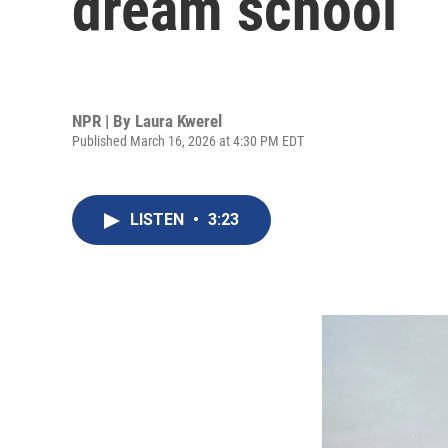
dream school
NPR | By
Laura Kwerel
Published March 16, 2026 at 4:30 PM EDT
LISTEN
•
3:23