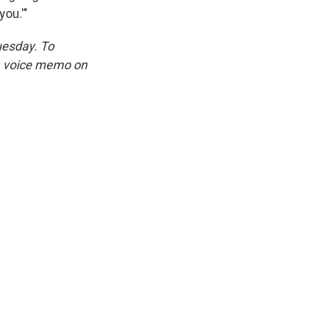
you.'"
uesday. To
 a voice memo on