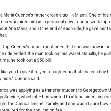
a Maria Cuenca's father drove a taxi in Miami. One of his 
an who hired him as a personal driver during work trip
out Ana Maria, and at the end of each ride, he gave her f
her.
r trip, Cuenca's father mentioned that she was now in her 
e ride ended, the man took out his wallet. Usually, he pul
 time, he took out a $50 bill.
d like you to give it to your daughter so that she can buy h
 nice,'" Cuenca said.
uenca was applying as a transfer student to Georgetown U
gn Service, which she had wanted to attend since high sc
ight for Cuenca and her family, and she wasn't sure how
 required for the application fee.