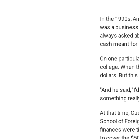
In the 1990s, An
was a businessm
always asked ab
cash meant for 
On one particula
college. When th
dollars. But this
"And he said, 'I'
something really
At that time, C
School of Forei
finances were t
to cover the $50