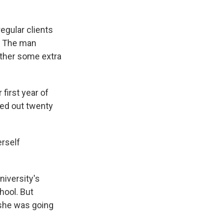
regular clients
s. The man
ather some extra
first year of
led out twenty
erself
niversity's
hool. But
 she was going