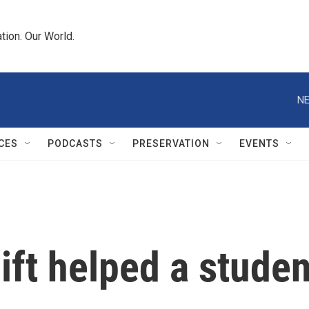
tion. Our World.
NE
CES
PODCASTS
PRESERVATION
EVENTS
ift helped a studen