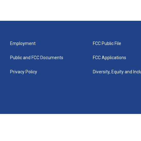
Employment
FCC Public File
Public and FCC Documents
FCC Applications
Privacy Policy
Diversity, Equity and Inc