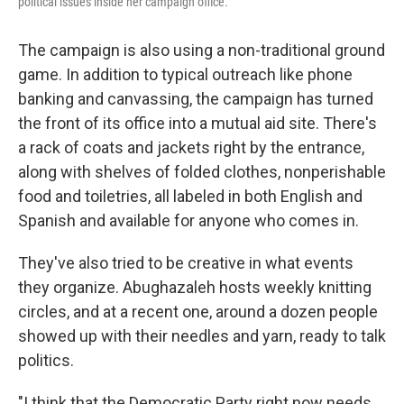
political issues inside her campaign office.
The campaign is also using a non-traditional ground
game. In addition to typical outreach like phone
banking and canvassing, the campaign has turned
the front of its office into a mutual aid site. There's
a rack of coats and jackets right by the entrance,
along with shelves of folded clothes, nonperishable
food and toiletries, all labeled in both English and
Spanish and available for anyone who comes in.
They've also tried to be creative in what events
they organize. Abughazaleh hosts weekly knitting
circles, and at a recent one, around a dozen people
showed up with their needles and yarn, ready to talk
politics.
"I think that the Democratic Party right now needs