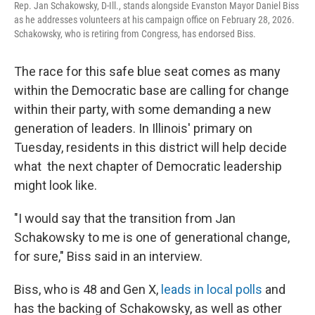
Rep. Jan Schakowsky, D-Ill., stands alongside Evanston Mayor Daniel Biss
as he addresses volunteers at his campaign office on February 28, 2026.
Schakowsky, who is retiring from Congress, has endorsed Biss.
The race for this safe blue seat comes as many
within the Democratic base are calling for change
within their party, with some demanding a new
generation of leaders. In Illinois' primary on
Tuesday, residents in this district will help decide
what the next chapter of Democratic leadership
might look like.
"I would say that the transition from Jan
Schakowsky to me is one of generational change,
for sure," Biss said in an interview.
Biss, who is 48 and Gen X,
leads in local polls
and
has the backing of Schakowsky, as well as other