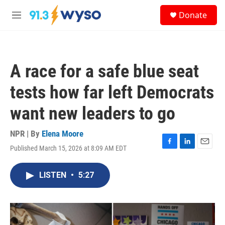
Skip to main content
S
Donate
e
M
a
e
r
n
c
u
h
A race for a safe blue seat
u
e
tests how far left Democrats
r
y
want new leaders to go
NPR | By
Elena Moore
Published March 15, 2026 at 8:09 AM EDT
F
L
E
a
i
m
c
n
a
LISTEN
•
5:27
e
k
i
b
e
l
o
d
o
I
k
n