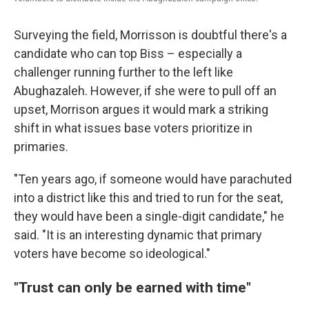
Surveying the field, Morrisson is doubtful there's a
candidate who can top Biss – especially a
challenger running further to the left like
Abughazaleh. However, if she were to pull off an
upset, Morrison argues it would mark a striking
shift in what issues base voters prioritize in
primaries.
"Ten years ago, if someone would have parachuted
into a district like this and tried to run for the seat,
they would have been a single-digit candidate," he
said. "It is an interesting dynamic that primary
voters have become so ideological."
"Trust can only be earned with time"