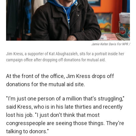
Jamie Kelter Davis For NPR /
Jim Kress, a supporter of Kat Abughazaleh, sits for a portrait inside her
campaign office after dropping off donations for mutual aid.
At the front of the office, Jim Kress drops off
donations for the mutual aid site.
"I'm just one person of a million that's struggling,"
said Kress, who is in his late thirties and recently
lost his job. "I just don't think that most
congresspeople are seeing those things. They're
talking to donors."