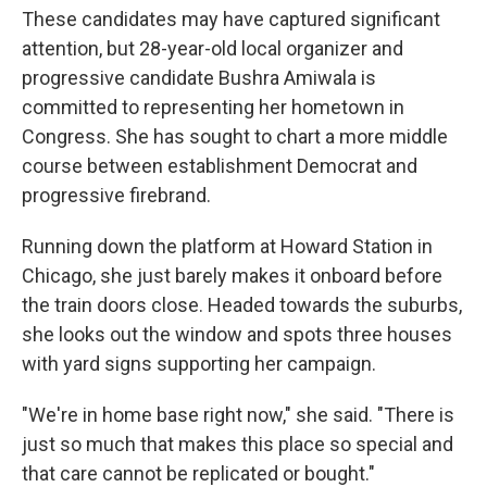
These candidates may have captured significant
attention, but 28-year-old local organizer and
progressive candidate Bushra Amiwala is
committed to representing her hometown in
Congress. She has sought to chart a more middle
course between establishment Democrat and
progressive firebrand.
Running down the platform at Howard Station in
Chicago, she just barely makes it onboard before
the train doors close. Headed towards the suburbs,
she looks out the window and spots three houses
with yard signs supporting her campaign.
"We're in home base right now," she said. "There is
just so much that makes this place so special and
that care cannot be replicated or bought."