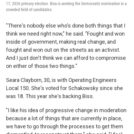
17, 2026 primary election. Biss is seeking the Democratic nomination in a
crowded field of candidates.
"There's nobody else who's done both things that I
think we need right now," he said. "Fought and won
inside of government, making real change, and
fought and won out on the streets as an activist.
And I just don't think we can afford to compromise
on either of those two things."
Seara Clayborn, 30, is with Operating Engineers
Local 150. She's voted for Schakowsky since she
was 18. This year she's backing Biss.
"I like his idea of progressive change in moderation
because a lot of things that are currently in place,
we have to go through the processes to get them