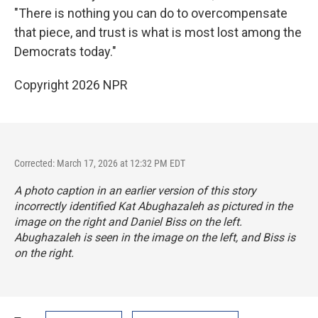
"There is nothing you can do to overcompensate
that piece, and trust is what is most lost among the
Democrats today."
Copyright 2026 NPR
Corrected: March 17, 2026 at 12:32 PM EDT
A photo caption in an earlier version of this story
incorrectly identified Kat Abughazaleh as pictured in the
image on the right and Daniel Biss on the left.
Abughazaleh is seen in the image on the left, and Biss is
on the right.