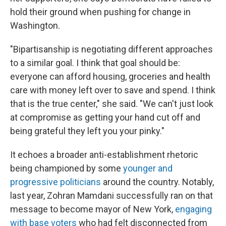
hold their ground when pushing for change in
Washington.
"Bipartisanship is negotiating different approaches
to a similar goal. I think that goal should be:
everyone can afford housing, groceries and health
care with money left over to save and spend. I think
that is the true center," she said. "We can't just look
at compromise as getting your hand cut off and
being grateful they left you your pinky."
It echoes a broader anti-establishment rhetoric
being championed by some
younger and
progressive politicians
around the country. Notably,
last year, Zohran Mamdani successfully ran on that
message to become mayor of New York,
engaging
with base voters
who had felt disconnected from