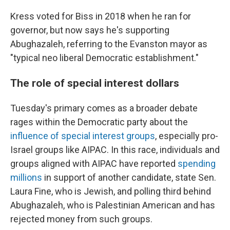
Kress voted for Biss in 2018 when he ran for
governor, but now says he's supporting
Abughazaleh, referring to the Evanston mayor as
"typical neo liberal Democratic establishment."
The role of special interest dollars
Tuesday's primary comes as a broader debate
rages within the Democratic party about the
influence of special interest groups
, especially pro-
Israel groups like AIPAC. In this race, individuals and
groups aligned with AIPAC have reported
spending
millions
in support of another candidate, state Sen.
Laura Fine, who is Jewish, and polling third behind
Abughazaleh, who is Palestinian American and has
rejected money from such groups.