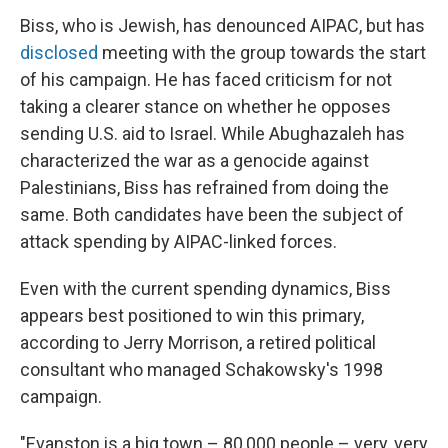
Biss, who is Jewish, has denounced AIPAC, but has
disclosed
meeting with the group towards the start
of his campaign. He has faced criticism for not
taking a clearer stance on whether he opposes
sending U.S. aid to Israel. While Abughazaleh has
characterized the war as a genocide against
Palestinians, Biss has refrained from doing the
same. Both candidates have been the subject of
attack spending by AIPAC-linked forces.
Even with the current spending dynamics, Biss
appears best positioned to win this primary,
according to Jerry Morrison, a retired political
consultant who managed Schakowsky's 1998
campaign.
"Evanston is a big town – 80,000 people – very, very