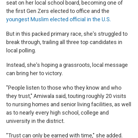
seat on her local school board, becoming one of
the first Gen Zers elected to office and the
youngest Muslim elected official in the U.S.
But in this packed primary race, she's struggled to
break through, trailing all three top candidates in
local polling.
Instead, she's hoping a grassroots, local message
can bring her to victory.
"People listen to those who they know and who
they trust," Amiwala said, touting roughly 20 visits
to nursing homes and senior living facilities, as well
as to nearly every high school, college and
university in the district.
"Trust can only be earned with time," she added.