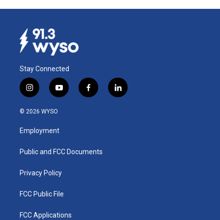
Stay Connected
i
y
f
l
n
o
a
i
s
u
c
n
© 2026 WYSO
t
t
e
k
a
u
b
e
Employment
g
b
o
d
r
e
o
i
a
k
n
Public and FCC Documents
m
Privacy Policy
FCC Public File
FCC Applications