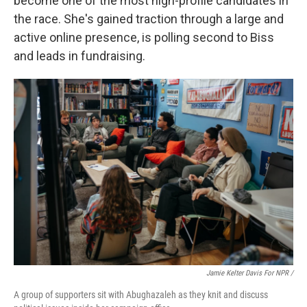
become one of the most high-profile candidates in
the race. She's gained traction through a large and
active online presence, is polling second to Biss
and leads in fundraising.
Jamie Kelter Davis For NPR /
A group of supporters sit with Abughazaleh as they knit and discuss