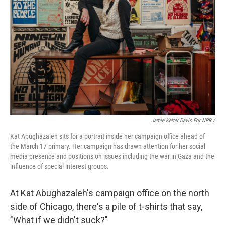
Jamie Kelter Davis For NPR /
Kat Abughazaleh sits for a portrait inside her campaign office ahead of
the March 17 primary. Her campaign has drawn attention for her social
media presence and positions on issues including the war in Gaza and the
influence of special interest groups.
At Kat Abughazaleh's campaign office on the north
side of Chicago, there's a pile of t-shirts that say,
"What if we didn't suck?"