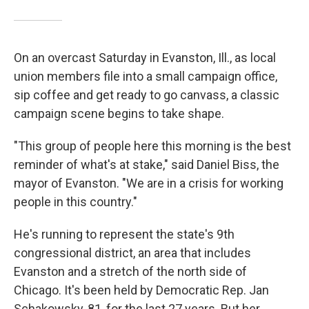
On an overcast Saturday in Evanston, Ill., as local
union members file into a small campaign office,
sip coffee and get ready to go canvass, a classic
campaign scene begins to take shape.
"This group of people here this morning is the best
reminder of what's at stake," said Daniel Biss, the
mayor of Evanston. "We are in a crisis for working
people in this country."
He's running to represent the state's 9th
congressional district, an area that includes
Evanston and a stretch of the north side of
Chicago. It's been held by Democratic Rep. Jan
Schakowsky, 81, for the last 27 years. But her