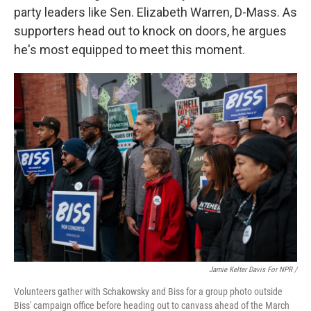
party leaders like Sen. Elizabeth Warren, D-Mass. As
supporters head out to knock on doors, he argues
he's most equipped to meet this moment.
Jamie Kelter Davis For NPR /
Volunteers gather with Schakowsky and Biss for a group photo outside
Biss' campaign office before heading out to canvass ahead of the March