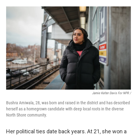
Jamie Kelter Davis For NPR /
Bushra Amiwala, 28, was born and raised in the district and has described
herself as a homegrown candidate with deep local roots in the diverse
North Shore community.
Her political ties date back years. At 21, she won a