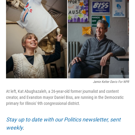
Jamie Kelter Davis For NPR
At left, Kat Abughazaleh, a 26-year-old former journalist and content
creator, and Evanston mayor Daniel Biss, are running in the Democratic
primary for Illinois' 9th congressional district.
Stay up to date with our Politics newsletter, sent
weekly
.