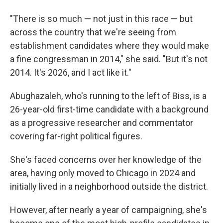
"There is so much — not just in this race — but
across the country that we're seeing from
establishment candidates where they would make
a fine congressman in 2014," she said. "But it's not
2014. It's 2026, and I act like it."
Abughazaleh, who's running to the left of Biss, is a
26-year-old first-time candidate with a background
as a progressive researcher and commentator
covering far-right political figures.
She's faced concerns over her knowledge of the
area, having only moved to Chicago in 2024 and
initially lived in a neighborhood outside the district.
However, after nearly a year of campaigning, she's