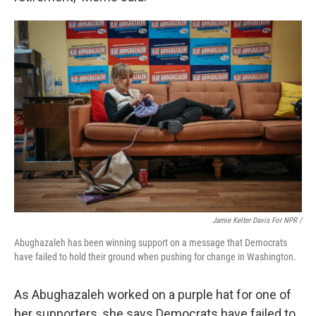
Jamie Kelter Davis For NPR /
Abughazaleh has been winning support on a message that Democrats
have failed to hold their ground when pushing for change in Washington.
As Abughazaleh worked on a purple hat for one of
her supporters, she says Democrats have failed to