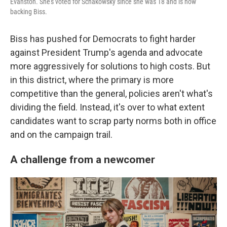
Evanston. She's voted for Schakowsky since she was 18 and is now
backing Biss.
Biss has pushed for Democrats to fight harder
against President Trump's agenda and advocate
more aggressively for solutions to high costs. But
in this district, where the primary is more
competitive than the general, policies aren't what's
dividing the field. Instead, it's over to what extent
candidates want to scrap party norms both in office
and on the campaign trail.
A challenge from a newcomer