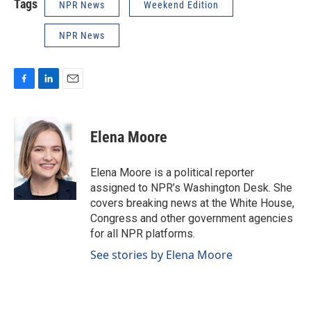
Tags
NPR News
Weekend Edition
NPR News
F
L
E
a
i
m
c
n
a
e
k
i
Elena Moore
b
e
l
o
d
o
I
Elena Moore is a political reporter
k
n
assigned to NPR’s Washington Desk. She
covers breaking news at the White House,
Congress and other government agencies
for all NPR platforms.
See stories by Elena Moore