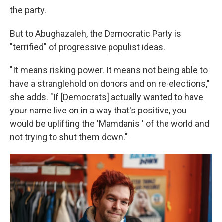
the party.
But to Abughazaleh, the Democratic Party is
"terrified" of progressive populist ideas.
"It means risking power. It means not being able to
have a stranglehold on donors and on re-elections,"
she adds. "If [Democrats] actually wanted to have
your name live on in a way that's positive, you
would be uplifting the 'Mamdanis ' of the world and
not trying to shut them down."