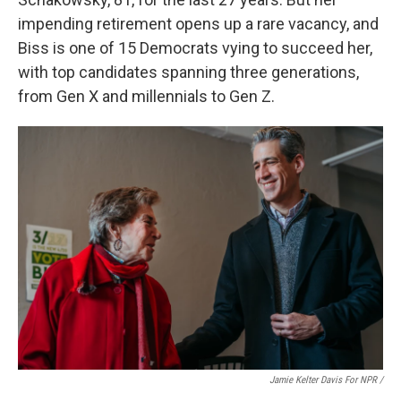
impending retirement opens up a rare vacancy, and
Biss is one of 15 Democrats vying to succeed her,
with top candidates spanning three generations,
from Gen X and millennials to Gen Z.
Jamie Kelter Davis For NPR /