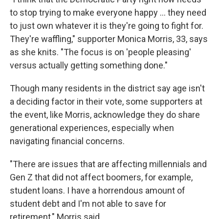
to stop trying to make everyone happy … they need
to just own whatever it is they're going to fight for.
They're waffling," supporter Monica Morris, 33, says
as she knits. "The focus is on 'people pleasing'
versus actually getting something done."
Though many residents in the district say age isn't
a deciding factor in their vote, some supporters at
the event, like Morris, acknowledge they do share
generational experiences, especially when
navigating financial concerns.
"There are issues that are affecting millennials and
Gen Z that did not affect boomers, for example,
student loans. I have a horrendous amount of
student debt and I'm not able to save for
retirement," Morris said.