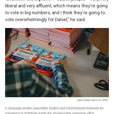
liberal and very affluent, which means they're going
to vote in big numbers, and I think they're going to
vote overwhelmingly for Daniel," he said.
Jamie Kelter Davis For NPR /
A campaign worker assembles mailers and informational materials for
volunteers to distribute inside the Abughazaleh campaign office.