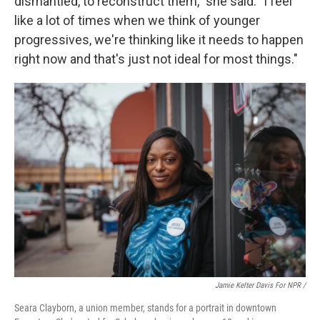
dismantled, to reconstruct them," she said. "I feel
like a lot of times when we think of younger
progressives, we're thinking like it needs to happen
right now and that's just not ideal for most things."
Jamie Kelter Davis For NPR /
Seara Clayborn, a union member, stands for a portrait in downtown