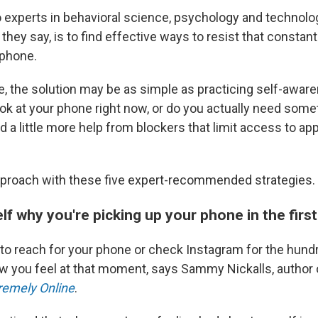
o experts in behavioral science, psychology and technolog
 they say, is to find effective ways to resist that constan
 phone.
, the solution may be as simple as practicing self-awar
ok at your phone right now, or do you actually need some
 a little more help from blockers that limit access to ap
approach with these five expert-recommended strategies.
lf why you're picking up your phone in the first
o reach for your phone or check Instagram for the hund
ow you feel at that moment, says Sammy Nickalls, author
tremely Online
.