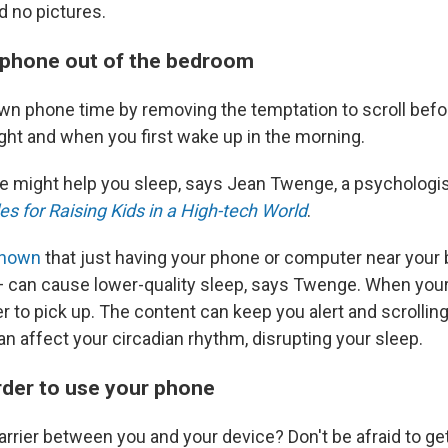
nd no pictures.
 phone out of the bedroom
wn phone time by removing the temptation to scroll befor
ight and when you first wake up in the morning.
ge might help you sleep, says
Jean Twenge, a psychologis
es for Raising Kids in a High-tech World
.
shown
that just having your phone or computer near your
 can cause lower-quality sleep, says Twenge. When your
ier to pick up. The content can keep you alert and scrolling
n affect your circadian rhythm, disrupting your sleep.
arder to use your phone
rrier between you and your device? Don't be afraid to get 