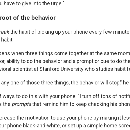
u have to give into the urge."
 root of the behavior
reak
the habit of picking up your phone every few minutes
 habit.
ppens when three things come together at the same mom
or, ability to do the behavior and a prompt or cue to do th
vioral scientist at Stanford University who studies habit 
of any one of those three things, the behavior will stop," he
f ways to do this with your phone. "I turn off tons of notif
s the
prompts
that remind him to keep checking his phon
crease the motivation to use your phone by making it less
your phone black-and-white, or set up a simple home scree