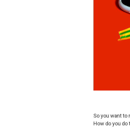
So you want to 
How do you do 