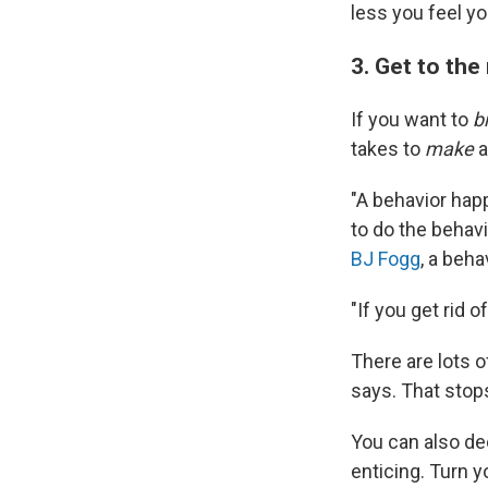
less you feel yo
3. Get to the
If you want to
b
takes to
make
a
"A behavior ha
to do the behavi
BJ Fogg
, a beha
"If you get rid 
There are lots o
says. That stop
You can also de
enticing. Turn 