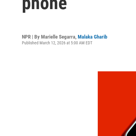
phone
NPR | By
Marielle Segarra
,
Malaka Gharib
Published March 12, 2026 at 5:00 AM EDT