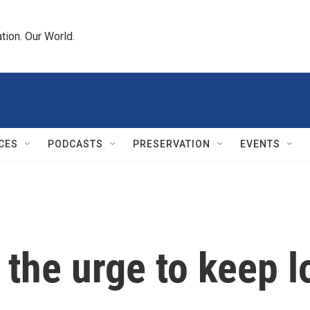
tion. Our World.
CES
PODCASTS
PRESERVATION
EVENTS
t the urge to keep l