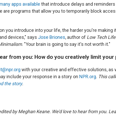
many apps available
that introduce delays and reminders 
e are programs that allow you to temporarily block acces
on you introduce into your life, the harder you're making it
and devices," says
Jose Briones
, author of
Low Tech Life:
 Minimalism
. "Your brain is going to say it's not worth it."
ear from you: How do you creatively limit you
kit@npr.org
with your creative and effective solutions, as w
y include your response in a story on
NPR.org
.
This cal
ad the story
.
edited by Meghan Keane. We'd love to hear from you. Lea