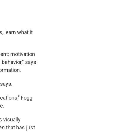
, learn what it
ent: motivation
e behavior," says
formation.
 says.
ications," Fogg
e.
 visually
n that has just