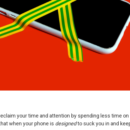
reclaim your time and attention by spending less time on
that when your phone is
designed
to suck you in and keep