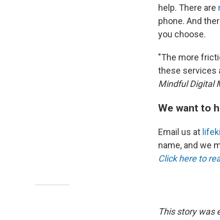
help. There are
phone. And ther
you choose.
"The more fricti
these services 
Mindful Digital
We want to h
Email us at
life
name, and we ma
Click here to re
This story was 