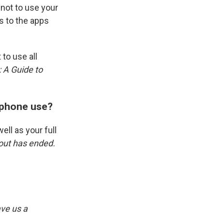
not to use your
s to the apps
 to use all
 A Guide to
r phone use?
ell as your full
lout has ended.
ve us a