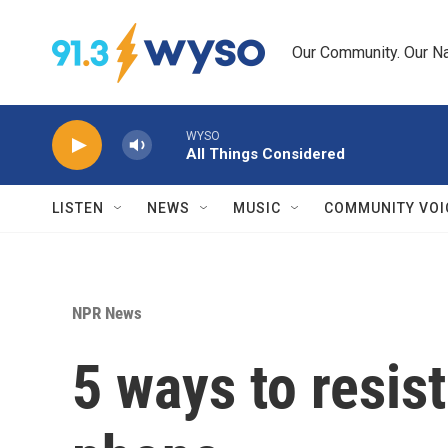
Skip to main content
Our Community. Our Na
WYSO
All Things Considered
LISTEN
NEWS
MUSIC
COMMUNITY VOI
NPR News
5 ways to resis