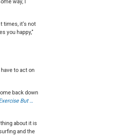
some way, I
 times, it's not
kes you happy,"
have to act on
ey come back down
Exercise But …
thing about it is
 surfing and the