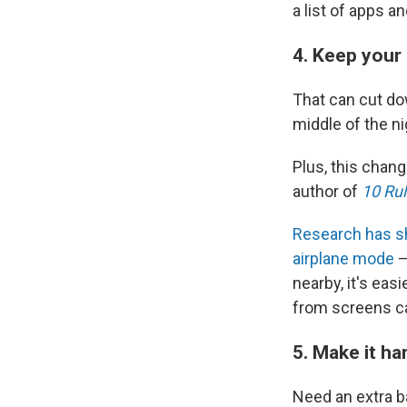
a list of apps a
4. Keep your
That can cut do
middle of the n
Plus, this chan
author of
10 Rul
Research has 
airplane mode
—
nearby, it's eas
from screens ca
5. Make it h
Need an extra ba