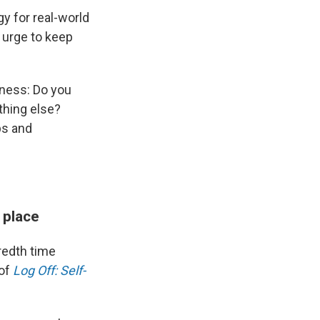
y for real-world
t urge to keep
eness: Do you
thing else?
ps and
 place
redth time
 of
Log Off: Self-