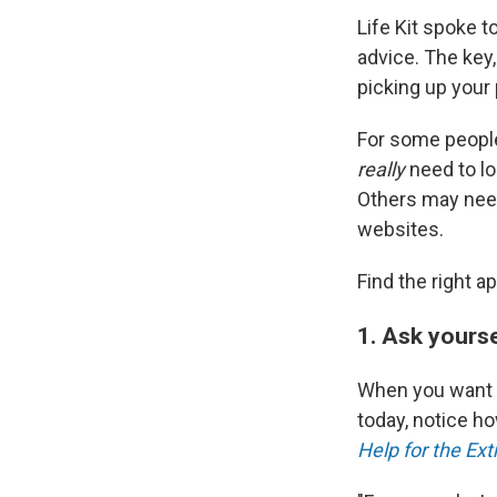
Life Kit spoke t
advice. The key,
picking up your
For some people
really
need to lo
Others may need
websites.
Find the right 
1. Ask yourse
When you want t
today, notice h
Help for the Ex