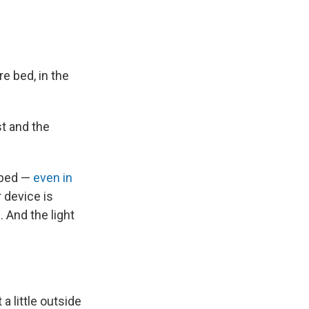
e bed, in the
t and the
 bed —
even in
 device is
. And the light
a little outside