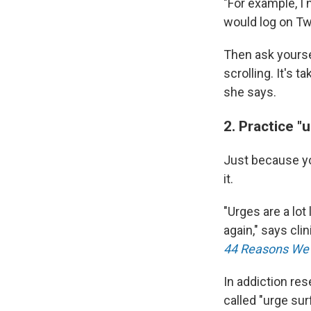
"For example, I
would log on Twi
Then ask yourse
scrolling. It's 
she says.
2. Practice "
Just because yo
it.
"Urges are a lot
again," says cli
44 Reasons We 
In addiction res
called "urge sur