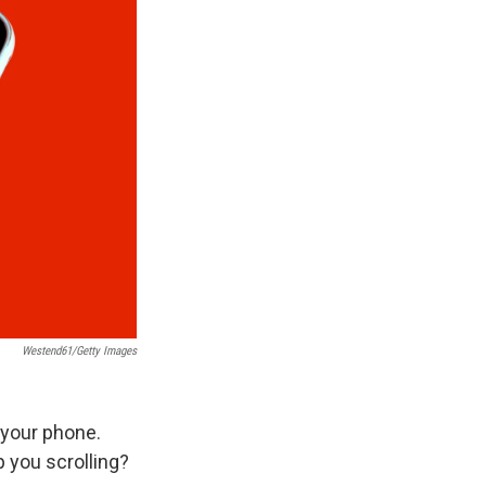
Westend61/Getty Images
 your phone.
 you scrolling?