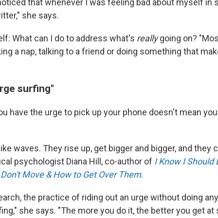
 noticed that whenever I was feeling bad about myself in 
tter," she says.
lf: What can I do to address what's
really
going on? "Most
taking a nap, talking to a friend or doing something that ma
urge surfing"
u have the urge to pick up your phone doesn't mean you 
 like waves. They rise up, get bigger and bigger, and th
nical psychologist Diana Hill, co-author of
I Know I Should 
Don't Move & How to Get Over Them
.
earch, the practice of riding out an urge without doing any
fing," she says. "The more you do it, the better you get at