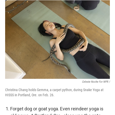
Celeste Noche For NPR /
Christina Chang holds Gemma, a carpet python, during Snake Yoga at
HISSS in Portland, Ore. on Feb. 26.
Forget dog or goat yoga. Even reindeer yoga is