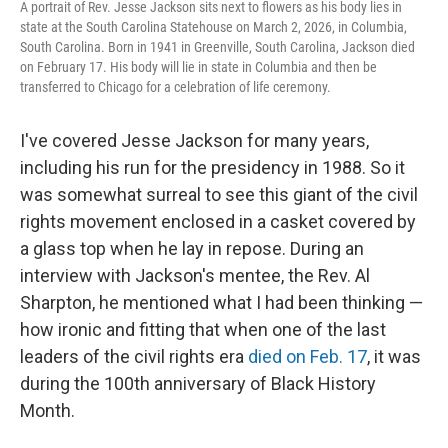
A portrait of Rev. Jesse Jackson sits next to flowers as his body lies in
state at the South Carolina Statehouse on March 2, 2026, in Columbia,
South Carolina. Born in 1941 in Greenville, South Carolina, Jackson died
on February 17. His body will lie in state in Columbia and then be
transferred to Chicago for a celebration of life ceremony.
I've covered Jesse Jackson for many years,
including his run for the presidency in 1988. So it
was somewhat surreal to see this giant of the civil
rights movement enclosed in a casket covered by
a glass top when he lay in repose. During an
interview with Jackson's mentee, the Rev. Al
Sharpton, he mentioned what I had been thinking —
how ironic and fitting that when one of the last
leaders of the civil rights era
died on Feb. 17
, it was
during the 100th anniversary of Black History
Month.