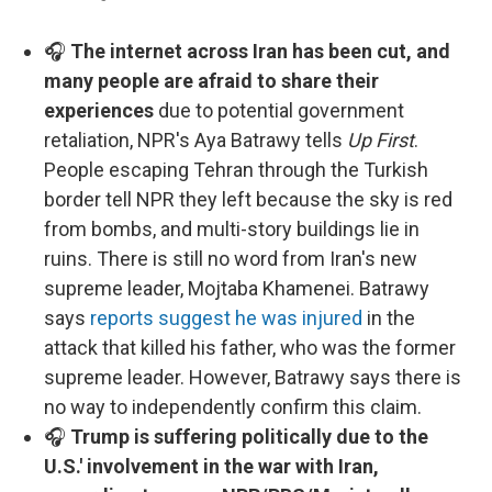
🎧
The internet across Iran has been cut, and
many people are afraid to share their
experiences
due to potential government
retaliation, NPR's Aya Batrawy tells
Up First
.
People escaping Tehran through the Turkish
border tell NPR they left because the sky is red
from bombs, and multi-story buildings lie in
ruins. There is still no word from Iran's new
supreme leader, Mojtaba Khamenei. Batrawy
says
reports suggest he was injured
in the
attack that killed his father, who was the former
supreme leader. However, Batrawy says there is
no way to independently confirm this claim.
🎧
Trump is suffering politically due to the
U.S.' involvement in the war with Iran,