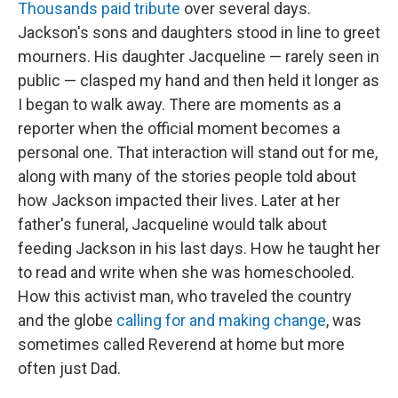
Thousands paid tribute
over several days.
Jackson's sons and daughters stood in line to greet
mourners. His daughter Jacqueline — rarely seen in
public — clasped my hand and then held it longer as
I began to walk away. There are moments as a
reporter when the official moment becomes a
personal one. That interaction will stand out for me,
along with many of the stories people told about
how Jackson impacted their lives. Later at her
father's funeral, Jacqueline would talk about
feeding Jackson in his last days. How he taught her
to read and write when she was homeschooled.
How this activist man, who traveled the country
and the globe
calling for and making change
, was
sometimes called Reverend at home but more
often just Dad.