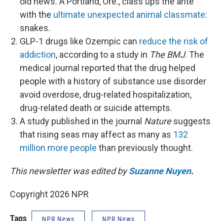
old news. A Portland, Ore., class ups the ante
with the
ultimate unexpected animal classmate
:
snakes.
GLP-1 drugs like Ozempic can
reduce the risk of
addiction
, according to a study in
The BMJ
. The
medical journal reported that the drug helped
people with a history of substance use disorder
avoid overdose, drug-related hospitalization,
drug-related death or suicide attempts.
A study published in the journal
Nature
suggests
that rising seas may affect as many as
132
million more people
than previously thought.
This newsletter was edited by
Suzanne Nuyen
.
Copyright 2026 NPR
Tags
NPR News
NPR News