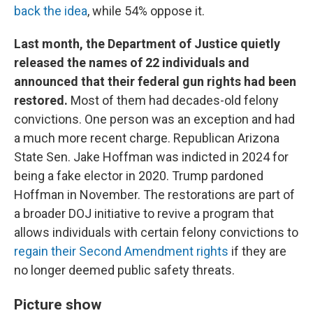
back the idea
, while 54% oppose it.
Last month, the Department of Justice quietly
released the names of 22 individuals and
announced that their federal gun rights had been
restored.
Most of them had decades-old felony
convictions. One person was an exception and had
a much more recent charge. Republican Arizona
State Sen. Jake Hoffman was indicted in 2024 for
being a fake elector in 2020. Trump pardoned
Hoffman in November. The restorations are part of
a broader DOJ initiative to revive a program that
allows individuals with certain felony convictions to
regain their Second Amendment rights
if they are
no longer deemed public safety threats.
Picture show