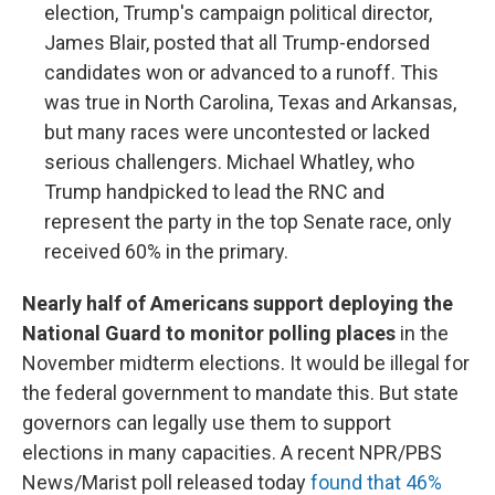
election, Trump's campaign political director,
James Blair, posted that all Trump-endorsed
candidates won or advanced to a runoff. This
was true in North Carolina, Texas and Arkansas,
but many races were uncontested or lacked
serious challengers. Michael Whatley, who
Trump handpicked to lead the RNC and
represent the party in the top Senate race, only
received 60% in the primary.
Nearly half of Americans support deploying the
National Guard to monitor polling places
in the
November midterm elections. It would be illegal for
the federal government to mandate this. But state
governors can legally use them to support
elections in many capacities. A recent NPR/PBS
News/Marist poll released today
found that 46%