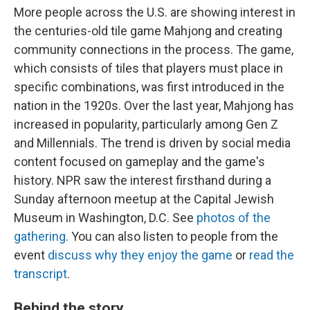
More people across the U.S. are showing interest in
the centuries-old tile game Mahjong and creating
community connections in the process. The game,
which consists of tiles that players must place in
specific combinations, was first introduced in the
nation in the 1920s. Over the last year, Mahjong has
increased in popularity, particularly among Gen Z
and Millennials. The trend is driven by social media
content focused on gameplay and the game's
history. NPR saw the interest firsthand during a
Sunday afternoon meetup at the Capital Jewish
Museum in Washington, D.C. See
photos of the
gathering
. You can also listen to people from the
event
discuss why they enjoy the game
or
read the
transcript
.
Behind the story