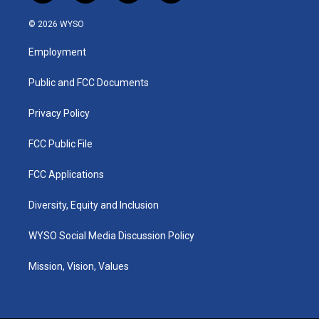
n
o
a
i
s
u
c
n
© 2026 WYSO
t
t
e
k
a
u
b
e
Employment
g
b
o
d
r
e
o
i
a
k
n
Public and FCC Documents
m
Privacy Policy
FCC Public File
FCC Applications
Diversity, Equity and Inclusion
WYSO Social Media Discussion Policy
Mission, Vision, Values