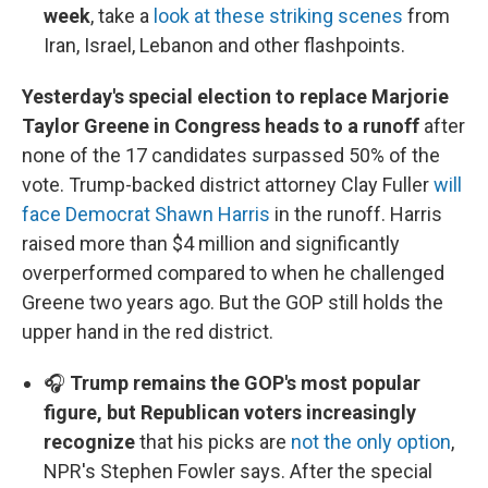
week
, take a
look at these striking scenes
from
Iran, Israel, Lebanon and other flashpoints.
Yesterday's special election to replace Marjorie
Taylor Greene in Congress heads to a runoff
after
none of the 17 candidates surpassed 50% of the
vote. Trump-backed district attorney Clay Fuller
will
face Democrat Shawn Harris
in the runoff. Harris
raised more than $4 million and significantly
overperformed compared to when he challenged
Greene two years ago. But the GOP still holds the
upper hand in the red district.
🎧
Trump remains the GOP's most popular
figure, but Republican voters increasingly
recognize
that his picks are
not the only option
,
NPR's Stephen Fowler says. After the special