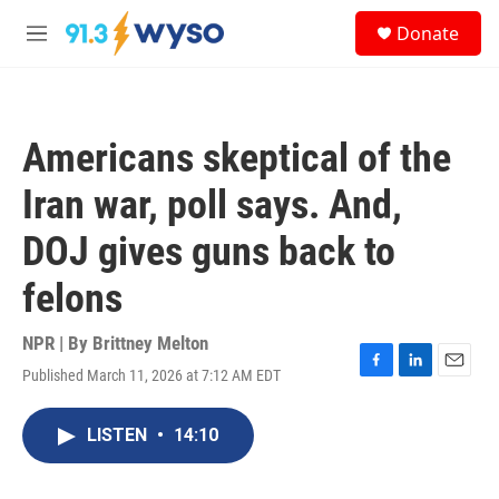
Skip to main content
S
Donate
e
M
a
e
r
n
c
u
h
Americans skeptical of the
u
e
Iran war, poll says. And,
r
y
DOJ gives guns back to
felons
NPR | By
Brittney Melton
Published March 11, 2026 at 7:12 AM EDT
F
L
E
a
i
m
c
n
a
LISTEN
•
14:10
e
k
i
b
e
l
o
d