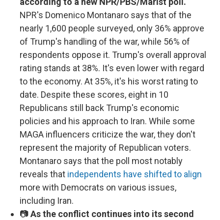
according to a new NPR/PBS/Marist poll.
NPR's Domenico Montanaro says that of the
nearly 1,600 people surveyed, only 36% approve
of Trump's handling of the war, while 56% of
respondents oppose it. Trump's overall approval
rating stands at 38%. It's even lower with regard
to the economy. At 35%, it's his worst rating to
date. Despite these scores, eight in 10
Republicans still back Trump's economic
policies and his approach to Iran. While some
MAGA influencers criticize the war, they don't
represent the majority of Republican voters.
Montanaro says that the poll most notably
reveals that
independents have shifted to align
more with Democrats on various issues,
including Iran.
📷
As the conflict continues into its second