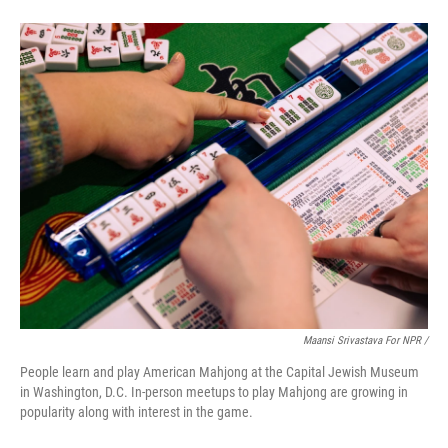
Maansi Srivastava For NPR /
People learn and play American Mahjong at the Capital Jewish Museum
in Washington, D.C. In-person meetups to play Mahjong are growing in
popularity along with interest in the game.