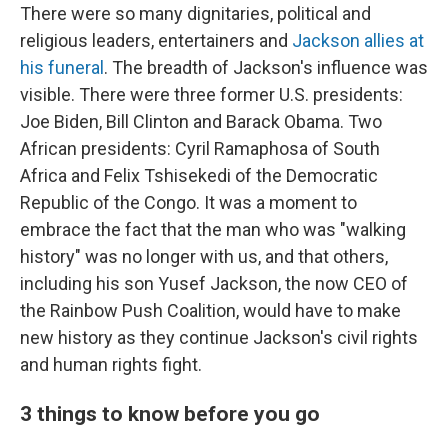
There were so many dignitaries, political and
religious leaders, entertainers and
Jackson allies at
his funeral
. The breadth of Jackson's influence was
visible. There were three former U.S. presidents:
Joe Biden, Bill Clinton and Barack Obama. Two
African presidents: Cyril Ramaphosa of South
Africa and Felix Tshisekedi of the Democratic
Republic of the Congo. It was a moment to
embrace the fact that the man who was "walking
history" was no longer with us, and that others,
including his son Yusef Jackson, the now CEO of
the Rainbow Push Coalition, would have to make
new history as they continue Jackson's civil rights
and human rights fight.
3 things to know before you go