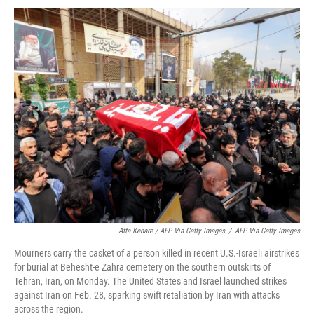
Atta Kenare / AFP Via Getty Images
/
AFP Via Getty Images
Mourners carry the casket of a person killed in recent U.S.-Israeli airstrikes
for burial at Behesht-e Zahra cemetery on the southern outskirts of
Tehran, Iran, on Monday. The United States and Israel launched strikes
against Iran on Feb. 28, sparking swift retaliation by Iran with attacks
across the region.