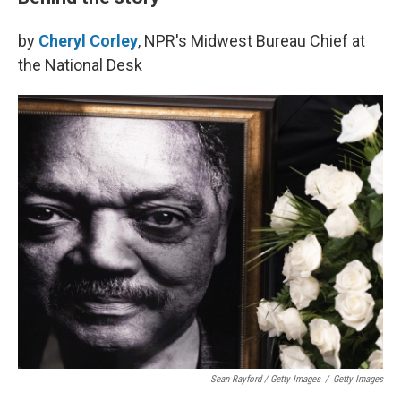
by
Cheryl Corley
, NPR's Midwest Bureau Chief at
the National Desk
Sean Rayford / Getty Images
/
Getty Images