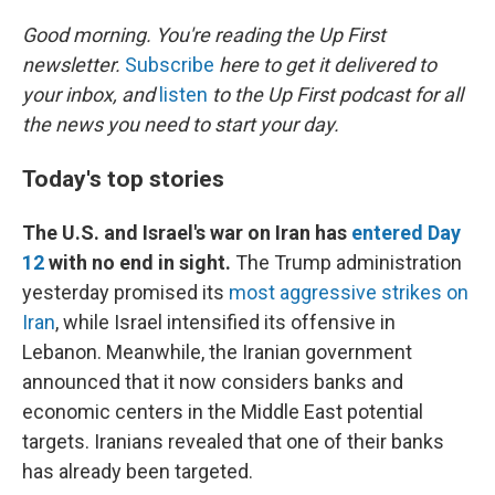
o
I
k
n
Good morning. You're reading the Up First
newsletter.
Subscribe
here to get it delivered to
your inbox, and
listen
to the Up First podcast for all
the news you need to start your day.
Today's top stories
The U.S. and Israel's war on Iran has
entered Day
12
with no end in sight.
The Trump administration
yesterday promised its
most aggressive strikes on
Iran
, while Israel intensified its offensive in
Lebanon. Meanwhile, the Iranian government
announced that it now considers banks and
economic centers in the Middle East potential
targets. Iranians revealed that one of their banks
has already been targeted.