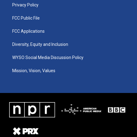
Privacy Policy
FCC Public File
FCC Applications
Diversity, Equity and Inclusion
WYSO Social Media Discussion Policy
Mission, Vision, Values