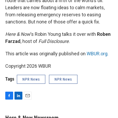
route that carries about a fifth of the world’s oil.
Leaders are now floating ideas to calm markets,
from releasing emergency reserves to easing
sanctions. But none of those offer a quick fix.
Here & Now
‘s Robin Young talks it over with
Roben
Farzad
, host of
Full Disclosure
.
This article was originally published on
WBUR.org.
Copyright 2026 WBUR
Tags
NPR News
NPR News
F
L
E
a
i
m
c
n
a
e
k
i
Here & Now Newsroom