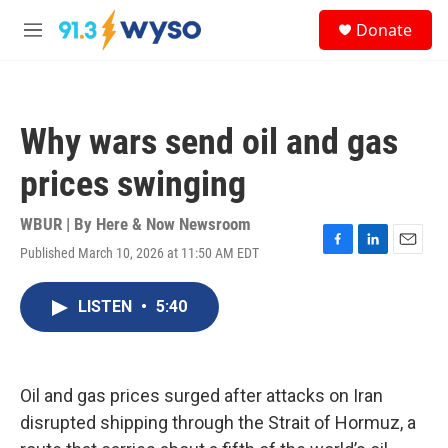
Skip to main content
S
Donate
e
M
a
e
r
n
c
u
h
Why wars send oil and gas
u
e
prices swinging
r
y
WBUR | By
Here & Now Newsroom
Published March 10, 2026 at 11:50 AM EDT
F
L
E
a
i
m
c
n
a
LISTEN
•
5:40
e
k
i
b
e
l
o
d
o
I
k
n
Oil and gas prices surged after attacks on Iran
disrupted shipping through the Strait of Hormuz, a