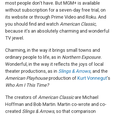
most people don't have. But MGM+ is available
without subscription for a seven-day free trial, on
its website or through Prime Video and Roku. And
you should find and watch
American Classic,
because it's an absolutely charming and wonderful
TV jewel.
Charming, in the way it brings small towns and
ordinary people to life, as in
Northern Exposure.
Wonderful, in the way it reflects the joys of local
theater productions, as in
Slings & Arrows
,
and the
American Playhouse
production of
Kurt Vonnegut
's
Who Am I This Time?
The creators of
American Classic
are Michael
Hoffman and Bob Martin. Martin co-wrote and co-
created
Slings & Arrows
, so that comparison