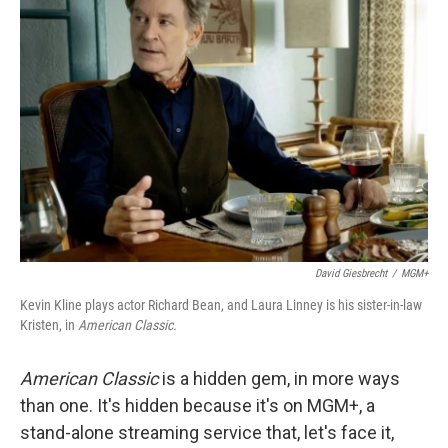
David Giesbrecht
/
MGM+
Kevin Kline plays actor Richard Bean, and Laura Linney is his sister-in-law
Kristen, in
American Classic.
American Classic
is a hidden gem, in more ways
than one. It's hidden because it's on MGM+, a
stand-alone streaming service that, let's face it,