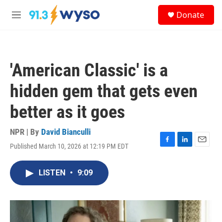
Skip to main content
S
Donate
e
M
a
e
r
n
c
u
h
'American Classic' is a
u
e
hidden gem that gets even
r
y
better as it goes
NPR | By
David Bianculli
Published March 10, 2026 at 12:19 PM EDT
F
L
E
a
i
m
c
n
a
LISTEN
•
9:09
e
k
i
b
e
l
o
d
o
I
k
n