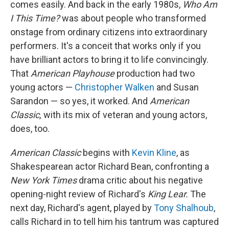
comes easily. And back in the early 1980s,
Who Am
I This Time?
was about people who transformed
onstage from ordinary citizens into extraordinary
performers. It's a conceit that works only if you
have brilliant actors to bring it to life convincingly.
That
American Playhouse
production had two
young actors —
Christopher Walken
and Susan
Sarandon — so yes, it worked. And
American
Classic,
with its mix of veteran and young actors,
does, too.
American Classic
begins with
Kevin Kline
, as
Shakespearean actor Richard Bean, confronting a
New York Times
drama critic about his negative
opening-night review of Richard's
King Lear.
The
next day, Richard's agent, played by
Tony Shalhoub
,
calls Richard in to tell him his tantrum was captured