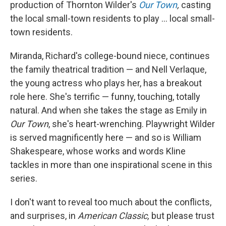
production of Thornton Wilder's
Our Town
,
casting
the local small-town residents to play ... local small-
town residents.
Miranda, Richard's college-bound niece, continues
the family theatrical tradition — and Nell Verlaque,
the young actress who plays her, has a breakout
role here. She's terrific — funny, touching, totally
natural. And when she takes the stage as Emily in
Our Town
, she's heart-wrenching. Playwright Wilder
is served magnificently here — and so is William
Shakespeare, whose works and words Kline
tackles in more than one inspirational scene in this
series.
I don't want to reveal too much about the conflicts,
and surprises, in
American Classic,
but please trust