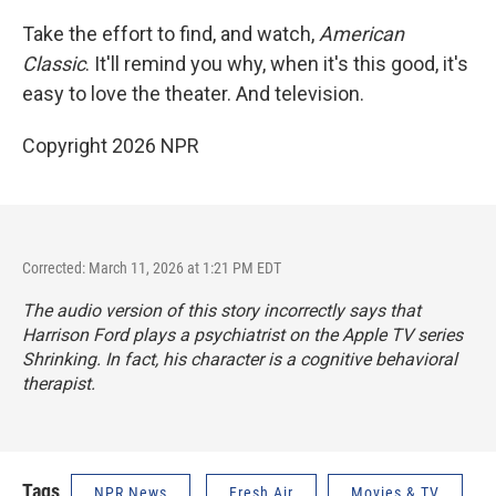
Take the effort to find, and watch,
American
Classic
. It'll remind you why, when it's this good, it's
easy to love the theater. And television.
Copyright 2026 NPR
Corrected: March 11, 2026 at 1:21 PM EDT
The audio version of this story incorrectly says that
Harrison Ford plays a psychiatrist on the Apple TV series
Shrinking
. In fact, his character is a cognitive behavioral
therapist.
Tags
NPR News
Fresh Air
Movies & TV