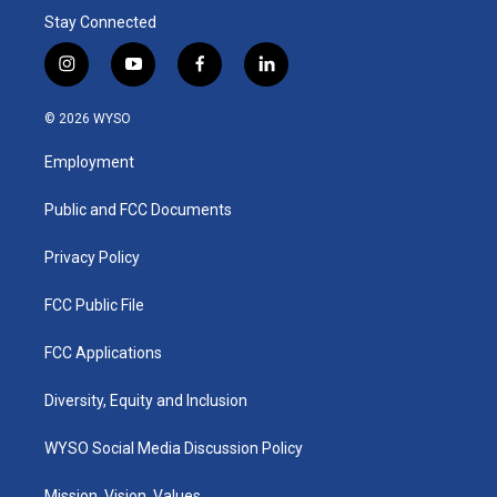
Stay Connected
i
y
f
l
n
o
a
i
s
u
c
n
© 2026 WYSO
t
t
e
k
a
u
b
e
Employment
g
b
o
d
r
e
o
i
a
k
n
Public and FCC Documents
m
Privacy Policy
FCC Public File
FCC Applications
Diversity, Equity and Inclusion
WYSO Social Media Discussion Policy
Mission, Vision, Values