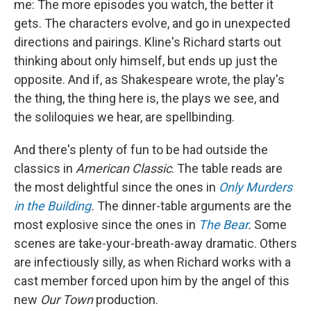
me: The more episodes you watch, the better it
gets. The characters evolve, and go in unexpected
directions and pairings. Kline's Richard starts out
thinking about only himself, but ends up just the
opposite. And if, as Shakespeare wrote, the play's
the thing, the thing here is, the plays we see, and
the soliloquies we hear, are spellbinding.
And there's plenty of fun to be had outside the
classics in
American Classic
. The table reads are
the most delightful since the ones in
Only Murders
in the Building
.
The dinner-table arguments are the
most explosive since the ones in
The Bear
.
Some
scenes are take-your-breath-away dramatic. Others
are infectiously silly, as when Richard works with a
cast member forced upon him by the angel of this
new
Our Town
production.