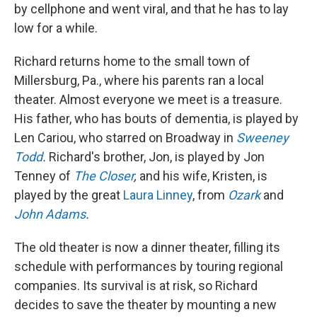
by cellphone and went viral, and that he has to lay
low for a while.
Richard returns home to the small town of
Millersburg, Pa., where his parents ran a local
theater. Almost everyone we meet is a treasure.
His father, who has bouts of dementia, is played by
Len Cariou, who starred on Broadway in
Sweeney
Todd
.
Richard's brother, Jon, is played by Jon
Tenney of
The Closer
,
and his wife, Kristen, is
played by the great
Laura Linney
, from
Ozark
and
John Adams
.
The old theater is now a dinner theater, filling its
schedule with performances by touring regional
companies. Its survival is at risk, so Richard
decides to save the theater by mounting a new