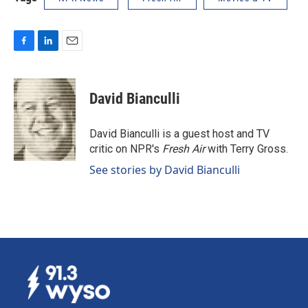
F
L
E
a
i
m
c
n
a
e
k
i
David Bianculli
b
e
l
o
d
o
I
David Bianculli is a guest host and TV
k
n
critic on NPR's
Fresh Air
with Terry Gross.
See stories by David Bianculli