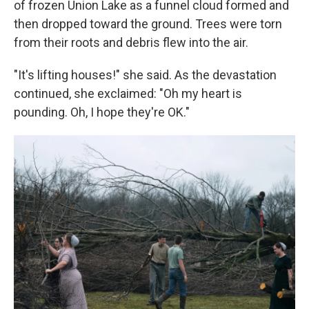
of frozen Union Lake as a funnel cloud formed and
then dropped toward the ground. Trees were torn
from their roots and debris flew into the air.
"It's lifting houses!" she said. As the devastation
continued, she exclaimed: "Oh my heart is
pounding. Oh, I hope they're OK."