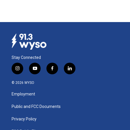
Stay Connected
i
y
f
l
n
o
a
i
s
u
c
n
© 2026 WYSO
t
t
e
k
a
u
b
e
Employment
g
b
o
d
r
e
o
i
a
k
n
Public and FCC Documents
m
Privacy Policy