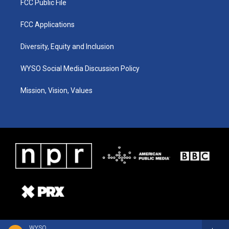
FCC Public File
FCC Applications
Diversity, Equity and Inclusion
WYSO Social Media Discussion Policy
Mission, Vision, Values
WYSO