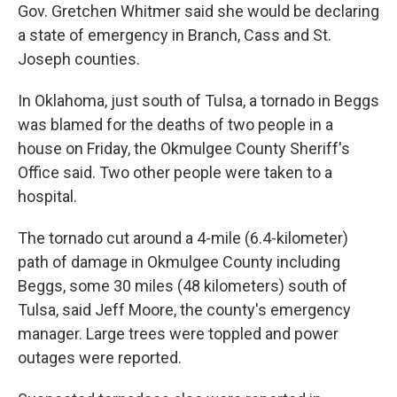
Gov. Gretchen Whitmer said she would be declaring
a state of emergency in Branch, Cass and St.
Joseph counties.
In Oklahoma, just south of Tulsa, a tornado in Beggs
was blamed for the deaths of two people in a
house on Friday, the Okmulgee County Sheriff's
Office said. Two other people were taken to a
hospital.
The tornado cut around a 4-mile (6.4-kilometer)
path of damage in Okmulgee County including
Beggs, some 30 miles (48 kilometers) south of
Tulsa, said Jeff Moore, the county's emergency
manager. Large trees were toppled and power
outages were reported.