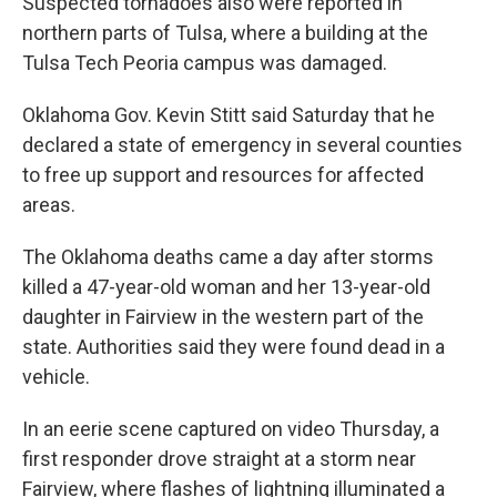
Suspected tornadoes also were reported in
northern parts of Tulsa, where a building at the
Tulsa Tech Peoria campus was damaged.
Oklahoma Gov. Kevin Stitt said Saturday that he
declared a state of emergency in several counties
to free up support and resources for affected
areas.
The Oklahoma deaths came a day after storms
killed a 47-year-old woman and her 13-year-old
daughter in Fairview in the western part of the
state. Authorities said they were found dead in a
vehicle.
In an eerie scene captured on video Thursday, a
first responder drove straight at a storm near
Fairview, where flashes of lightning illuminated a