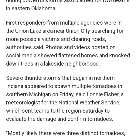
during powerful storms also blamed for two deaths
in eastern Oklahoma.
First responders from multiple agencies were in
the Union Lake area near Union City searching for
more possible victims and clearing roads,
authorities said. Photos and videos posted on
social media showed flattened homes and knocked
down trees in a lakeside neighborhood.
Severe thunderstorms that began in northern
Indiana appeared to spawn multiple tornadoes in
southern Michigan on Friday, said Lonnie Fisher, a
meteorologist for the National Weather Service,
which sent teams to the region Saturday to
evaluate the damage and confirm tornadoes.
"Mostly likely there were three distinct tornadoes,