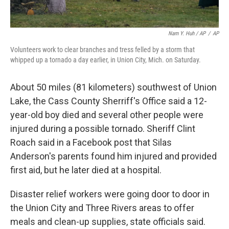
Nam Y. Huh / AP
/
AP
Volunteers work to clear branches and tress felled by a storm that
whipped up a tornado a day earlier, in Union City, Mich. on Saturday.
About 50 miles (81 kilometers) southwest of Union
Lake, the Cass County Sherriff's Office said a 12-
year-old boy died and several other people were
injured during a possible tornado. Sheriff Clint
Roach said in a Facebook post that Silas
Anderson's parents found him injured and provided
first aid, but he later died at a hospital.
Disaster relief workers were going door to door in
the Union City and Three Rivers areas to offer
meals and clean-up supplies, state officials said.