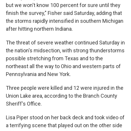
but we won't know 100 percent for sure until they
finish the survey," Fisher said Saturday, adding that
the storms rapidly intensified in southern Michigan
after hitting northern Indiana.
The threat of severe weather continued Saturday in
the nation's midsection, with strong thunderstorms
possible stretching from Texas and to the
northeast all the way to Ohio and western parts of
Pennsylvania and New York.
Three people were killed and 12 were injured in the
Union Lake area, according to the Branch County
Sheriff's Office.
Lisa Piper stood on her back deck and took video of
a terrifying scene that played out on the other side