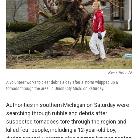
o
I
k
n
Nam Y. Huh
/
AP
A volunteer works to clear debris a day after a storm whipped up a
tornado through the area, in Union City Mich. on Saturday.
Authorities in southern Michigan on Saturday were
searching through rubble and debris after
suspected tornadoes tore through the region and
killed four people, including a 12-year-old boy,