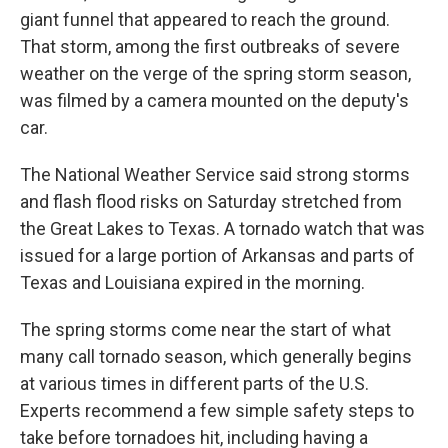
giant funnel that appeared to reach the ground.
That storm, among the first outbreaks of severe
weather on the verge of the spring storm season,
was filmed by a camera mounted on the deputy's
car.
The National Weather Service said strong storms
and flash flood risks on Saturday stretched from
the Great Lakes to Texas. A tornado watch that was
issued for a large portion of Arkansas and parts of
Texas and Louisiana expired in the morning.
The spring storms come near the start of what
many call tornado season, which generally begins
at various times in different parts of the U.S.
Experts recommend a few simple safety steps to
take before tornadoes hit, including having a