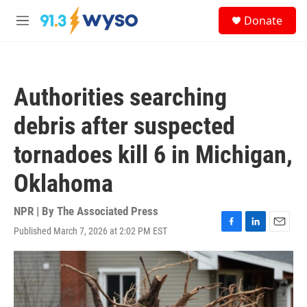
Skip to main content
S
Donate
e
M
a
e
r
n
c
u
h
Authorities searching
u
e
debris after suspected
r
y
tornadoes kill 6 in Michigan,
Oklahoma
NPR | By
The Associated Press
Published March 7, 2026 at 2:02 PM EST
F
L
E
a
i
m
c
n
a
e
k
i
b
e
l
o
d