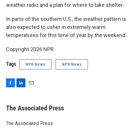
weather radio and a plan for where to take shelter.
In parts of the southern U.S., the weather pattern is
also expected to usher in extremely warm
temperatures for this time of year by the weekend.
Copyright 2026 NPR
Tags
NPR News
NPR News
F
L
E
a
i
m
c
n
a
e
k
i
The Associated Press
b
e
l
o
d
o
I
The Associated Press
k
n