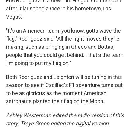
Eric Rodriguez is a new fan. He got into the sport
after it launched a race in his hometown, Las
Vegas.
"It's an American team, you know, gotta wave the
flag," Rodriguez said. "All the right moves they're
making, such as bringing in Checo and Bottas,
people that you could get behind… that's the team
I'm going to put my flag on."
Both Rodriguez and Leighton will be tuning in this
season to see if Cadillac's F1 adventure turns out
to be as glorious as the moment American
astronauts planted their flag on the Moon.
Ashley Westerman edited the radio version of this
story. Treye Green edited the digital version.