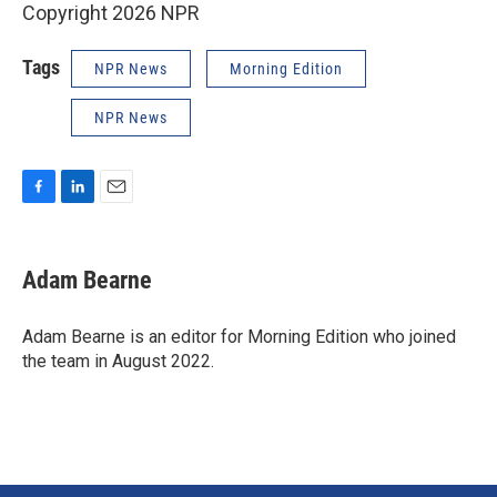
Copyright 2026 NPR
Tags
NPR News
Morning Edition
NPR News
F
L
E
a
i
m
c
n
a
e
k
i
Adam Bearne
b
e
l
o
d
o
I
Adam Bearne is an editor for Morning Edition who joined
k
n
the team in August 2022.