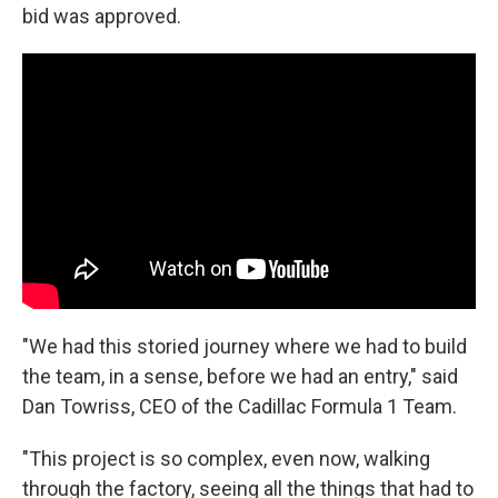
bid was approved.
"We had this storied journey where we had to build
the team, in a sense, before we had an entry," said
Dan Towriss, CEO of the Cadillac Formula 1 Team.
"This project is so complex, even now, walking
through the factory, seeing all the things that had to