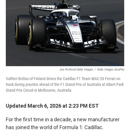
Joe Portlock/Getty Images
/
Getty Images AsiaPac
Valtteri Bottas of Finland drives the Cadillac F1 Team MAC-26 Ferrari on
track during practice ahead of the F1 Grand Prix of Australia at Albert Park
Grand Prix Circuit in Melbourne, Australia.
Updated March 6, 2026 at 2:23 PM EST
For the first time in a decade, a new manufacturer
has joined the world of Formula 1: Cadillac.