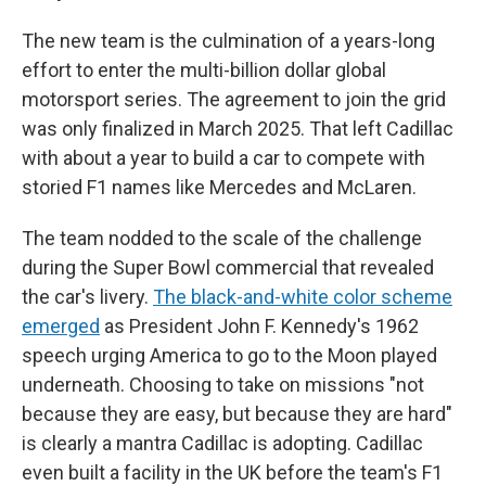
The new team is the culmination of a years-long
effort to enter the multi-billion dollar global
motorsport series. The agreement to join the grid
was only finalized in March 2025. That left Cadillac
with about a year to build a car to compete with
storied F1 names like Mercedes and McLaren.
The team nodded to the scale of the challenge
during the Super Bowl commercial that revealed
the car's livery.
The black-and-white color scheme
emerged
as President John F. Kennedy's 1962
speech urging America to go to the Moon played
underneath. Choosing to take on missions "not
because they are easy, but because they are hard"
is clearly a mantra Cadillac is adopting. Cadillac
even built a facility in the UK before the team's F1