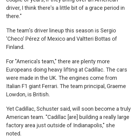
driver, I think there's a little bit of a grace period in
there."
The team's driver lineup this season is Sergio
'Checo' Pérez of Mexico and Valtteri Bottas of
Finland.
For "America's team," there are plenty more
Europeans doing heavy lifting at Cadillac. The cars
were made in the UK. The engines come from
Italian F1 giant Ferrari. The team principal, Graeme
Lowdon, is British.
Yet Cadillac, Schuster said, will soon become a truly
American team. "Cadillac [are] building a really large
factory area just outside of Indianapolis," she
noted.