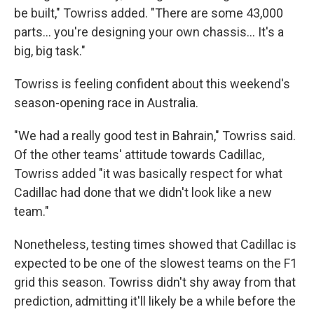
be built," Towriss added. "There are some 43,000
parts… you're designing your own chassis… It's a
big, big task."
Towriss is feeling confident about this weekend's
season-opening race in Australia.
"We had a really good test in Bahrain," Towriss said.
Of the other teams' attitude towards Cadillac,
Towriss added "it was basically respect for what
Cadillac had done that we didn't look like a new
team."
Nonetheless, testing times showed that Cadillac is
expected to be one of the slowest teams on the F1
grid this season. Towriss didn't shy away from that
prediction, admitting it'll likely be a while before the