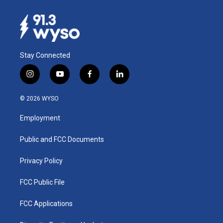
Stay Connected
i
y
f
l
n
o
a
i
s
u
c
n
© 2026 WYSO
t
t
e
k
a
u
b
e
Employment
g
b
o
d
r
e
o
i
a
k
n
Public and FCC Documents
m
Privacy Policy
FCC Public File
FCC Applications