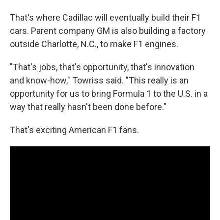
That's where Cadillac will eventually build their F1
cars. Parent company GM is also building a factory
outside Charlotte, N.C., to make F1 engines.
"That's jobs, that's opportunity, that's innovation
and know-how," Towriss said. "This really is an
opportunity for us to bring Formula 1 to the U.S. in a
way that really hasn't been done before."
That's exciting American F1 fans.