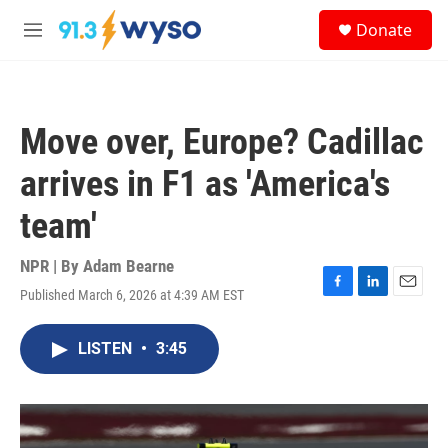
Skip to main content
S
Donate
e
M
a
e
r
n
c
u
h
Move over, Europe? Cadillac
u
e
arrives in F1 as 'America's
r
y
team'
NPR | By
Adam Bearne
Published March 6, 2026 at 4:39 AM EST
F
L
E
a
i
m
c
n
a
LISTEN
•
3:45
e
k
i
b
e
l
o
d
o
I
k
n