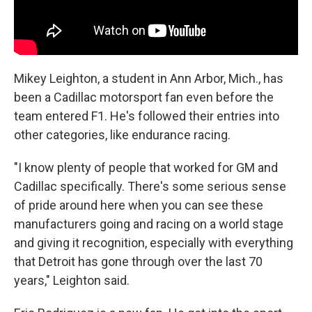
Mikey Leighton, a student in Ann Arbor, Mich., has
been a Cadillac motorsport fan even before the
team entered F1. He's followed their entries into
other categories, like endurance racing.
"I know plenty of people that worked for GM and
Cadillac specifically. There's some serious sense
of pride around here when you can see these
manufacturers going and racing on a world stage
and giving it recognition, especially with everything
that Detroit has gone through over the last 70
years," Leighton said.