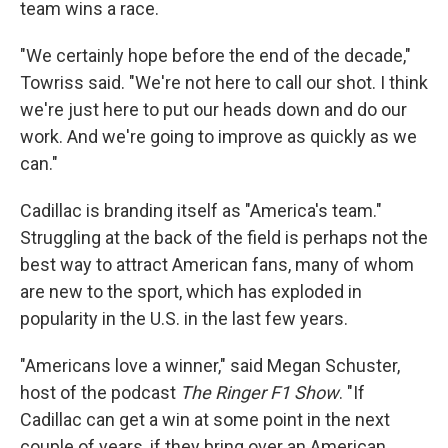
team wins a race.
"We certainly hope before the end of the decade,"
Towriss said. "We're not here to call our shot. I think
we're just here to put our heads down and do our
work. And we're going to improve as quickly as we
can."
Cadillac is branding itself as "America's team."
Struggling at the back of the field is perhaps not the
best way to attract American fans, many of whom
are new to the sport, which has exploded in
popularity in the U.S. in the last few years.
"Americans love a winner," said Megan Schuster,
host of the podcast
The Ringer F1 Show
. "If
Cadillac can get a win at some point in the next
couple of years, if they bring over an American