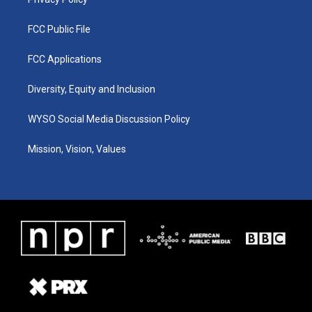
FCC Public File
FCC Applications
Diversity, Equity and Inclusion
WYSO Social Media Discussion Policy
Mission, Vision, Values