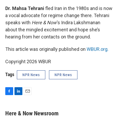
o
I
k
n
Dr. Mahsa Tehrani
fled Iran in the 1980s and is now
a vocal advocate for regime change there. Tehrani
speaks with
Here & Now
‘s Indira Lakshmanan
about the mingled excitement and hope she’s
hearing from her contacts on the ground.
This article was originally published on
WBUR.org.
Copyright 2026 WBUR
Tags
NPR News
NPR News
F
L
E
a
i
m
c
n
a
e
k
i
Here & Now Newsroom
b
e
l