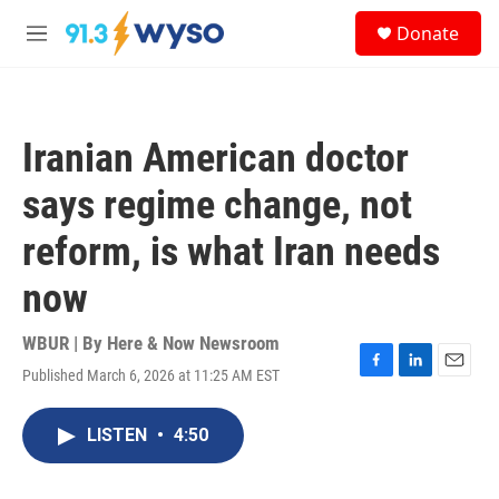
Skip to main content
S
Donate
e
M
a
e
r
n
c
u
h
Iranian American doctor
u
e
says regime change, not
r
y
reform, is what Iran needs
now
WBUR | By
Here & Now Newsroom
Published March 6, 2026 at 11:25 AM EST
F
L
E
a
i
m
c
n
a
LISTEN
•
4:50
e
k
i
b
e
l
o
d