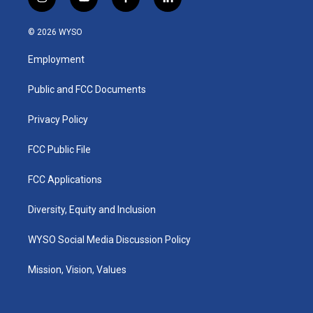
i
y
f
l
n
o
a
i
s
u
c
n
© 2026 WYSO
t
t
e
k
a
u
b
e
Employment
g
b
o
d
r
e
o
i
a
k
n
Public and FCC Documents
m
Privacy Policy
FCC Public File
FCC Applications
Diversity, Equity and Inclusion
WYSO Social Media Discussion Policy
Mission, Vision, Values