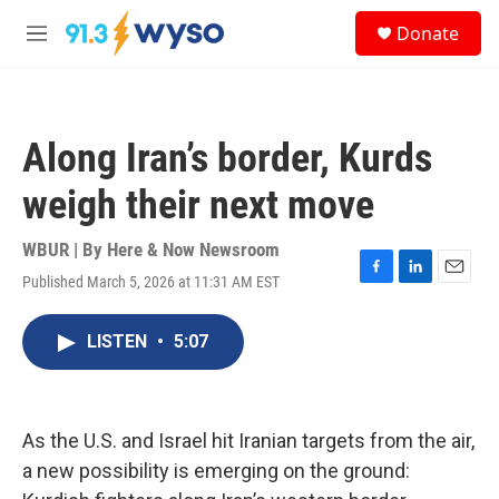
Skip to main content
S
Donate
e
M
a
e
r
n
c
u
h
Along Iran’s border, Kurds
u
e
weigh their next move
r
y
WBUR | By
Here & Now Newsroom
Published March 5, 2026 at 11:31 AM EST
F
L
E
a
i
m
c
n
a
LISTEN
•
5:07
e
k
i
b
e
l
o
d
o
I
k
n
As the U.S. and Israel hit Iranian targets from the air,
a new possibility is emerging on the ground: