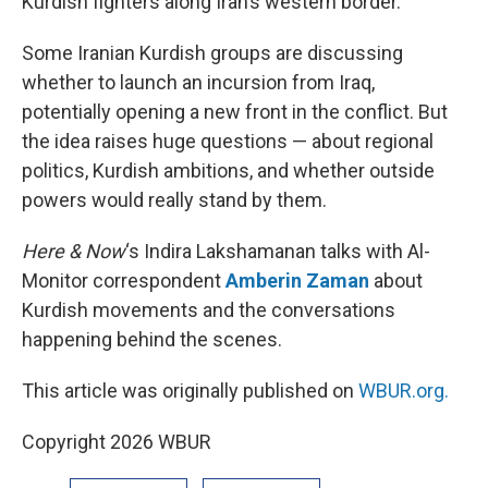
Kurdish fighters along Iran’s western border.
Some Iranian Kurdish groups are discussing
whether to launch an incursion from Iraq,
potentially opening a new front in the conflict. But
the idea raises huge questions — about regional
politics, Kurdish ambitions, and whether outside
powers would really stand by them.
Here & Now
‘s Indira Lakshamanan talks with Al-
Monitor correspondent
Amberin Zaman
about
Kurdish movements and the conversations
happening behind the scenes.
This article was originally published on
WBUR.org.
Copyright 2026 WBUR