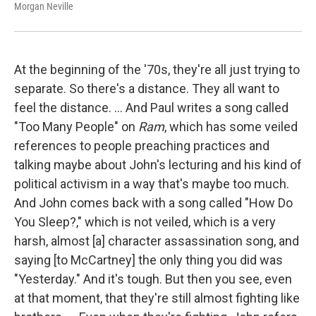
Morgan Neville
At the beginning of the '70s, they're all just trying to
separate. So there's a distance. They all want to
feel the distance. ... And Paul writes a song called
"Too Many People" on
Ram
, which has some veiled
references to people preaching practices and
talking maybe about John's lecturing and his kind of
political activism in a way that's maybe too much.
And John comes back with a song called "How Do
You Sleep?," which is not veiled, which is a very
harsh, almost [a] character assassination song, and
saying [to McCartney] the only thing you did was
"Yesterday." And it's tough. But then you see, even
at that moment, that they're still almost fighting like