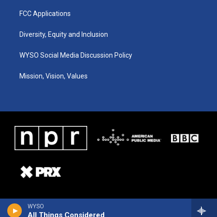
FCC Applications
Diversity, Equity and Inclusion
WYSO Social Media Discussion Policy
Mission, Vision, Values
WYSO
All Things Considered