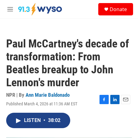
Skip to main content
S
Donate
e
M
a
e
r
n
c
u
h
Paul McCartney's decade of
u
e
transformation: From
r
y
Beatles breakup to John
Lennon's murder
NPR | By
Ann Marie Baldonado
Published March 4, 2026 at 11:36 AM EST
F
L
E
a
i
m
c
n
a
LISTEN
•
38:02
e
k
i
b
e
l
o
d