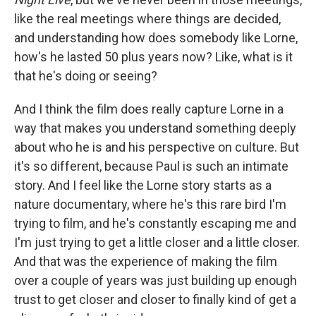
like the real meetings where things are decided,
and understanding how does somebody like Lorne,
how's he lasted 50 plus years now? Like, what is it
that he's doing or seeing?
And I think the film does really capture Lorne in a
way that makes you understand something deeply
about who he is and his perspective on culture. But
it's so different, because Paul is such an intimate
story. And I feel like the Lorne story starts as a
nature documentary, where he's this rare bird I'm
trying to film, and he's constantly escaping me and
I'm just trying to get a little closer and a little closer.
And that was the experience of making the film
over a couple of years was just building up enough
trust to get closer and closer to finally kind of get a