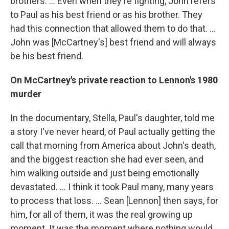
brothers. … Even when they're fighting, John refers
to Paul as his best friend or as his brother. They
had this connection that allowed them to do that. ...
John was [McCartney's] best friend and will always
be his best friend.
On McCartney's private reaction to Lennon's 1980
murder
In the documentary, Stella, Paul's daughter, told me
a story I've never heard, of Paul actually getting the
call that morning from America about John's death,
and the biggest reaction she had ever seen, and
him walking outside and just being emotionally
devastated. … I think it took Paul many, many years
to process that loss. ... Sean [Lennon] then says, for
him, for all of them, it was the real growing up
moment. It was the moment where nothing would