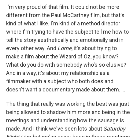
I'm very proud of that film. It could not be more
different from the Paul McCartney film, but that's
kind of what I like. I'm kind of a method director
where I'm trying to have the subject tell me how to
tell the story aesthetically and emotionally and in
every other way. And
Lorne
, it's about trying to
make a film about the Wizard of Oz, you know?
What do you do with somebody who's so elusive?
And in a way, it's about my relationship as a
filmmaker with a subject who both does and
doesn't want a documentary made about them. …
The thing that really was working the best was just
being allowed to shadow him more and being in the
meetings and understanding how the sausage is
made. And I think we've seen lots about
Saturday
Night Live
, but we've never been in those meetings,