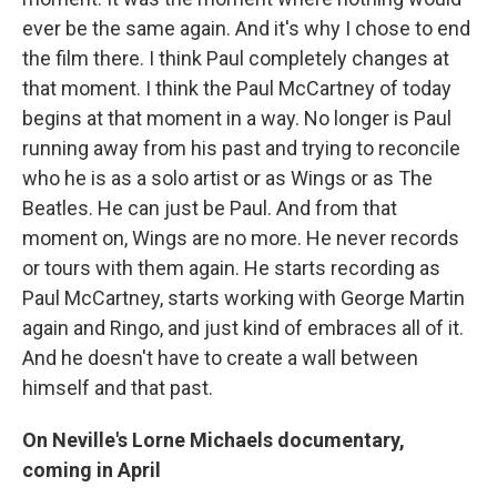
ever be the same again. And it's why I chose to end
the film there. I think Paul completely changes at
that moment. I think the Paul McCartney of today
begins at that moment in a way. No longer is Paul
running away from his past and trying to reconcile
who he is as a solo artist or as Wings or as The
Beatles. He can just be Paul. And from that
moment on, Wings are no more. He never records
or tours with them again. He starts recording as
Paul McCartney, starts working with George Martin
again and Ringo, and just kind of embraces all of it.
And he doesn't have to create a wall between
himself and that past.
On Neville's Lorne Michaels documentary,
coming in April