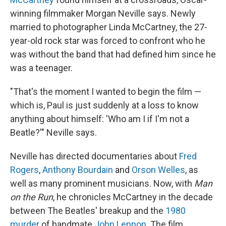
winning filmmaker Morgan Neville says. Newly
married to photographer Linda McCartney, the 27-
year-old rock star was forced to confront who he
was without the band that had defined him since he
was a teenager.
"That's the moment I wanted to begin the film —
which is, Paul is just suddenly at a loss to know
anything about himself: 'Who am I if I'm not a
Beatle?'" Neville says.
Neville has directed documentaries about
Fred
Rogers
,
Anthony Bourdain
and
Orson Welles
, as
well as many prominent musicians. Now, with
Man
on the Run
, he chronicles McCartney in the decade
between The Beatles' breakup and the
1980
murder
of bandmate
John Lennon
. The film