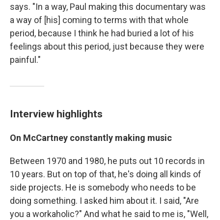
says. "In a way, Paul making this documentary was
a way of [his] coming to terms with that whole
period, because I think he had buried a lot of his
feelings about this period, just because they were
painful."
Interview highlights
On McCartney constantly making music
Between 1970 and 1980, he puts out 10 records in
10 years. But on top of that, he's doing all kinds of
side projects. He is somebody who needs to be
doing something. I asked him about it. I said, "Are
you a workaholic?" And what he said to me is, "Well,