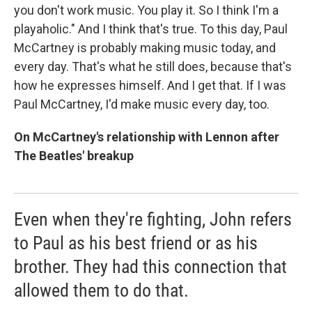
you don't work music. You play it. So I think I'm a
playaholic." And I think that's true. To this day, Paul
McCartney is probably making music today, and
every day. That's what he still does, because that's
how he expresses himself. And I get that. If I was
Paul McCartney, I'd make music every day, too.
On McCartney's relationship with Lennon after
The Beatles' breakup
Even when they're fighting, John refers
to Paul as his best friend or as his
brother. They had this connection that
allowed them to do that.