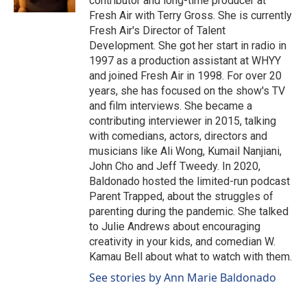
contributor and long-time producer at
Fresh Air with Terry Gross. She is currently
Fresh Air's Director of Talent
Development. She got her start in radio in
1997 as a production assistant at WHYY
and joined Fresh Air in 1998. For over 20
years, she has focused on the show's TV
and film interviews. She became a
contributing interviewer in 2015, talking
with comedians, actors, directors and
musicians like Ali Wong, Kumail Nanjiani,
John Cho and Jeff Tweedy. In 2020,
Baldonado hosted the limited-run podcast
Parent Trapped, about the struggles of
parenting during the pandemic. She talked
to Julie Andrews about encouraging
creativity in your kids, and comedian W.
Kamau Bell about what to watch with them.
See stories by Ann Marie Baldonado