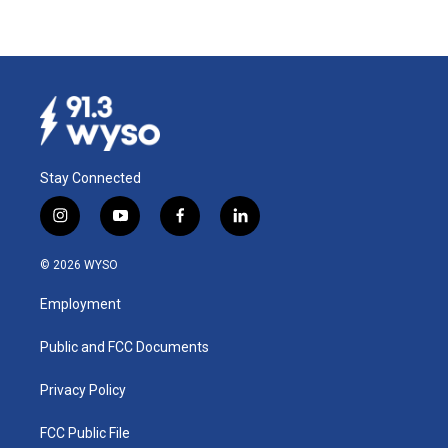
Stay Connected
i
y
f
l
n
o
a
i
s
u
c
n
© 2026 WYSO
t
t
e
k
a
u
b
e
Employment
g
b
o
d
r
e
o
i
a
k
n
Public and FCC Documents
m
Privacy Policy
FCC Public File