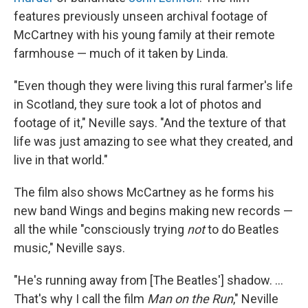
features previously unseen archival footage of
McCartney with his young family at their remote
farmhouse — much of it taken by Linda.
"Even though they were living this rural farmer's life
in Scotland, they sure took a lot of photos and
footage of it," Neville says. "And the texture of that
life was just amazing to see what they created, and
live in that world."
The film also shows McCartney as he forms his
new band Wings and begins making new records —
all the while "consciously trying
not
to do Beatles
music," Neville says.
"He's running away from [The Beatles'] shadow. ...
That's why I call the film
Man on the Run
," Neville