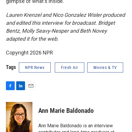
glimpse of what's inside.
Lauren Krenzel and Nico Gonzalez Wisler produced
and edited this interview for broadcast. Bridget
Bentz, Molly Seavy-Nesper and Beth Novey
adapted it for the web.
Copyright 2026 NPR
Tags
NPR News
Fresh Air
Movies & TV
F
L
E
a
i
m
c
n
a
e
k
i
Ann Marie Baldonado
b
e
l
o
d
o
I
Ann Marie Baldonado is an interview
k
n