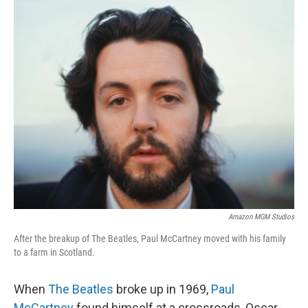
o
I
k
n
Amazon MGM Studios
After the breakup of The Beatles, Paul McCartney moved with his family
to a farm in Scotland.
When
The Beatles
broke up in 1969,
Paul
McCartney
found himself at a crossroads, Oscar-