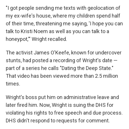
"I got people sending me texts with geolocation of
my ex-wife's house, where my children spend half
of their time, threatening me saying, 'I hope you can
talk to Kristi Noem as well as you can talk to a
honeypot,'" Wright recalled.
The activist James O'Keefe, known for undercover
stunts, had posted a recording of Wright's date —
part of a series
he calls "Dating the Deep State."
That video has been viewed more than 2.5 million
times.
Wright's boss put him on administrative leave and
later fired him. Now, Wright is suing the DHS for
violating his rights to free speech and due process.
DHS didn't respond to requests for comment.