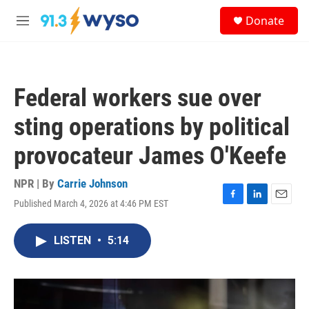
Skip to main content
S
Donate
e
M
a
e
r
n
c
u
h
Federal workers sue over
u
e
sting operations by political
r
y
provocateur James O'Keefe
NPR | By
Carrie Johnson
Published March 4, 2026 at 4:46 PM EST
F
L
E
a
i
m
c
n
a
LISTEN
•
5:14
e
k
i
b
e
l
o
d
o
I
k
n