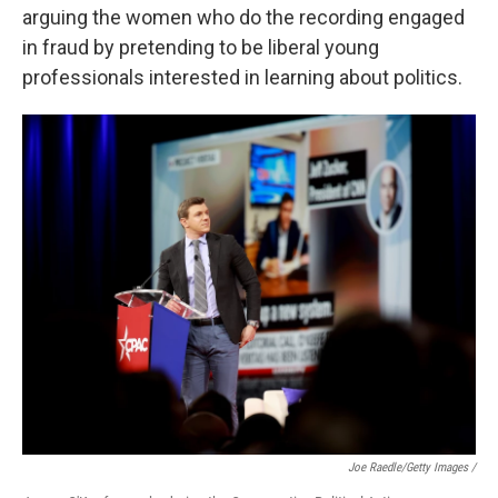
arguing the women who do the recording engaged
in fraud by pretending to be liberal young
professionals interested in learning about politics.
Joe Raedle/Getty Images /