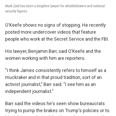
Mark Zaid has been a longtime lawyer for whistleblowers and national
security figures.
O'Keefe shows no signs of stopping. He recently
posted more undercover videos that feature
people who work at the Secret Service and the FBI.
His lawyer, Benjamin Barr, said O'Keefe and the
women working with him are reporters.
"I think James consistently refers to himself as a
muckraker and in that proud tradition, sort of an
activist journalist," Barr said. "I see him as an
independent journalist."
Barr said the videos he's seen show bureaucrats
trying to pump the brakes on Trump's policies or to