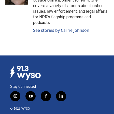
Justice Correspondent for NPR. She
covers a variety of stories about justice
issues, law enforcement, and legal affairs
for NPR’s flagship programs and
podcasts.
See stories by Carrie Johnson
Stay Connected
i
y
f
l
n
o
a
i
s
u
c
n
© 2026 WYSO
t
t
e
k