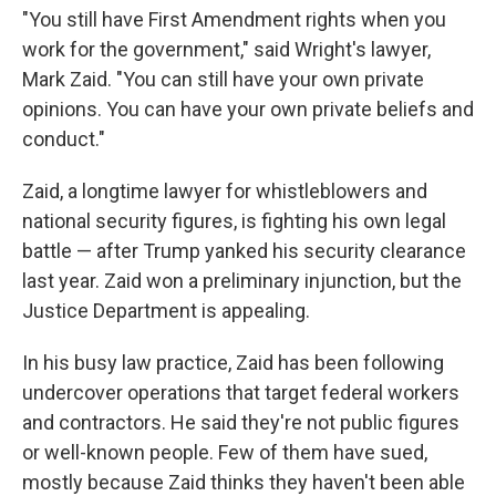
"You still have First Amendment rights when you
work for the government," said Wright's lawyer,
Mark Zaid. "You can still have your own private
opinions. You can have your own private beliefs and
conduct."
Zaid, a longtime lawyer for whistleblowers and
national security figures, is fighting his own legal
battle — after Trump yanked his security clearance
last year. Zaid won a preliminary injunction, but the
Justice Department is appealing.
In his busy law practice, Zaid has been following
undercover operations that target federal workers
and contractors. He said they're not public figures
or well-known people. Few of them have sued,
mostly because Zaid thinks they haven't been able