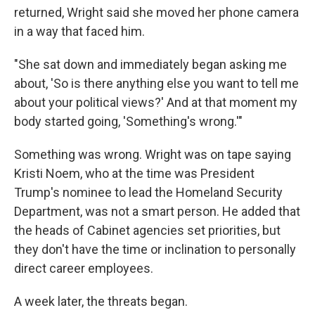
returned, Wright said she moved her phone camera
in a way that faced him.
"She sat down and immediately began asking me
about, 'So is there anything else you want to tell me
about your political views?' And at that moment my
body started going, 'Something's wrong.'"
Something was wrong. Wright was on tape saying
Kristi Noem, who at the time was President
Trump's nominee to lead the Homeland Security
Department, was not a smart person. He added that
the heads of Cabinet agencies set priorities, but
they don't have the time or inclination to personally
direct career employees.
A week later, the threats began.