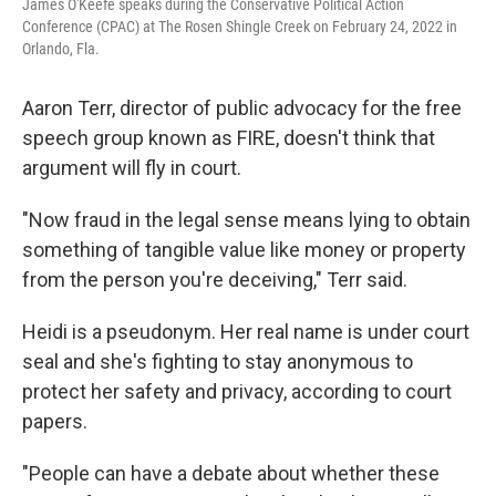
James O'Keefe speaks during the Conservative Political Action
Conference (CPAC) at The Rosen Shingle Creek on February 24, 2022 in
Orlando, Fla.
Aaron Terr, director of public advocacy for the free
speech group known as FIRE, doesn't think that
argument will fly in court.
"Now fraud in the legal sense means lying to obtain
something of tangible value like money or property
from the person you're deceiving," Terr said.
Heidi is a pseudonym. Her real name is under court
seal and she's fighting to stay anonymous to
protect her safety and privacy, according to court
papers.
"People can have a debate about whether these