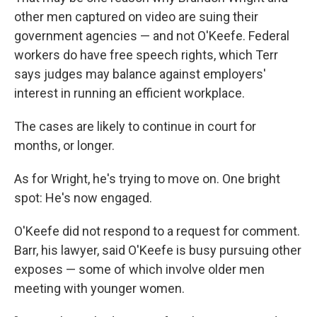
other men captured on video are suing their
government agencies — and not O'Keefe. Federal
workers do have free speech rights, which Terr
says judges may balance against employers'
interest in running an efficient workplace.
The cases are likely to continue in court for
months, or longer.
As for Wright, he's trying to move on. One bright
spot: He's now engaged.
O'Keefe did not respond to a request for comment.
Barr, his lawyer, said O'Keefe is busy pursuing other
exposes — some of which involve older men
meeting with younger women.