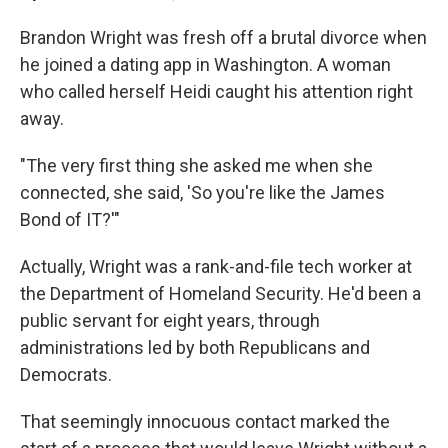
Brandon Wright was fresh off a brutal divorce when
he joined a dating app in Washington. A woman
who called herself Heidi caught his attention right
away.
"The very first thing she asked me when she
connected, she said, 'So you're like the James
Bond of IT?'"
Actually, Wright was a rank-and-file tech worker at
the Department of Homeland Security. He'd been a
public servant for eight years, through
administrations led by both Republicans and
Democrats.
That seemingly innocuous contact marked the