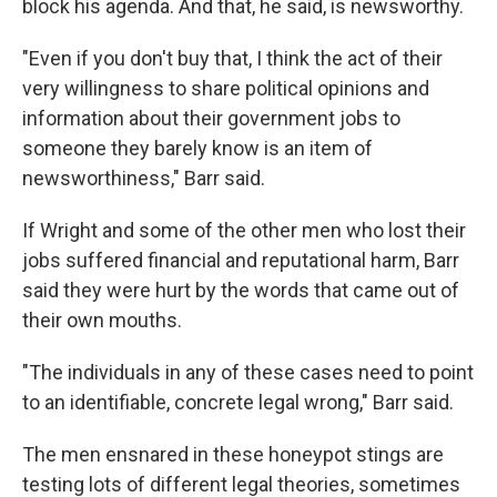
block his agenda. And that, he said, is newsworthy.
"Even if you don't buy that, I think the act of their
very willingness to share political opinions and
information about their government jobs to
someone they barely know is an item of
newsworthiness," Barr said.
If Wright and some of the other men who lost their
jobs suffered financial and reputational harm, Barr
said they were hurt by the words that came out of
their own mouths.
"The individuals in any of these cases need to point
to an identifiable, concrete legal wrong," Barr said.
The men ensnared in these honeypot stings are
testing lots of different legal theories, sometimes