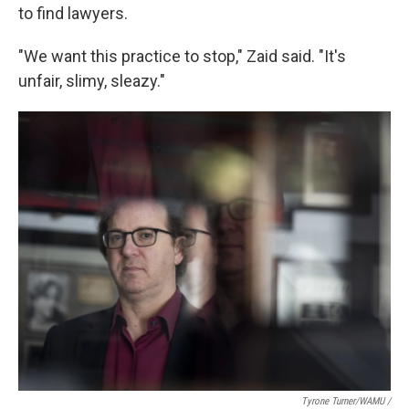
to find lawyers.
"We want this practice to stop," Zaid said. "It's
unfair, slimy, sleazy."
Tyrone Turner/WAMU /