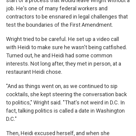
start of a process that would leave Wright without a
job. He's one of many federal workers and
contractors to be ensnared in legal challenges that
test the boundaries of the First Amendment.
Wright tried to be careful. He set up a video call
with Heidi to make sure he wasn't being catfished.
Turned out, he and Heidi had some common
interests. Not long after, they met in person, at a
restaurant Heidi chose.
"And as things went on, as we continued to sip
cocktails, she kept steering the conversation back
to politics," Wright said. "That's not weird in D.C. In
fact, talking politics is called a date in Washington
D.C."
Then, Heidi excused herself, and when she