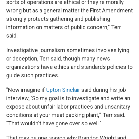
sorts of operations are ethical or they're morally
wrong but as a general matter the First Amendment
strongly protects gathering and publishing
information on matters of public concern," Terr
said.
Investigative journalism sometimes involves lying
or deception, Terr said, though many news
organizations have ethics and standards policies to
guide such practices.
"Now imagine if
Upton Sinclair
said during his job
interview, 'So my goal is to investigate and write an
expose about unfair labor practices and unsanitary
conditions at your meat packing plant,'" Terr said.
"That wouldn't have gone over so well."
That may be one reason why Brandon Wright and