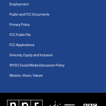
a
u
b
e
Employment
g
b
o
d
r
e
o
i
a
k
n
Public and FCC Documents
m
Privacy Policy
FCC Public File
FCC Applications
Diversity, Equity and Inclusion
WYSO Social Media Discussion Policy
Mission, Vision, Values