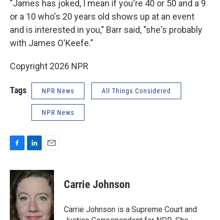
"James has joked, I mean if you're 40 or 50 and a 9
or a 10 who's 20 years old shows up at an event
and is interested in you," Barr said, "she's probably
with James O'Keefe."
Copyright 2026 NPR
Tags
NPR News
All Things Considered
NPR News
F
L
E
a
i
m
c
n
a
e
k
i
Carrie Johnson
b
e
l
o
d
o
I
Carrie Johnson is a Supreme Court and
k
n