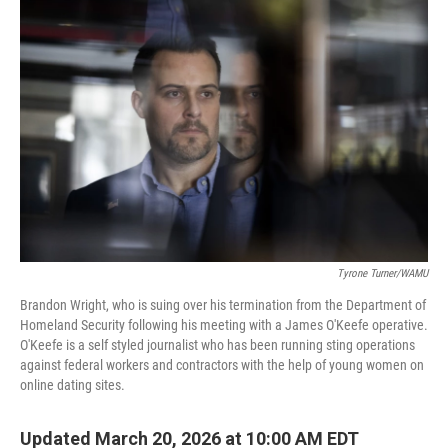
Tyrone Turner/WAMU
Brandon Wright, who is suing over his termination from the Department of
Homeland Security following his meeting with a James O'Keefe operative.
O'Keefe is a self styled journalist who has been running sting operations
against federal workers and contractors with the help of young women on
online dating sites.
Updated March 20, 2026 at 10:00 AM EDT