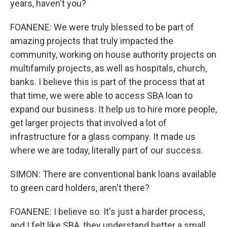
years, haven't you?
FOANENE: We were truly blessed to be part of
amazing projects that truly impacted the
community, working on house authority projects on
multifamily projects, as well as hospitals, church,
banks. I believe this is part of the process that at
that time, we were able to access SBA loan to
expand our business. It help us to hire more people,
get larger projects that involved a lot of
infrastructure for a glass company. It made us
where we are today, literally part of our success.
SIMON: There are conventional bank loans available
to green card holders, aren't there?
FOANENE: I believe so. It's just a harder process,
and I felt like SBA, they understand better a small