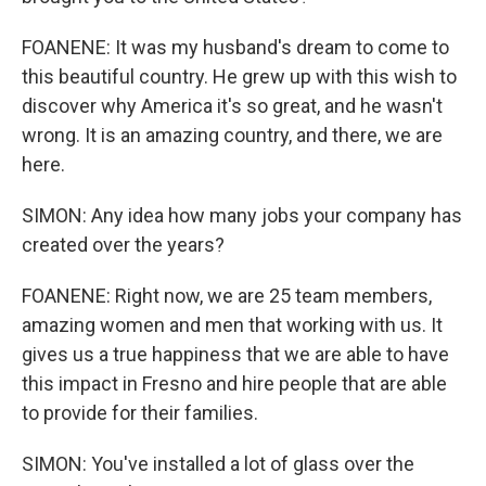
FOANENE: It was my husband's dream to come to
this beautiful country. He grew up with this wish to
discover why America it's so great, and he wasn't
wrong. It is an amazing country, and there, we are
here.
SIMON: Any idea how many jobs your company has
created over the years?
FOANENE: Right now, we are 25 team members,
amazing women and men that working with us. It
gives us a true happiness that we are able to have
this impact in Fresno and hire people that are able
to provide for their families.
SIMON: You've installed a lot of glass over the