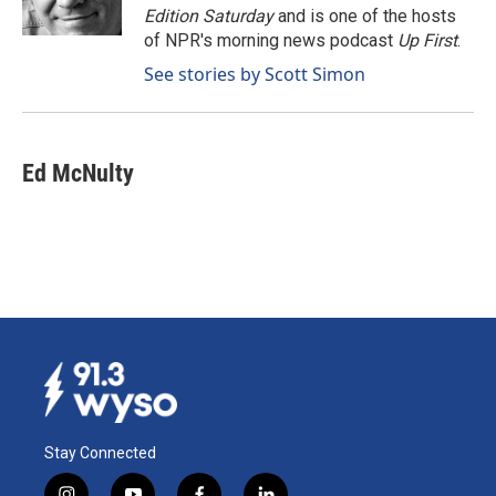
k
n
Edition Saturday
and is one of the hosts
of NPR's morning news podcast
Up First
.
See stories by Scott Simon
Ed McNulty
Stay Connected