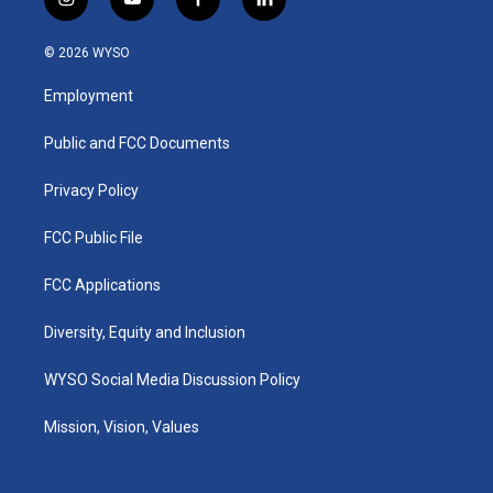
i
y
f
l
n
o
a
i
s
u
c
n
© 2026 WYSO
t
t
e
k
a
u
b
e
Employment
g
b
o
d
r
e
o
i
a
k
n
Public and FCC Documents
m
Privacy Policy
FCC Public File
FCC Applications
Diversity, Equity and Inclusion
WYSO Social Media Discussion Policy
Mission, Vision, Values