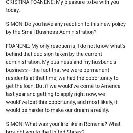
CRISTINA FOANENE: My pleasure to be with you
today.
SIMON: Do you have any reaction to this new policy
by the Small Business Administration?
FOANENE: My only reaction is, I do not know what's
behind that decision taken by the current
administration. My business and my husband's
business - the fact that we were permanent
residents at that time, we had the opportunity to
get the loan. But if we would've come to America
last year and getting to apply right now, we
would've lost this opportunity, and most likely, it
would be harder to make our dream a reality.
SIMON: What was your life like in Romania? What
brought you to the United States?