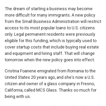
The dream of starting a business may become
more difficult for many immigrants. A new policy
from the Small Business Administration will restrict
access to its most popular loans to U.S. citizens
only. Legal permanent residents were previously
eligible for this funding, which is typically used to
cover startup costs that include buying real estate
and equipment and hiring staff. That will change
tomorrow when the new policy goes into effect.
Cristina Foanene emigrated from Romania to the
United States 20 years ago, and she's now a U.S.
citizen and owner of a glass company in Fresno,
California, called MCS Glass. Thanks so much for
being with us.