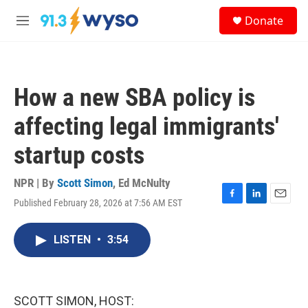
Skip to main content
S
Donate
e
M
a
e
r
n
c
u
h
How a new SBA policy is
u
e
affecting legal immigrants'
r
y
startup costs
NPR | By
Scott Simon
,
Ed McNulty
Published February 28, 2026 at 7:56 AM EST
F
L
E
a
i
m
c
n
a
LISTEN
•
3:54
e
k
i
b
e
l
o
d
o
I
k
n
SCOTT SIMON, HOST: