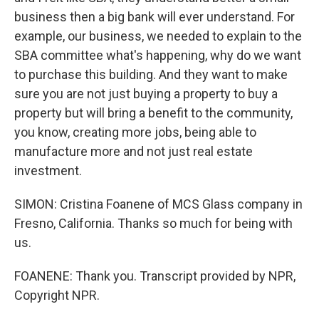
business then a big bank will ever understand. For
example, our business, we needed to explain to the
SBA committee what's happening, why do we want
to purchase this building. And they want to make
sure you are not just buying a property to buy a
property but will bring a benefit to the community,
you know, creating more jobs, being able to
manufacture more and not just real estate
investment.
SIMON: Cristina Foanene of MCS Glass company in
Fresno, California. Thanks so much for being with
us.
FOANENE: Thank you. Transcript provided by NPR,
Copyright NPR.