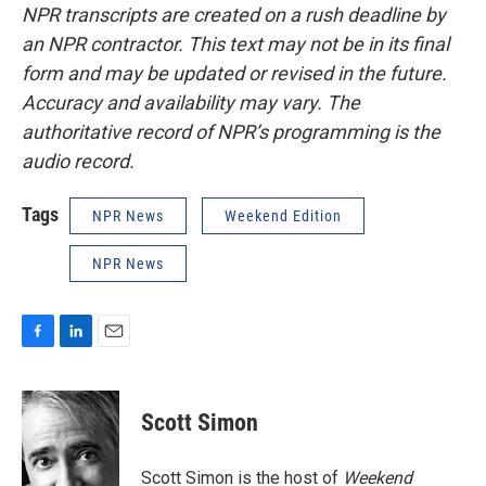
NPR transcripts are created on a rush deadline by
an NPR contractor. This text may not be in its final
form and may be updated or revised in the future.
Accuracy and availability may vary. The
authoritative record of NPR’s programming is the
audio record.
Tags
NPR News
Weekend Edition
NPR News
F
L
E
a
i
m
c
n
a
e
k
i
Scott Simon
b
e
l
o
d
o
I
Scott Simon is the host of
Weekend