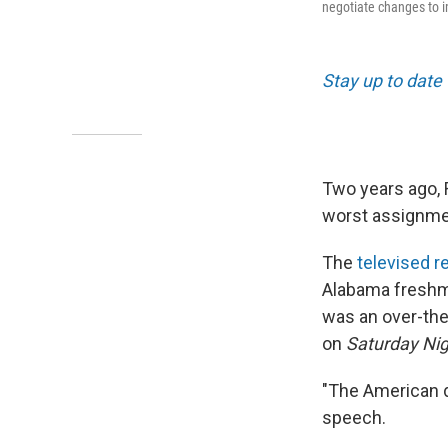
negotiate changes to 
Stay up to date 
Two years ago, 
worst assignment
The
televised 
Alabama freshma
was an over-the
on
Saturday Nig
"The American dr
speech.