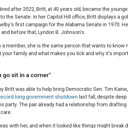
ired after 2022, Britt, at 40 years old, became the young
 the Senate. In her Capitol Hill office, Britt displays a g
helby's first campaign for the Alabama Senate in 1970. H
 and before that, Lyndon B. Johnson's.
s a member, she is the same person that wants to know n
ut your family and what makes you tick and why it's importa
go sit in a corner"
hy Britt was able to help bring Democratic Sen. Tim Kaine,
 record-long government shutdown
last fall, despite deep
is party. The pair already had a relationship from drafting 
 care.
deas with her, and when it looked like things might break 