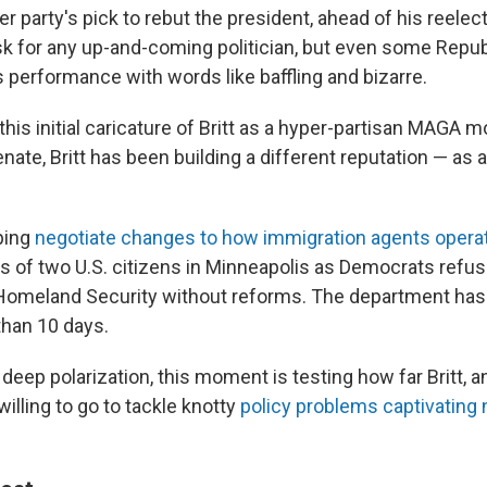
er party's pick to rebut the president, ahead of his reelect
ask for any up-and-coming politician, but even some Repu
s performance with words like baffling and bizarre.
his initial caricature of Britt as a hyper-partisan MAGA 
enate, Britt has been building a different reputation — as a
lping
negotiate changes to how immigration agents opera
s of two U.S. citizens in Minneapolis as Democrats refus
Homeland Security without reforms. The department ha
than 10 days.
 deep polarization, this moment is testing how far Britt, a
illing to go to tackle knotty
policy problems captivating 