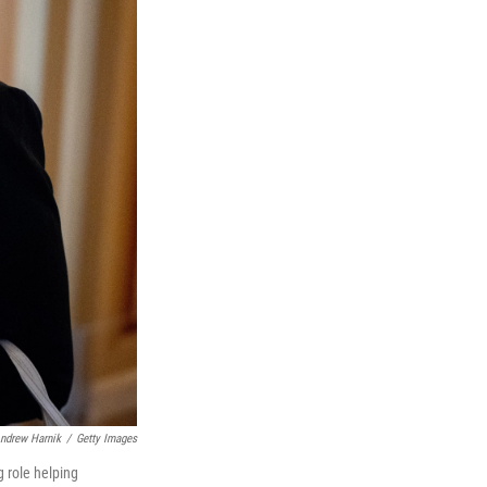
ndrew Harnik
/
Getty Images
g role helping