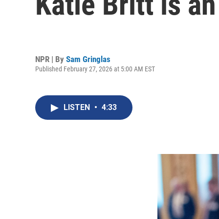
Katie Britt is 
NPR | By
Sam Gringlas
Published February 27, 2026 at 5:00 AM EST
LISTEN
•
4:33