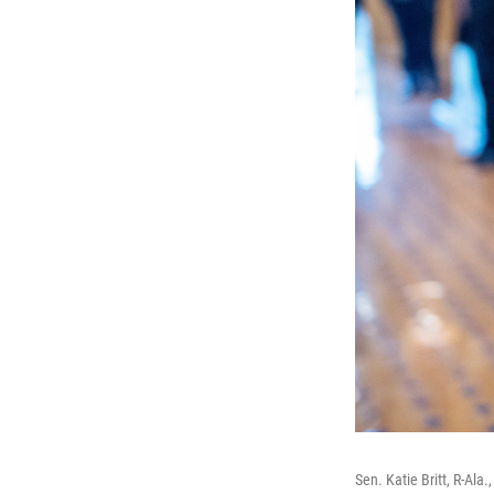
Sen. Katie Britt, R-Ala