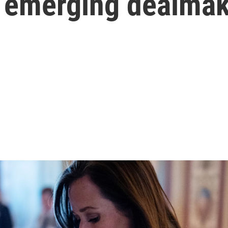
an emerging dealma