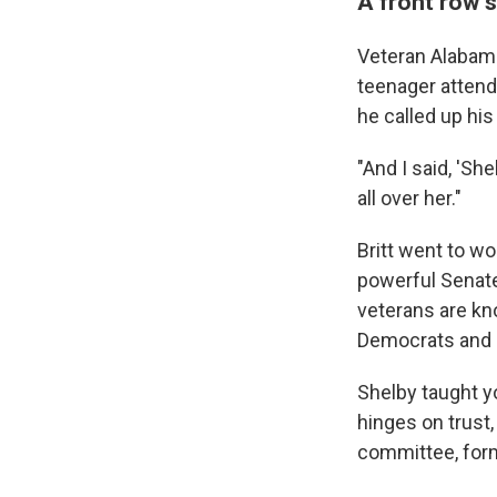
A front row 
Veteran Alabama
teenager attend
he called up his
"And I said, 'Sh
all over her."
Britt went to wo
powerful Senate
veterans are kn
Democrats and a
Shelby taught y
hinges on trust,
committee, forme