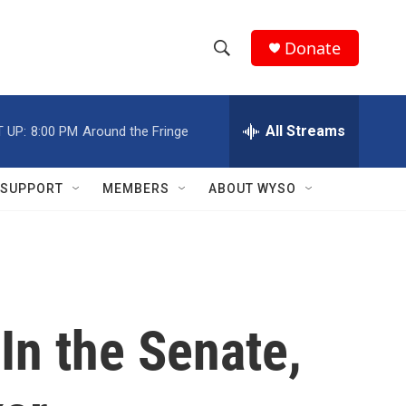
Donate
S
S
e
h
a
r
All Streams
 UP:
8:00 PM
Around the Fringe
o
c
h
w
Q
SUPPORT
MEMBERS
ABOUT WYSO
u
S
e
r
e
y
a
r
In the Senate,
c
h