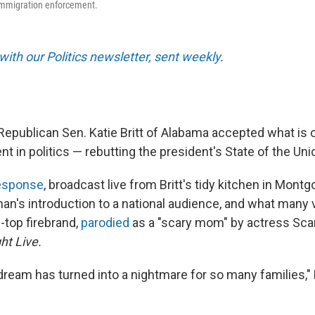
immigration enforcement.
with our Politics newsletter, sent weekly
.
Republican Sen. Katie Britt of Alabama accepted what is o
 in politics — rebutting the president's State of the Un
response
, broadcast live from Britt's tidy kitchen in Mont
n's introduction to a national audience, and what many
-top firebrand,
parodied
as a "scary mom" by actress Sca
ht Live.
eam has turned into a nightmare for so many families," Br