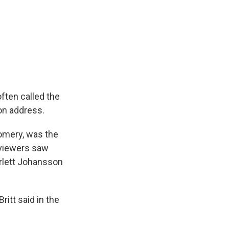
ften called the
ion address.
gomery, was the
 viewers saw
rlett Johansson
itt said in the