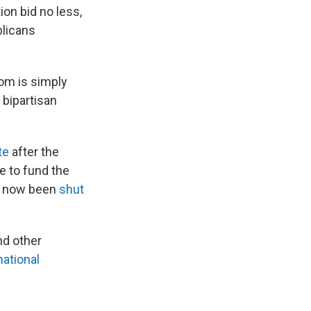
ion bid no less,
blicans
mom is simply
 bipartisan
te
after the
e to fund the
s now been
shut
nd other
national