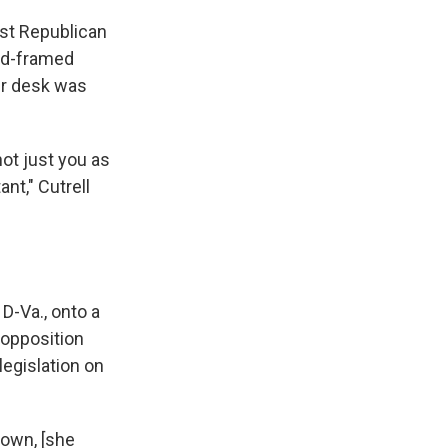
est Republican
old-framed
er desk was
ot just you as
nt," Cutrell
 D-Va., onto a
 opposition
legislation on
down, [she