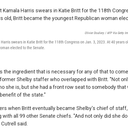
Olivier Douliery / AFP Via Getty I
Harris swears in Katie Britt for the 118th Congress on Jan. 3, 2023. At 40 years o
oman elected to the Senate.
it's the ingredient that is necessary for any of that to com
a former Shelby staffer who overlapped with Britt. "Not o
o she is, but she had a front row seat to somebody that w
benefit of the state."
rs when Britt eventually became Shelby's chief of staff
 with all 99 other Senate chiefs. "And not only did she do it
 Cutrell said.