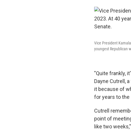
Vice President Kamala 
youngest Republican w
"Quite frankly, 
Dayne Cutrell, 
it because of wh
for years to the 
Cutrell remembe
point of meeting
like two weeks,"