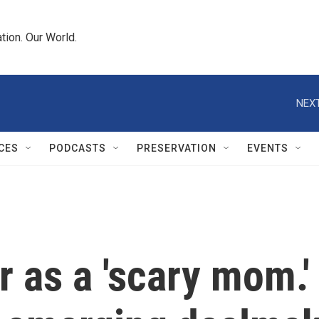
tion. Our World.
NEXT
CES
PODCASTS
PRESERVATION
EVENTS
as a 'scary mom.' 