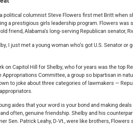
seat
 political columnist Steve Flowers first met Britt when 
ing a prestigious girls leadership program. Flowers was 
 old friend, Alabama's long-serving Republican senator, R
elby, I just met a young woman who's got U.S. Senator or 
rk on Capitol Hill for Shelby, who for years was the top R
 Appropriations Committee, a group so bipartisan in natur
own to joke about three categories of lawmakers — Repu
ppropriators.
oung aides that your word is your bond and making deals 
 and often, genuine friendship. Shelby and his counterpar
r Sen. Patrick Leahy, D-Vt., were like brothers, Flowers s