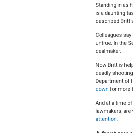
Standing in as h
is a daunting t
described Britt'
Colleagues say t
untrue. In the S
dealmaker.
Now Britt is he
deadly shooting
Department of 
down
for more 
And at a time of
lawmakers, are w
attention
.