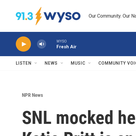
Skip to main content
Our Community. Our Na
WYSO
Fresh Air
LISTEN
NEWS
MUSIC
COMMUNITY VOI
NPR News
SNL mocked her 