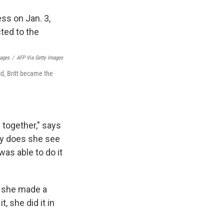
mages
/
AFP Via Getty Images
ld, Britt became the
e together," says
nly does she see
as able to do it
, she made a
, she did it in