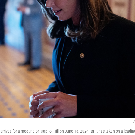
A
., arrives for a meeting on Capitol Hill on June 18, 2024. Britt has taken on a leadin