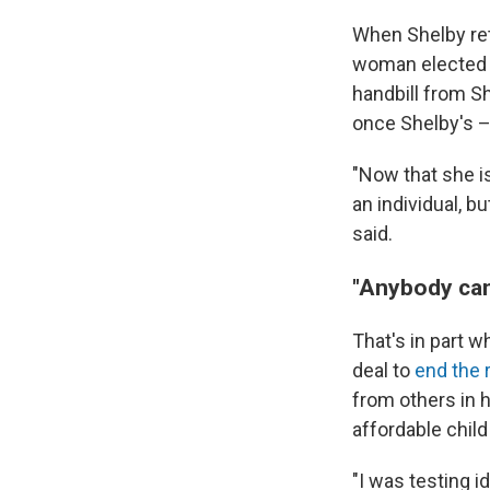
When Shelby ret
woman elected to
handbill from S
once Shelby's –
"Now that she i
an individual, b
said.
"Anybody can 
That's in part w
deal to
end the
from others in h
affordable child
"I was testing i