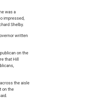
she was a
so impressed,
ichard Shelby.
governor written
epublican on the
e that Hill
blicans,
across the aisle
t on the
aid.