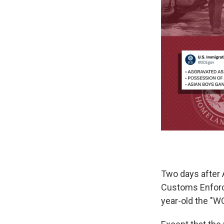
Two days after 
Customs Enforce
year-old the "