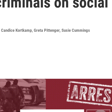
riminals on social
,
Candice Kortkamp
,
Greta Pittenger
,
Susie Cummings