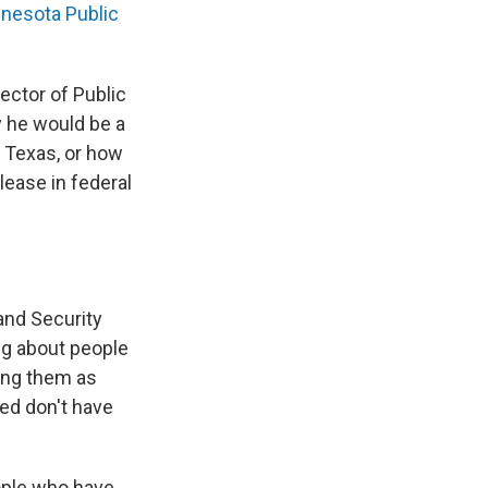
nesota Public
ector of Public
y he would be a
o Texas, or how
elease in federal
and Security
ng about people
ying them as
ned don't have
ople who have