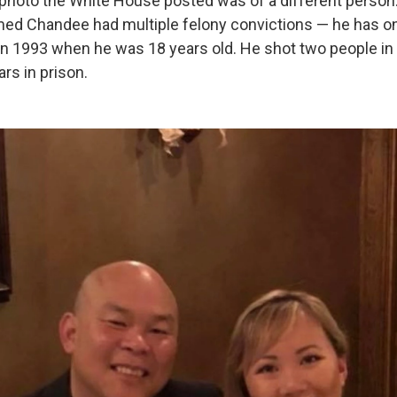
 photo the White House posted was of a different person
imed Chandee had multiple felony convictions — he has o
in 1993 when he was 18 years old. He shot two people in 
rs in prison.