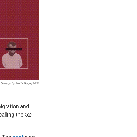
Collage By Emily Bogle/NPR
igration and
lling the 52-