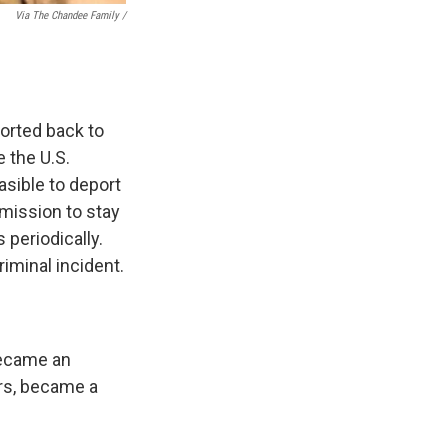
Via The Chandee Family /
orted back to
 the U.S.
asible to deport
mission to stay
 periodically.
iminal incident.
became an
ars, became a