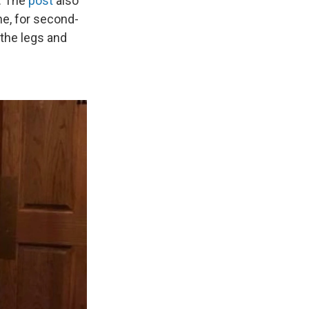
. The
post
also
ne, for second-
the legs and