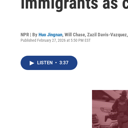
immigrants as c
NPR | By
Huo Jingnan
,
Will Chase
,
Zazil Davis-Vazquez
Published February 27, 2026 at 5:50 PM EST
LISTEN
•
3:37