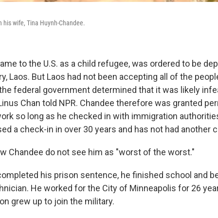
h his wife, Tina Huynh-Chandee.
me to the U.S. as a child refugee, was ordered to be dep
, Laos. But Laos had not been accepting all of the people
 the federal government determined that it was likely infe
 Linus Chan told NPR. Chandee therefore was granted per
work so long as he checked in with immigration authorities
ed a check-in in over 30 years and has not had another cr
 Chandee do not see him as "worst of the worst."
ompleted his prison sentence, he finished school and 
hnician. He worked for the City of Minneapolis for 26 ye
on grew up to join the military.