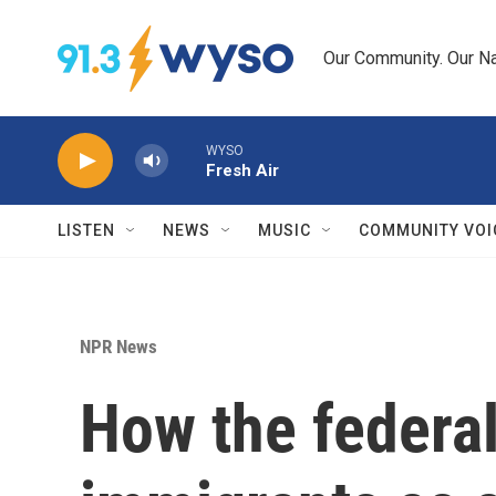
Skip to main content
Our Community. Our Na
WYSO
Fresh Air
LISTEN
NEWS
MUSIC
COMMUNITY VOI
NPR News
How the federal