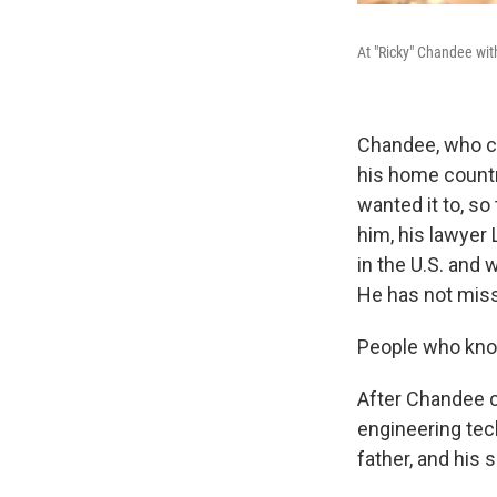
At "Ricky" Chandee wit
Chandee, who ca
his home country
wanted it to, so
him, his lawyer
in the U.S. and 
He has not miss
People who know
After Chandee c
engineering tec
father, and his s