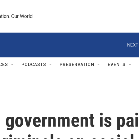
tion. Our World.
NEXT
CES
PODCASTS
PRESERVATION
EVENTS
 government is pai