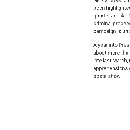
been highlighte
quarter are lik
criminal procee
campaign is unp
A year into Pre
about more than
late last March,
apprehensions o
posts show.