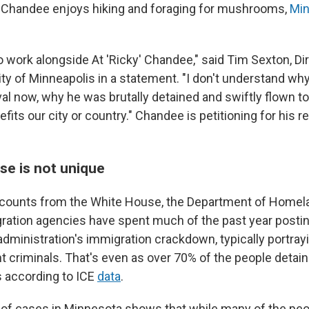
e, Chandee enjoys hiking and foraging for mushrooms,
Min
 work alongside At 'Ricky' Chandee," said Tim Sexton, Dir
ity of Minneapolis in a statement. "I don't understand wh
val now, why he was brutally detained and swiftly flown t
fits our city or country." Chandee is petitioning for his r
se is not unique
ccounts from the White House, the Department of Homel
ration agencies have spent much of the past year posti
 administration's immigration crackdown, typically portra
nt criminals. That's even as over 70% of the people detai
s according to ICE
data
.
of cases in Minnesota shows that while many of the pe