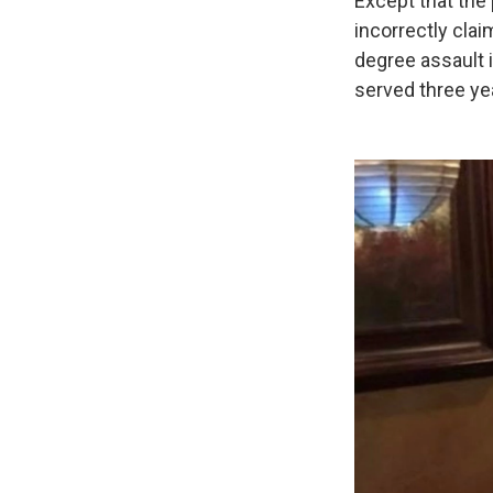
Except that the
incorrectly cla
degree assault 
served three yea