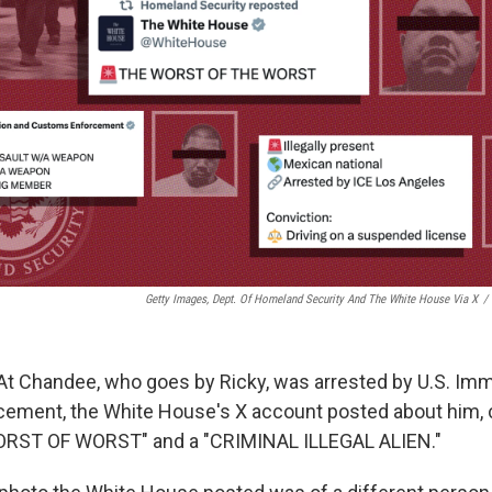
Getty Images, Dept. Of Homeland Security And The White House Via X
/
At Chandee, who goes by Ricky, was arrested by U.S. Imm
ment, the White House's X account posted about him, ca
WORST OF WORST" and a "CRIMINAL ILLEGAL ALIEN."