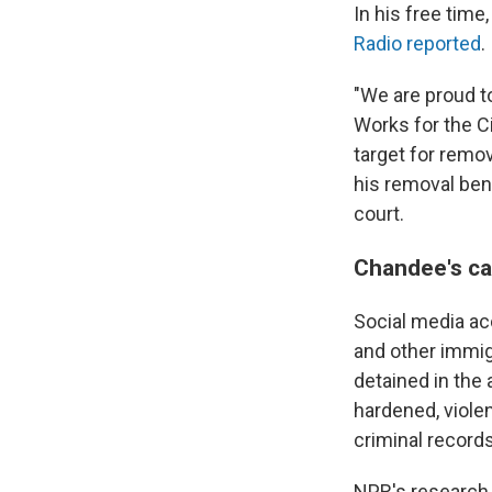
In his free tim
Radio reported
.
"We are proud to
Works for the C
target for remo
his removal bene
court.
Chandee's ca
Social media a
and other immig
detained in the
hardened, viole
criminal record
NPR's research 