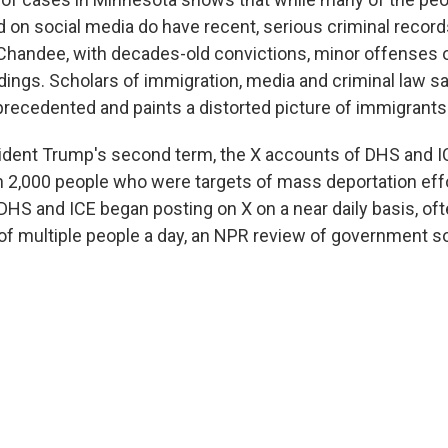
d on social media do have recent, serious criminal record
e Chandee, with decades-old convictions, minor offenses 
dings. Scholars of immigration, media and criminal law s
recedented and paints a distorted picture of immigrants
sident Trump's second term, the X accounts of DHS and 
 2,000 people who were targets of mass deportation effo
 DHS and ICE began posting on X on a near daily basis, oft
f multiple people a day, an NPR review of government s