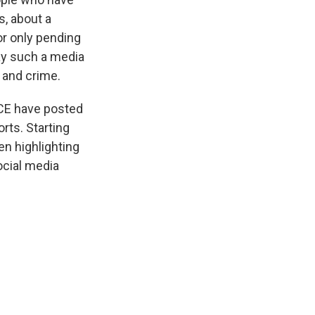
s, about a
or only pending
ay such a media
 and crime.
ICE have posted
rts. Starting
en highlighting
ocial media