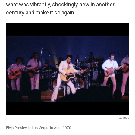
what was vibrantly, shockingly new in another
century and make it so again.
NEON /
Elvis Presley in Las Vegas in Aug. 1970.