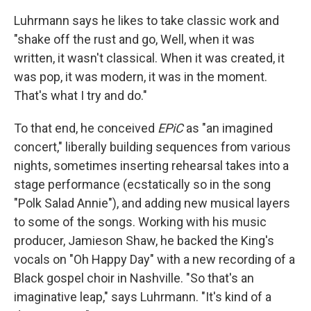
Luhrmann says he likes to take classic work and
"shake off the rust and go, Well, when it was
written, it wasn't classical. When it was created, it
was pop, it was modern, it was in the moment.
That's what I try and do."
To that end, he conceived
EPiC
as "an imagined
concert," liberally building sequences from various
nights, sometimes inserting rehearsal takes into a
stage performance (ecstatically so in the song
"Polk Salad Annie"), and adding new musical layers
to some of the songs. Working with his music
producer, Jamieson Shaw, he backed the King's
vocals on "Oh Happy Day" with a new recording of a
Black gospel choir in Nashville. "So that's an
imaginative leap," says Luhrmann. "It's kind of a