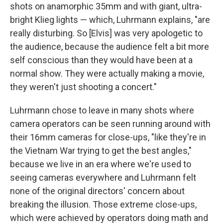
shots on anamorphic 35mm and with giant, ultra-
bright Klieg lights — which, Luhrmann explains, "are
really disturbing. So [Elvis] was very apologetic to
the audience, because the audience felt a bit more
self conscious than they would have been at a
normal show. They were actually making a movie,
they weren't just shooting a concert."
Luhrmann chose to leave in many shots where
camera operators can be seen running around with
their 16mm cameras for close-ups, "like they're in
the Vietnam War trying to get the best angles,"
because we live in an era where we're used to
seeing cameras everywhere and Luhrmann felt
none of the original directors' concern about
breaking the illusion. Those extreme close-ups,
which were achieved by operators doing math and