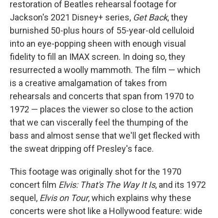
restoration of Beatles rehearsal footage for
Jackson's 2021 Disney+ series,
Get Back
, they
burnished 50-plus hours of 55-year-old celluloid
into an eye-popping sheen with enough visual
fidelity to fill an IMAX screen. In doing so, they
resurrected a woolly mammoth. The film — which
is a creative amalgamation of takes from
rehearsals and concerts that span from 1970 to
1972 — places the viewer so close to the action
that we can viscerally feel the thumping of the
bass and almost sense that we'll get flecked with
the sweat dripping off Presley's face.
This footage was originally shot for the 1970
concert film
Elvis: That's The Way It Is
, and its 1972
sequel,
Elvis on Tour
, which explains why these
concerts were shot like a Hollywood feature: wide