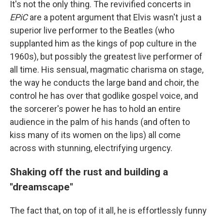
It's not the only thing. The revivified concerts in
EPiC
are a potent argument that Elvis wasn't just a
superior live performer to the Beatles (who
supplanted him as the kings of pop culture in the
1960s), but possibly the greatest live performer of
all time. His sensual, magmatic charisma on stage,
the way he conducts the large band and choir, the
control he has over that godlike gospel voice, and
the sorcerer's power he has to hold an entire
audience in the palm of his hands (and often to
kiss many of its women on the lips) all come
across with stunning, electrifying urgency.
Shaking off the rust and building a
"dreamscape"
The fact that, on top of it all, he is effortlessly funny