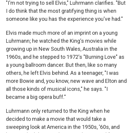
"I'm not trying to sell Elvis," Luhrmann clarifies. "But
I do think that the most gratifying thing is when
someone like you has the experience you've had."
Elvis made much more of an imprint on a young
Luhrmann; he watched the King's movies while
growing up in New South Wales, Australia in the
1960s, and he stepped to 1972's "Burning Love" as
a young ballroom dancer. But then, like so many
others, he left Elvis behind. As a teenager, "I was
more Bowie and, you know, new wave and Elton and
all those kinds of musical icons," he says. "I
became a big opera buff."
Luhrmann only returned to the King when he
decided to make a movie that would take a
sweeping look at America in the 1950s, '60s, and