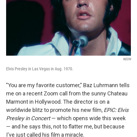
NEON
Elvis Presley in Las Vegas in Aug. 1970.
"You are my favorite customer," Baz Luhrmann tells
me on a recent Zoom call from the sunny Chateau
Marmont in Hollywood. The director is on a
worldwide blitz to promote his new film,
EPiC: Elvis
Presley in Concert
— which opens wide this week
— and he says this, not to flatter me, but because
I've just called his film a miracle.