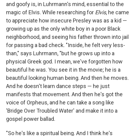
and goofy is, in Luhrmann's mind, essential to the
magic of Elvis. While researching for
Elvis
, he came
to appreciate how insecure Presley was as a kid —
growing up as the only white boy in a poor Black
neighborhood, and seeing his father thrown into jail
for passing a bad check. "Inside, he felt very less-
than," says Luhrmann, "but he grows up into a
physical Greek god. I mean, we've forgotten how
beautiful he was. You see it in the movie; he is a
beautiful looking human being. And then he moves.
And he doesn't learn dance steps — he just
manifests that movement. And then he's got the
voice of Orpheus, and he can take a song like
'Bridge Over Troubled Water' and make it into a
gospel power ballad.
"So he's like a spiritual being. And I think he's