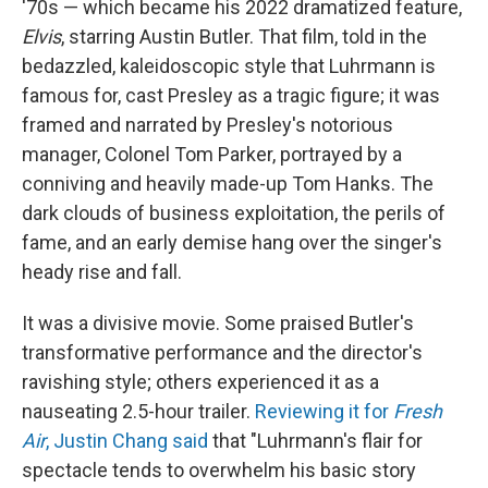
'70s — which became his 2022 dramatized feature,
Elvis
, starring Austin Butler. That film, told in the
bedazzled, kaleidoscopic style that Luhrmann is
famous for, cast Presley as a tragic figure; it was
framed and narrated by Presley's notorious
manager, Colonel Tom Parker, portrayed by a
conniving and heavily made-up Tom Hanks. The
dark clouds of business exploitation, the perils of
fame, and an early demise hang over the singer's
heady rise and fall.
It was a divisive movie. Some praised Butler's
transformative performance and the director's
ravishing style; others experienced it as a
nauseating 2.5-hour trailer.
Reviewing it for
Fresh
Air
, Justin Chang said
that "Luhrmann's flair for
spectacle tends to overwhelm his basic story