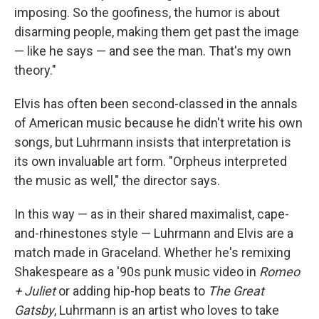
imposing. So the goofiness, the humor is about
disarming people, making them get past the image
— like he says — and see the man. That's my own
theory."
Elvis has often been second-classed in the annals
of American music because he didn't write his own
songs, but Luhrmann insists that interpretation is
its own invaluable art form. "Orpheus interpreted
the music as well," the director says.
In this way — as in their shared maximalist, cape-
and-rhinestones style — Luhrmann and Elvis are a
match made in Graceland. Whether he's remixing
Shakespeare as a '90s punk music video in
Romeo
+ Juliet
or adding hip-hop beats to
The Great
Gatsby
, Luhrmann is an artist who loves to take