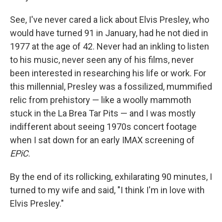
See, I've never cared a lick about Elvis Presley, who
would have turned 91 in January, had he not died in
1977 at the age of 42. Never had an inkling to listen
to his music, never seen any of his films, never
been interested in researching his life or work. For
this millennial, Presley was a fossilized, mummified
relic from prehistory — like a woolly mammoth
stuck in the La Brea Tar Pits — and I was mostly
indifferent about seeing 1970s concert footage
when I sat down for an early IMAX screening of
EPiC
.
By the end of its rollicking, exhilarating 90 minutes, I
turned to my wife and said, "I think I'm in love with
Elvis Presley."