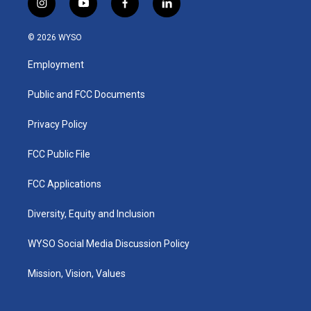
i
y
f
l
n
o
a
i
s
u
c
n
© 2026 WYSO
t
t
e
k
a
u
b
e
Employment
g
b
o
d
r
e
o
i
a
k
n
Public and FCC Documents
m
Privacy Policy
FCC Public File
FCC Applications
Diversity, Equity and Inclusion
WYSO Social Media Discussion Policy
Mission, Vision, Values