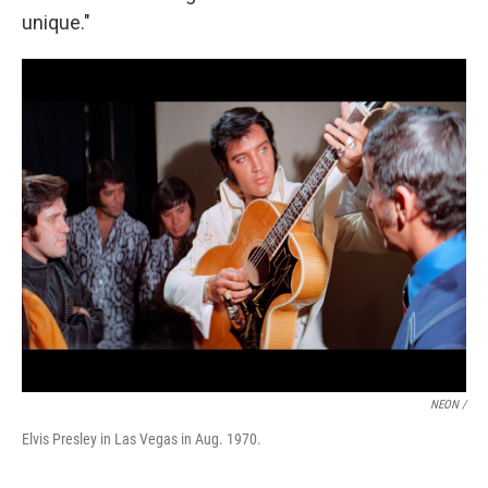
unique."
NEON /
Elvis Presley in Las Vegas in Aug. 1970.