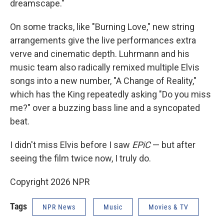
dreamscape."
On some tracks, like "Burning Love," new string
arrangements give the live performances extra
verve and cinematic depth. Luhrmann and his
music team also radically remixed multiple Elvis
songs into a new number, "A Change of Reality,"
which has the King repeatedly asking "Do you miss
me?" over a buzzing bass line and a syncopated
beat.
I didn't miss Elvis before I saw
EPiC
— but after
seeing the film twice now, I truly do.
Copyright 2026 NPR
Tags
NPR News
Music
Movies & TV