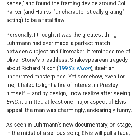
sense," and found the framing device around Col.
Parker (and Hanks' "uncharacteristically grating"
acting) to be a fatal flaw.
Personally, I thought it was the greatest thing
Luhrmann had ever made, a perfect match
between subject and filmmaker. It reminded me of
Oliver Stone's breathless, Shakespearean tragedy
about Richard Nixon (
1995's
Nixon
), itself an
underrated masterpiece. Yet somehow, even for
me, it failed to light a fire of interest in Presley
himself — and by design, I now realize after seeing
EPiC
, it omitted at least one major aspect of Elvis'
appeal: the man was charmingly, endearingly funny.
As seen in Luhrmann's new documentary, on stage,
in the midst of a serious song, Elvis will pull a face,