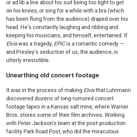
or ad lib a line about his suit being too tight to get
on his knees, or sing for a while with a bra (which
has been flung from the audience) draped over his
head. He's constantly laughing and ribbing and
keeping his musicians, and himself, entertained. If
Elvis
was a tragedy,
EPiC
is a romantic comedy —
and Presley's seduction of us, the audience, is
utterly irresistible.
Unearthing old concert footage
It was in the process of making
Elvis
that Luhrmann
discovered dozens of long-rumored concert
footage tapes in a Kansas salt mine, where Warner
Bros. stores some of their film archives. Working
with Peter Jackson's team at the post-production
facility Park Road Post, who did the miraculous