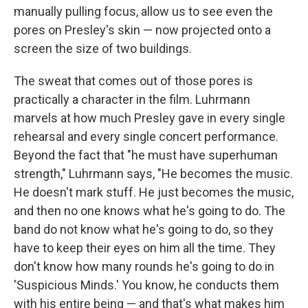
manually pulling focus, allow us to see even the
pores on Presley's skin — now projected onto a
screen the size of two buildings.
The sweat that comes out of those pores is
practically a character in the film. Luhrmann
marvels at how much Presley gave in every single
rehearsal and every single concert performance.
Beyond the fact that "he must have superhuman
strength," Luhrmann says, "He becomes the music.
He doesn't mark stuff. He just becomes the music,
and then no one knows what he's going to do. The
band do not know what he's going to do, so they
have to keep their eyes on him all the time. They
don't know how many rounds he's going to do in
'Suspicious Minds.' You know, he conducts them
with his entire being — and that's what makes him