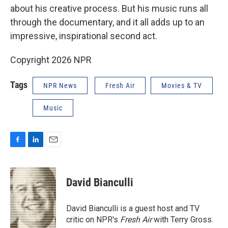
about his creative process. But his music runs all
through the documentary, and it all adds up to an
impressive, inspirational second act.
Copyright 2026 NPR
Tags
NPR News
Fresh Air
Movies & TV
Music
F
L
E
a
i
m
c
n
a
e
k
i
David Bianculli
b
e
l
o
d
o
I
David Bianculli is a guest host and TV
k
n
critic on NPR's
Fresh Air
with Terry Gross.