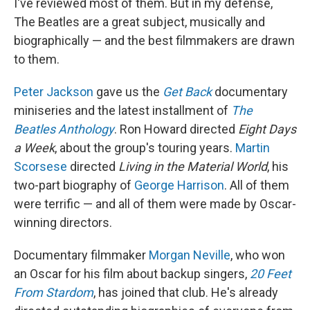
I've reviewed most of them. But in my defense,
The Beatles are a great subject, musically and
biographically — and the best filmmakers are drawn
to them.
Peter Jackson
gave us the
Get Back
documentary
miniseries and the latest installment of
The
Beatles Anthology
. Ron Howard directed
Eight Days
a Week
, about the group's touring years.
Martin
Scorsese
directed
Living in the Material World
, his
two-part biography of
George Harrison
. All of them
were terrific — and all of them were made by Oscar-
winning directors.
Documentary filmmaker
Morgan Neville
, who won
an Oscar for his film about backup singers,
20 Feet
From Stardom
, has joined that club. He's already