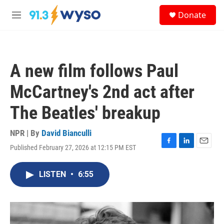
Skip to main content
S
Donate
e
M
a
e
r
n
c
u
h
A new film follows Paul
u
e
McCartney's 2nd act after
r
y
The Beatles' breakup
NPR | By
David Bianculli
Published February 27, 2026 at 12:15 PM EST
F
L
E
a
i
m
c
n
a
LISTEN
•
6:55
e
k
i
b
e
l
o
d
o
I
k
n