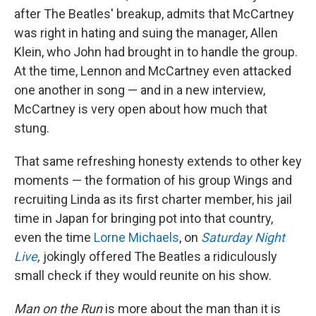
after The Beatles' breakup, admits that McCartney
was right in hating and suing the manager, Allen
Klein, who John had brought in to handle the group.
At the time, Lennon and McCartney even attacked
one another in song — and in a new interview,
McCartney is very open about how much that
stung.
That same refreshing honesty extends to other key
moments — the formation of his group Wings and
recruiting Linda as its first charter member, his jail
time in Japan for bringing pot into that country,
even the time
Lorne Michaels
, on
Saturday Night
Live
,
jokingly offered The Beatles a ridiculously
small check if they would reunite on his show.
Man on the Run
is more about the man than it is