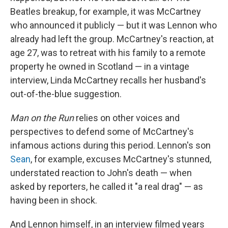
Beatles breakup, for example, it was McCartney
who announced it publicly — but it was Lennon who
already had left the group. McCartney's reaction, at
age 27, was to retreat with his family to a remote
property he owned in Scotland — in a vintage
interview, Linda McCartney recalls her husband's
out-of-the-blue suggestion.
Man on the Run
relies on other voices and
perspectives to defend some of McCartney's
infamous actions during this period. Lennon's son
Sean
, for example, excuses McCartney's stunned,
understated reaction to John's death — when
asked by reporters, he called it "a real drag" — as
having been in shock.
And Lennon himself, in an interview filmed years