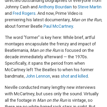
directed outstanding biographies of everyone from
Johnny Cash and
Anthony Bourdain
to
Steve Martin
and
Fred Rogers
. And now, Prime Video is
premiering his latest documentary,
Man on the Run
,
about former Beatle
Paul McCartney
.
The word "former" is key here: While brief, artful
montages encapsulate the frenzy and impact of
Beatlemania,
Man on the Run
is focused on the
decade immediately afterward — the 1970s.
Specifically, it spans the period from when
McCartney left The Beatles to when his former
bandmate,
John Lennon
, was
shot and killed
.
Neville conducted many lengthy new interviews
with McCartney, but uses only the sound. Virtually
all the footage in
Man on the Run
is vintage, so
there are no white-haired rock stars in sight. But