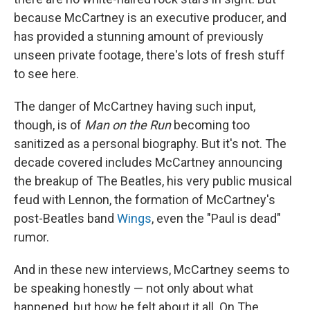
because McCartney is an executive producer, and
has provided a stunning amount of previously
unseen private footage, there's lots of fresh stuff
to see here.
The danger of McCartney having such input,
though, is of
Man on the Run
becoming too
sanitized as a personal biography. But it's not. The
decade covered includes McCartney announcing
the breakup of The Beatles, his very public musical
feud with Lennon, the formation of McCartney's
post-Beatles band
Wings
, even the "Paul is dead"
rumor.
And in these new interviews, McCartney seems to
be speaking honestly — not only about what
happened, but how he felt about it all. On The