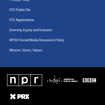
FCC Public File
FCC Applications
Diversity, Equity and Inclusion
WYSO Social Media Discussion Policy
Mission, Vision, Values