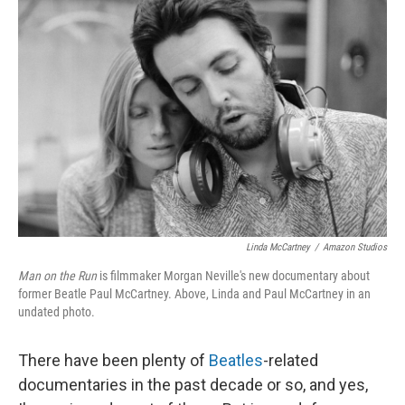
Linda McCartney
/
Amazon Studios
Man on the Run
is filmmaker Morgan Neville's new documentary about
former Beatle Paul McCartney. Above, Linda and Paul McCartney in an
undated photo.
There have been plenty of
Beatles
-related
documentaries in the past decade or so, and yes,