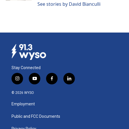
See stories by David Bianculli
Stay Connected
i
y
f
l
n
o
a
i
s
u
c
n
© 2026 WYSO
t
t
e
k
a
u
b
e
Employment
g
b
o
d
r
e
o
i
a
k
n
Public and FCC Documents
m
Privacy Policy