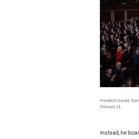
President Donald Trump
February 24.
Instead, he boas