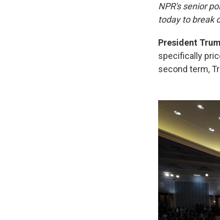
NPR's senior po
today to break 
President Trump
specifically pric
second term, T