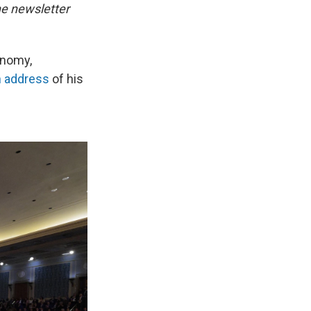
he newsletter
conomy,
n address
of his