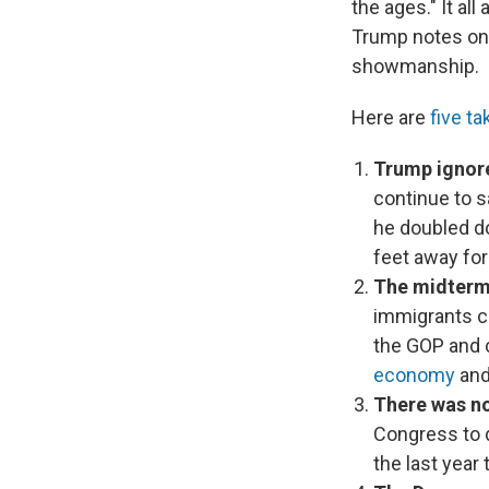
the ages." It al
Trump notes on 
showmanship.
Here are
five t
Trump ignore
continue to s
he doubled do
feet away for 
The midterm 
immigrants ca
the GOP and 
economy
and
There was no
Congress to d
the last year