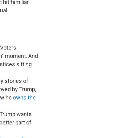
t hit familiar
ual
Voters
ain" moment. And
stices sitting
y stories of
loyed by Trump,
ow he
owns the
s Trump wants
better part of