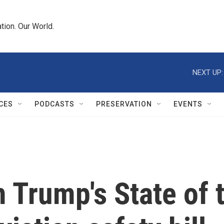
tion. Our World.
NEXT UP:
CES
PODCASTS
PRESERVATION
EVENTS
Trump's State of 