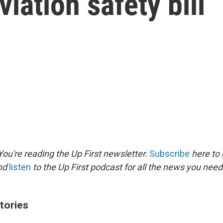
iation safety bill
ou're reading the Up First newsletter.
Subscribe
here to 
and
listen
to the Up First podcast for all the news you need 
tories