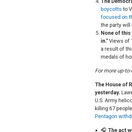
The Democrat
boycotts
to V
focused on 
the party wil
None of this
in."
Views of
a result of t
medals of hon
For more up-to-
The House of Re
yesterday.
Lawm
U.S. Army helico
killing 67 peopl
Pentagon withd
🎧
The act w