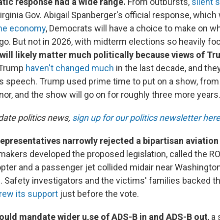
ic response had a wide range.
From outbursts,
silent 
irginia Gov. Abigail Spanberger's official response, whic
the economy
, Democrats will have a choice to make on wh
l go. But not in 2026, with midterm elections so heavily 
 will likely matter much politically because views of T
 Trump
haven't changed much
in the last decade, and they
his speech. Trump used prime time to put on a show, fro
or, and the show will go on for roughly three more years
date politics news,
sign up for our politics newsletter her
presentatives narrowly rejected a bipartisan aviation s
akers developed the proposed legislation, called the RO
pter and a passenger jet collided midair near Washington, 
e. Safety investigators and the victims' families backed the
rew its support
just before the vote.
ould mandate wider u,se of ADS-B in and ADS-B out
, a