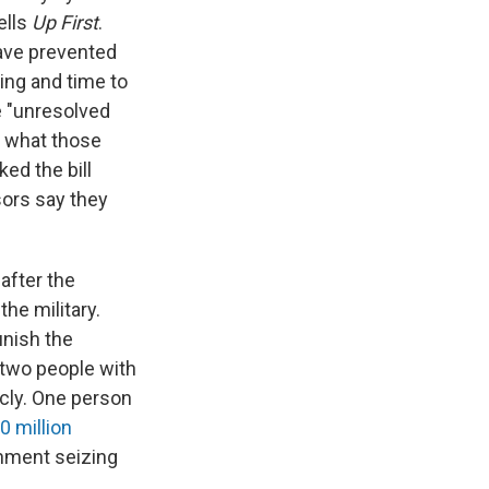
ells
Up First
.
have prevented
ing and time to
e "unresolved
fy what those
ed the bill
ors say they
after the
the military.
unish the
 two people with
cly. One person
0 million
rnment seizing