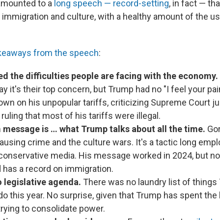
l amounted to a
long speech — record-setting
, in fact — tha
immigration and culture, with a healthy amount of the us
akeaways from the speech
:
d the difficulties people are facing with the economy.
ay it's their top concern, but Trump had no "I feel your p
wn on his unpopular tariffs, criticizing Supreme Court ju
ruling that most of his tariffs were illegal.
message is … what Trump talks about all the time.
Gor
using crime and the culture wars. It's a tactic long emp
conservative media. His message worked in 2024, but n
 has a record on immigration.
 legislative agenda.
There was no laundry list of thing
o this year. No surprise, given that Trump has spent the 
 trying to consolidate power.