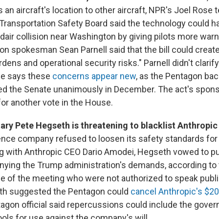
 an aircraft's location to other aircraft, NPR's Joel Rose t
 Transportation Safety Board said the technology could 
dair collision near Washington by giving pilots more warn
on spokesman Sean Parnell said that the bill could creat
dens and operational security risks." Parnell didn't clari
ose says these
concerns appear new
, as the Pentagon back
ed the Senate unanimously in December. The act's spons
for another vote in the House.
ry Pete Hegseth is threatening to blacklist Anthropic
ligence company refused to loosen its safety standards for 
g with Anthropic CEO Dario Amodei, Hegseth vowed to p
ying the Trump administration's demands, according to
e of the meeting who were not authorized to speak publi
eth suggested the Pentagon could
cancel Anthropic's $20
tagon official said repercussions could include the gove
ools for use against the company's will.