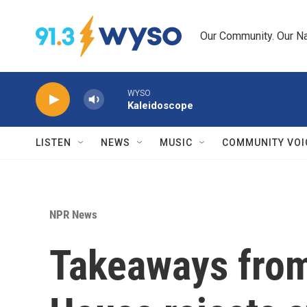
Skip to main content
Our Community. Our Na
WYSO
Kaleidoscope
LISTEN
NEWS
MUSIC
COMMUNITY VOI
NPR News
Takeaways from 