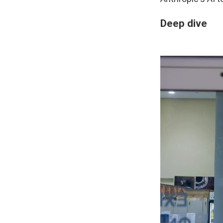
Deep dive