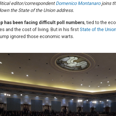
litical editor/correspondent
Domenico Montanaro
joins t
down the State of the Union address.
 has been facing difficult poll numbers
, tied to the e
es and the cost of living. But in his first
State of the Unio
rump ignored those economic warts.