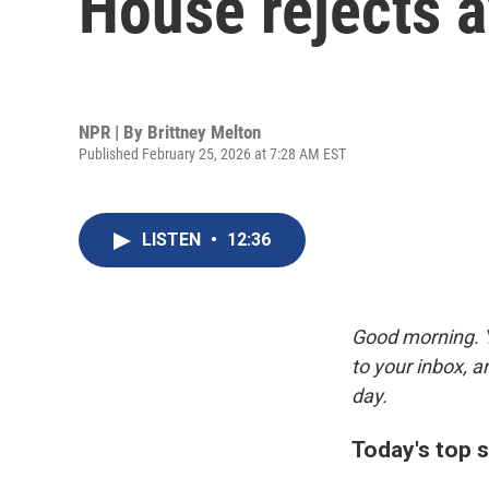
House rejects av
NPR | By
Brittney Melton
Published February 25, 2026 at 7:28 AM EST
LISTEN
•
12:36
Good morning. Y
to your inbox, 
day.
Today's top s