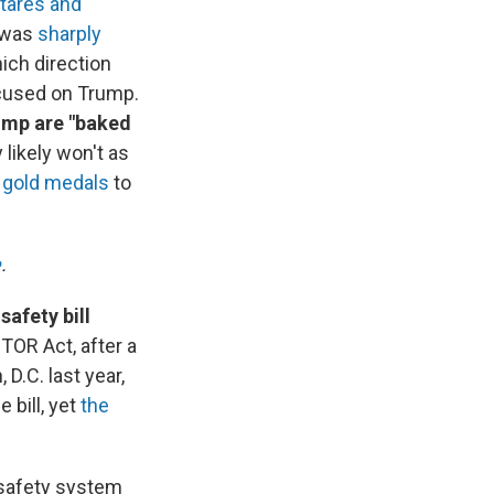
stares and
h was
sharply
ich direction
focused on Trump.
rump are "baked
 likely won't as
m
gold medals
to
.
e
.
afety bill
TOR Act, after a
D.C. last year,
 bill, yet
the
 safety system