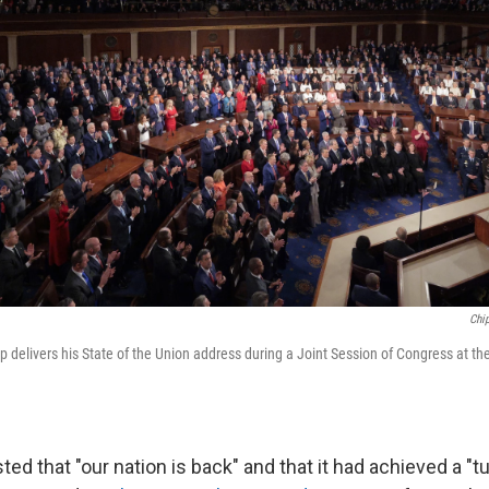
Chi
 delivers his State of the Union address during a Joint Session of Congress at the
ted that "our nation is back" and that it had achieved a "t