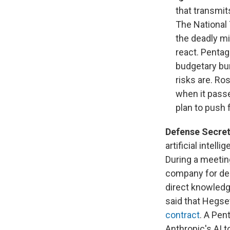
that transmits
The National
the deadly mi
react. Pentag
budgetary bur
risks are. R
when it pass
plan to push 
Defense Secreta
artificial intel
During a meetin
company for den
direct knowledg
said that Hegs
contract
. A Pen
Anthropic's AI t