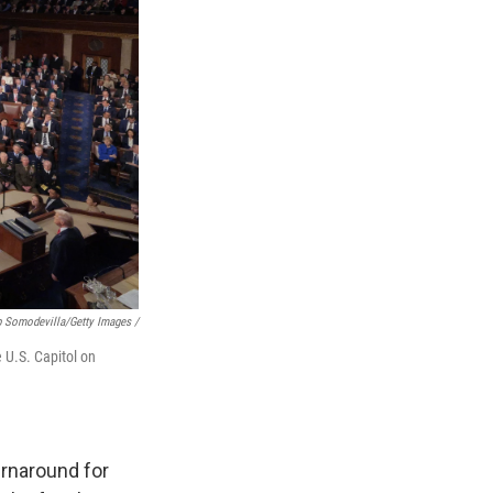
p Somodevilla/Getty Images /
 U.S. Capitol on
urnaround for