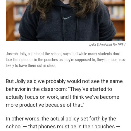
Lydia Schweickart For NPR /
Joseph Jolly, a junior at the school, says that while many students don't
lock their phones in the pouches as they're supposed to, they're much less
likely to have them out in class.
But Jolly said we probably would not see the same
behavior in the classroom: "They've started to
actually focus on work, and I think we've become
more productive because of that."
In other words, the actual policy set forth by the
school — that phones must be in their pouches —