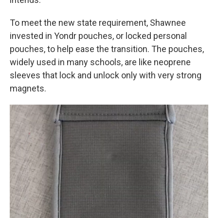
To meet the new state requirement, Shawnee
invested in Yondr pouches, or locked personal
pouches, to help ease the transition. The pouches,
widely used in many schools, are like neoprene
sleeves that lock and unlock only with very strong
magnets.