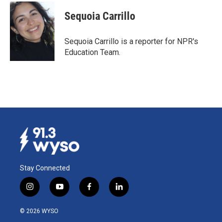
c
n
a
e
k
i
Sequoia Carrillo
b
e
l
o
d
o
I
Sequoia Carrillo is a reporter for NPR's
k
n
Education Team.
Stay Connected
i
y
f
l
n
o
a
i
s
u
c
n
© 2026 WYSO
t
t
e
k