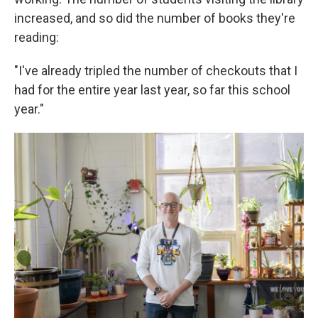
increased, and so did the number of books they're
reading:
"I've already tripled the number of checkouts that I
had for the entire year last year, so far this school
year."