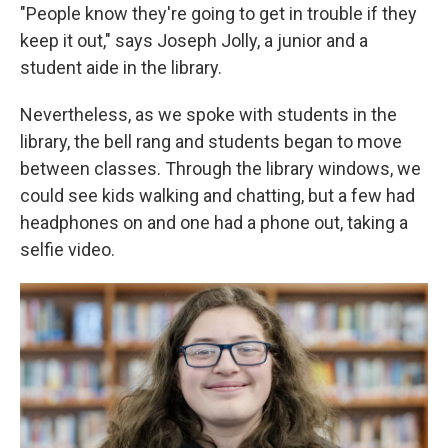
"People know they're going to get in trouble if they
keep it out," says Joseph Jolly, a junior and a
student aide in the library.
Nevertheless, as we spoke with students in the
library, the bell rang and students began to move
between classes. Through the library windows, we
could see kids walking and chatting, but a few had
headphones on and one had a phone out, taking a
selfie video.