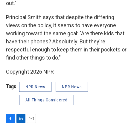
out."
Principal Smith says that despite the differing
views on the policy, it seems to have everyone
working toward the same goal: "Are there kids that
have their phones? Absolutely. But they're
respectful enough to keep them in their pockets or
find other things to do."
Copyright 2026 NPR
Tags
NPR News
NPR News
All Things Considered
F
L
E
a
i
m