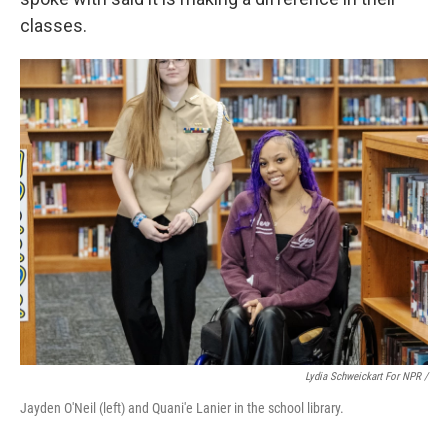
classes.
Lydia Schweickart For NPR /
Jayden O'Neil (left) and Quani'e Lanier in the school library.