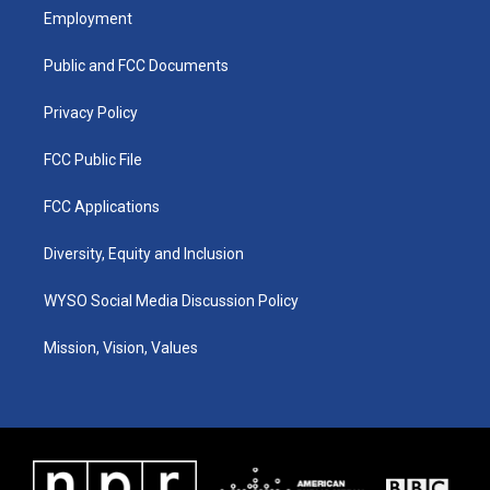
a
u
b
e
Employment
g
b
o
d
r
e
o
i
a
k
n
Public and FCC Documents
m
Privacy Policy
FCC Public File
FCC Applications
Diversity, Equity and Inclusion
WYSO Social Media Discussion Policy
Mission, Vision, Values