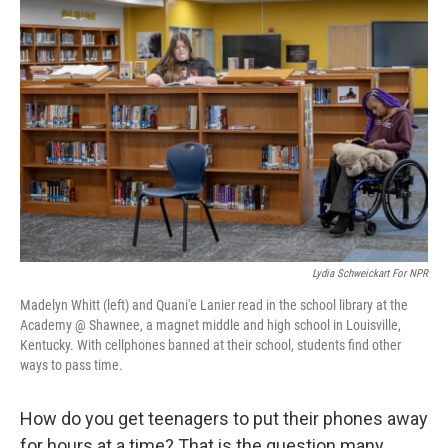
Lydia Schweickart For NPR
Madelyn Whitt (left) and Quani'e Lanier read in the school library at the
Academy @ Shawnee, a magnet middle and high school in Louisville,
Kentucky. With cellphones banned at their school, students find other
ways to pass time.
How do you get teenagers to put their phones away
for hours at a time? That is the question many