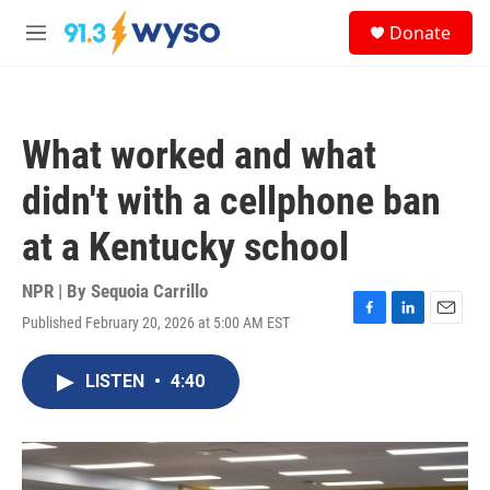
Skip to main content
S
Donate
e
M
a
e
r
n
c
u
h
What worked and what
u
e
didn't with a cellphone ban
r
y
at a Kentucky school
NPR | By
Sequoia Carrillo
Published February 20, 2026 at 5:00 AM EST
F
L
E
a
i
m
c
n
a
LISTEN
•
4:40
e
k
i
b
e
l
o
d
o
I
k
n