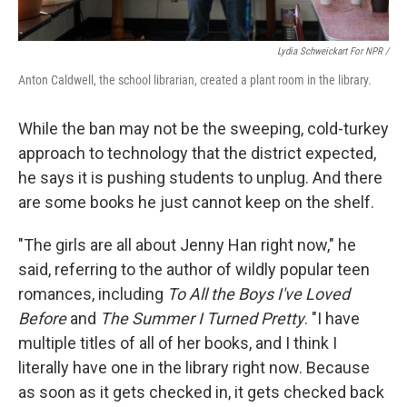
Lydia Schweickart For NPR /
Anton Caldwell, the school librarian, created a plant room in the library.
While the ban may not be the sweeping, cold-turkey
approach to technology that the district expected,
he says it is pushing students to unplug. And there
are some books he just cannot keep on the shelf.
"The girls are all about Jenny Han right now," he
said,
referring to the author of wildly popular teen
romances, including
To All the Boys I've Loved
Before
and
The Summer I Turned Pretty
. "I have
multiple titles of all of her books, and I think I
literally have one in the library right now. Because
as soon as it gets checked in, it gets checked back