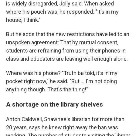
is widely disregarded, Jolly said. When asked
where his pouch was, he responded: "It's in my
house, I think."
But he adds that the new restrictions have led to an
unspoken agreement: That by mutual consent,
students are refraining from using their phones in
class and educators are leaving well enough alone.
Where was his phone? "Truth be told, it's in my
pocket right now," he said. "But … I'm not doing
anything though. That's the thing!"
A shortage on the library shelves
Anton Caldwell, Shawnee's librarian for more than
20 years, says he knew right away the ban was
working. The number of students visiting the library