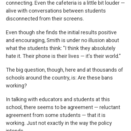
connecting. Even the cafeteria is a little bit louder —
alive with conversations between students
disconnected from their screens.
Even though she finds the initial results positive
and encouraging, Smith is under no illusion about
what the students think: "I think they absolutely
hate it. Their phone is their lives — it's their world."
The big question, though, here and at thousands of
schools around the country, is: Are these bans
working?
In talking with educators and students at this
school, there seems to be agreement — reluctant
agreement from some students — that it is
working. Just not exactly in the way the policy
intends.