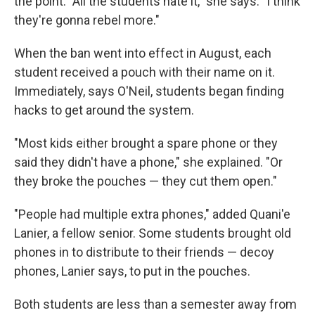
the point. "All the students hate it," she says. "I think
they're gonna rebel more."
When the ban went into effect in August, each
student received a pouch with their name on it.
Immediately, says O'Neil, students began finding
hacks to get around the system.
"Most kids either brought a spare phone or they
said they didn't have a phone," she explained. "Or
they broke the pouches — they cut them open."
"People had multiple extra phones," added Quani'e
Lanier, a fellow senior. Some students brought old
phones in to distribute to their friends — decoy
phones, Lanier says, to put in the pouches.
Both students are less than a semester away from