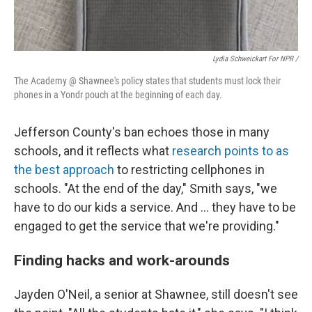
Lydia Schweickart For NPR /
The Academy @ Shawnee's policy states that students must lock their
phones in a Yondr pouch at the beginning of each day.
Jefferson County's ban echoes those in many
schools, and it reflects what
research points to as
the best approach
to restricting cellphones in
schools. "At the end of the day," Smith says, "we
have to do our kids a service. And … they have to be
engaged to get the service that we're providing."
Finding hacks and work-arounds
Jayden O'Neil, a senior at Shawnee, still doesn't see