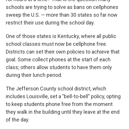
schools are trying to solve as bans on cellphones
sweep the U.S. — more than 30 states so far now
restrict their use during the school day.
One of those states is Kentucky, where all public
school classes must now be cellphone free.
Districts can set their own policies to achieve that
goal. Some collect phones at the start of each
class; others allow students to have them only
during their lunch period.
The Jefferson County school district, which
includes Louisville, set a "bell-to-bell" policy, opting
to keep students phone free from the moment
they walk in the building until they leave at the end
of the day.