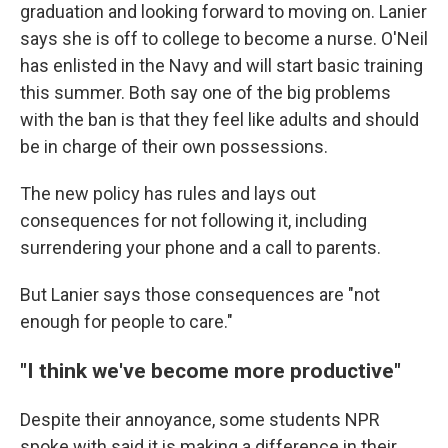
graduation and looking forward to moving on. Lanier
says she is off to college to become a nurse. O'Neil
has enlisted in the Navy and will start basic training
this summer. Both say one of the big problems
with the ban is that they feel like adults and should
be in charge of their own possessions.
The new policy has rules and lays out
consequences for not following it, including
surrendering your phone and a call to parents.
But Lanier says those consequences are "not
enough for people to care."
"I think we've become more productive"
Despite their annoyance, some students NPR
spoke with said it is making a difference in their