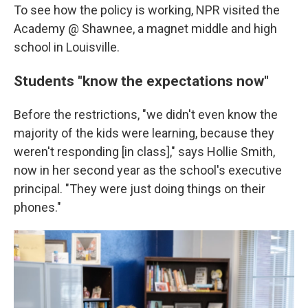
To see how the policy is working, NPR visited the
Academy @ Shawnee, a magnet middle and high
school in Louisville.
Students "know the expectations now"
Before the restrictions, "we didn't even know the
majority of the kids were learning, because they
weren't responding [in class]," says Hollie Smith,
now in her second year as the school's executive
principal. "They were just doing things on their
phones."