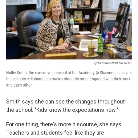
Lydia Schweickart For NPR /
Hollie Smith, the executive principal of the Academy @ Shawnee, believes
the school's cellphone ban makes students more engaged with their work
and each other.
Smith says she can see the changes throughout
the school: "Kids know the expectations now."
For one thing, there's more discourse, she says.
Teachers and students feel like they are