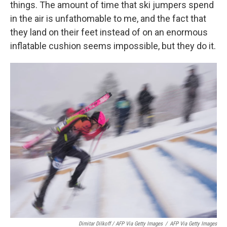
things. The amount of time that ski jumpers spend
in the air is unfathomable to me, and the fact that
they land on their feet instead of on an enormous
inflatable cushion seems impossible, but they do it.
Dimitar Dilkoff / AFP Via Getty Images
/
AFP Via Getty Images