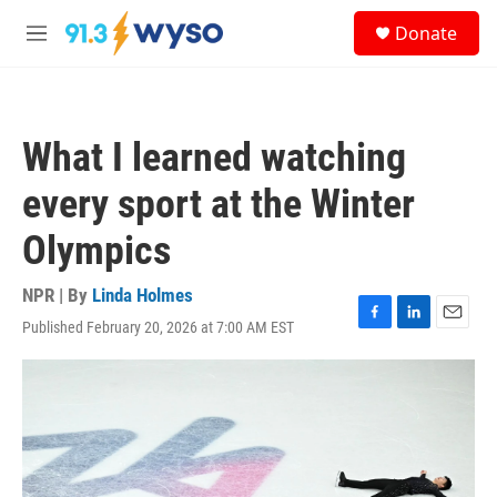
Skip to main content
S
Donate
e
M
a
e
r
n
c
u
h
What I learned watching
u
e
every sport at the Winter
r
y
Olympics
NPR | By
Linda Holmes
Published February 20, 2026 at 7:00 AM EST
F
L
E
a
i
m
c
n
a
e
k
i
b
e
l
o
d
o
I
k
n