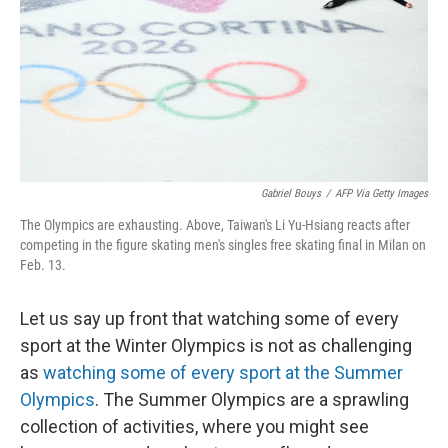
Gabriel Bouys
/
AFP Via Getty Images
The Olympics are exhausting. Above, Taiwan's Li Yu-Hsiang reacts after
competing in the figure skating men's singles free skating final in Milan on
Feb. 13.
Let us say up front that watching some of every
sport at the Winter Olympics is not as challenging
as
watching some of every sport at the Summer
Olympics
. The Summer Olympics are a sprawling
collection of activities, where you might see