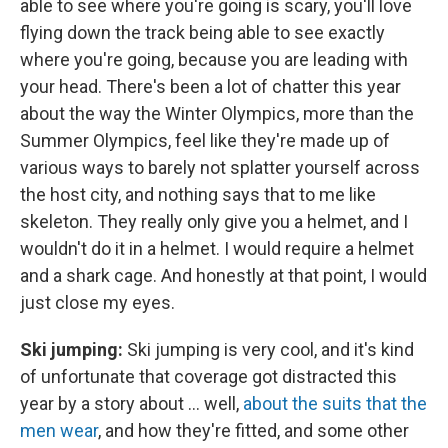
able to see where you're going is scary, you'll love
flying down the track being able to see exactly
where you're going, because you are leading with
your head. There's been a lot of chatter this year
about the way the Winter Olympics, more than the
Summer Olympics, feel like they're made up of
various ways to barely not splatter yourself across
the host city, and nothing says that to me like
skeleton. They really only give you a helmet, and I
wouldn't do it in a helmet. I would require a helmet
and a shark cage. And honestly at that point, I would
just close my eyes.
Ski jumping:
Ski jumping is very cool, and it's kind
of unfortunate that coverage got distracted this
year by a story about ... well,
about the suits that the
men wear
, and how they're fitted, and some other