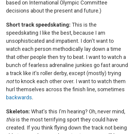
based on International Olympic Committee
decisions about the present and future.)
Short track speedskating:
This is the
speedskating I like the best, because I am
unsophisticated and impatient. I don't want to
watch each person methodically lay down a time
that other people then try to beat. I want to watch a
bunch of fearless adrenaline junkies go fast around
a track like it's roller derby, except (mostly) trying
not
to knock each other over. I want to watch them
hurl themselves across the finish line, sometimes
backwards
.
Skeleton:
What's this I'm hearing? Oh, never mind,
this
is the most terrifying sport they could have
created. If you think flying down the track not being