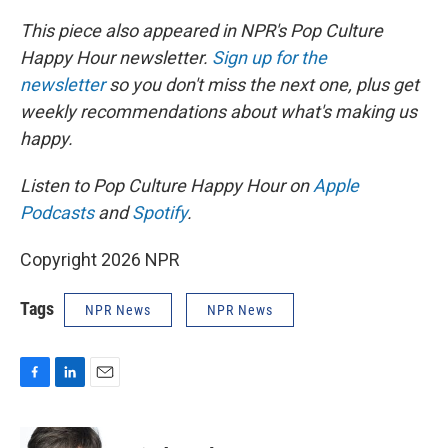
This piece also appeared in NPR's Pop Culture
Happy Hour newsletter.
Sign up for the
newsletter
so you don't miss the next one, plus get
weekly recommendations about what's making us
happy.
Listen to Pop Culture Happy Hour on
Apple
Podcasts
and
Spotify
.
Copyright 2026 NPR
Tags
NPR News
NPR News
F
L
E
a
i
m
c
n
a