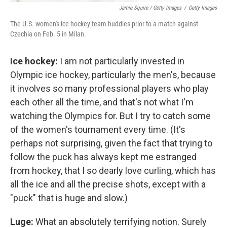
Jamie Squire / Getty Images
/
Getty Images
The U.S. women's ice hockey team huddles prior to a match against
Czechia on Feb. 5 in Milan.
Ice hockey:
I am not particularly invested in
Olympic ice hockey, particularly the men's, because
it involves so many professional players who play
each other all the time, and that's not what I'm
watching the Olympics for. But I try to catch some
of the women's tournament every time. (It's
perhaps not surprising, given the fact that trying to
follow the puck has always kept me estranged
from hockey, that I so dearly love curling, which has
all the ice and all the precise shots, except with a
"puck" that is huge and slow.)
Luge:
What an absolutely terrifying notion. Surely