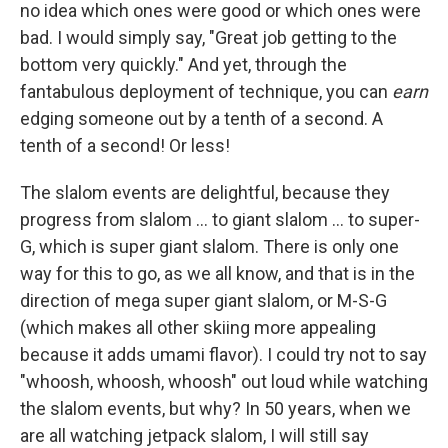
no idea which ones were good or which ones were
bad. I would simply say, "Great job getting to the
bottom very quickly." And yet, through the
fantabulous deployment of technique, you can
earn
edging someone out by a tenth of a second. A
tenth of a second! Or less!
The slalom events are delightful, because they
progress from slalom ... to giant slalom ... to super-
G, which is super giant slalom. There is only one
way for this to go, as we all know, and that is in the
direction of mega super giant slalom, or M-S-G
(which makes all other skiing more appealing
because it adds umami flavor). I could try not to say
"whoosh, whoosh, whoosh" out loud while watching
the slalom events, but why? In 50 years, when we
are all watching jetpack slalom, I will still say