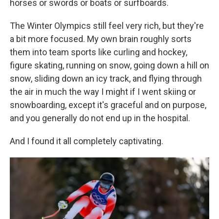
horses or swords or boats or surfboards.
The Winter Olympics still feel very rich, but they're
a bit more focused. My own brain roughly sorts
them into team sports like curling and hockey,
figure skating, running on snow, going down a hill on
snow, sliding down an icy track, and flying through
the air in much the way I might if I went skiing or
snowboarding, except it's graceful and on purpose,
and you generally do not end up in the hospital.
And I found it all completely captivating.