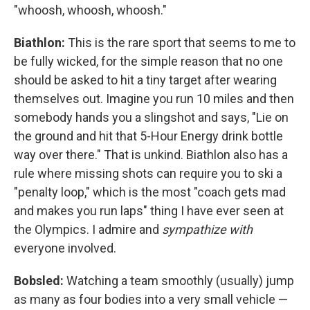
"whoosh, whoosh, whoosh."
Biathlon:
This is the rare sport that seems to me to
be fully wicked, for the simple reason that no one
should be asked to hit a tiny target after wearing
themselves out. Imagine you run 10 miles and then
somebody hands you a slingshot and says, "Lie on
the ground and hit that 5-Hour Energy drink bottle
way over there." That is unkind. Biathlon also has a
rule where missing shots can require you to ski a
"penalty loop," which is the most "coach gets mad
and makes you run laps" thing I have ever seen at
the Olympics. I admire and
sympathize with
everyone involved.
Bobsled:
Watching a team smoothly (usually) jump
as many as four bodies into a very small vehicle —