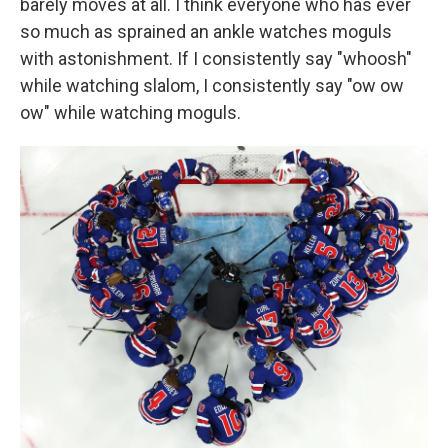
barely moves at all. I think everyone who has ever
so much as sprained an ankle watches moguls
with astonishment. If I consistently say "whoosh"
while watching slalom, I consistently say "ow ow
ow" while watching moguls.