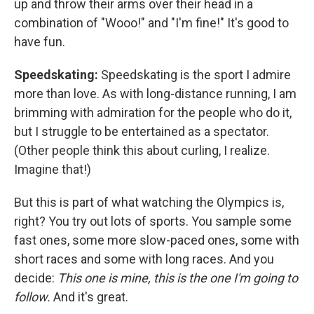
up and throw their arms over their head in a
combination of "Wooo!" and "I'm fine!" It's good to
have fun.
Speedskating:
Speedskating is the sport I admire
more than love. As with long-distance running, I am
brimming with admiration for the people who do it,
but I struggle to be entertained as a spectator.
(Other people think this about curling, I realize.
Imagine that!)
But this is part of what watching the Olympics is,
right? You try out lots of sports. You sample some
fast ones, some more slow-paced ones, some with
short races and some with long races. And you
decide:
This one is mine, this is the one I'm going to
follow.
And it's great.