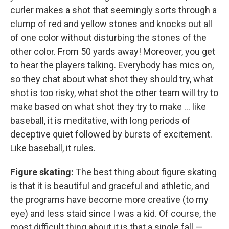
curler makes a shot that seemingly sorts through a
clump of red and yellow stones and knocks out all
of one color without disturbing the stones of the
other color. From 50 yards away! Moreover, you get
to hear the players talking. Everybody has mics on,
so they chat about what shot they should try, what
shot is too risky, what shot the other team will try to
make based on what shot they try to make ... like
baseball, it is meditative, with long periods of
deceptive quiet followed by bursts of excitement.
Like baseball, it rules.
Figure skating:
The best thing about figure skating
is that it is beautiful and graceful and athletic, and
the programs have become more creative (to my
eye) and less staid since I was a kid. Of course, the
most difficult thing about it is that a single fall —