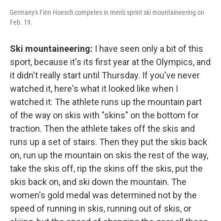
Germany's Finn Hoesch competes in men's sprint ski mountaineering on
Feb. 19.
Ski mountaineering:
I have seen only a bit of this
sport, because it's its first year at the Olympics, and
it didn't really start until Thursday. If you've never
watched it, here's what it looked like when I
watched it: The athlete runs up the mountain part
of the way on skis with "skins" on the bottom for
traction. Then the athlete takes off the skis and
runs up a set of stairs. Then they put the skis back
on, run up the mountain on skis the rest of the way,
take the skis off, rip the skins off the skis, put the
skis back on, and ski down the mountain. The
women's gold medal was determined not by the
speed of running in skis, running out of skis, or