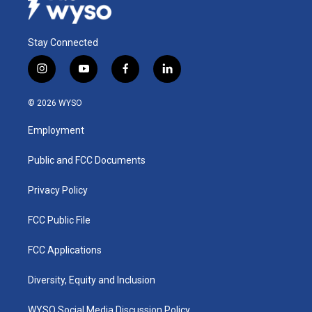
Stay Connected
i
y
f
l
n
o
a
i
s
u
c
n
© 2026 WYSO
t
t
e
k
a
u
b
e
Employment
g
b
o
d
r
e
o
i
a
k
n
Public and FCC Documents
m
Privacy Policy
FCC Public File
FCC Applications
Diversity, Equity and Inclusion
WYSO Social Media Discussion Policy