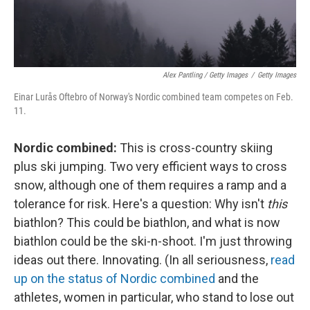
Alex Pantling / Getty Images
/
Getty Images
Einar Lurås Oftebro of Norway's Nordic combined team competes on Feb.
11.
Nordic combined:
This is cross-country skiing
plus ski jumping. Two very efficient ways to cross
snow, although one of them requires a ramp and a
tolerance for risk. Here's a question: Why isn't
this
biathlon? This could be biathlon, and what is now
biathlon could be the ski-n-shoot. I'm just throwing
ideas out there. Innovating. (In all seriousness,
read
up on the status of Nordic combined
and the
athletes, women in particular, who stand to lose out