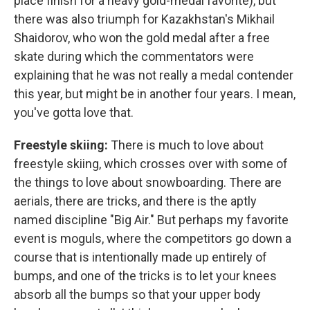
place finish for a heavy gold-medal favorite), but
there was also triumph for Kazakhstan's Mikhail
Shaidorov, who won the gold medal after a free
skate during which the commentators were
explaining that he was not really a medal contender
this year, but might be in another four years. I mean,
you've gotta love that.
Freestyle skiing:
There is much to love about
freestyle skiing, which crosses over with some of
the things to love about snowboarding. There are
aerials, there are tricks, and there is the aptly
named discipline "Big Air." But perhaps my favorite
event is moguls, where the competitors go down a
course that is intentionally made up entirely of
bumps, and one of the tricks is to let your knees
absorb all the bumps so that your upper body