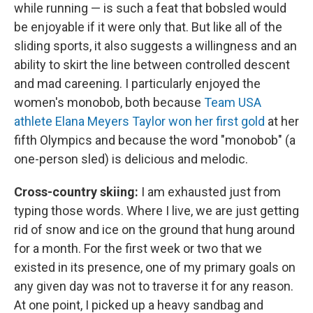
while running — is such a feat that bobsled would
be enjoyable if it were only that. But like all of the
sliding sports, it also suggests a willingness and an
ability to skirt the line between controlled descent
and mad careening. I particularly enjoyed the
women's monobob, both because
Team USA
athlete Elana Meyers Taylor won her first gold
at her
fifth Olympics and because the word "monobob" (a
one-person sled) is delicious and melodic.
Cross-country skiing:
I am exhausted just from
typing those words. Where I live, we are just getting
rid of snow and ice on the ground that hung around
for a month. For the first week or two that we
existed in its presence, one of my primary goals on
any given day was not to traverse it for any reason.
At one point, I picked up a heavy sandbag and