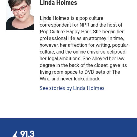
e
k
i
Linda Holmes
b
e
l
o
d
o
I
Linda Holmes is a pop culture
k
n
correspondent for NPR and the host of
Pop Culture Happy Hour. She began her
professional life as an attorney. In time,
however, her affection for writing, popular
culture, and the online universe eclipsed
her legal ambitions. She shoved her law
degree in the back of the closet, gave its
living room space to DVD sets of The
Wire, and never looked back.
See stories by Linda Holmes