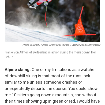
Alexis Boichard / Agence Zoom/Getty Images
/
Agence Zoom/Getty Images
Franjo Von Allmen of Switzerland in action during the men's downhill on
Feb. 7.
Alpine skiing:
One of my limitations as a watcher
of downhill skiing is that most of the runs look
similar to me unless someone crashes or
unexpectedly departs the course. You could show
me 10 skiers going down a mountain, and without
their times showing up in green or red, I would have