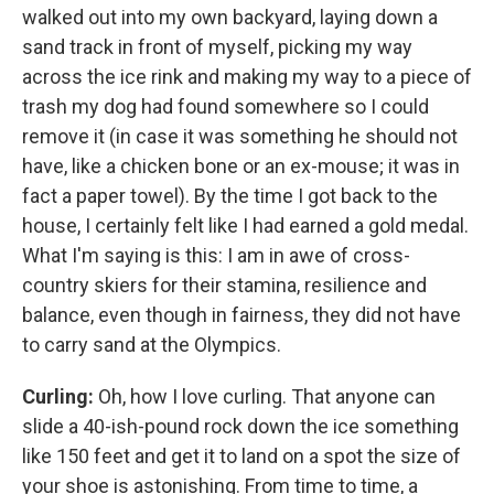
walked out into my own backyard, laying down a
sand track in front of myself, picking my way
across the ice rink and making my way to a piece of
trash my dog had found somewhere so I could
remove it (in case it was something he should not
have, like a chicken bone or an ex-mouse; it was in
fact a paper towel). By the time I got back to the
house, I certainly felt like I had earned a gold medal.
What I'm saying is this: I am in awe of cross-
country skiers for their stamina, resilience and
balance, even though in fairness, they did not have
to carry sand at the Olympics.
Curling:
Oh, how I love curling. That anyone can
slide a 40-ish-pound rock down the ice something
like 150 feet and get it to land on a spot the size of
your shoe is astonishing. From time to time, a