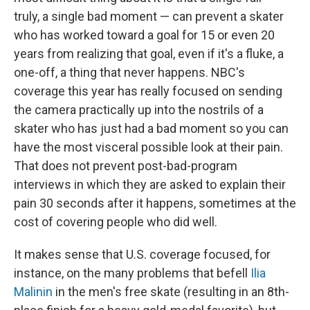
truly, a single bad moment — can prevent a skater
who has worked toward a goal for 15 or even 20
years from realizing that goal, even if it's a fluke, a
one-off, a thing that never happens. NBC's
coverage this year has really focused on sending
the camera practically up into the nostrils of a
skater who has just had a bad moment so you can
have the most visceral possible look at their pain.
That does not prevent post-bad-program
interviews in which they are asked to explain their
pain 30 seconds after it happens, sometimes at the
cost of covering people who did well.
It makes sense that U.S. coverage focused, for
instance, on the many problems that befell
Ilia
Malinin
in the men's free skate (resulting in an 8th-