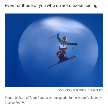
Even for those of you who do not choose curling.
Patrick Smith / Getty Images
/
Getty Images
Megan Oldham of Team Canada warms up prior to the women's slopestyle
final on Feb. 9.