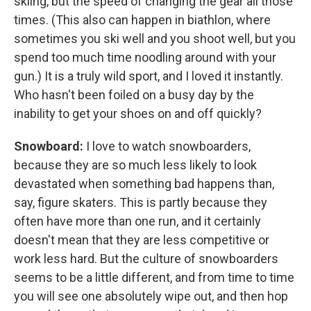
skiing, but the speed of changing the gear all those
times. (This also can happen in biathlon, where
sometimes you ski well and you shoot well, but you
spend too much time noodling around with your
gun.) It is a truly wild sport, and I loved it instantly.
Who hasn't been foiled on a busy day by the
inability to get your shoes on and off quickly?
Snowboard:
I love to watch snowboarders,
because they are so much less likely to look
devastated when something bad happens than,
say, figure skaters. This is partly because they
often have more than one run, and it certainly
doesn't mean that they are less competitive or
work less hard. But the culture of snowboarders
seems to be a little different, and from time to time
you will see one absolutely wipe out, and then hop