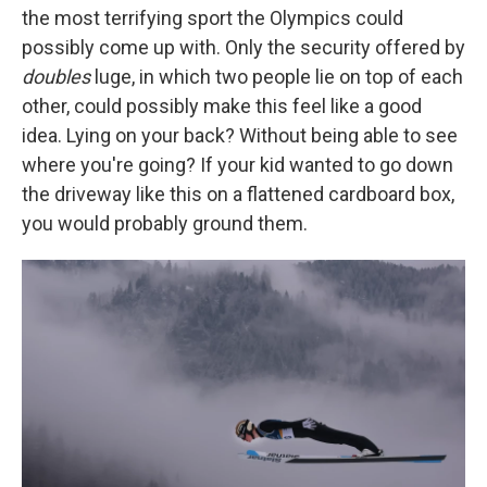
the most terrifying sport the Olympics could
possibly come up with. Only the security offered by
doubles
luge, in which two people lie on top of each
other, could possibly make this feel like a good
idea. Lying on your back? Without being able to see
where you're going? If your kid wanted to go down
the driveway like this on a flattened cardboard box,
you would probably ground them.