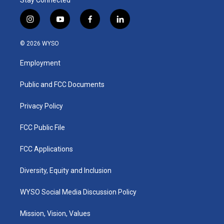
Stay Connected
i
y
f
l
n
o
a
i
s
u
c
n
© 2026 WYSO
t
t
e
k
a
u
b
e
Employment
g
b
o
d
r
e
o
i
a
k
n
Public and FCC Documents
m
Privacy Policy
FCC Public File
FCC Applications
Diversity, Equity and Inclusion
WYSO Social Media Discussion Policy
Mission, Vision, Values