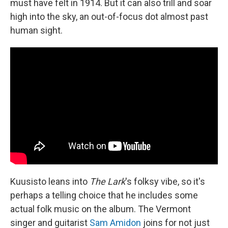
must have felt in 1914. But it can also trill and soar
high into the sky, an out-of-focus dot almost past
human sight.
Kuusisto leans into
The Lark
's folksy vibe, so it's
perhaps a telling choice that he includes some
actual folk music on the album. The Vermont
singer and guitarist
Sam Amidon
joins for not just