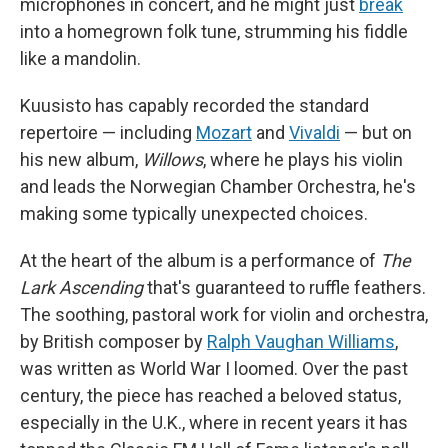
microphones in concert, and he might just
break
into a homegrown folk tune, strumming his fiddle
like a mandolin.
Kuusisto has capably recorded the standard
repertoire — including
Mozart
and
Vivaldi
— but on
his new album,
Willows
, where he plays his violin
and leads the Norwegian Chamber Orchestra, he's
making some typically unexpected choices.
At the heart of the album is a performance of
The
Lark Ascending
that's guaranteed to ruffle feathers.
The soothing, pastoral work for violin and orchestra,
by British composer by
Ralph Vaughan Williams
,
was written as World War I loomed. Over the past
century, the piece has reached a beloved status,
especially in the U.K., where in recent years it has