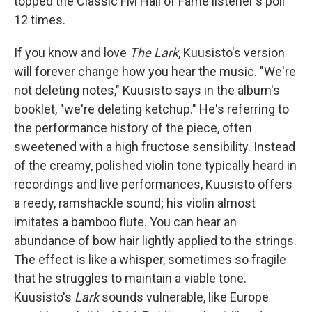
topped the Classic FM Hall of Fame listener's poll
12 times.
If you know and love
The Lark
, Kuusisto's version
will forever change how you hear the music. "We're
not deleting notes," Kuusisto says in the album's
booklet, "we're deleting ketchup." He's referring to
the performance history of the piece, often
sweetened with a high fructose sensibility. Instead
of the creamy, polished violin tone typically heard in
recordings and live performances, Kuusisto offers
a reedy, ramshackle sound; his violin almost
imitates a bamboo flute. You can hear an
abundance of bow hair lightly applied to the strings.
The effect is like a whisper, sometimes so fragile
that he struggles to maintain a viable tone.
Kuusisto's
Lark
sounds vulnerable, like Europe