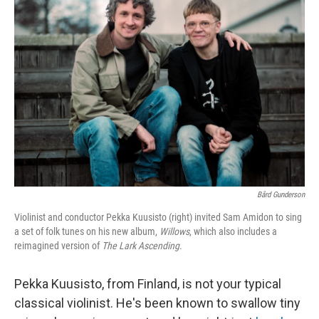
Bård Gunderson
Violinist and conductor Pekka Kuusisto (right) invited Sam Amidon to sing
a set of folk tunes on his new album,
Willows
, which also includes a
reimagined version of
The Lark Ascending
.
Pekka Kuusisto, from Finland, is not your typical
classical violinist. He's been known to swallow tiny