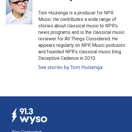
b
e
l
o
d
o
I
Tom Huizenga is a producer for NPR
k
n
Music. He contributes a wide range of
stories about classical music to NPR's
news programs and is the classical music
reviewer for All Things Considered. He
appears regularly on NPR Music podcasts
and founded NPR's classical music blog
Deceptive Cadence in 2010.
See stories by Tom Huizenga