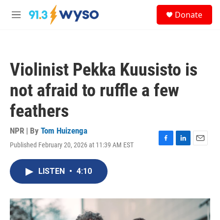
Skip to main content
S
Donate
e
M
a
e
r
n
c
u
h
Violinist Pekka Kuusisto is
u
e
not afraid to ruffle a few
r
y
feathers
NPR | By
Tom Huizenga
Published February 20, 2026 at 11:39 AM EST
F
L
E
a
i
m
c
n
a
LISTEN
•
4:10
e
k
i
b
e
l
o
d
o
I
k
n