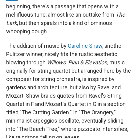
beginning, there's a passage that opens with a
mellifluous tune, almost like an outtake from
The
Lark
, but then spirals into a kind of ominous
whooping cough.
The addition of music by
Caroline Shaw
, another
Pulitzer winner, nicely fits the rustic aesthetic
blowing through
Willows
.
Plan & Elevation
, music
originally for string quartet but arranged here by the
composer for string orchestra, is inspired by
gardens and architecture, but also by Ravel and
Mozart. Shaw braids quotes from Ravel's String
Quartet in F and Mozart's Quartet in G in a section
titled "The Cutting Garden." In "The Orangery,"
minimalist arpeggios oscillate, eventually sliding
into "The Beech Tree," where pizzicato intensifies,
like raindrops falling on leaves.