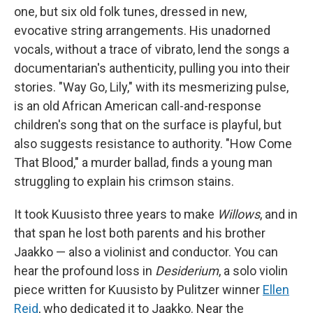
one, but six old folk tunes, dressed in new,
evocative string arrangements. His unadorned
vocals, without a trace of vibrato, lend the songs a
documentarian's authenticity, pulling you into their
stories. "Way Go, Lily," with its mesmerizing pulse,
is an old African American call-and-response
children's song that on the surface is playful, but
also suggests resistance to authority. "How Come
That Blood," a murder ballad, finds a young man
struggling to explain his crimson stains.
It took Kuusisto three years to make
Willows
, and in
that span he lost both parents and his brother
Jaakko — also a violinist and conductor. You can
hear the profound loss in
Desiderium
, a solo violin
piece written for Kuusisto by Pulitzer winner
Ellen
Reid
, who dedicated it to Jaakko. Near the