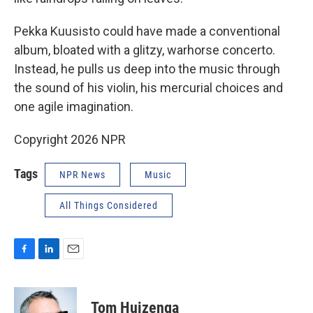
Pekka Kuusisto could have made a conventional
album, bloated with a glitzy, warhorse concerto.
Instead, he pulls us deep into the music through
the sound of his violin, his mercurial choices and
one agile imagination.
Copyright 2026 NPR
Tags
NPR News
Music
All Things Considered
F
L
E
a
i
m
c
n
a
e
k
i
Tom Huizenga