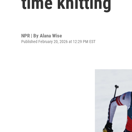
time knitting
NPR | By
Alana Wise
Published February 20, 2026 at 12:29 PM EST