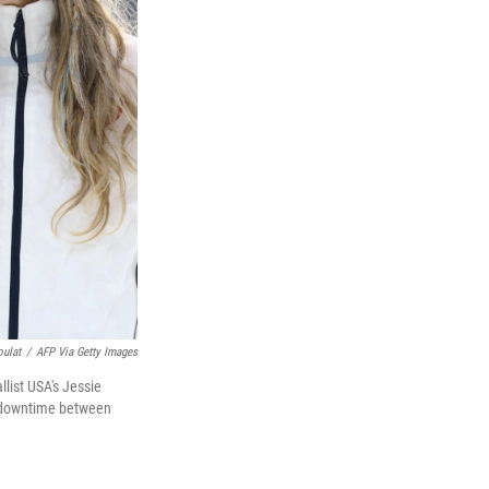
oulat
/
AFP Via Getty Images
list USA's Jessie
r downtime between