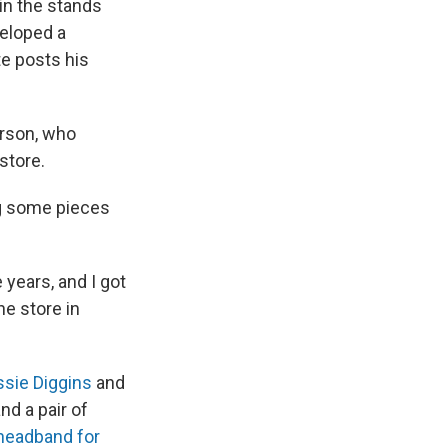
in the stands
veloped a
e posts his
erson, who
store.
ing some pieces
years, and I got
he store in
ssie Diggins
and
nd a pair of
headband for