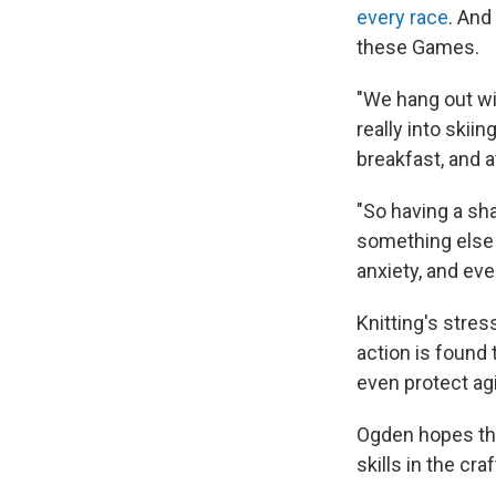
every race
. And
these Games.
"We hang out wit
really into skiin
breakfast, and a
"So having a sh
something else 
anxiety, and eve
Knitting's stres
action is found
even protect ag
Ogden hopes that
skills in the cra