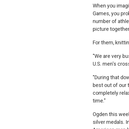
When you imagin
Games, you prob
number of athlet
picture togethe
For them, knitti
"We are very bu
U.S. men's cros
"During that dow
best out of our 
completely rela
time."
Ogden this week
silver medals. I