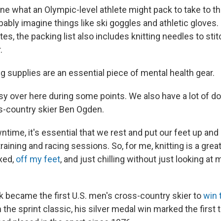
e what an Olympic-level athlete might pack to take to t
ably imagine things like ski goggles and athletic gloves.
es, the packing list also includes knitting needles to sti
r.
ng supplies are an essential piece of mental health gear.
sy over here during some points. We also have a lot of d
s-country skier Ben Ogden.
ntime, it's essential that we rest and put our feet up and 
training and racing sessions. So, for me, knitting is a grea
xed,
off my feet
, and just chilling without just looking at 
 became the first U.S. men's cross-country skier to
win 
n the sprint classic, his silver medal win marked the first 