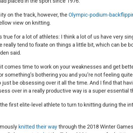
d placed in the sport since 1976.
nsity on the track, however, the
Olympic-podium-backflippi
llow view on knitting.
s true for a lot of athletes: I think a lot of us have very s
 really tend to fixate on things a little bit, which can be 
gden said.
n it comes time to work on your weaknesses and get bett
or something's bothering you and you're not feeling quite r
o just be obsessing over it all the time. And I find that hav
ess over in a really productive way is a super essential t
he first elite-level athlete to turn to knitting during the in
amously
knitted their way
through the 2018 Winter Games.