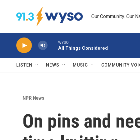
Skip to main content
Our Community. Our Na
WYSO
All Things Considered
LISTEN
NEWS
MUSIC
COMMUNITY VOI
NPR News
On pins and ne