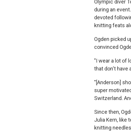
Olympic diver 
during an event
devoted followi
knitting feats a
Ogden picked up
convinced Ogden
"I wear a lot of
that don't have 
"[Anderson] sho
super motivated 
Switzerland. And 
Since then, Ogd
Julia Kern, like 
knitting needle