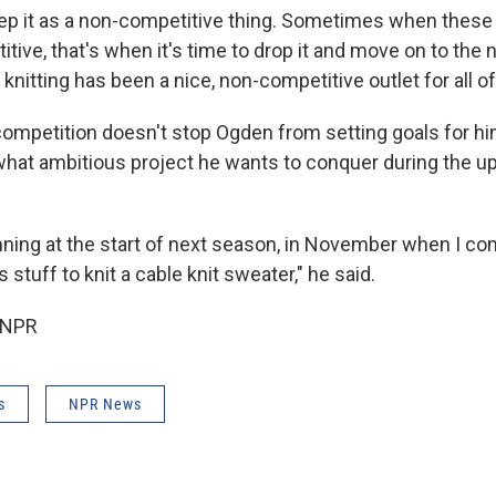
keep it as a non-competitive thing. Sometimes when thes
ive, that's when it's time to drop it and move on to the 
, knitting has been a nice, non-competitive outlet for all of
 competition doesn't stop Ogden from setting goals for h
hat ambitious project he wants to conquer during the 
anning at the start of next season, in November when I co
s stuff to knit a cable knit sweater," he said.
 NPR
s
NPR News