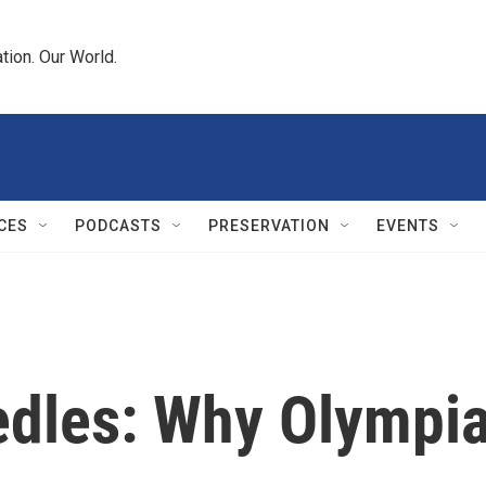
tion. Our World.
CES
PODCASTS
PRESERVATION
EVENTS
edles: Why Olympia