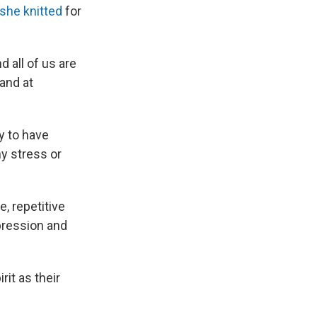
she knitted
for
 all of us are
 and at
y to have
y stress or
e, repetitive
pression and
it as their