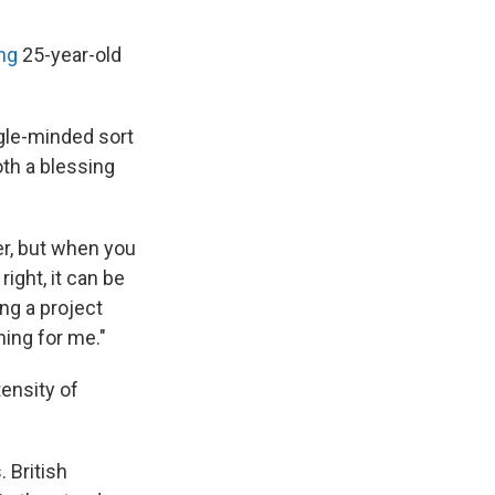
ng
25-year-old
ingle-minded sort
both a blessing
er, but when you
ight, it can be
ing a project
hing for me."
tensity of
 British