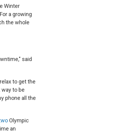
he Winter
 For a growing
tch the whole
owntime," said
relax to get the
t way to be
my phone all the
two
Olympic
time an