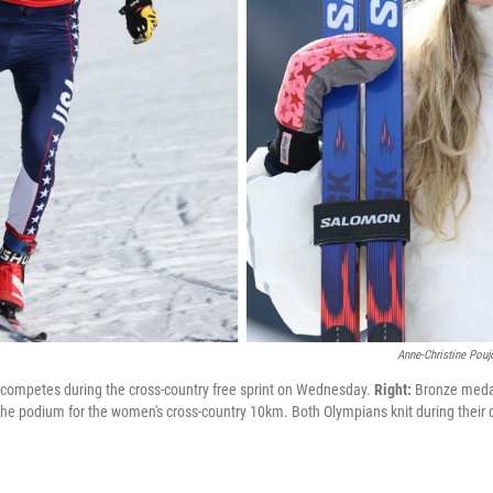
Anne-Christine Pouj
competes during the cross-country free sprint on Wednesday.
Right:
Bronze medal
 the podium for the women's cross-country 10km. Both Olympians knit during thei