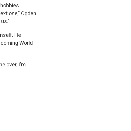
e hobbies
next one," Ogden
 us."
imself. He
upcoming World
me over, I'm