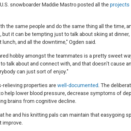
 U.S. snowboarder Maddie Mastro posted all the
projects 
h the same people and do the same thing all the time, and
g, but it can be tempting just to talk about skiing at dinner,
t lunch, and all the downtime," Ogden said.
ared hobby amongst the teammates is a pretty sweet wa
to talk about and connect with, and that doesn't cause an
rybody can just sort of enjoy."
s-relieving properties are
well-documented
. The deliberat
 to help lower blood pressure, decrease symptoms of de
ing brains from cognitive decline.
 he and his knitting pals can maintain that easygoing spir
ft improve.