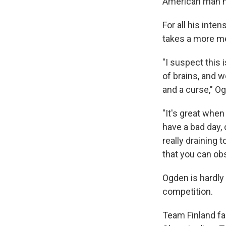
American man ha
For all his inte
takes a more me
"I suspect this i
of brains, and we
and a curse," O
"It's great whe
have a bad day, 
really draining t
that you can obs
Ogden is hardly t
competition.
Team Finland f