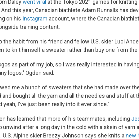
Tom Daley
went viral
at the Tokyo 2021 games for knitting 
. And this year, Canadian biathlete Adam Runnalls has de
ng on his
Instagram
account, where the Canadian biathlet
longside training content.
 the habit from his friend and fellow U.S. skier Luci And
 to knit himself a sweater rather than buy one from the 
 logos as part of my job, so I was really interested in hav
any logos," Ogden said.
wed me a bunch of sweaters that she had made over the 
and bought all the yarn and all the needles and stuff at t
yeah, I've just been really into it ever since."
en has learned that more of his teammates, including
Je
to unwind after a long day in the cold with a skein of yarn a
s. U.S. Alpine skier Breezy Johnson says she knits a
new 