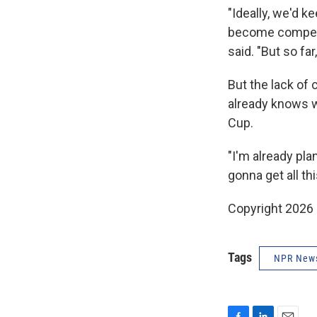
"Ideally, we'd 
become competit
said. "But so far
But the lack of
already knows w
Cup.
"I'm already pl
gonna get all thi
Copyright 2026
Tags
NPR New