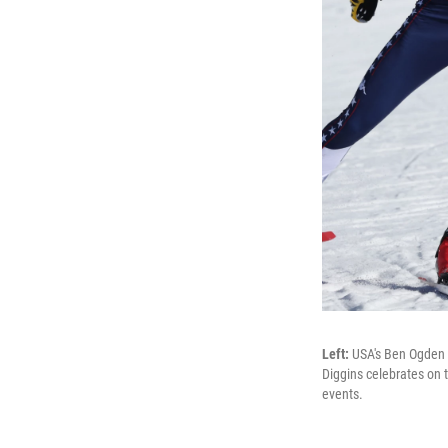
Left:
USA's Ben Ogden 
Diggins celebrates on
events.