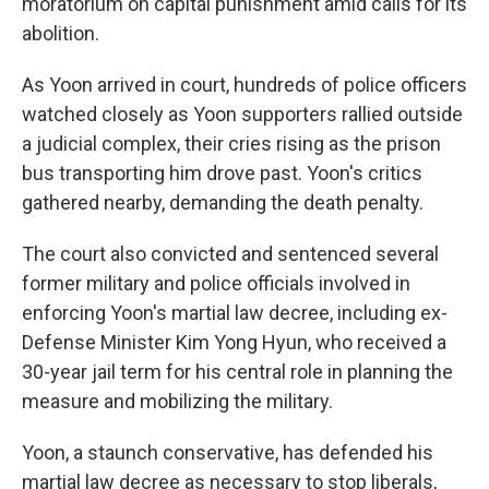
moratorium on capital punishment amid calls for its
abolition.
As Yoon arrived in court, hundreds of police officers
watched closely as Yoon supporters rallied outside
a judicial complex, their cries rising as the prison
bus transporting him drove past. Yoon's critics
gathered nearby, demanding the death penalty.
The court also convicted and sentenced several
former military and police officials involved in
enforcing Yoon's martial law decree, including ex-
Defense Minister Kim Yong Hyun, who received a
30-year jail term for his central role in planning the
measure and mobilizing the military.
Yoon, a staunch conservative, has defended his
martial law decree as necessary to stop liberals,