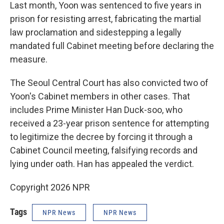
Last month, Yoon was sentenced to five years in
prison for resisting arrest, fabricating the martial
law proclamation and sidestepping a legally
mandated full Cabinet meeting before declaring the
measure.
The Seoul Central Court has also convicted two of
Yoon's Cabinet members in other cases. That
includes Prime Minister Han Duck-soo, who
received a 23-year prison sentence for attempting
to legitimize the decree by forcing it through a
Cabinet Council meeting, falsifying records and
lying under oath. Han has appealed the verdict.
Copyright 2026 NPR
Tags
NPR News
NPR News