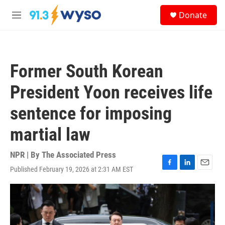
Skip to main content
S
Donate
e
M
a
e
r
n
c
u
h
Former South Korean
u
e
President Yoon receives life
r
y
sentence for imposing
martial law
NPR | By
The Associated Press
Published February 19, 2026 at 2:31 AM EST
F
L
E
a
i
m
c
n
a
e
k
i
b
e
l
o
d