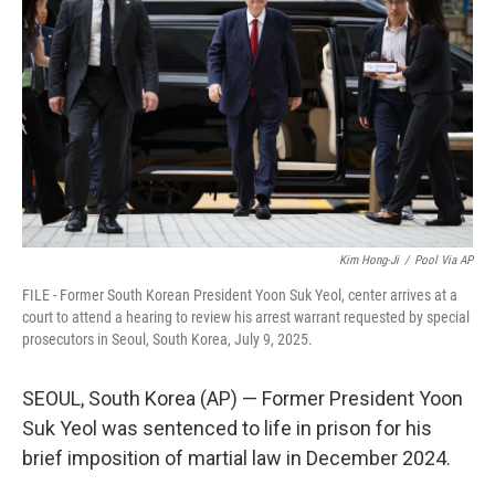
o
I
k
n
Kim Hong-Ji
/
Pool Via AP
FILE - Former South Korean President Yoon Suk Yeol, center arrives at a
court to attend a hearing to review his arrest warrant requested by special
prosecutors in Seoul, South Korea, July 9, 2025.
SEOUL, South Korea (AP) — Former President Yoon
Suk Yeol was sentenced to life in prison for his
brief imposition of martial law in December 2024.