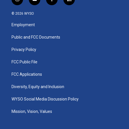
i
y
f
l
n
o
a
i
s
u
c
n
© 2026 WYSO
t
t
e
k
a
u
b
e
Employment
g
b
o
d
r
e
o
i
a
k
n
Public and FCC Documents
m
Privacy Policy
FCC Public File
FCC Applications
Diversity, Equity and Inclusion
WYSO Social Media Discussion Policy
Mission, Vision, Values