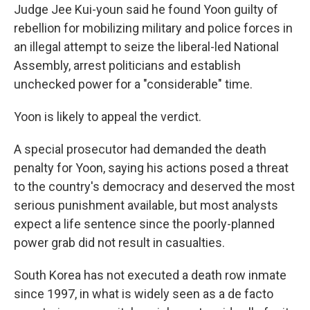
Judge Jee Kui-youn said he found Yoon guilty of
rebellion for mobilizing military and police forces in
an illegal attempt to seize the liberal-led National
Assembly, arrest politicians and establish
unchecked power for a "considerable" time.
Yoon is likely to appeal the verdict.
A special prosecutor had demanded the death
penalty for Yoon, saying his actions posed a threat
to the country's democracy and deserved the most
serious punishment available, but most analysts
expect a life sentence since the poorly-planned
power grab did not result in casualties.
South Korea has not executed a death row inmate
since 1997, in what is widely seen as a de facto