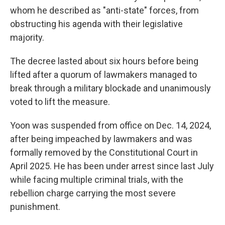
whom he described as "anti-state" forces, from
obstructing his agenda with their legislative
majority.
The decree lasted about six hours before being
lifted after a quorum of lawmakers managed to
break through a military blockade and unanimously
voted to lift the measure.
Yoon was suspended from office on Dec. 14, 2024,
after being impeached by lawmakers and was
formally removed by the Constitutional Court in
April 2025. He has been under arrest since last July
while facing multiple criminal trials, with the
rebellion charge carrying the most severe
punishment.