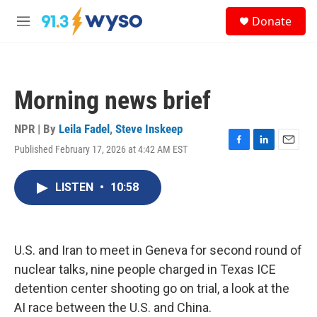
Skip to main content
S
Donate
e
M
a
e
r
n
c
u
h
Morning news brief
u
e
r
NPR | By
Leila Fadel
,
Steve Inskeep
y
Published February 17, 2026 at 4:42 AM EST
F
L
E
a
i
m
c
n
a
LISTEN
•
10:58
e
k
i
b
e
l
o
d
o
I
k
n
U.S. and Iran to meet in Geneva for second round of
nuclear talks, nine people charged in Texas ICE
detention center shooting go on trial, a look at the
AI race between the U.S. and China.