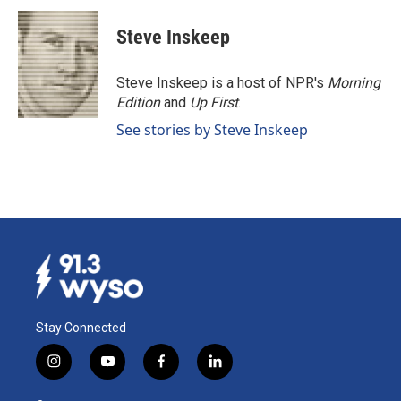
Steve Inskeep
Steve Inskeep is a host of NPR's
Morning
Edition
and
Up First
.
See stories by Steve Inskeep
Stay Connected
i
y
f
l
n
o
a
i
s
u
c
n