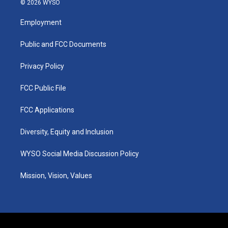
© 2026 WYSO
t
t
e
k
a
u
b
e
Employment
g
b
o
d
r
e
o
i
a
k
n
Public and FCC Documents
m
Privacy Policy
FCC Public File
FCC Applications
Diversity, Equity and Inclusion
WYSO Social Media Discussion Policy
Mission, Vision, Values