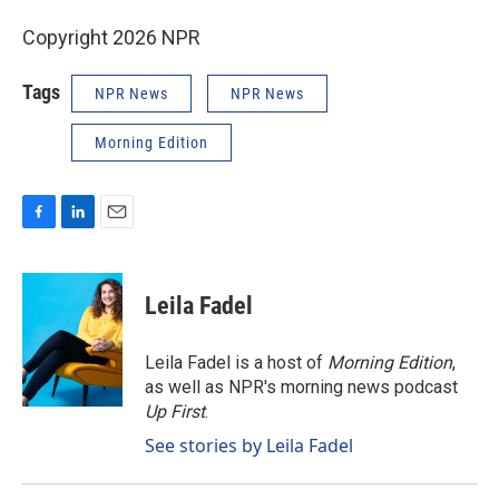
Copyright 2026 NPR
Tags
NPR News
NPR News
Morning Edition
F
L
E
a
i
m
c
n
a
e
k
i
Leila Fadel
b
e
l
o
d
o
I
Leila Fadel is a host of
Morning Edition
,
k
n
as well as NPR's morning news podcast
Up First
.
See stories by Leila Fadel