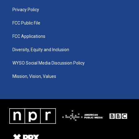
m
Privacy Policy
FCC Public File
FCC Applications
Diversity, Equity and Inclusion
WYSO Social Media Discussion Policy
Mission, Vision, Values