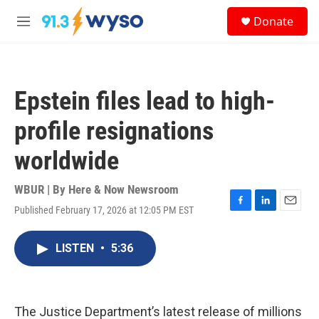
Skip to main content
S
Donate
e
M
a
e
r
n
c
u
h
Epstein files lead to high-
u
e
profile resignations
r
y
worldwide
WBUR | By
Here & Now Newsroom
Published February 17, 2026 at 12:05 PM EST
F
L
E
a
i
m
c
n
a
LISTEN
•
5:36
e
k
i
b
e
l
o
d
o
I
k
n
The Justice Department’s latest release of millions