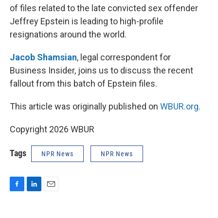
of files related to the late convicted sex offender
Jeffrey Epstein is leading to high-profile
resignations around the world.
Jacob Shamsian
, legal correspondent for
Business Insider, joins us to discuss the recent
fallout from this batch of Epstein files.
This article was originally published on
WBUR.org.
Copyright 2026 WBUR
Tags
NPR News
NPR News
F
L
E
a
i
m
c
n
a