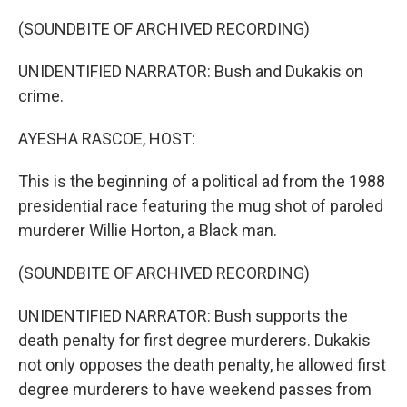
o
I
k
n
(SOUNDBITE OF ARCHIVED RECORDING)
UNIDENTIFIED NARRATOR: Bush and Dukakis on
crime.
AYESHA RASCOE, HOST:
This is the beginning of a political ad from the 1988
presidential race featuring the mug shot of paroled
murderer Willie Horton, a Black man.
(SOUNDBITE OF ARCHIVED RECORDING)
UNIDENTIFIED NARRATOR: Bush supports the
death penalty for first degree murderers. Dukakis
not only opposes the death penalty, he allowed first
degree murderers to have weekend passes from