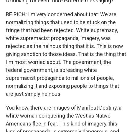
to looking for even more extreme messaging?
BEIRICH: I'm very concerned about that. We are
normalizing things that used to be stuck on the
fringe that had been rejected. White supremacy,
white supremacist propaganda, imagery, was
rejected as the heinous thing that it is. This is now
giving sanction to those ideas. That is the thing that
I'm most worried about. The government, the
federal government, is spreading white
supremacist propaganda to millions of people,
normalizing it and exposing people to things that
are just simply heinous.
You know, there are images of Manifest Destiny, a
white woman conquering the West as Native
Americans flee in fear. This kind of imagery, this
kind of propaganda, is extremely dangerous. And,