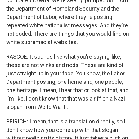
compared to what we're seeing pumped out from
the Department of Homeland Security and the
Department of Labor, where they're posting
repeated white nationalist messages. And they're
not coded. There are things that you would find on
white supremacist websites.
RASCOE: It sounds like what you're saying, like,
these are not winks and nods. These are kind of
just straight up in your face. You know, the Labor
Department posting, one homeland, one people,
one heritage. I mean, I hear that or look at that, and
I'm like, I don't know that that was a riff on a Nazi
slogan from World War II.
BEIRICH: I mean, that is a translation directly, so I
don't know how you come up with that slogan
without realizing its history. It just takes a click on