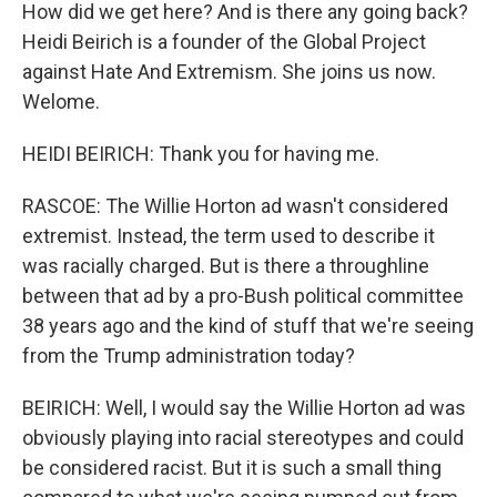
How did we get here? And is there any going back?
Heidi Beirich is a founder of the Global Project
against Hate And Extremism. She joins us now.
Welome.
HEIDI BEIRICH: Thank you for having me.
RASCOE: The Willie Horton ad wasn't considered
extremist. Instead, the term used to describe it
was racially charged. But is there a throughline
between that ad by a pro-Bush political committee
38 years ago and the kind of stuff that we're seeing
from the Trump administration today?
BEIRICH: Well, I would say the Willie Horton ad was
obviously playing into racial stereotypes and could
be considered racist. But it is such a small thing