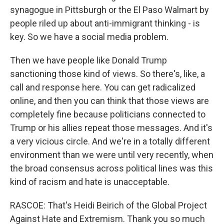
synagogue in Pittsburgh or the El Paso Walmart by
people riled up about anti-immigrant thinking - is
key. So we have a social media problem.
Then we have people like Donald Trump
sanctioning those kind of views. So there's, like, a
call and response here. You can get radicalized
online, and then you can think that those views are
completely fine because politicians connected to
Trump or his allies repeat those messages. And it's
a very vicious circle. And we're in a totally different
environment than we were until very recently, when
the broad consensus across political lines was this
kind of racism and hate is unacceptable.
RASCOE: That's Heidi Beirich of the Global Project
Against Hate and Extremism. Thank you so much