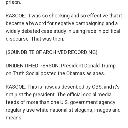
prison.
RASCOE: It was so shocking and so effective that it
became a byword for negative campaigning and a
widely debated case study in using race in political
discourse. That was then.
(SOUNDBITE OF ARCHIVED RECORDING)
UNIDENTIFIED PERSON: President Donald Trump
on Truth Social posted the Obamas as apes.
RASCOE: This is now, as described by CBS, and it's
not just the president. The official social media
feeds of more than one U.S. government agency
regularly use white nationalist slogans, images and
means.