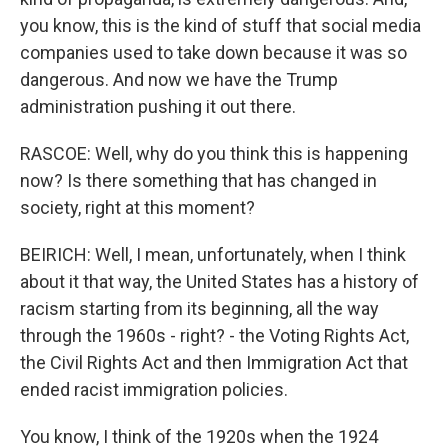
you know, this is the kind of stuff that social media
companies used to take down because it was so
dangerous. And now we have the Trump
administration pushing it out there.
RASCOE: Well, why do you think this is happening
now? Is there something that has changed in
society, right at this moment?
BEIRICH: Well, I mean, unfortunately, when I think
about it that way, the United States has a history of
racism starting from its beginning, all the way
through the 1960s - right? - the Voting Rights Act,
the Civil Rights Act and then Immigration Act that
ended racist immigration policies.
You know, I think of the 1920s when the 1924