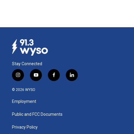
Stay Connected
i
y
f
l
n
o
a
i
s
u
c
n
© 2026 WYSO
t
t
e
k
a
u
b
e
Employment
g
b
o
d
r
e
o
i
a
k
n
Public and FCC Documents
m
Privacy Policy