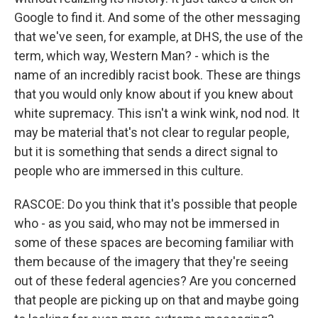
Google to find it. And some of the other messaging
that we've seen, for example, at DHS, the use of the
term, which way, Western Man? - which is the
name of an incredibly racist book. These are things
that you would only know about if you knew about
white supremacy. This isn't a wink wink, nod nod. It
may be material that's not clear to regular people,
but it is something that sends a direct signal to
people who are immersed in this culture.
RASCOE: Do you think that it's possible that people
who - as you said, who may not be immersed in
some of these spaces are becoming familiar with
them because of the imagery that they're seeing
out of these federal agencies? Are you concerned
that people are picking up on that and maybe going