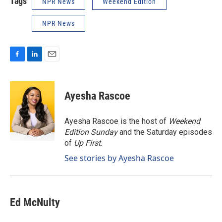
Tags
NPR News
Weekend Edition
NPR News
F
L
E
a
i
m
c
n
a
e
k
i
Ayesha Rascoe
b
e
l
o
d
o
I
Ayesha Rascoe is the host of
Weekend
k
n
Edition Sunday
and the Saturday episodes
of
Up First
.
See stories by Ayesha Rascoe
Ed McNulty