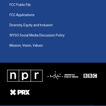
FCC Public File
FCC Applications
Diversity, Equity and Inclusion
WYSO Social Media Discussion Policy
Mission, Vision, Values