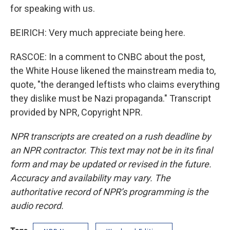
for speaking with us.
BEIRICH: Very much appreciate being here.
RASCOE: In a comment to CNBC about the post,
the White House likened the mainstream media to,
quote, "the deranged leftists who claims everything
they dislike must be Nazi propaganda." Transcript
provided by NPR, Copyright NPR.
NPR transcripts are created on a rush deadline by
an NPR contractor. This text may not be in its final
form and may be updated or revised in the future.
Accuracy and availability may vary. The
authoritative record of NPR’s programming is the
audio record.