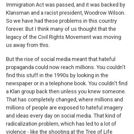
Immigration Act was passed, and it was backed by
Klansman and a racist president, Woodrow Wilson.
So we have had these problems in this country
forever. But I think many of us thought that the
legacy of the Civil Rights Movement was moving
us away from this.
But the rise of social media meant that hateful
propaganda could now reach millions. You couldn't
find this stuff in the 1990s by looking in the
newspaper or in a telephone book. You couldn't find
a Klan group back then unless you knew someone.
That has completely changed, where millions and
millions of people are exposed to hateful imagery
and ideas every day on social media. That kind of
radicalization problem, which has led to a lot of
violence - like the shooting at the Tree of Life