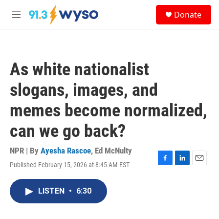
Skip to main content
S
Donate
e
M
a
e
r
n
c
u
h
As white nationalist
u
e
slogans, images, and
r
y
memes become normalized,
can we go back?
NPR | By
Ayesha Rascoe
,
Ed McNulty
Published February 15, 2026 at 8:45 AM EST
F
L
E
a
i
m
c
n
a
LISTEN
•
6:30
e
k
i
b
e
l
o
d