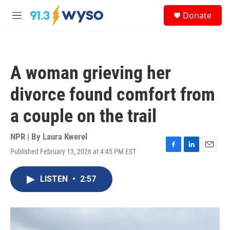
Skip to main content
S
Donate
e
M
a
e
r
n
c
u
h
A woman grieving her
u
e
divorce found comfort from
r
y
a couple on the trail
NPR | By
Laura Kwerel
Published February 13, 2026 at 4:45 PM EST
F
L
E
a
i
m
c
n
a
LISTEN
•
2:57
e
k
i
b
e
l
o
d
o
I
k
n