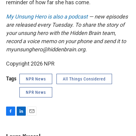
reminder of how far she has come.
My Unsung Hero is also a podcast
— new episodes
are released every Tuesday. To share the story of
your unsung hero with the Hidden Brain team,
record a voice memo on your phone and send it to
myunsunghero@hiddenbrain.org.
Copyright 2026 NPR
Tags
NPR News
All Things Considered
NPR News
F
L
E
a
i
m
c
n
a
e
k
i