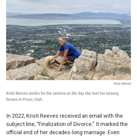
Kristi Reeves
Kristi Reeves smiles for the camera on the day she met her unsung
heroes in Provo, Utah.
In 2022, Kristi Reeves received an email with the
subject line, "Finalization of Divorce." It marked the
official end of her decades-long marriage. Even