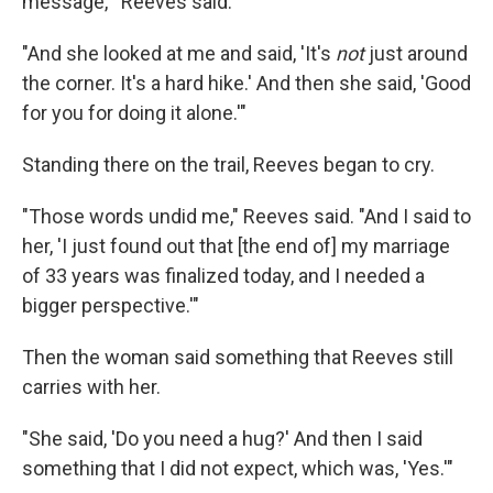
message,'" Reeves said.
"And she looked at me and said, 'It's
not
just around
the corner. It's a hard hike.' And then she said, 'Good
for you for doing it alone.'"
Standing there on the trail, Reeves began to cry.
"Those words undid me," Reeves said. "And I said to
her, 'I just found out that [the end of] my marriage
of 33 years was finalized today, and I needed a
bigger perspective.'"
Then the woman said something that Reeves still
carries with her.
"She said, 'Do you need a hug?' And then I said
something that I did not expect, which was, 'Yes.'"