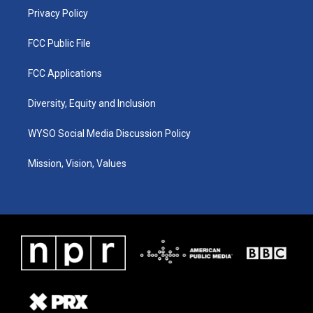
Privacy Policy
FCC Public File
FCC Applications
Diversity, Equity and Inclusion
WYSO Social Media Discussion Policy
Mission, Vision, Values