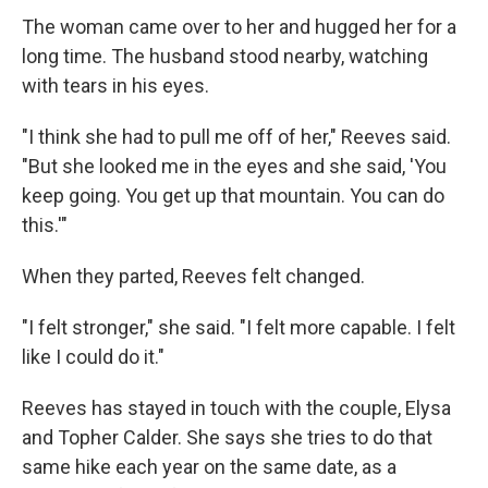
The woman came over to her and hugged her for a
long time. The husband stood nearby, watching
with tears in his eyes.
"I think she had to pull me off of her," Reeves said.
"But she looked me in the eyes and she said, 'You
keep going. You get up that mountain. You can do
this.'"
When they parted, Reeves felt changed.
"I felt stronger," she said. "I felt more capable. I felt
like I could do it."
Reeves has stayed in touch with the couple, Elysa
and Topher Calder. She says she tries to do that
same hike each year on the same date, as a