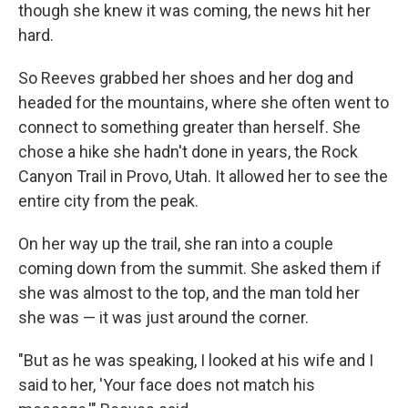
though she knew it was coming, the news hit her
hard.
So Reeves grabbed her shoes and her dog and
headed for the mountains, where she often went to
connect to something greater than herself. She
chose a hike she hadn't done in years, the Rock
Canyon Trail in Provo, Utah. It allowed her to see the
entire city from the peak.
On her way up the trail, she ran into a couple
coming down from the summit. She asked them if
she was almost to the top, and the man told her
she was — it was just around the corner.
"But as he was speaking, I looked at his wife and I
said to her, 'Your face does not match his