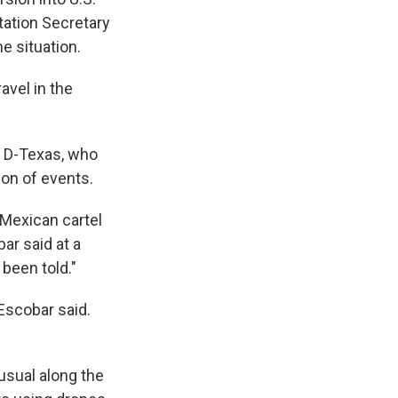
tation Secretary
e situation.
avel in the
, D-Texas, who
ion of events.
 Mexican cartel
ar said at a
been told."
Escobar said.
usual along the