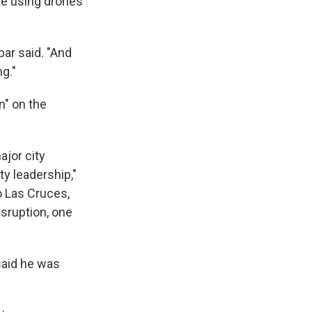
are using drones
ar said. "And
ng."
n" on the
ajor city
ty leadership,"
o Las Cruces,
sruption, one
said he was