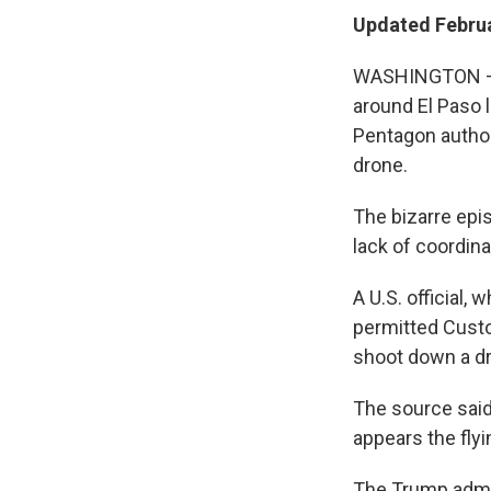
Updated Februa
WASHINGTON — T
around El Paso 
Pentagon author
drone.
The bizarre epi
lack of coordin
A U.S. official,
permitted Custo
shoot down a dr
The source said
appears the flyi
The Trump admin