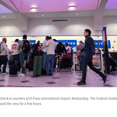
t check-in counters at El Paso International Airport, Wednesday. The Federal Aviat
ound the area for a few hours.