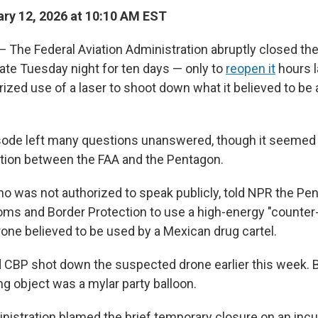
ry 12, 2026 at 10:10 AM EST
he Federal Aviation Administration abruptly closed the
late Tuesday night for ten days — only to
reopen it
hours l
ized use of a laser to shoot down what it believed to be
sode left many questions unanswered, though it seemed t
ation between the FAA and the Pentagon.
 who was not authorized to speak publicly, told NPR the Pe
ms and Border Protection to use a high-energy "counter-
one believed to be used by a Mexican drug cartel.
 CBP shot down the suspected drone earlier this week. B
ng object was a mylar party balloon.
istration blamed the brief temporary closure on an incur