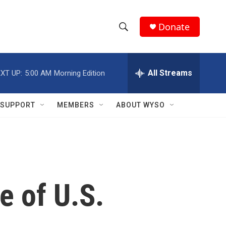
Donate
S
S
e
h
a
r
All Streams
XT UP:
5:00 AM
Morning Edition
o
c
h
w
Q
SUPPORT
MEMBERS
ABOUT WYSO
u
S
e
r
e
y
a
r
e of U.S.
c
h