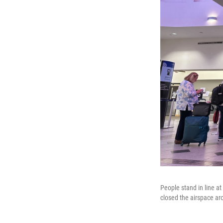
People stand in line a
closed the airspace ar