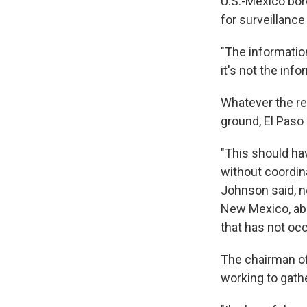
U.S.-Mexico bord
for surveillance
"The informatio
it's not the inf
Whatever the re
ground, El Paso
"This should ha
without coordina
Johnson said, no
New Mexico, abo
that has not oc
The chairman o
working to gath