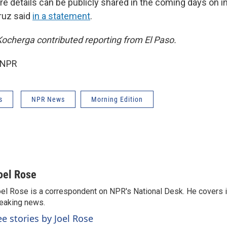
re details can be publicly shared in the coming days on 
Cruz said
in a statement
.
ocherga contributed reporting from El Paso.
 NPR
s
NPR News
Morning Edition
oel Rose
el Rose is a correspondent on NPR's National Desk. He covers 
eaking news.
ee stories by Joel Rose