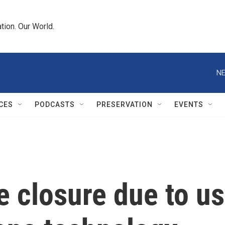
tion. Our World.
NE
CES
PODCASTS
PRESERVATION
EVENTS
e closure due to us