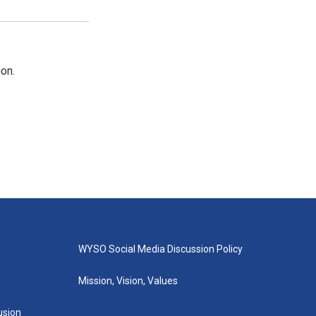
on.
WYSO Social Media Discussion Policy
Mission, Vision, Values
lusion