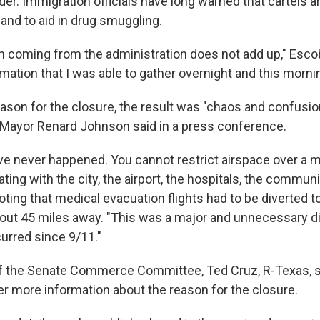
er. Immigration officials have long warned that cartels 
 and to aid in drug smuggling.
n coming from the administration does not add up," Escob
ormation that I was able to gather overnight and this morni
ason for the closure, the result was "chaos and confusio
 Mayor Renard Johnson said in a press conference.
ve never happened. You cannot restrict airspace over a m
ting with the city, the airport, the hospitals, the communi
ting that medical evacuation flights had to be diverted t
ut 45 miles away. "This was a major and unnecessary di
curred since 9/11."
f the Senate Commerce Committee, Ted Cruz, R-Texas, 
er more information about the reason for the closure.