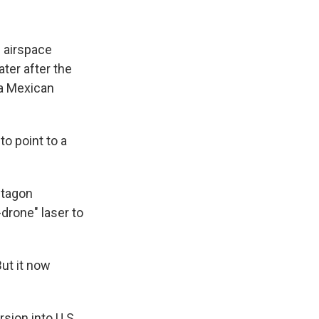
 airspace
ater after the
 a Mexican
o point to a
ntagon
drone" laser to
ut it now
sion into U.S.