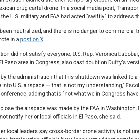
xican drug cartel drone. In a social media post, Transpor
the U.S. military and FAA had acted "swiftly" to address th
been neutralized, and there is no danger to commercial tr
rote in a
post on X
.
tion did not satisfy everyone. U.S. Rep. Veronica Escobar
El Paso area in Congress, also cast doubt on Duffy's vers
by the administration that this shutdown was linked to a
into U.S. airspace — that is not my understanding," Escob
nference, adding that is "not what we in Congress have 
 close the airspace was made by the FAA in Washington, 
t notify her or local officials in El Paso, she said.
r local leaders say cross-border drone activity is not un