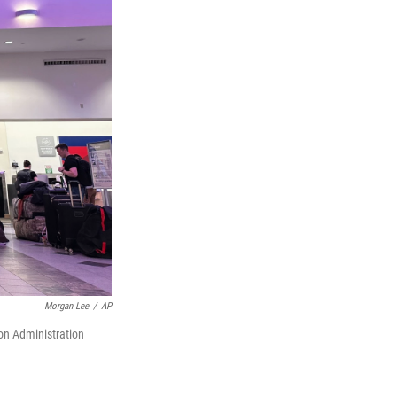
Morgan Lee
/
AP
ion Administration