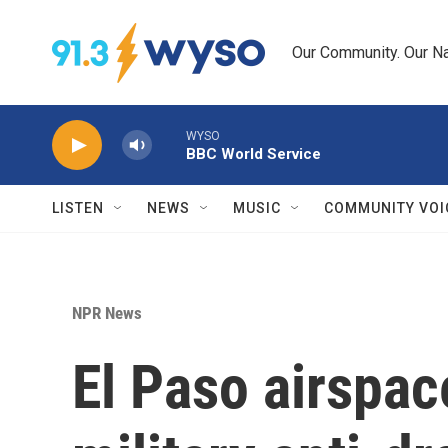
Skip to main content
Our Community. Our Na
WYSO
BBC World Service
LISTEN
NEWS
MUSIC
COMMUNITY VOI
NPR News
El Paso airspac