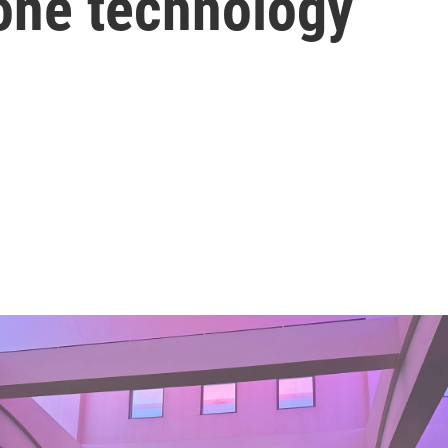
rone technology