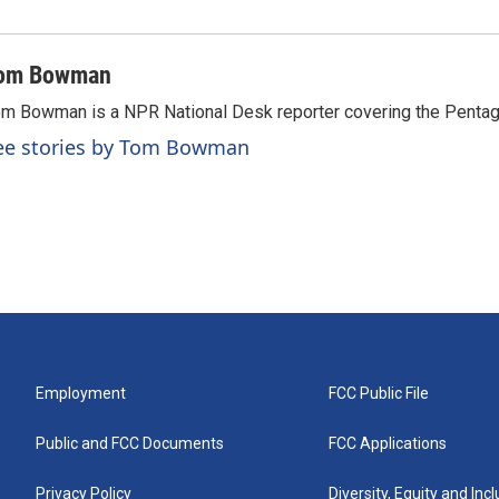
om Bowman
m Bowman is a NPR National Desk reporter covering the Pentag
ee stories by Tom Bowman
Employment
FCC Public File
Public and FCC Documents
FCC Applications
Privacy Policy
Diversity, Equity and Inc