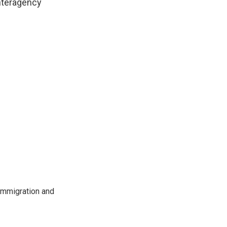
interagency
immigration and