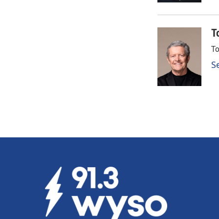
T
To
S