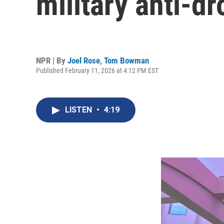
military anti-d
NPR | By
Joel Rose
,
Tom Bowman
Published February 11, 2026 at 4:12 PM EST
LISTEN
•
4:19