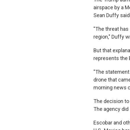
airspace by a Me
Sean Duffy said 
"The threat has 
region," Duffy w
But that explana
represents the 
"The statement 
drone that came 
morning news co
The decision to
The agency did no
Escobar and othe