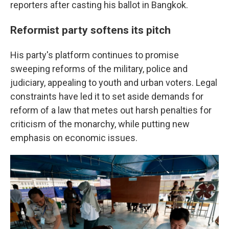
reporters after casting his ballot in Bangkok.
Reformist party softens its pitch
His party's platform continues to promise
sweeping reforms of the military, police and
judiciary, appealing to youth and urban voters. Legal
constraints have led it to set aside demands for
reform of a law that metes out harsh penalties for
criticism of the monarchy, while putting new
emphasis on economic issues.