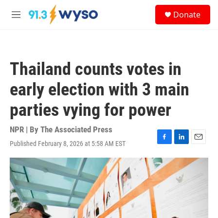
Skip to main content
S
Donate
e
M
a
e
r
n
c
u
h
Thailand counts votes in
u
e
early election with 3 main
r
y
parties vying for power
NPR | By
The Associated Press
Published February 8, 2026 at 5:58 AM EST
F
L
E
a
i
m
c
n
a
e
k
i
b
e
l
o
d
o
I
k
n