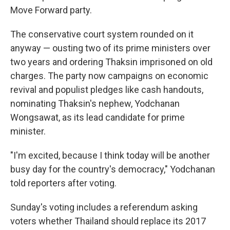
Move Forward party.
The conservative court system rounded on it
anyway — ousting two of its prime ministers over
two years and ordering Thaksin imprisoned on old
charges. The party now campaigns on economic
revival and populist pledges like cash handouts,
nominating Thaksin's nephew, Yodchanan
Wongsawat, as its lead candidate for prime
minister.
"I'm excited, because I think today will be another
busy day for the country's democracy," Yodchanan
told reporters after voting.
Sunday's voting includes a referendum asking
voters whether Thailand should replace its 2017