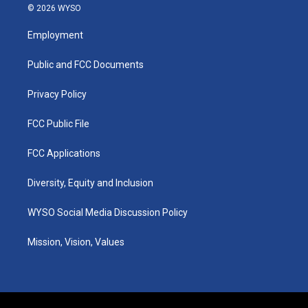
s
u
c
n
© 2026 WYSO
t
t
e
k
a
u
b
e
Employment
g
b
o
d
r
e
o
i
a
k
n
Public and FCC Documents
m
Privacy Policy
FCC Public File
FCC Applications
Diversity, Equity and Inclusion
WYSO Social Media Discussion Policy
Mission, Vision, Values