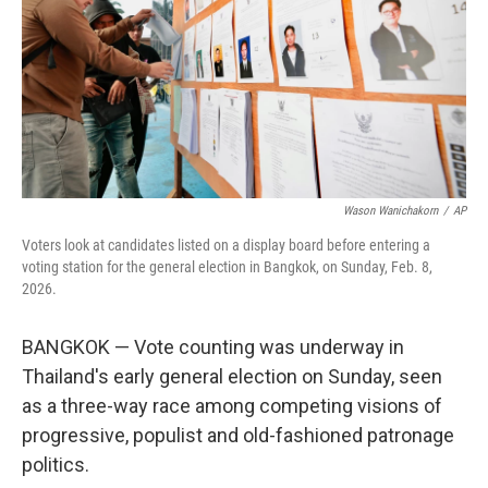
Wason Wanichakorn
/
AP
Voters look at candidates listed on a display board before entering a
voting station for the general election in Bangkok, on Sunday, Feb. 8,
2026.
BANGKOK — Vote counting was underway in
Thailand's early general election on Sunday, seen
as a three-way race among competing visions of
progressive, populist and old-fashioned patronage
politics.