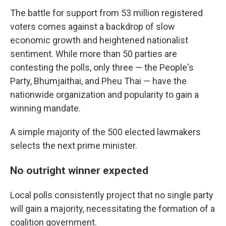
The battle for support from 53 million registered
voters comes against a backdrop of slow
economic growth and heightened nationalist
sentiment. While more than 50 parties are
contesting the polls, only three — the People's
Party, Bhumjaithai, and Pheu Thai — have the
nationwide organization and popularity to gain a
winning mandate.
A simple majority of the 500 elected lawmakers
selects the next prime minister.
No outright winner expected
Local polls consistently project that no single party
will gain a majority, necessitating the formation of a
coalition government.