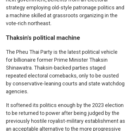
strategy employing old-style patronage politics and
a machine skilled at grassroots organizing in the
vote-rich northeast.
Thaksin's political machine
The Pheu Thai Party is the latest political vehicle
for billionaire former Prime Minister Thaksin
Shinawatra. Thaksin-backed parties staged
repeated electoral comebacks, only to be ousted
by conservative-leaning courts and state watchdog
agencies.
It softened its politics enough by the 2023 election
to be returned to power after being judged by the
previously hostile royalist-military establishment as
an acceptable alternative to the more progressive