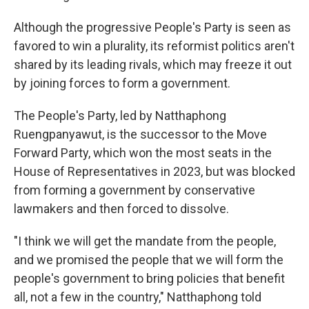
Although the progressive People's Party is seen as
favored to win a plurality, its reformist politics aren't
shared by its leading rivals, which may freeze it out
by joining forces to form a government.
The People's Party, led by Natthaphong
Ruengpanyawut, is the successor to the Move
Forward Party, which won the most seats in the
House of Representatives in 2023, but was blocked
from forming a government by conservative
lawmakers and then forced to dissolve.
"I think we will get the mandate from the people,
and we promised the people that we will form the
people's government to bring policies that benefit
all, not a few in the country," Natthaphong told