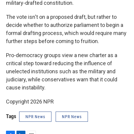
military-drafted constitution.
The vote isn't on a proposed draft, but rather to
decide whether to authorize parliament to begin a
formal drafting process, which would require many
further steps before coming to fruition.
Pro-democracy groups view a new charter as a
critical step toward reducing the influence of
unelected institutions such as the military and
judiciary, while conservatives warn that it could
cause instability.
Copyright 2026 NPR
Tags
NPR News
NPR News