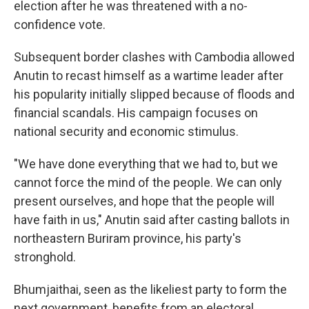
election after he was threatened with a no-
confidence vote.
Subsequent border clashes with Cambodia allowed
Anutin to recast himself as a wartime leader after
his popularity initially slipped because of floods and
financial scandals. His campaign focuses on
national security and economic stimulus.
"We have done everything that we had to, but we
cannot force the mind of the people. We can only
present ourselves, and hope that the people will
have faith in us," Anutin said after casting ballots in
northeastern Buriram province, his party's
stronghold.
Bhumjaithai, seen as the likeliest party to form the
next government, benefits from an electoral