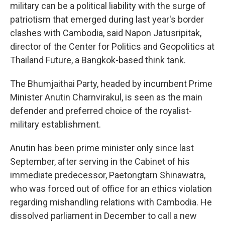
military can be a political liability with the surge of
patriotism that emerged during last year's border
clashes with Cambodia, said Napon Jatusripitak,
director of the Center for Politics and Geopolitics at
Thailand Future, a Bangkok-based think tank.
The Bhumjaithai Party, headed by incumbent Prime
Minister Anutin Charnvirakul, is seen as the main
defender and preferred choice of the royalist-
military establishment.
Anutin has been prime minister only since last
September, after serving in the Cabinet of his
immediate predecessor, Paetongtarn Shinawatra,
who was forced out of office for an ethics violation
regarding mishandling relations with Cambodia. He
dissolved parliament in December to call a new