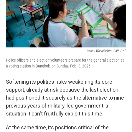
Wason Wanichakorn / AP
/
AP
Police officers and election volunteers prepare for the general election at
a voting station in Bangkok, on Sunday, Feb. 8, 2026.
Softening its politics risks weakening its core
support, already at risk because the last election
had positioned it squarely as the alternative to nine
previous years of military-led government, a
situation it can't fruitfully exploit this time.
At the same time, its positions critical of the