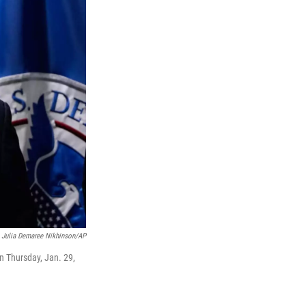
Julia Demaree Nikhinson/AP
 Thursday, Jan. 29,