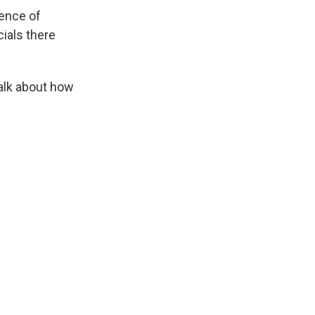
ence of
ials there
talk about how