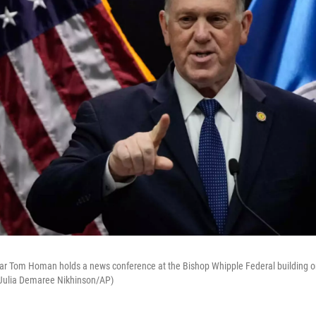
ar Tom Homan holds a news conference at the Bishop Whipple Federal building on
(Julia Demaree Nikhinson/AP)