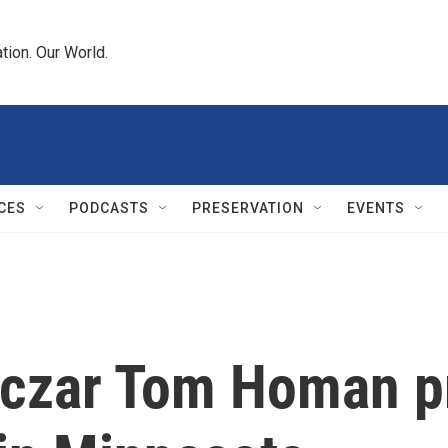
tion. Our World.
CES
PODCASTS
PRESERVATION
EVENTS
 czar Tom Homan 