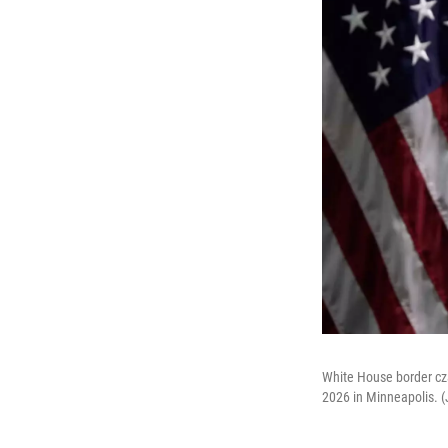
White House border cz
2026 in Minneapolis. 