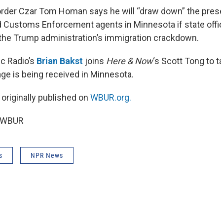
rder Czar Tom Homan says he will “draw down” the pres
 Customs Enforcement agents in Minnesota if state offic
the Trump administration’s immigration crackdown.
c Radio’s
Brian Bakst
joins
Here & Now
‘s Scott Tong to 
e is being received in Minnesota.
 originally published on
WBUR.org.
6 WBUR
s
NPR News