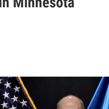
 in Minnesota