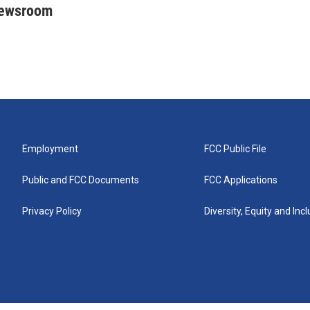
Newsroom
Employment
FCC Public File
Public and FCC Documents
FCC Applications
Privacy Policy
Diversity, Equity and Inc