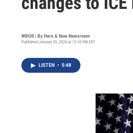
changes to ICE
WBUR | By
Here & Now Newsroom
Published January 29, 2026 at 12:10 PM EST
LISTEN
•
5:48