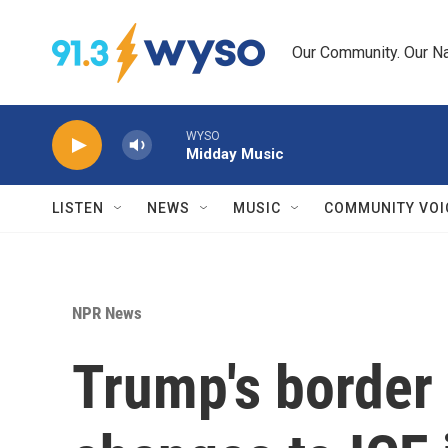
Skip to main content
Our Community. Our Na
WYSO
Midday Music
LISTEN
NEWS
MUSIC
COMMUNITY VOI
NPR News
Trump's border