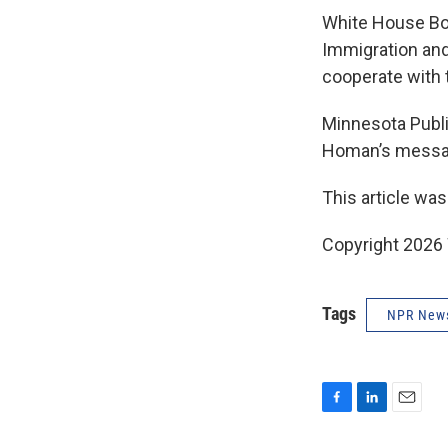
White House Bo
Immigration and
cooperate with 
Minnesota Publi
Homan’s messag
This article was
Copyright 202
Tags
NPR New
F
L
E
a
i
m