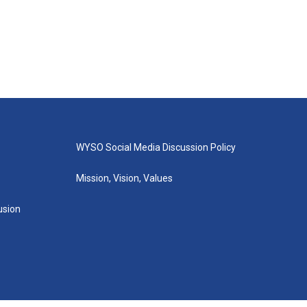
WYSO Social Media Discussion Policy
Mission, Vision, Values
lusion