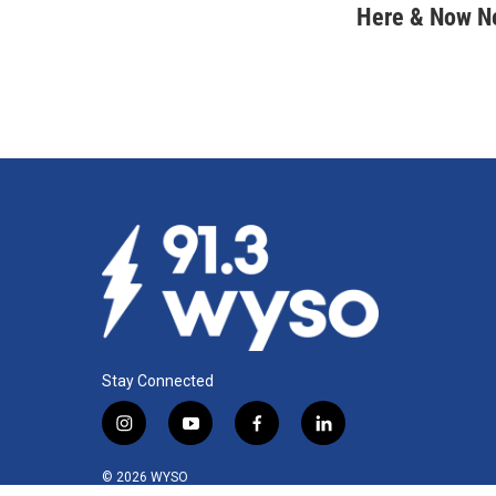
c
n
a
Here & Now 
e
k
i
b
e
l
o
d
o
I
k
n
Stay Connected
i
y
f
l
n
o
a
i
s
u
c
n
© 2026 WYSO