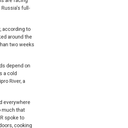
ns are facing
 Russia's full-
, according to
rked around the
s than two weeks
rds depend on
s a cold
pro River, a
nd everywhere
o much that
PR spoke to
doors, cooking