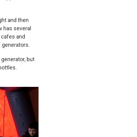
ight and then
w has several
n cafes and
f generators.
 generator, but
ottles.