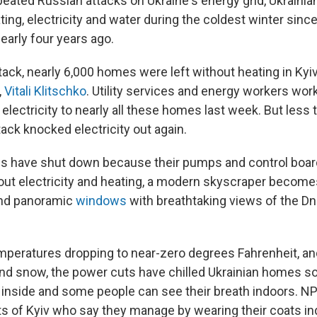
peated Russian attacks on Ukraine's energy grid, Ukrainia
ting, electricity and water during the coldest winter since
early four years ago.
ttack, nearly 6,000 homes were left without heating in Kyiv
,
Vitali Klitschko
. Utility services and energy workers wo
 electricity to nearly all these homes last week. But les
ttack knocked electricity out again.
s have shut down because their pumps and control boa
thout electricity and heating, a modern skyscraper become
and panoramic
windows
with breathtaking views of the Dni
mperatures dropping to near-zero degrees Fahrenheit, a
and snow, the power cuts have chilled Ukrainian homes s
inside and some people can see their breath indoors. N
ts of Kyiv who say they manage by wearing their coats in