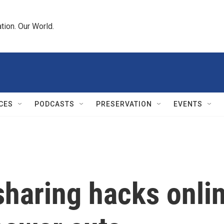
tion. Our World.
CES
PODCASTS
PRESERVATION
EVENTS
sharing hacks onli