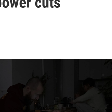
power cuts