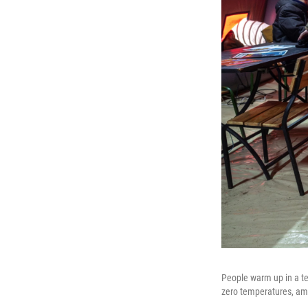
People warm up in a te
zero temperatures, ami