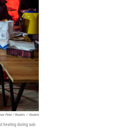
as Peter / Reuters
/
Reuters
t heating during sub-