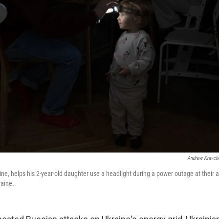
Andrew Kravch
aine, helps his 2-year-old daughter use a headlight during a power outage at their
raine.