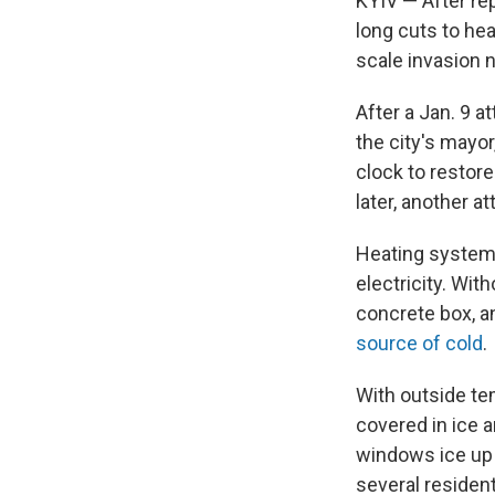
KYIV — After re
long cuts to hea
scale invasion n
After a Jan. 9 a
the city's mayor
clock to restore
later, another a
Heating system
electricity. Wi
concrete box, 
source of cold
.
With outside te
covered in ice 
windows ice up 
several residen