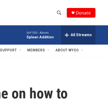
Donate
S
S
e
h
a
SnP 500 -
Aleven
r
All Streams
o
Splean Addition
c
h
w
Q
SUPPORT
MEMBERS
ABOUT WYSO
u
S
e
r
e
y
a
r
ne on how to
c
h