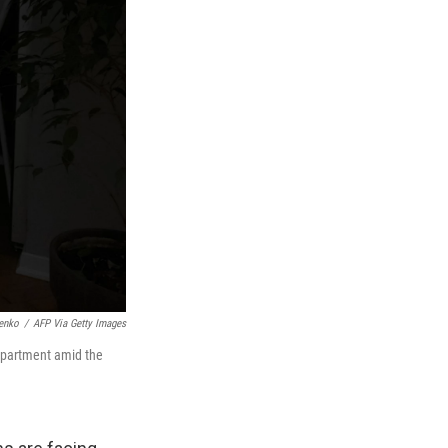
enko
/
AFP Via Getty Images
 apartment amid the