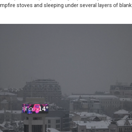
ampfire stoves and sleeping under several layers of blank