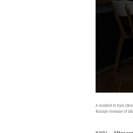
A resident in Kyiv, Ukr
Russian invasion of Uk