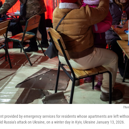
Thom
nt provided by emergency services for residents whose apartments are left withou
d Russia's attack on Ukraine, on a winter day in Kyiv, Ukraine January 13, 2026.