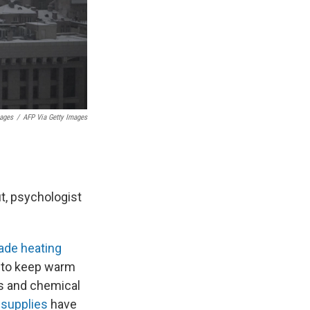
mages
/
AFP Via Getty Images
t, psychologist
de heating
 to keep warm
rs and chemical
supplies
have