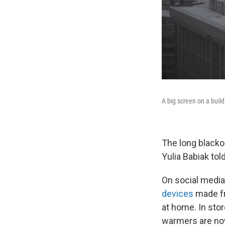
A big screen on a build
The long blacko
Yulia Babiak tol
On social media
devices
made fr
at home. In sto
warmers are now