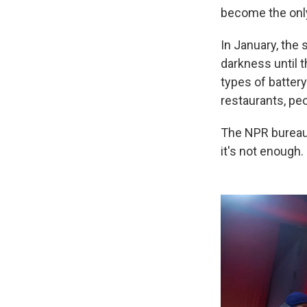
become the onl
In January, the 
darkness until 
types of batter
restaurants, pe
The NPR bureau 
it's not enough.