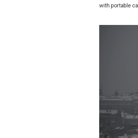
with portable c