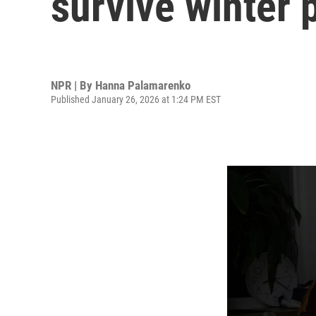
survive winter 
NPR | By
Hanna Palamarenko
Published January 26, 2026 at 1:24 PM EST