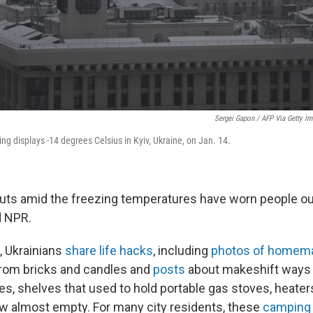
Sergei Gapon / AFP Via Getty I
ing displays -14 degrees Celsius in Kyiv, Ukraine, on Jan. 14.
uts amid the freezing temperatures have worn people ou
d NPR.
, Ukrainians
share life hacks
, including
photos of homema
om bricks and candles and
posts
about makeshift ways
res, shelves that used to hold portable gas stoves, heate
 almost empty. For many city residents, these
camping 