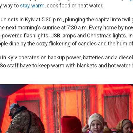
y way to
stay warm
, cook food or heat water.
sun sets in Kyiv at 5:30 p.m., plunging the capital into twil
the next morning's sunrise at 7:30 a.m. Every home by no
y-powered flashlights, USB lamps and Christmas lights. I
ople dine by the cozy flickering of candles and the hum o
in Kyiv operates on backup power, batteries and a diesel
 So staff have to keep warm with blankets and hot water b