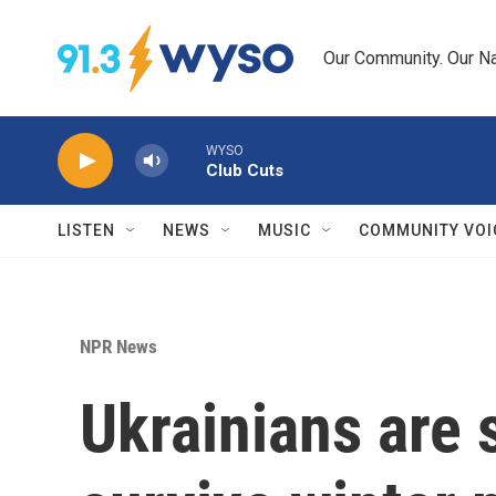
Skip to main content
Our Community. Our Na
WYSO
Club Cuts
LISTEN
NEWS
MUSIC
COMMUNITY VOI
NPR News
Ukrainians are 