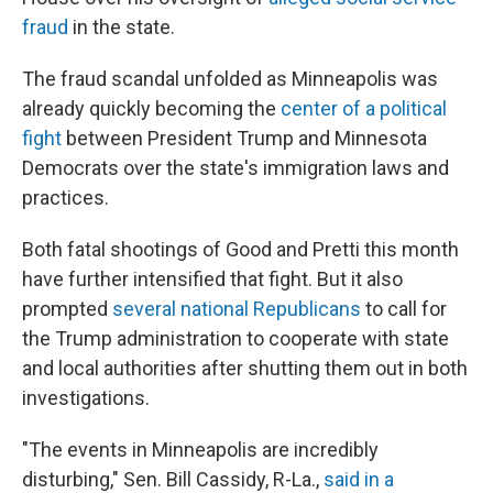
fraud
in the state.
The fraud scandal unfolded as Minneapolis was
already quickly becoming the
center of a political
fight
between President Trump and Minnesota
Democrats over the state's immigration laws and
practices.
Both fatal shootings of Good and Pretti this month
have further intensified that fight. But it also
prompted
several national Republicans
to call for
the Trump administration to cooperate with state
and local authorities after shutting them out in both
investigations.
"The events in Minneapolis are incredibly
disturbing," Sen. Bill Cassidy, R-La.,
said in a