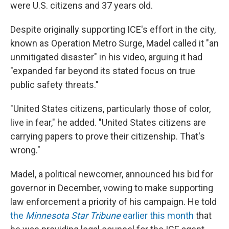
were U.S. citizens and 37 years old.
Despite originally supporting ICE's effort in the city,
known as Operation Metro Surge, Madel called it "an
unmitigated disaster" in his video, arguing it had
"expanded far beyond its stated focus on true
public safety threats."
"United States citizens, particularly those of color,
live in fear," he added. "United States citizens are
carrying papers to prove their citizenship. That's
wrong."
Madel, a political newcomer, announced his bid for
governor in December, vowing to make supporting
law enforcement a priority of his campaign. He told
the
Minnesota Star Tribune
earlier this month
that