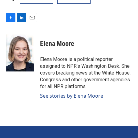
F
L
E
a
i
m
c
n
a
e
k
i
Elena Moore
b
e
l
o
d
o
I
Elena Moore is a political reporter
k
n
assigned to NPR’s Washington Desk. She
covers breaking news at the White House,
Congress and other government agencies
for all NPR platforms.
See stories by Elena Moore