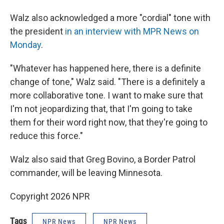
Walz also acknowledged a more "cordial" tone with
the president
in an interview with MPR News on
Monday
.
"Whatever has happened here, there is a definite
change of tone," Walz said. "There is a definitely a
more collaborative tone. I want to make sure that
I'm not jeopardizing that, that I'm going to take
them for their word right now, that they're going to
reduce this force."
Walz also said that Greg Bovino, a Border Patrol
commander, will be leaving Minnesota.
Copyright 2026 NPR
Tags
NPR News
NPR News