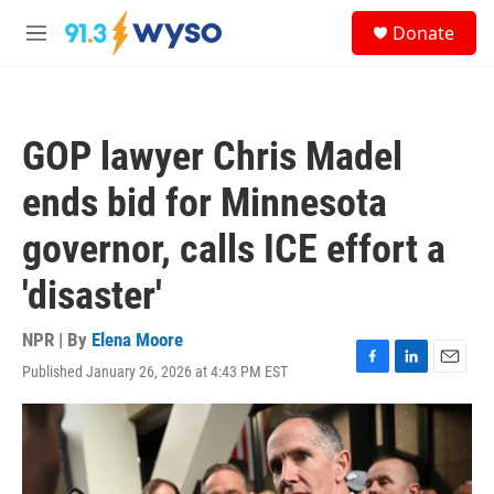
Skip to main content
S
Donate
e
M
a
e
r
n
c
u
h
GOP lawyer Chris Madel
u
e
ends bid for Minnesota
r
y
governor, calls ICE effort a
'disaster'
NPR | By
Elena Moore
Published January 26, 2026 at 4:43 PM EST
F
L
E
a
i
m
c
n
a
e
k
i
b
e
l
o
d