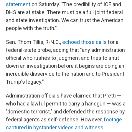
statement
on Saturday. "The credibility of ICE and
DHS are at stake. There must be a full joint federal
and state investigation. We can trust the American
people with the truth."
Sen. Thom Tillis, R-N.C.,
echoed those calls
for a
federal-state probe, adding that "any administration
official who rushes to judgment and tries to shut
down an investigation before it begins are doing an
incredible disservice to the nation and to President
Trump's legacy."
Administration officials have claimed that Pretti —
who had a lawful permit to carry a handgun — was a
"domestic terrorist," and defended the response by
federal agents as self-defense. However,
footage
captured in bystander videos and witness