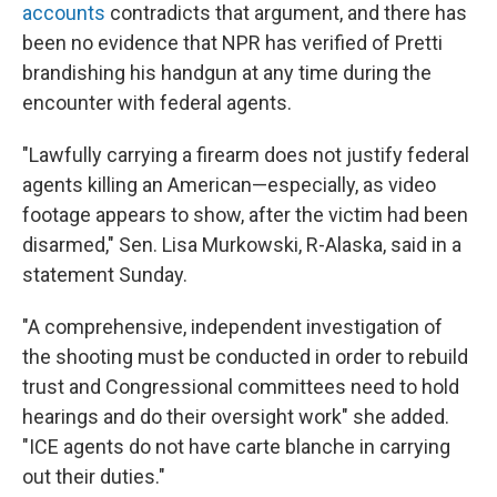
accounts
contradicts that argument, and there has
been no evidence that NPR has verified of Pretti
brandishing his handgun at any time during the
encounter with federal agents.
"Lawfully carrying a firearm does not justify federal
agents killing an American—especially, as video
footage appears to show, after the victim had been
disarmed," Sen. Lisa Murkowski, R-Alaska, said in a
statement Sunday.
"A comprehensive, independent investigation of
the shooting must be conducted in order to rebuild
trust and Congressional committees need to hold
hearings and do their oversight work" she added.
"ICE agents do not have carte blanche in carrying
out their duties."