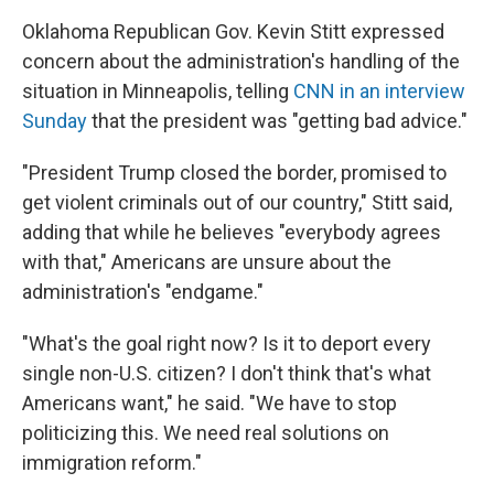
Oklahoma Republican Gov. Kevin Stitt expressed
concern about the administration's handling of the
situation in Minneapolis, telling
CNN in an interview
Sunday
that the president was "getting bad advice."
"President Trump closed the border, promised to
get violent criminals out of our country," Stitt said,
adding that while he believes "everybody agrees
with that," Americans are unsure about the
administration's "endgame."
"What's the goal right now? Is it to deport every
single non-U.S. citizen? I don't think that's what
Americans want," he said. "We have to stop
politicizing this. We need real solutions on
immigration reform."