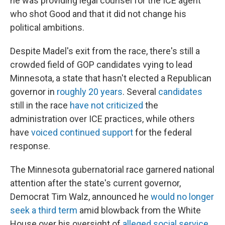
he was providing legal counsel for the ICE agent
who shot Good and that it did not change his
political ambitions.
Despite Madel's exit from the race, there's still a
crowded field of GOP candidates vying to lead
Minnesota, a state that hasn't elected a Republican
governor in
roughly 20 years
. Several
candidates
still in the race
have not criticized
the
administration over ICE practices, while others
have
voiced continued support
for the federal
response.
The Minnesota gubernatorial race garnered national
attention after the state's current governor,
Democrat Tim Walz, announced he
would no longer
seek a third term
amid blowback from the White
House over his oversight of
alleged social service