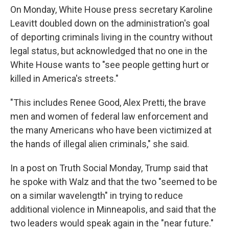
On Monday, White House press secretary Karoline
Leavitt doubled down on the administration's goal
of deporting criminals living in the country without
legal status, but acknowledged that no one in the
White House wants to "see people getting hurt or
killed in America's streets."
"This includes Renee Good, Alex Pretti, the brave
men and women of federal law enforcement and
the many Americans who have been victimized at
the hands of illegal alien criminals," she said.
In a post on Truth Social Monday, Trump said that
he spoke with Walz and that the two "seemed to be
on a similar wavelength" in trying to reduce
additional violence in Minneapolis, and said that the
two leaders would speak again in the "near future."