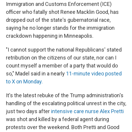
Immigration and Customs Enforcement (ICE)
officer who fatally shot Renee Macklin Good, has
dropped out of the state's gubernatorial race,
saying he no longer stands for the immigration
crackdown happening in Minneapolis.
"I cannot support the national Republicans' stated
retribution on the citizens of our state, nor can I
count myself a member of a party that would do
so," Madel said in a nearly
11-minute video posted
to X on Monday.
It's the latest rebuke of the Trump administration's
handling of the escalating political unrest in the city,
just two days after
intensive care nurse Alex Pretti
was shot and killed by a federal agent during
protests over the weekend. Both Pretti and Good