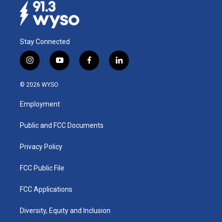
Stay Connected
i
y
f
l
n
o
a
i
s
u
c
n
© 2026 WYSO
t
t
e
k
a
u
b
e
Employment
g
b
o
d
r
e
o
i
a
k
n
Public and FCC Documents
m
Privacy Policy
FCC Public File
FCC Applications
Diversity, Equity and Inclusion