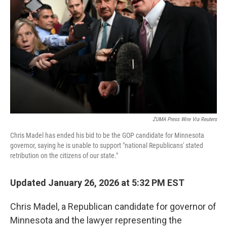
o
I
k
n
ZUMA Press Wire Via Reuters
Chris Madel has ended his bid to be the GOP candidate for Minnesota
governor, saying he is unable to support "national Republicans' stated
retribution on the citizens of our state."
Updated January 26, 2026 at 5:32 PM EST
Chris Madel, a Republican candidate for governor of
Minnesota and the lawyer representing the