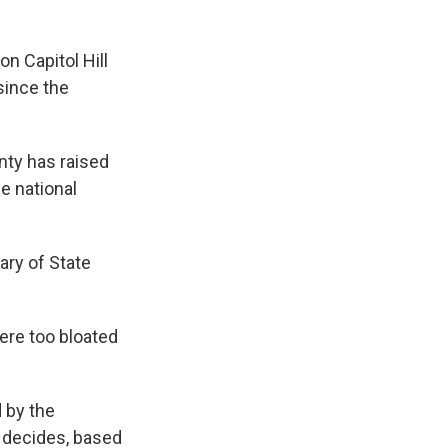
n Capitol Hill
since the
nty has raised
e national
ary of State
ere too bloated
 by the
y decides, based