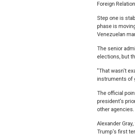
Foreign Relatio
Step one is stab
phase is moving
Venezuelan mark
The senior admin
elections, but t
"That wasn't exac
instruments of 
The official po
president's prio
other agencies.
Alexander Gray,
Trump's first te