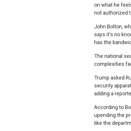
on what he feels
not authorized 
John Bolton, who
says it's no kno
has the bandwidt
The national se
complexities fa
Trump asked Rub
security appara
adding a reporte
According to Bo
upending the pro
like the depart