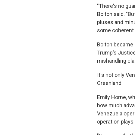
"There's no guar
Bolton said. "Bu
pluses and minu
some coherent p
Bolton became a 
Trump's Justice
mishandling cla
It's not only Ve
Greenland.
Emily Horne, wh
how much advanc
Venezuela opera
operation plays 