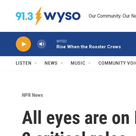
Skip to main content
Our Community. Our Na
WYSO
Rise When the Rooster Crows
LISTEN
NEWS
MUSIC
COMMUNITY VOI
NPR News
All eyes are on