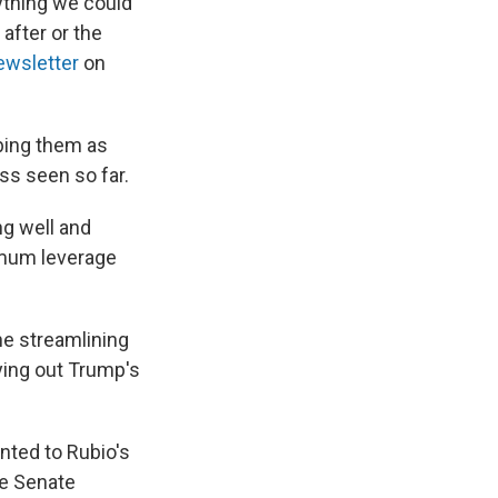
rything we could
after or the
ewsletter
on
bing them as
ss seen so far.
ing well and
imum leverage
he streamlining
ying out Trump's
inted to Rubio's
he Senate