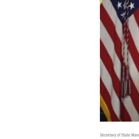
Secretary of State Mar