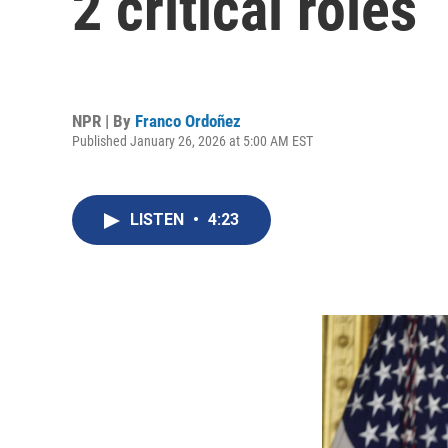
2 critical roles
NPR | By
Franco Ordoñez
Published January 26, 2026 at 5:00 AM EST
LISTEN
•
4:23