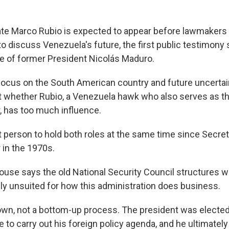
ate Marco Rubio is expected to appear before lawmakers o
 discuss Venezuela's future, the first public testimony 
e of former President Nicolás Maduro.
cus on the South American country and future uncertai
 whether Rubio, a Venezuela hawk who also serves as th
r, has too much influence.
st person to hold both roles at the same time since Secret
 in the 1970s.
ouse says the old National Security Council structures w
ely unsuited for how this administration does business.
down, not a bottom-up process. The president was elected
 to carry out his foreign policy agenda, and he ultimatel