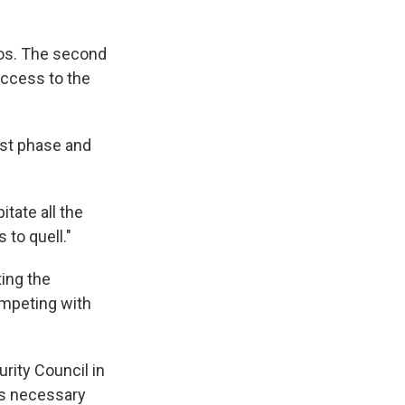
haos. The second
access to the
last phase and
itate all the
to quell."
ting the
ompeting with
rity Council in
ess necessary