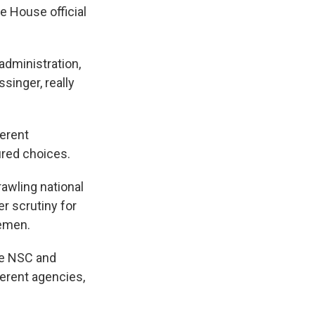
e House official
administration,
singer, really
ferent
ured choices.
awling national
r scrutiny for
Yemen.
he NSC and
ferent agencies,