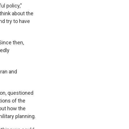
l policy,"
think about the
nd try to have
Since then,
gedly
Iran and
on, questioned
ions of the
out how the
ilitary planning.