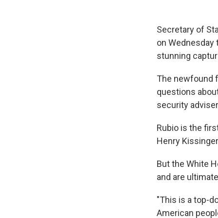
Secretary of St
on Wednesday to
stunning captur
The newfound fo
questions about
security advise
Rubio is the fir
Henry Kissinger
But the White H
and are ultimat
"This is a top-
American people