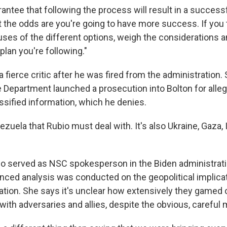
antee that following the process will result in a successfu
t the odds are you're going to have more success. If you 
ses of the different options, weigh the considerations a
lan you're following."
fierce critic after he was fired from the administration. 
 Department launched a prosecution into Bolton for alle
ssified information, which he denies.
nezuela that Rubio must deal with. It's also Ukraine, Gaza, 
o served as NSC spokesperson in the Biden administrati
ed analysis was conducted on the geopolitical implicat
tion. She says it's unclear how extensively they gamed 
with adversaries and allies, despite the obvious, careful m