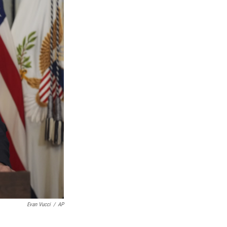
Evan Vucci
/
AP