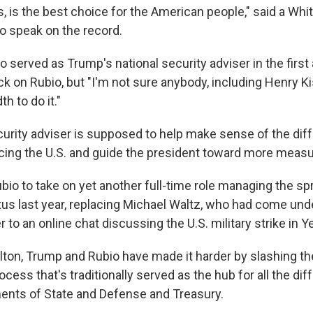
, is the best choice for the American people," said a Whit
to speak on the record.
 served as Trump's national security adviser in the first 
ck on Rubio, but "I'm not sure anybody, including Henry Kis
h to do it."
curity adviser is supposed to help make sense of the dif
cing the U.S. and guide the president toward more meas
io to take on yet another full-time role managing the spr
tus last year, replacing Michael Waltz, who had come unde
r to an online chat discussing the U.S. military strike in 
lton, Trump and Rubio have made it harder by slashing t
cess that's traditionally served as the hub for all the dif
ments of State and Defense and Treasury.