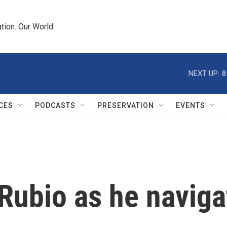
tion. Our World.
NEXT UP:
8
CES
PODCASTS
PRESERVATION
EVENTS
 Rubio as he naviga