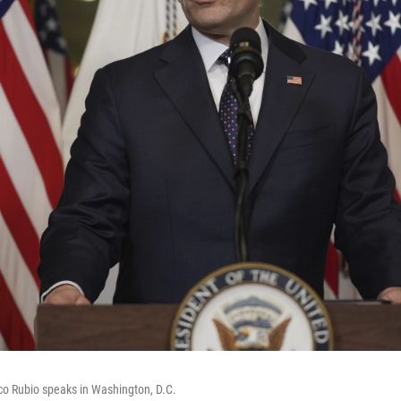
co Rubio speaks in Washington, D.C.