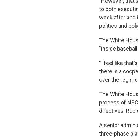
"However, that's
to both executi
week after and 
politics and poli
The White House
"inside basebal
"I feel like that
there is a coop
over the regime,
The White House 
process of NSC 
directives. Rubi
A senior adminis
three-phase plan