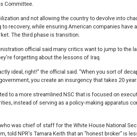
ns Committee.
ilization and not allowing the country to devolve into c
 to recovery, while ensuring American companies have 
et. The third phase is transition.
istration official said many critics want to jump to the 
hey're forgetting about the lessons of Iraq.
tly ideal, right!" the official said. "When you sort of decap
government, you create an insurgency that takes 20 years 
inted to a more streamlined NSC that is focused on execu
rities, instead of serving as a policy-making apparatus c
 who was chief of staff for the White House National Secu
rm, told NPR's Tamara Keith that an "honest broker" is l