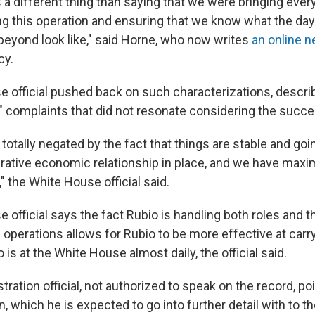
 a different thing than saying that we were bringing eve
ng this operation and ensuring that we know what the day 
beyond look like," said Horne, who now writes
an online n
cy.
 official pushed back on such characterizations, descri
l" complaints that did not resonate considering the succe
's totally negated by the fact that things are stable and go
erative economic relationship in place, and we have max
" the White House official said.
official says the fact Rubio is handling both roles and t
operations allows for Rubio to be more effective at carr
o is at the White House almost daily, the official said.
tration official, not authorized to speak on the record, po
, which he is expected to go into further detail with to t