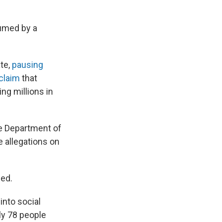
sumed by a
ate,
pausing
claim
that
ng millions in
e Department of
 allegations on
ded.
into social
ly 78 people