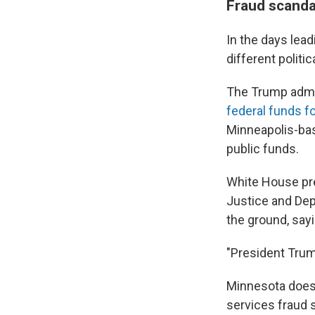
Fraud scanda
In the days lea
different politica
The Trump admini
federal funds f
Minneapolis-bas
public funds.
White House pre
Justice and Dep
the ground, sayin
"President Trum
Minnesota does
services fraud 