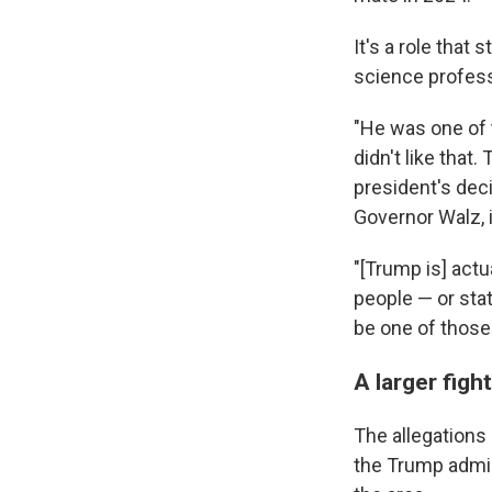
It's a role that 
science professo
"He was one of 
didn't like that
president's dec
Governor Walz, i
"[Trump is] actu
people — or sta
be one of those 
A larger fig
The allegations
the Trump admin