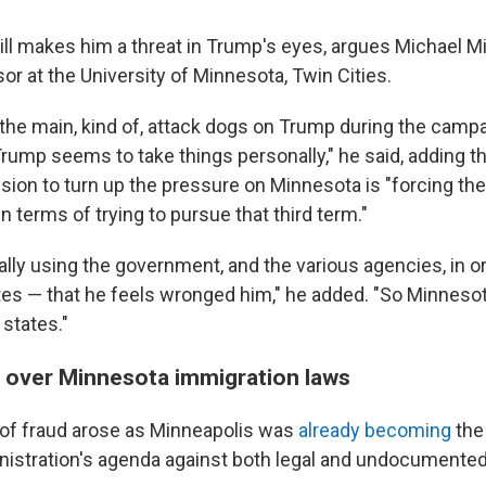
still makes him a threat in Trump's eyes, argues Michael Min
r at the University of Minnesota, Twin Cities.
the main, kind of, attack dogs on Trump during the camp
. Trump seems to take things personally," he said, adding t
ision to turn up the pressure on Minnesota is "forcing th
n terms of trying to pursue that third term."
ally using the government, and the various agencies, in or
tes — that he feels wronged him," he added. "So Minneso
states."
ht over Minnesota immigration laws
 of fraud arose as Minneapolis was
already becoming
the 
istration's agenda against both legal and undocumented