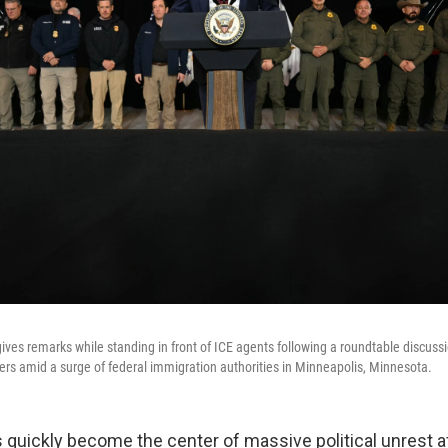
ives remarks while standing in front of ICE agents following a roundtable discussi
 amid a surge of federal immigration authorities in Minneapolis, Minnesota.
 quickly become the center of massive political unrest 