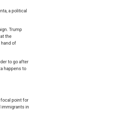
ta, a political
aign. Trump
hat the
e hand of
der to go after
ta happens to
focal point for
 immigrants in