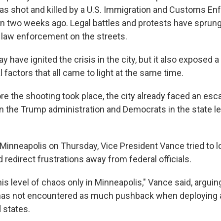
s shot and killed by a U.S. Immigration and Customs En
an two weeks ago. Legal battles and protests have sprun
l law enforcement on the streets.
 have ignited the crisis in the city, but it also exposed a
al factors that all came to light at the same time.
re the shooting took place, the city already faced an escal
n the Trump administration and Democrats in the state l
o Minneapolis on Thursday, Vice President Vance tried to 
redirect frustrations away from federal officials.
is level of chaos only in Minneapolis," Vance said, arguin
 has not encountered as much pushback when deploying a
d states.