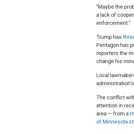
"Maybe the probl
a lack of coope
enforcement."
Trump has
thre
Pentagon has p
reporters the m
change his mind
Local lawmaker
administration's 
The conflict wi
attention in rec
area — from a
m
of Minnesota s