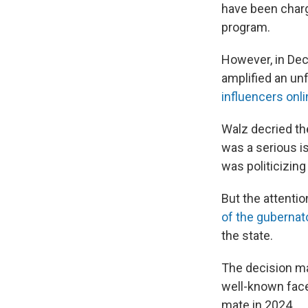
have been charg
program.
However, in Dec
amplified an un
influencers onl
Walz decried th
was a serious is
was politicizing
But the attenti
of the gubernato
the state.
The decision ma
well-known face
mate in 2024.