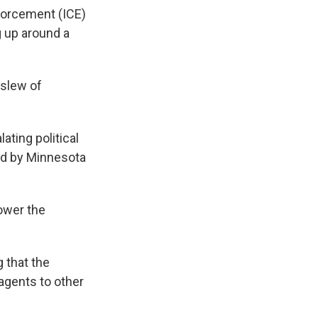
forcement (ICE)
g up around a
 slew of
ating political
ed by Minnesota
lower the
g that the
gents to other