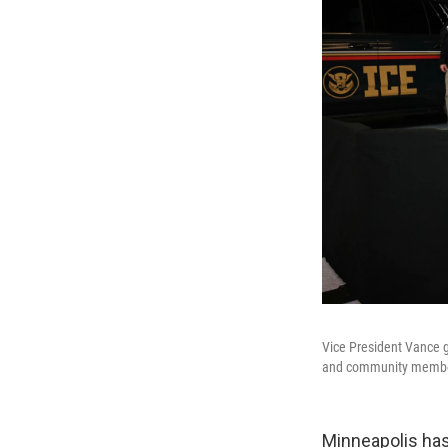
Vice President Vance g
and community members
Minneapolis has