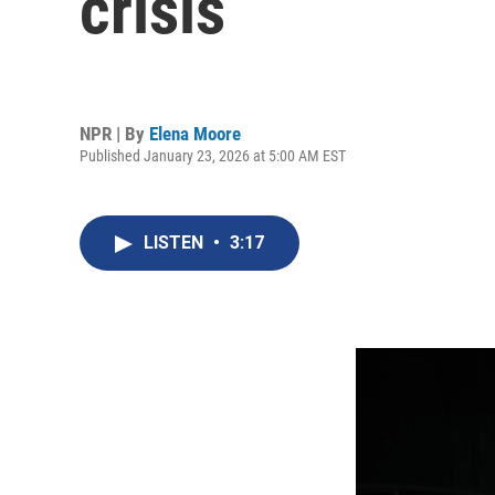
crisis
NPR | By
Elena Moore
Published January 23, 2026 at 5:00 AM EST
LISTEN
•
3:17