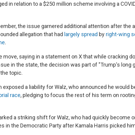
ed in relation to a $250 million scheme involving a COVID
ember, the issue garnered additional attention after the 
founded allegation that had
largely spread
by
right-wing s
ine
.
e move, saying in a statement on X that while cracking d
sue in the state, the decision was part of "Trump's long
 the topic.
on exposed a liability for Walz, who announced he would 
rial race
, pledging to focus the rest of his term on rootin
rked a striking shift for Walz, who had quickly become 
s in the Democratic Party after Kamala Harris picked him