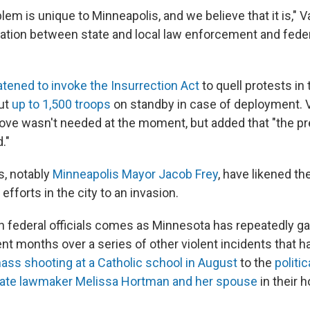
em is unique to Minneapolis, and we believe that it is," V
ration between state and local law enforcement and feder
atened to invoke the Insurrection Act
to quell protests in 
ut
up to 1,500 troops
on standby in case of deployment. 
ove wasn't needed at the moment, but added that "the pr
."
s, notably
Minneapolis Mayor Jacob Frey
, have likened th
efforts in the city to an invasion.
th federal officials comes as Minnesota has repeatedly ga
ent months over a series of other violent incidents that 
ass shooting at a Catholic school in August
to the
politi
tate lawmaker Melissa Hortman and her spouse
in their 