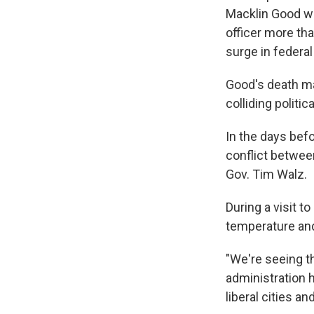
Macklin Good wa
officer more th
surge in federa
Good's death may
colliding politic
In the days befo
conflict betwee
Gov. Tim Walz.
During a visit t
temperature and 
"We're seeing th
administration
liberal cities an