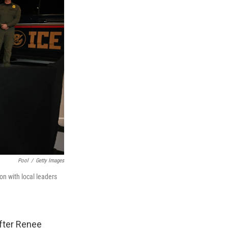
Pool
/
Getty Images
on with local leaders
after Renee