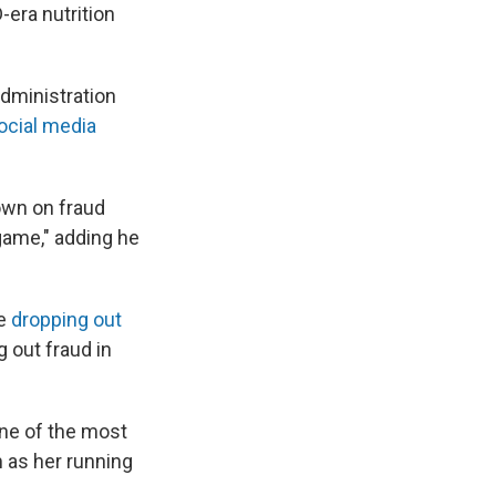
-era nutrition
administration
ocial media
own on fraud
 game," adding he
be
dropping out
g out fraud in
one of the most
 as her running