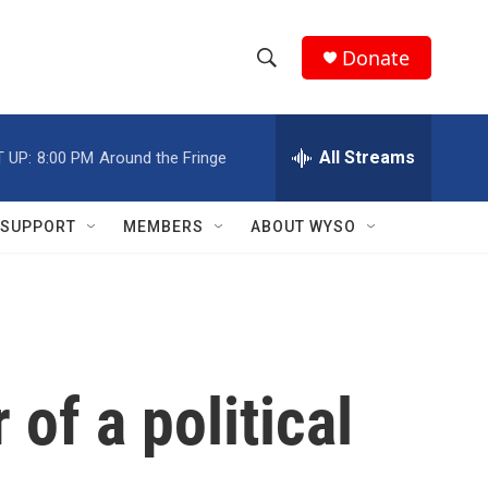
Donate
S
S
e
h
a
r
All Streams
 UP:
8:00 PM
Around the Fringe
o
c
h
w
Q
SUPPORT
MEMBERS
ABOUT WYSO
u
S
e
r
e
y
a
r
f a political
c
h