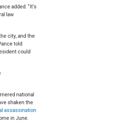
ance added. "It's
al law
the city, and the
Vance told
esident could
e
rnered national
have shaken the
cal assassination
home in June.