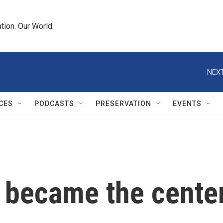
tion. Our World.
NEXT
CES
PODCASTS
PRESERVATION
EVENTS
ecame the center o