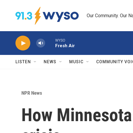
Skip to main content
Our Community. Our Na
WYSO
Fresh Air
LISTEN
NEWS
MUSIC
COMMUNITY VOI
NPR News
How Minnesota b