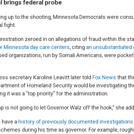
l brings federal probe
ding up to the shooting, Minnesota Democrats were con
l fight.
stration zeroed in on allegations of fraud within the st
or Minnesota day care centers
, citing
an unsubstantiated 
ed organizations, run by Somali Americans, were pocketi
ss secretary Karoline Leavitt later told
Fox News
that th
artment of Homeland Security would be investigating the
g it was a "top priority" for the administration.
p is not going to let Governor Walz off the hook," she ad
 have a
history of previously documented investigations
schemes during his time as governor. For example, rough