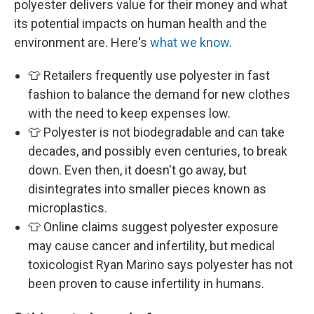
polyester delivers value for their money and what
its potential impacts on human health and the
environment are. Here's
what we know
.
👕 Retailers frequently use polyester in fast
fashion to balance the demand for new clothes
with the need to keep expenses low.
👕 Polyester is not biodegradable and can take
decades, and possibly even centuries, to break
down. Even then, it doesn't go away, but
disintegrates into smaller pieces known as
microplastics.
👕 Online claims suggest polyester exposure
may cause cancer and infertility, but medical
toxicologist Ryan Marino says polyester has not
been proven to cause infertility in humans.