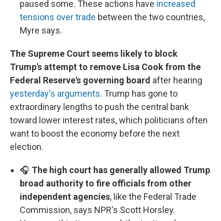
paused some. These actions have
increased
tensions over trade
between the two countries,
Myre says.
The Supreme Court seems likely to block
Trump's attempt to remove Lisa Cook from the
Federal Reserve's governing board
after hearing
yesterday's arguments
. Trump has gone to
extraordinary lengths to push the central bank
toward lower interest rates, which politicians often
want to boost the economy before the next
election.
🎧
The high court has generally allowed Trump
broad authority to fire officials from other
independent agencies
, like the Federal Trade
Commission, says NPR's Scott Horsley.