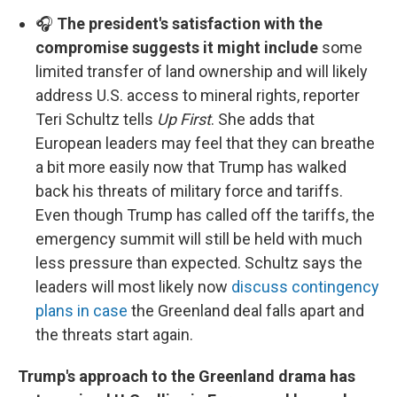
🎧
The president's satisfaction with the
compromise suggests it might include
some
limited transfer of land ownership and will likely
address U.S. access to mineral rights, reporter
Teri Schultz tells
Up First
. She adds that
European leaders may feel that they can breathe
a bit more easily now that Trump has walked
back his threats of military force and tariffs.
Even though Trump has called off the tariffs, the
emergency summit will still be held with much
less pressure than expected. Schultz says the
leaders will most likely now
discuss contingency
plans in case
the Greenland deal falls apart and
the threats start again.
Trump's approach to the Greenland drama has