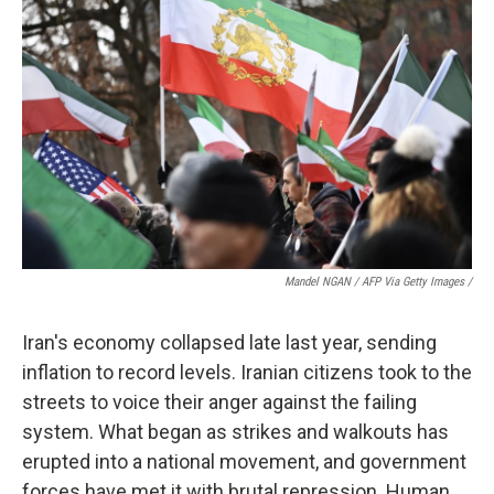
Mandel NGAN / AFP Via Getty Images /
Iran's economy collapsed late last year, sending
inflation to record levels. Iranian citizens took to the
streets to voice their anger against the failing
system. What began as strikes and walkouts has
erupted into a national movement, and government
forces have met it with brutal repression. Human