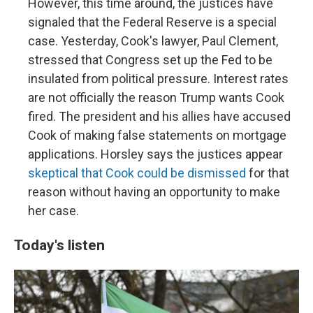
However, this time around, the justices have
signaled that the Federal Reserve is a special
case. Yesterday, Cook's lawyer, Paul Clement,
stressed that Congress set up the Fed to be
insulated from political pressure. Interest rates
are not officially the reason Trump wants Cook
fired. The president and his allies have accused
Cook of making false statements on mortgage
applications. Horsley says the justices appear
skeptical that Cook could be dismissed
for that
reason without having an opportunity to make
her case.
Today's listen