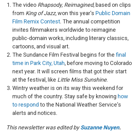
The video
Rhapsody, Reimagined
, based on clips
from
King of Jazz
, won this year's
Public Domain
Film Remix Contest
. The annual competition
invites filmmakers worldwide to reimagine
public-domain works, including literary classics,
cartoons, and visual art.
The Sundance Film Festival begins for the
final
time in Park City, Utah
, before moving to Colorado
next year. It will screen films that got their start
at the festival, like
Little Miss Sunshine
.
Wintry weather is on its way this weekend for
much of the country. Stay safe by knowing
how
to respond
to the National Weather Service's
alerts and notices.
This newsletter was edited by
Suzanne Nuyen
.