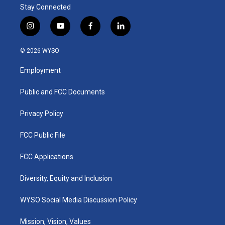
Stay Connected
i
y
f
l
n
o
a
i
s
u
c
n
© 2026 WYSO
t
t
e
k
a
u
b
e
Employment
g
b
o
d
r
e
o
i
a
k
n
Public and FCC Documents
m
Privacy Policy
FCC Public File
FCC Applications
Diversity, Equity and Inclusion
WYSO Social Media Discussion Policy
Mission, Vision, Values