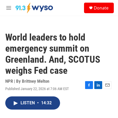
Skip to main content
S
Donate
e
M
a
e
r
n
c
u
h
World leaders to hold
u
e
emergency summit on
r
y
Greenland. And, SCOTUS
weighs Fed case
NPR | By
Brittney Melton
Published January 22, 2026 at 7:06 AM EST
F
L
E
a
i
m
c
n
a
LISTEN
•
14:32
e
k
i
b
e
l
o
d