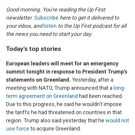
o
I
k
n
Good morning. You're reading the Up First
newsletter.
Subscribe
here to get it delivered to
your inbox, and
listen
to the Up First podcast for all
the news you need to start your day.
Today's top stories
European leaders will meet for an emergency
summit tonight in response to President Trump's
statements on Greenland.
Yesterday, after a
meeting with NATO, Trump announced that a
long-
term agreement on Greenland
had been reached.
Due to this progress, he said he wouldn't impose
the tariffs he had threatened on countries in that
region. Trump also said yesterday that he
would not
use force
to acquire Greenland.