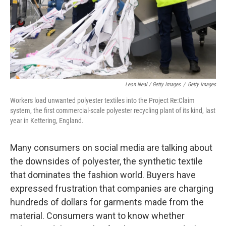
Leon Neal / Getty Images
/
Getty Images
Workers load unwanted polyester textiles into the Project Re:Claim
system, the first commercial-scale polyester recycling plant of its kind, last
year in Kettering, England.
Many consumers on social media are talking about
the downsides of polyester, the synthetic textile
that dominates the fashion world. Buyers have
expressed frustration that companies are charging
hundreds of dollars for garments made from the
material. Consumers want to know whether