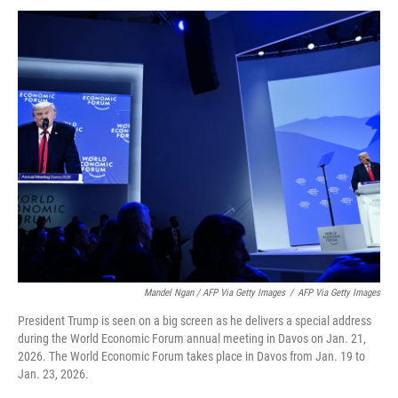
Mandel Ngan / AFP Via Getty Images
/
AFP Via Getty Images
President Trump is seen on a big screen as he delivers a special address
during the World Economic Forum annual meeting in Davos on Jan. 21,
2026. The World Economic Forum takes place in Davos from Jan. 19 to
Jan. 23, 2026.