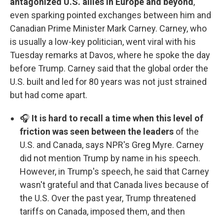
antagonized U.S. allies in Europe and beyond
,
even sparking pointed exchanges between him and
Canadian Prime Minister Mark Carney. Carney, who
is usually a low-key politician, went viral with his
Tuesday remarks at Davos, where he spoke the day
before Trump. Carney said that the global order the
U.S. built and led for 80 years was not just strained
but had come apart.
🎧
It is hard to recall a time when this level of
friction was seen between the leaders
of the
U.S. and Canada, says NPR's Greg Myre. Carney
did not mention Trump by name in his speech.
However, in Trump's speech, he said that Carney
wasn't grateful and that Canada lives because of
the U.S. Over the past year, Trump threatened
tariffs on Canada, imposed them, and then