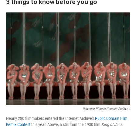
3 things to know before you go
Universal Pictures/Internet Archive /
Nearly 280 filmmakers entered the Internet Archive's
Public Domain Film
Remix Contest
this year. Above, a still from the 1930 film
King of Jazz.