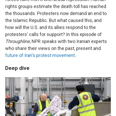
rights groups estimate the death toll has reached
the thousands. Protesters now demand an end to
the Islamic Republic. But what caused this, and
how will the U.S. and its allies respond to the
protesters' calls for support? In this episode of
Throughline
, NPR speaks with two Iranian experts
who share their views on the past, present and
future of Iran's protest movement
.
Deep dive