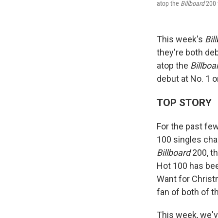
atop the
Billboard
200 
This week's
Bil
they're both de
atop the
Billboa
debut at No. 1 o
TOP STORY
For the past fe
100 singles cha
Billboard
200, t
Hot 100 has bee
Want for Christm
fan of both of 
This week, we've