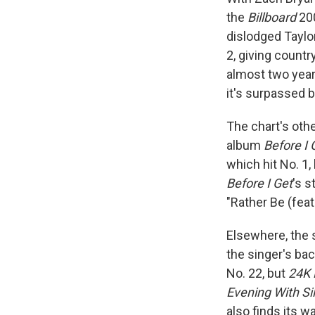
the
Billboard
200
dislodged Taylo
2, giving countr
almost two yea
it's surpassed 
The chart's oth
album
Before I 
which hit No. 1
Before I Get
's s
"Rather Be (feat
Elsewhere, the 
the singer's ba
No. 22, but
24K 
Evening With Si
also finds its 