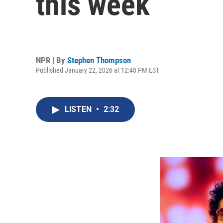
this week
NPR | By
Stephen Thompson
Published January 22, 2026 at 12:48 PM EST
LISTEN
•
2:32