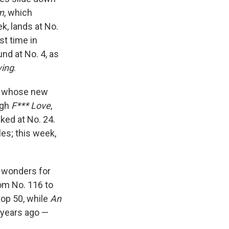
m
, which
k, lands at No.
st time in
nd at No. 4, as
ving
.
I, whose new
ugh
F*** Love
,
ked at No. 24.
les; this week,
g wonders for
m No. 116 to
top 50, while
An
years ago —