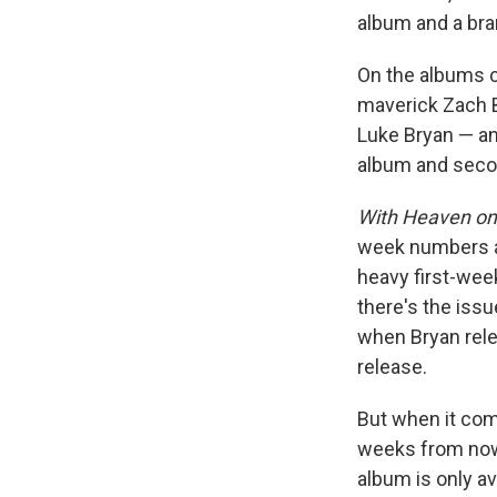
album and a bra
On the albums c
maverick Zach B
Luke Bryan — a
album and secon
With Heaven on
week numbers ar
heavy first-wee
there's the iss
when Bryan rele
release.
But when it com
weeks from now,
album is only av