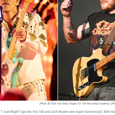
(Photo By Rich Fury/Getty Images For The Recording Academy); (Ph
g "I Just Might" tops the Hot 100 and Zach Bryan's new super-sized record,
With He