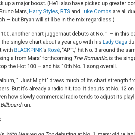
ck up a major boost. (He'll also have picked up greater c
Bruno Mars,
Harry Styles
,
BTS
and
Luke Combs
are all du
h — but Bryan will still be in the mix regardless.)
 100, another chart juggernaut debuts at No. 1 — in this 
 the singles chart about a year ago with his
Lady Gaga
due
t with
BLACKPINK
's
Rosé
, "APT.," hit No. 3 around the sa
t single from Mars' forthcoming
The Romantic
, is the sing
top the Hot 100 — and his 10th No. 1 song overall.
 album, "I Just Might" draws much of its chart strength 
s. But it's already a radio hit, too: It debuts at No. 12 on
en how slowly commercial radio tends to adjust its playli
g
Billboard
run.
S
n's
With Heaven on Top
debuting at No. 1, many old reliab