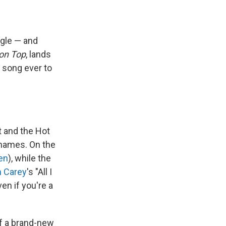
ngle — and
on Top
, lands
t song ever to
 and the Hot
 names. On the
en
), while the
h Carey
's "All I
en if you're a
of a brand-new