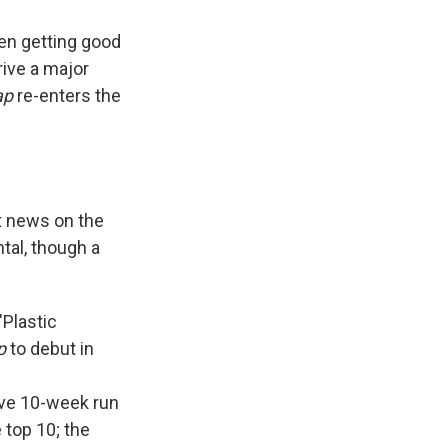
en getting good
rive a major
ap
re-enters the
st news on the
tal, though a
"Plastic
p
to debut in
tive 10-week run
 top 10; the