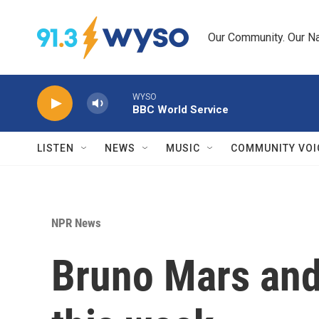
Skip to main content
Our Community. Our Na
WYSO
BBC World Service
LISTEN
NEWS
MUSIC
COMMUNITY VOI
NPR News
Bruno Mars and