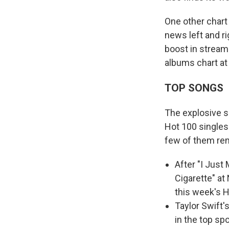
One other char
news left and ri
boost in stream
albums chart at
TOP SONGS
The explosive s
Hot 100 singles
few of them re
After "I Just
Cigarette" at
this week's H
Taylor Swift'
in the top sp