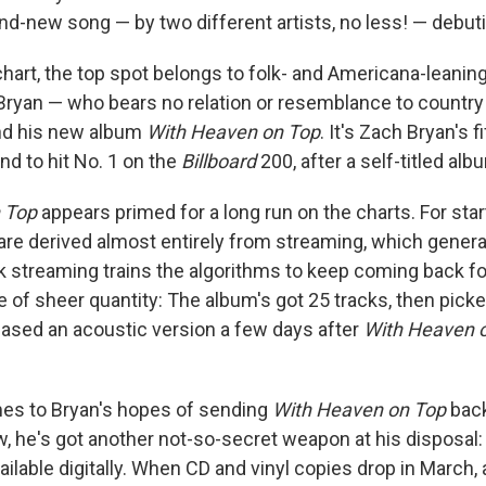
nd-new song — by two different artists, no less! — debuti
hart, the top spot belongs to folk- and Americana-leanin
ryan — who bears no relation or resemblance to countr
nd his new album
With Heaven on Top
. It's Zach Bryan's f
d to hit No. 1 on the
Billboard
200, after a self-titled al
 Top
appears primed for a long run on the charts. For starte
e derived almost entirely from streaming, which general
k streaming trains the algorithms to keep coming back f
ue of sheer quantity: The album's got 25 tracks, then pic
ased an acoustic version a few days after
With Heaven 
es to Bryan's hopes of sending
With Heaven on Top
back
 he's got another not-so-secret weapon at his disposal: 
ailable digitally. When CD and vinyl copies drop in March,