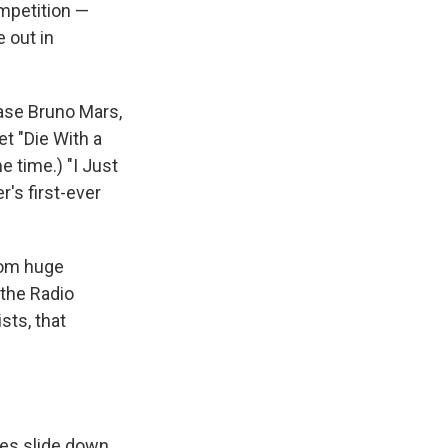
ompetition —
e out in
case Bruno Mars,
t "Die With a
me time.) "I Just
er's first-ever
from huge
 the Radio
sts, that
les slide down