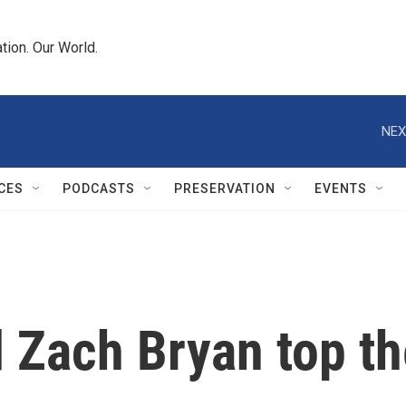
tion. Our World.
NEX
CES
PODCASTS
PRESERVATION
EVENTS
 Zach Bryan top th