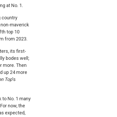
ng at No. 1.
g country
y non-maverick
ifth top 10
bum from 2023.
rs, its first-
ly bodes well;
or more. Then
ked up 24 more
on Top
's
 to No. 1 many
For now, the
 as expected,