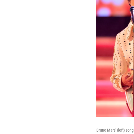
Bruno Mars' (left) son