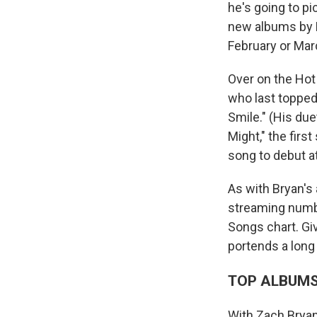
he's going to pi
new albums by 
February or Marc
Over on the Hot
who last topped
Smile." (His due
Might," the firs
song to debut a
As with Bryan's
streaming number
Songs chart. Giv
portends a lon
TOP ALBUM
With Zach Brya