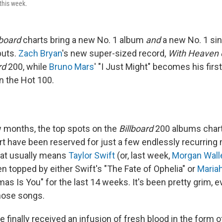
this week.
lboard
charts bring a new No. 1 album
and
a new No. 1 si
buts.
Zach Bryan
's new super-sized record,
With Heaven 
rd
200, while
Bruno Mars
' "I Just Might" becomes his firs
n the Hot 100.
w months, the top spots on the
Billboard
200 albums chart
rt have been reserved for just a few endlessly recurring
hat usually means
Taylor Swift
(or, last week,
Morgan Wall
n topped by either Swift's "The Fate of Ophelia" or
Maria
as Is You" for the last 14 weeks. It's been pretty grim, ev
those songs.
 finally received an infusion of fresh blood in the form 