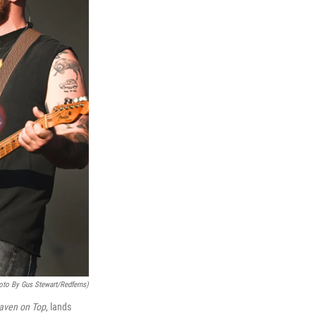
oto By Gus Stewart/Redferns)
aven on Top
, lands