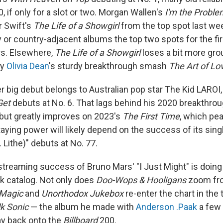
, if only for a slot or two. Morgan Wallen's
I'm the Proble
r Swift's
The Life of a Showgirl
from the top spot last wee
y or country-adjacent albums the top two spots for the fir
rs. Elsewhere,
The Life of a Showgirl
loses a bit more grou
by
Olivia Dean
's sturdy breakthrough smash
The Art of Lo
er big debut belongs to Australian pop star The Kid LARO
Get
debuts at No. 6. That lags behind his 2020 breakthro
, but greatly improves on 2023's
The First Time
, which pea
taying power will likely depend on the success of its sing
. Lithe)" debuts at No. 77.
streaming success of Bruno Mars' "I Just Might" is doin
ck catalog. Not only does
Doo-Wops & Hooligans
zoom fro
Magic
and
Unorthodox Jukebox
re-enter the chart in the 
lk Sonic
— the album he made with
Anderson .Paak
a few 
way back onto the
Billboard
200.