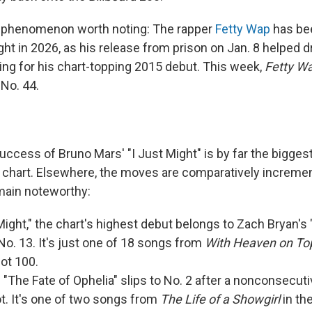
t phenomenon worth noting: The rapper
Fetty Wap
has be
ght in 2026, as his release from prison on Jan. 8 helped d
ing for his chart-topping 2015 debut. This week,
Fetty W
 No. 44.
uccess of Bruno Mars' "I Just Might" is by far the bigge
 chart. Elsewhere, the moves are comparatively incremen
main noteworthy:
 Might," the chart's highest debut belongs to Zach Bryan's 
 No. 13. It's just one of 18 songs from
With Heaven on To
ot 100.
s "The Fate of Ophelia" slips to No. 2 after a nonconsecu
ot. It's one of two songs from
The Life of a Showgirl
in the