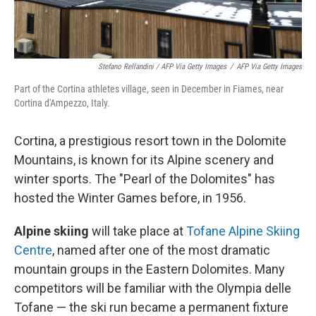
Stefano Rellandini / AFP Via Getty Images
/
AFP Via Getty Images
Part of the Cortina athletes village, seen in December in Fiames, near
Cortina d'Ampezzo, Italy.
Cortina, a prestigious resort town in the Dolomite
Mountains, is known for its Alpine scenery and
winter sports. The "Pearl of the Dolomites" has
hosted the Winter Games before, in 1956.
Alpine skiing
will take place at
Tofane Alpine Skiing
Centre
, named after one of the most dramatic
mountain groups in the Eastern Dolomites. Many
competitors will be familiar with the Olympia delle
Tofane — the ski run became a permanent fixture