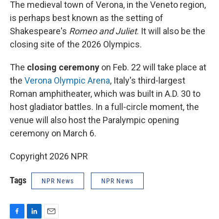
The medieval town of Verona, in the Veneto region,
is perhaps best known as the setting of
Shakespeare's
Romeo and Juliet
. It will also be the
closing site of the 2026 Olympics.
The
closing ceremony
on Feb. 22 will take place at
the
Verona Olympic Arena
, Italy's third-largest
Roman amphitheater, which was built in A.D. 30 to
host gladiator battles. In a full-circle moment, the
venue will also host the Paralympic opening
ceremony on March 6.
Copyright 2026 NPR
Tags
NPR News
NPR News