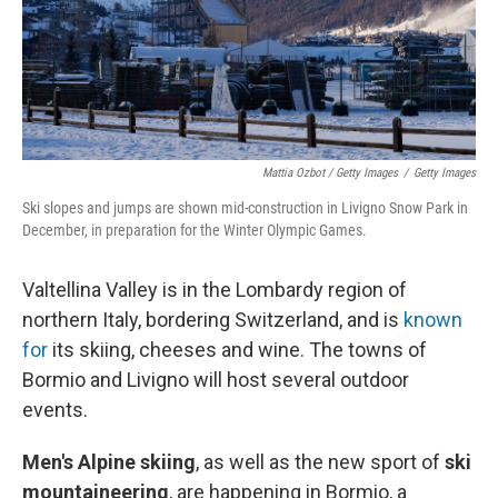
Mattia Ozbot / Getty Images
/
Getty Images
Ski slopes and jumps are shown mid-construction in Livigno Snow Park in
December, in preparation for the Winter Olympic Games.
Valtellina Valley is in the Lombardy region of
northern Italy, bordering Switzerland, and is
known
for
its skiing, cheeses and wine. The towns of
Bormio and Livigno will host several outdoor
events.
Men's Alpine skiing
, as well as the new sport of
ski
mountaineering
,
are happening in Bormio, a