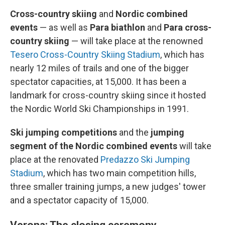
Cross-country skiing
and
Nordic combined
events
—
as well as
Para biathlon
and
Para cross-
country skiing
— will take place at the renowned
Tesero Cross-Country Skiing Stadium
, which has
nearly 12 miles of trails and one of the bigger
spectator capacities, at 15,000. It has been a
landmark for cross-country skiing since it hosted
the Nordic World Ski Championships in 1991.
Ski jumping competitions
and the
jumping
segment of the Nordic combined events
will take
place at the renovated
Predazzo Ski Jumping
Stadium
, which has two main competition hills,
three smaller training jumps, a new judges' tower
and a spectator capacity of 15,000.
Verona: The closing ceremony