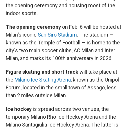
the opening ceremony and housing most of the
indoor sports.
The opening ceremony
on Feb. 6 will be hosted at
Milan's iconic
San Siro Stadium
. The stadium —
known as the Temple of Football — is home to the
city's two main soccer clubs, AC Milan and Inter
Milan, and marks its 100th anniversary in 2026.
Figure skating and short track
will take place at
the
Milano Ice Skating Arena
, known as the Unipol
Forum, located in the small town of Assago, less
than 2 miles outside Milan.
Ice hockey
is spread across two venues, the
temporary Milano Rho Ice Hockey Arena and the
Milano Santagiulia Ice Hockey Arena. The latter is