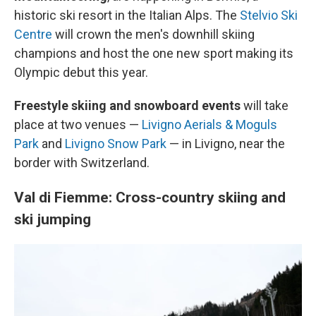
historic ski resort in the Italian Alps. The
Stelvio Ski
Centre
will crown the men's downhill skiing
champions and host the one new sport making its
Olympic debut this year.
Freestyle skiing and snowboard events
will take
place at two venues —
Livigno Aerials & Moguls
Park
and
Livigno Snow Park
— in Livigno, near the
border with Switzerland.
Val di Fiemme: Cross-country skiing and
ski jumping