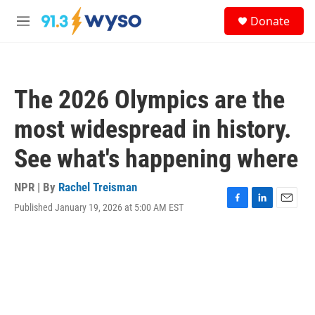
Skip to main content
S
Donate
e
M
a
e
r
n
c
u
h
The 2026 Olympics are the
u
e
most widespread in history.
r
y
See what's happening where
NPR | By
Rachel Treisman
Published January 19, 2026 at 5:00 AM EST
F
L
E
a
i
m
c
n
a
e
k
i
b
e
l
o
d
o
I
k
n