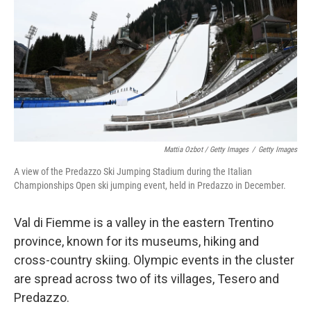
Mattia Ozbot / Getty Images
/
Getty Images
A view of the Predazzo Ski Jumping Stadium during the Italian
Championships Open ski jumping event, held in Predazzo in December.
Val di Fiemme is a valley in the eastern Trentino
province, known for its museums, hiking and
cross-country skiing. Olympic events in the cluster
are spread across two of its villages, Tesero and
Predazzo.