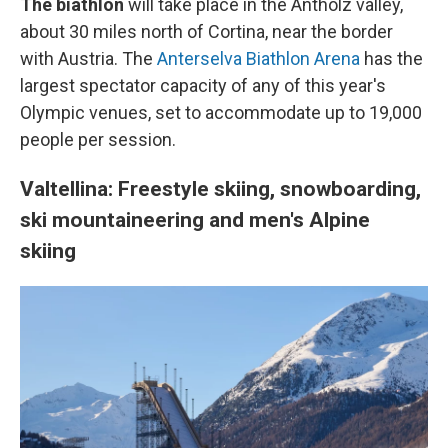
The biathlon
will take place in the Antholz valley,
about 30 miles north of Cortina, near the border
with Austria. The
Anterselva Biathlon Arena
has the
largest spectator capacity of any of this year's
Olympic venues, set to accommodate up to 19,000
people per session.
Valtellina: Freestyle skiing, snowboarding,
ski mountaineering and men's Alpine
skiing