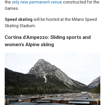
the
only new permanent venue
constructed for the
Games.
Speed skating
will be hosted at the Milano Speed
Skating Stadium.
Cortina d'Ampezzo: Sliding sports and
women's Alpine skiing