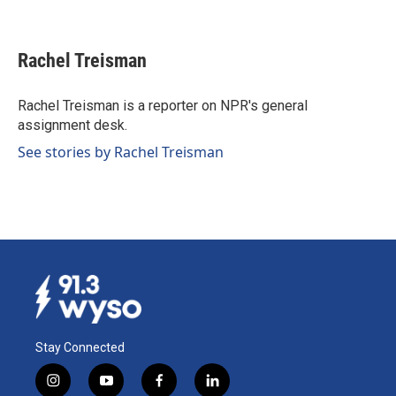
F
L
E
a
i
m
c
n
a
e
k
i
Rachel Treisman
b
e
l
o
d
o
I
Rachel Treisman is a reporter on NPR's general
k
n
assignment desk.
See stories by Rachel Treisman
Stay Connected
i
y
f
l