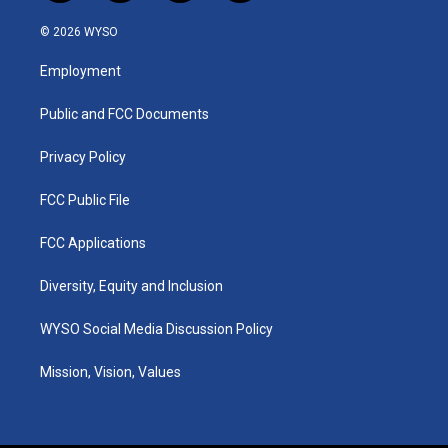
n
o
a
i
s
u
c
n
© 2026 WYSO
t
t
e
k
a
u
b
e
Employment
g
b
o
d
r
e
o
i
a
k
n
Public and FCC Documents
m
Privacy Policy
FCC Public File
FCC Applications
Diversity, Equity and Inclusion
WYSO Social Media Discussion Policy
Mission, Vision, Values