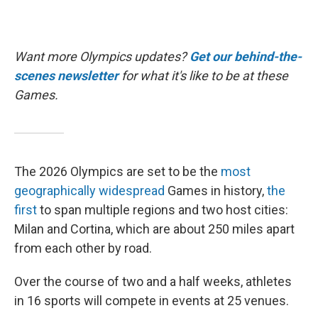
Want more Olympics updates?
Get our behind-the-
scenes newsletter
for what it's like to be at these
Games.
The 2026 Olympics are set to be the
most
geographically widespread
Games in history,
the
first
to span multiple regions and two host cities:
Milan and Cortina, which are about 250 miles apart
from each other by road.
Over the course of two and a half weeks, athletes
in 16 sports will compete in events at 25 venues.