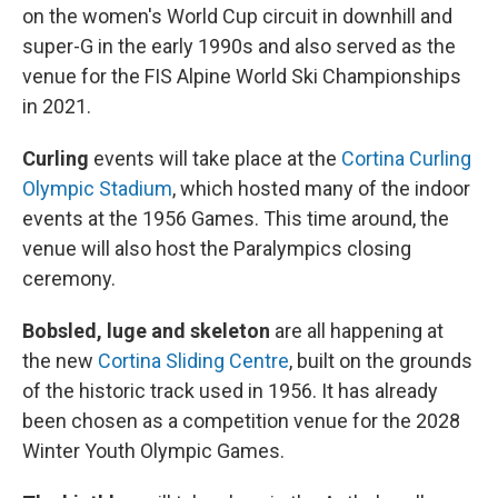
on the women's World Cup circuit in downhill and
super-G in the early 1990s and also served as the
venue for the FIS Alpine World Ski Championships
in 2021.
Curling
events will take place at the
Cortina Curling
Olympic Stadium
, which hosted many of the indoor
events at the 1956 Games. This time around, the
venue will also host the Paralympics closing
ceremony.
Bobsled, luge and skeleton
are all happening at
the new
Cortina Sliding Centre
, built on the grounds
of the historic track used in 1956. It has already
been chosen as a competition venue for the 2028
Winter Youth Olympic Games.