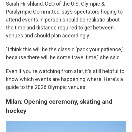
Sarah Hirshland, CEO of the U.S. Olympic &
Paralympic Committee, says spectators hoping to
attend events in person should be realistic about
the time and distance required to get between
venues and should plan accordingly.
"I think this will be the classic 'pack your patience,'
because there will be some travel time," she said.
Even if you're watching from afar, it's still helpful to
know which events are happening where. Here's a
guide to the 2026 Olympic venues.
Milan: Opening ceremony, skating and
hockey