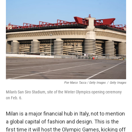
Pier Marco Tacca / Getty Images
/
Getty Images
Milan's San Siro Stadium, site of the Winter Olympics opening ceremony
on Feb. 6.
Milan is a major financial hub in Italy, not to mention
a global capital of fashion and design. This is the
first time it will host the Olympic Games, kicking off