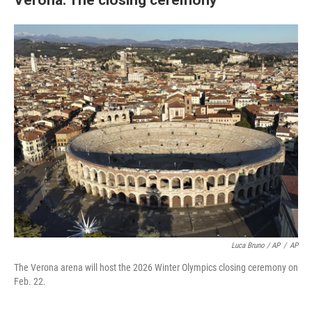
Luca Bruno / AP
/
AP
The Verona arena will host the 2026 Winter Olympics closing ceremony on
Feb. 22.