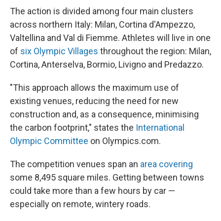
The action is divided among four main clusters
across northern Italy: Milan, Cortina d'Ampezzo,
Valtellina and Val di Fiemme. Athletes will live in one
of
six Olympic Villages
throughout the region: Milan,
Cortina, Anterselva, Bormio, Livigno and Predazzo.
"This approach allows the maximum use of
existing venues, reducing the need for new
construction and, as a consequence, minimising
the carbon footprint," states the
International
Olympic Committee
on Olympics.com.
The competition venues span an
area covering
some 8,495 square miles. Getting between towns
could take more than a few hours by car —
especially on remote, wintery roads.