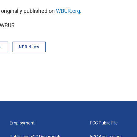
 originally published on
WBUR.org.
6 WBUR
s
NPR News
Employment
FCC Public File
Public and FCC Documents
FCC Applications