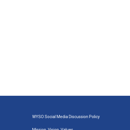
WYSO Social Media Discussion Policy
Mission, Vision, Values