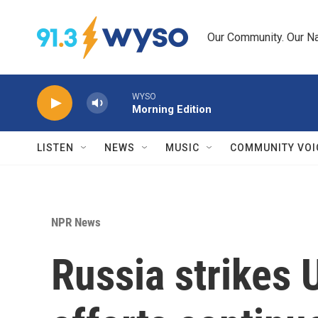
Skip to main content
Our Community. Our Na
WYSO
Morning Edition
LISTEN
NEWS
MUSIC
COMMUNITY VOI
NPR News
Russia strikes 