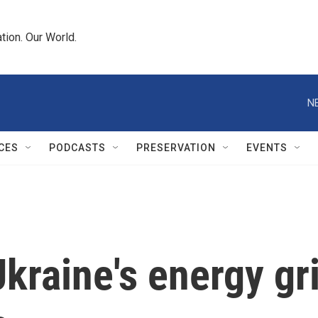
tion. Our World.
N
CES
PODCASTS
PRESERVATION
EVENTS
Ukraine's energy gr