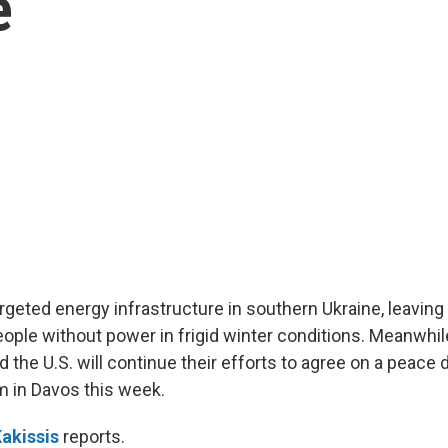
e
argeted energy infrastructure in southern Ukraine, leavin
ople without power in frigid winter conditions. Meanwhil
 the U.S. will continue their efforts to agree on a peace 
 in Davos this week.
akissis
reports.