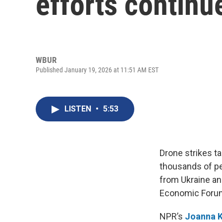
efforts continu
WBUR
Published January 19, 2026 at 11:51 AM EST
LISTEN
•
5:53
Drone strikes t
thousands of pe
from Ukraine and
Economic Forum
NPR’s
Joanna K