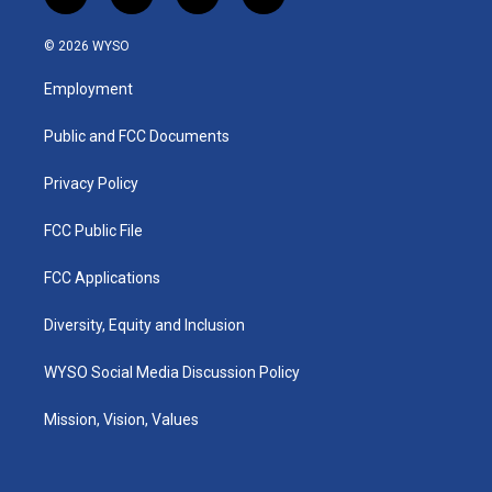
i
y
f
l
n
o
a
i
s
u
c
n
© 2026 WYSO
t
t
e
k
a
u
b
e
Employment
g
b
o
d
r
e
o
i
a
k
n
Public and FCC Documents
m
Privacy Policy
FCC Public File
FCC Applications
Diversity, Equity and Inclusion
WYSO Social Media Discussion Policy
Mission, Vision, Values