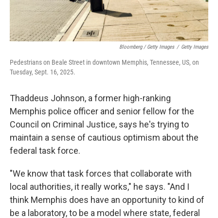
Bloomberg / Getty Images
/
Getty Images
Pedestrians on Beale Street in downtown Memphis, Tennessee, US, on
Tuesday, Sept. 16, 2025.
Thaddeus Johnson, a former high-ranking
Memphis police officer and senior fellow for the
Council on Criminal Justice, says he's trying to
maintain a sense of cautious optimism about the
federal task force.
"We know that task forces that collaborate with
local authorities, it really works," he says. "And I
think Memphis does have an opportunity to kind of
be a laboratory, to be a model where state, federal