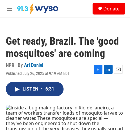
Skip to main content
S
Donate
e
M
a
e
r
n
c
u
h
Get ready, Brazil. The 'good
u
e
mosquitoes' are coming
r
y
NPR | By
Ari Daniel
Published July 26, 2025 at 9:19 AM EDT
F
L
E
a
i
m
c
n
a
LISTEN
•
6:31
e
k
i
b
e
l
o
d
o
I
k
n