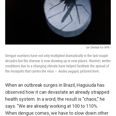
Ian Cheibub For NPR /
Dengue numbers have not only multiplied dramatically in the last couple
decades but the disease is now showing up in new places. Warmer, wetter
conditions due to a changing climate have helped facilitate the spread of
the mosquito that carries the virus —
Aedes aegypti
, pictured here.
When an outbreak surges in Brazil, Haguiuda has
observed how it can devastate an already strapped
health system. In a word, the result is "chaos," he
says. "We are already working at 100 to 110%.
When dengue comes, we have to slow down other