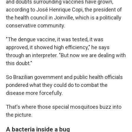
and doubts surrounding vaccines have grown,
according to José Henrique Copi, the president of
the health council in Joinville, which is a politically
conservative community.
"The dengue vaccine, it was tested, it was
approved, it showed high efficiency," he says
through an interpreter. "But now we are dealing with
this doubt."
So Brazilian government and public health officials
pondered what they could do to combat the
disease more forcefully.
That's where those special mosquitoes buzz into
the picture.
A bacteria inside a bug