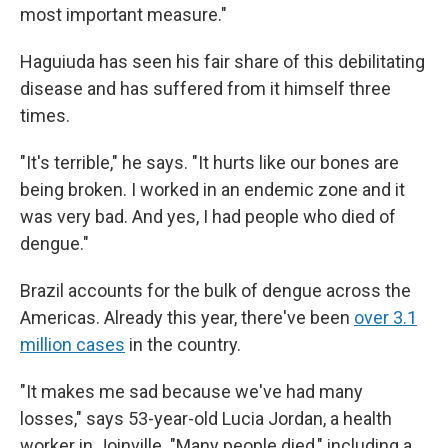
most important measure."
Haguiuda has seen his fair share of this debilitating
disease and has suffered from it himself three
times.
"It's terrible," he says. "It hurts like our bones are
being broken. I worked in an endemic zone and it
was very bad. And yes, I had people who died of
dengue."
Brazil accounts for the bulk of dengue across the
Americas. Already this year, there've been
over 3.1
million cases
in the country.
"It makes me sad because we've had many
losses," says 53-year-old Lucia Jordan, a health
worker in Joinville. "Many people died," including a