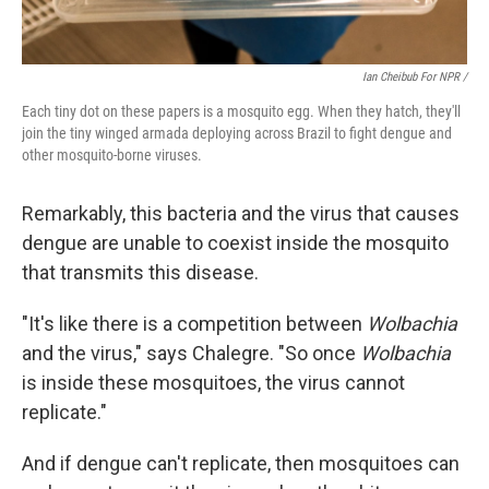
Ian Cheibub For NPR /
Each tiny dot on these papers is a mosquito egg. When they hatch, they'll
join the tiny winged armada deploying across Brazil to fight dengue and
other mosquito-borne viruses.
Remarkably, this bacteria and the virus that causes
dengue are unable to coexist inside the mosquito
that transmits this disease.
"It's like there is a competition between
Wolbachia
and the virus," says Chalegre. "So once
Wolbachia
is inside these mosquitoes, the virus cannot
replicate."
And if dengue can't replicate, then mosquitoes can