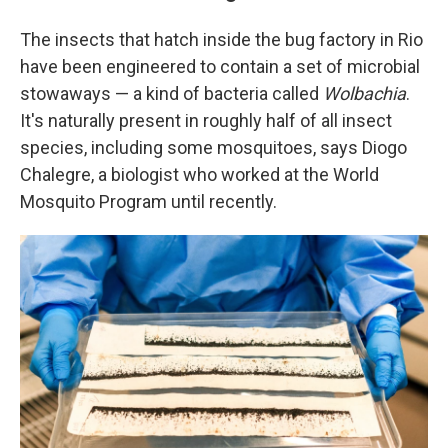
The insects that hatch inside the bug factory in Rio
have been engineered to contain a set of microbial
stowaways — a kind of bacteria called
Wolbachia
.
It's naturally present in roughly
half of all insect
species, including some mosquitoes, says Diogo
Chalegre, a biologist who worked at the World
Mosquito Program until recently.