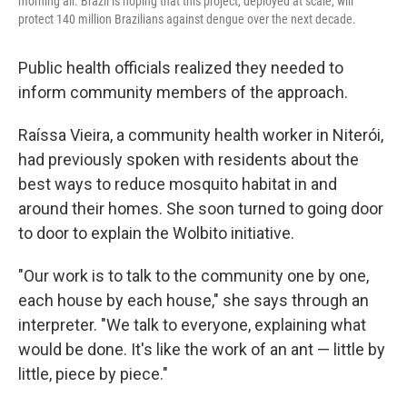
morning air. Brazil is hoping that this project, deployed at scale, will
protect 140 million Brazilians against dengue over the next decade.
Public health officials realized they needed to
inform community members of the approach.
Raíssa Vieira, a community health worker in Niterói,
had previously spoken with residents about the
best ways to reduce mosquito habitat in and
around their homes. She soon turned to going door
to door to explain the Wolbito initiative.
"Our work is to talk to the community one by one,
each house by each house," she says through an
interpreter. "We talk to everyone, explaining what
would be done. It's like the work of an ant — little by
little, piece by piece."