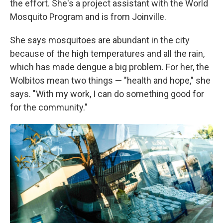
the effort. She's a project assistant with the World
Mosquito Program and is from Joinville.
She says mosquitoes are abundant in the city
because of the high temperatures and all the rain,
which has made dengue a big problem. For her, the
Wolbitos mean two things — "health and hope," she
says. "With my work, I can do something good for
for the community."