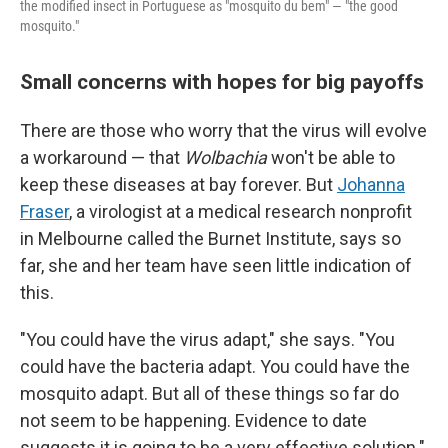
the modified insect in Portuguese as "mosquito du bem" — "the good
mosquito."
Small concerns with hopes for big payoffs
There are those who worry that the virus will evolve
a workaround — that
Wolbachia
won't be able to
keep these diseases at bay forever. But
Johanna
Fraser
, a virologist at a medical research nonprofit
in Melbourne called the Burnet Institute, says so
far, she and her team have seen little indication of
this.
"You could have the virus adapt," she says. "You
could have the bacteria adapt. You could have the
mosquito adapt. But all of these things so far do
not seem to be happening. Evidence to date
suggests it is going to be a very effective solution."