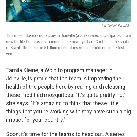
Ian Cheibub For NPR /
This mosquito-making factory in Joinville (above) pales in comparison to a
new facility that has just opened in the nearby city of Curitiba in the south
of Brazil. There, some 5 billion mosquitoes will be produced in the first
year.
Tamila Kleine, a Wolbito program manager in
Joinville, is proud that the team is improving the
health of the people here by rearing and releasing
these modified mosquitoes. "It's quite gratifying,"
she says. "It's amazing to think that these little
things that you're working with may have such a big
impact for your country."
Soon, it's time for the teams to head out. A series