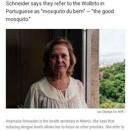
Schneider says they refer to the Wolbito in
Portuguese as "mosquito du bem" — "the good
mosquito."
Ian Cheibub For NPR /
Anamaria Schneider is the health secretary in Niterói. She says that
reducing dengue levels allows her to focus on other priorities. She refer to