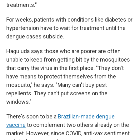
treatments."
For weeks, patients with conditions like diabetes or
hypertension have to wait for treatment until the
dengue cases subside.
Haguiuda says those who are poorer are often
unable to keep from getting bit by the mosquitoes
that carry the virus in the first place. "They don't
have means to protect themselves from the
mosquito," he says. "Many can't buy pest
repellents. They can't put screens on the
windows."
There's soon to be a
Brazilian-made dengue
vaccine
to complement two others already on the
market. However, since COVID, anti-vax sentiment