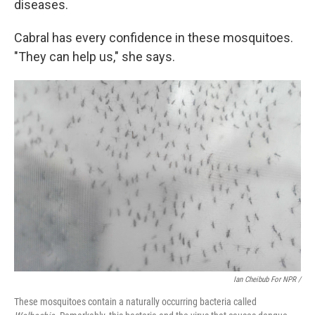
diseases.
Cabral has every confidence in these mosquitoes.
"They can help us," she says.
Ian Cheibub For NPR /
These mosquitoes contain a naturally occurring bacteria called