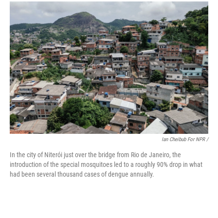
Ian Cheibub For NPR /
In the city of Niterói just over the bridge from Rio de Janeiro, the
introduction of the special mosquitoes led to a roughly 90% drop in what
had been several thousand cases of dengue annually.