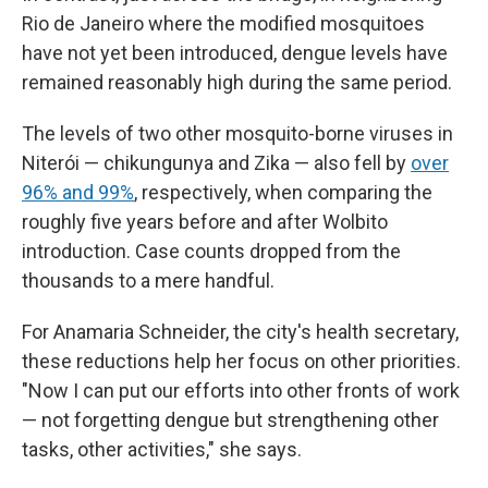
Rio de Janeiro where the modified mosquitoes
have not yet been introduced, dengue levels have
remained reasonably high during the same period.
The levels of two other mosquito-borne viruses in
Niterói — chikungunya and Zika — also fell by
over
96% and 99%
, respectively, when comparing the
roughly five years before and after Wolbito
introduction. Case counts dropped from the
thousands to a mere handful.
For Anamaria Schneider, the city's health secretary,
these reductions help her focus on other priorities.
"Now I can put our efforts into other fronts of work
— not forgetting dengue but strengthening other
tasks, other activities," she says.