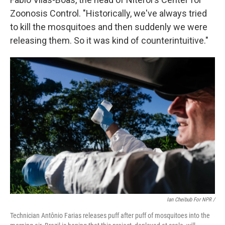
Zoonosis Control. "Historically, we've always tried
to kill the mosquitoes and then suddenly we were
releasing them. So it was kind of counterintuitive."
Ian Cheibub For NPR /
Technician Antônio Farias releases puff after puff of mosquitoes into the