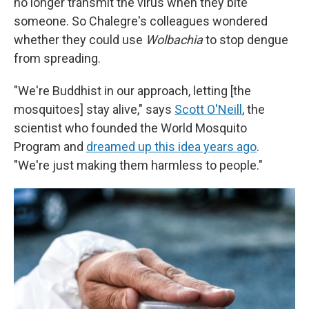
no longer transmit the virus when they bite
someone. So Chalegre's colleagues wondered
whether they could use
Wolbachia
to stop dengue
from spreading.
"We're Buddhist in our approach, letting [the
mosquitoes] stay alive," says
Scott O'Neill
, the
scientist who founded the World Mosquito
Program and
dreamed up this idea years ago
.
"We're just making them harmless to people."