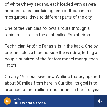
of white Chevy sedans, each loaded with several
hundred tubes containing tens of thousands of
mosquitoes, drive to different parts of the city.
One of the vehicles follows a route through a
residential area in the east called Espinheiros.
Technician Antônio Farias sits in the back. One by
one, he holds a tube outside the window, letting a
couple hundred of the factory model mosquitoes
lift off.
On July 19, a massive new Wolbito factory opened
about 80 miles from here in Curitiba. Its goal is to
produce some 5 billion mosquitoes in the first year.
WYSO
Farias continues his work, releasing little puffs of
BBC World Service