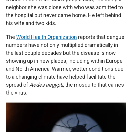
neighbor she was close with who was admitted to
the hospital but never came home. He left behind
his wife and two kids.
The
World Health Organization
reports that dengue
numbers have not only multiplied dramatically in
the last couple decades but the disease is now
showing up in new places, including within Europe
and North America. Warmer, wetter conditions due
to a changing climate have helped facilitate the
spread of
Aedes aegypti
, the mosquito that carries
the virus.