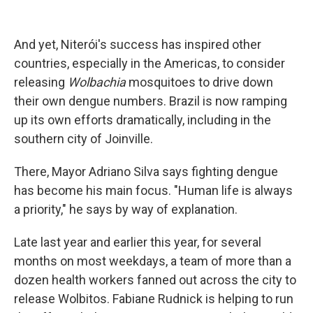
And yet, Niterói's success has inspired other
countries, especially in the Americas, to consider
releasing
Wolbachia
mosquitoes to drive down
their own dengue numbers. Brazil is now ramping
up its own efforts dramatically, including in the
southern city of Joinville.
There, Mayor Adriano Silva says fighting dengue
has become his main focus. "Human life is always
a priority," he says by way of explanation.
Late last year and earlier this year, for several
months on most weekdays, a team of more than a
dozen health workers fanned out across the city to
release Wolbitos. Fabiane Rudnick is helping to run