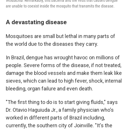
Wolbachia
. Remarkably, this bacteria and the virus that causes dengue
are unable to coexist inside the mosquito that transmits the disease.
A devastating disease
Mosquitoes are small but lethal in many parts of
the world due to the diseases they carry.
In Brazil, dengue has wrought havoc on millions of
people. Severe forms of the disease, if not treated,
damage the blood vessels and make them leak like
sieves, which can lead to high fever, shock, internal
bleeding, organ failure and even death.
"The first thing to do is to start giving fluids," says
Dr. Otavio Haguiuda Jr., a family physician who's
worked in different parts of Brazil including,
currently, the southern city of Joinville. "It's the