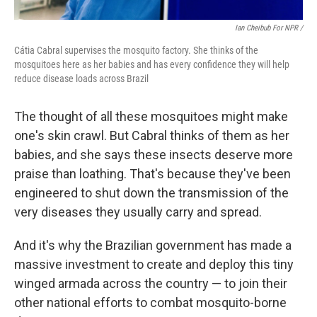
Ian Cheibub For NPR /
Cátia Cabral supervises the mosquito factory. She thinks of the
mosquitoes here as her babies and has every confidence they will help
reduce disease loads across Brazil
The thought of all these mosquitoes might make
one's skin crawl. But Cabral thinks of them as her
babies, and she says these insects deserve more
praise than loathing. That's because they've been
engineered to shut down the transmission of the
very diseases they usually carry and spread.
And it's why the Brazilian government has made a
massive investment to create and deploy this tiny
winged armada across the country — to join their
other national efforts to combat mosquito-borne