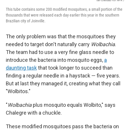
Ian Cheibub For NPR /
This tube contains some 200 modified mosquitoes, a small portion of the
thousands that were released each day earlier this year in the southern
Brazilian city of Joinville.
The only problem was that the mosquitoes they
needed to target don't naturally carry
Wolbachia
.
The team had to use a very fine glass needle to
introduce the bacteria into mosquito eggs,
a
daunting task
that took longer to succeed than
finding a regular needle in a haystack — five years.
But at last they managed it, creating what they call
"Wolbitos."
"
Wolbachia
plus mosquito equals Wolbito," says
Chalegre with a chuckle.
These modified mosquitoes pass the bacteria on