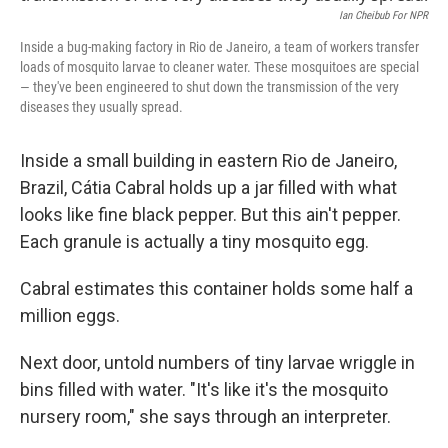
Ian Cheibub For NPR
Inside a bug-making factory in Rio de Janeiro, a team of workers transfer
loads of mosquito larvae to cleaner water. These mosquitoes are special
— they've been engineered to shut down the transmission of the very
diseases they usually spread.
Inside a small building in eastern Rio de Janeiro,
Brazil, Cátia Cabral holds up a jar filled with what
looks like fine black pepper. But this ain't pepper.
Each granule is actually a tiny mosquito egg.
Cabral estimates this container holds some half a
million eggs.
Next door, untold numbers of tiny larvae wriggle in
bins filled with water. "It's like it's the mosquito
nursery room," she says through an interpreter.