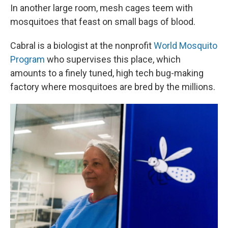
In another large room, mesh cages teem with
mosquitoes that feast on small bags of blood.
Cabral is a biologist at the nonprofit
World Mosquito
Program
who supervises this place, which
amounts to a finely tuned, high tech bug-making
factory where mosquitoes are bred by the millions.