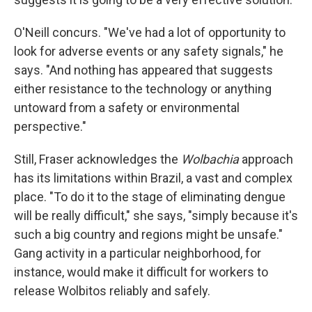
O'Neill concurs. "We've had a lot of opportunity to
look for adverse events or any safety signals," he
says. "And nothing has appeared that suggests
either resistance to the technology or anything
untoward from a safety or environmental
perspective."
Still, Fraser acknowledges the
Wolbachia
approach
has its limitations within Brazil, a vast and complex
place. "To do it to the stage of eliminating dengue
will be really difficult," she says, "simply because it's
such a big country and regions might be unsafe."
Gang activity in a particular neighborhood, for
instance, would make it difficult for workers to
release Wolbitos reliably and safely.