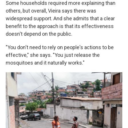
Some households required more explaining than
others, but overall, Vieira says there was
widespread support. And she admits that a clear
benefit to the approach is that its effectiveness
doesn't depend on the public.
"You don't need to rely on people's actions to be
effective," she says. "You just release the
mosquitoes and it naturally works."