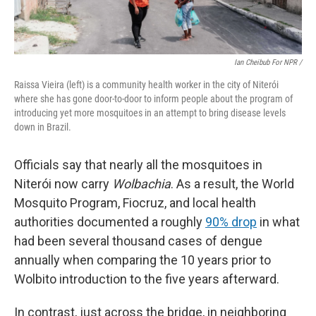
Ian Cheibub For NPR /
Raissa Vieira (left) is a community health worker in the city of Niterói
where she has gone door-to-door to inform people about the program of
introducing yet more mosquitoes in an attempt to bring disease levels
down in Brazil.
Officials say that nearly all the mosquitoes in
Niterói now carry
Wolbachia
. As a result, the World
Mosquito Program, Fiocruz, and local health
authorities documented a roughly
90% drop
in what
had been several thousand cases of dengue
annually when comparing the 10 years prior to
Wolbito introduction to the five years afterward.
In contrast, just across the bridge, in neighboring