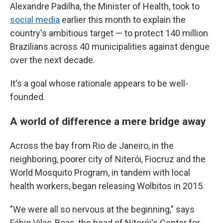
Alexandre Padilha, the Minister of Health, took to
social media
earlier this month
to explain the
country's ambitious target — to protect 140 million
Brazilians across 40 municipalities against dengue
over the next decade.
It's a goal whose rationale appears to be well-
founded.
A world of difference a mere bridge away
Across the bay from Rio de Janeiro, in the
neighboring, poorer city of Niterói, Fiocruz and the
World Mosquito Program, in tandem with local
health workers, began releasing Wolbitos in 2015.
"We were all so nervous at the beginning," says
Fábio Vilas-Boas, the head of Niterói's Center for