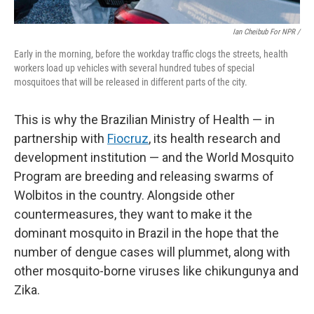
Ian Cheibub For NPR /
Early in the morning, before the workday traffic clogs the streets, health
workers load up vehicles with several hundred tubes of special
mosquitoes that will be released in different parts of the city.
This is why the Brazilian Ministry of Health — in
partnership with
Fiocruz
, its health research and
development institution — and the World Mosquito
Program are breeding and releasing swarms of
Wolbitos in the country. Alongside other
countermeasures, they want to make it the
dominant mosquito in Brazil in the hope that the
number of dengue cases will plummet, along with
other mosquito-borne viruses like chikungunya and
Zika.