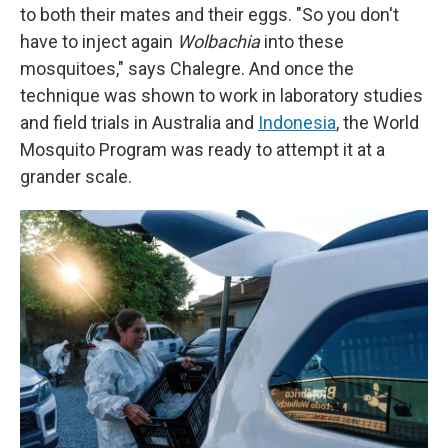
to both their mates and their eggs. "So you don't
have to inject again
Wolbachia
into these
mosquitoes," says Chalegre. And once the
technique was shown to work in laboratory studies
and field trials in Australia and
Indonesia
, the World
Mosquito Program was ready to attempt it at a
grander scale.