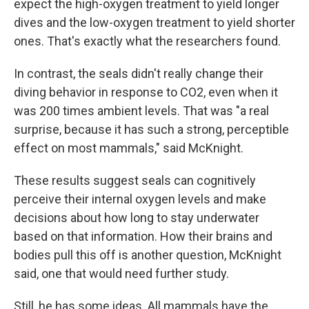
expect the high-oxygen treatment to yield longer
dives and the low-oxygen treatment to yield shorter
ones. That's exactly what the researchers found.
In contrast, the seals didn't really change their
diving behavior in response to CO2, even when it
was 200 times ambient levels. That was "a real
surprise, because it has such a strong, perceptible
effect on most mammals," said McKnight.
These results suggest seals can cognitively
perceive their internal oxygen levels and make
decisions about how long to stay underwater
based on that information. How their brains and
bodies pull this off is another question, McKnight
said, one that would need further study.
Still, he has some ideas. All mammals have the