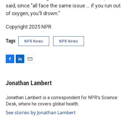
said, since "all face the same issue … if you run out
of oxygen, you'll drown."
Copyright 2025 NPR
Tags
NPR News
NPR News
F
L
E
a
i
m
c
n
a
e
k
i
Jonathan Lambert
b
e
l
o
d
o
I
Jonathan Lambert is a correspondent for NPR's Science
k
n
Desk, where he covers global health.
See stories by Jonathan Lambert