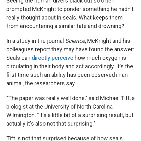
Seeing the human divers black out so often
prompted McKnight to ponder something he hadn't
really thought about in seals. What keeps them
from encountering a similar fate and drowning?
In a study in the journal
Science
, McKnight and his
colleagues report they may have found the answer:
Seals can
directly perceive
how much oxygen is
circulating in their body and act accordingly. It's the
first time such an ability has been observed in an
animal, the researchers say.
"The paper was really well done," said Michael Tift, a
biologist at the University of North Carolina
Wilmington. "It's a little bit of a surprising result, but
actually it's also not that surprising."
Tift is not that surprised because of how seals