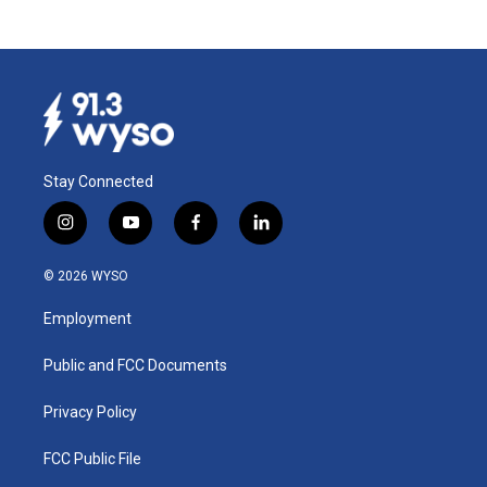
Stay Connected
i
y
f
l
n
o
a
i
s
u
c
n
© 2026 WYSO
t
t
e
k
a
u
b
e
Employment
g
b
o
d
r
e
o
i
a
k
n
Public and FCC Documents
m
Privacy Policy
FCC Public File