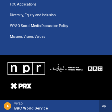
FCC Applications
Diversity, Equity and Inclusion
WYSO Social Media Discussion Policy
Mission, Vision, Values
WYSO
BBC World Service