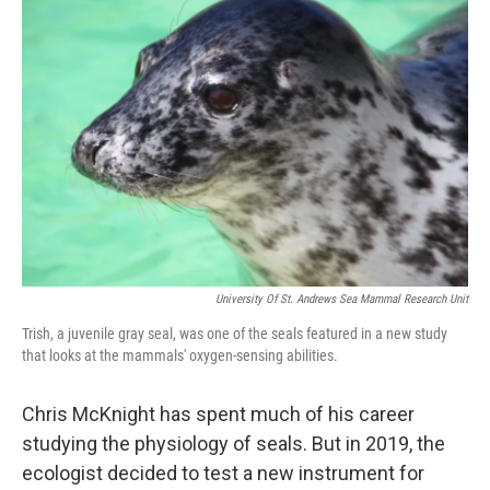
University Of St. Andrews Sea Mammal Research Unit
Trish, a juvenile gray seal, was one of the seals featured in a new study
that looks at the mammals' oxygen-sensing abilities.
Chris McKnight has spent much of his career
studying the physiology of seals. But in 2019, the
ecologist decided to test a new instrument for