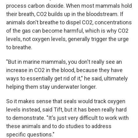
process carbon dioxide. When most mammals hold
their breath, CO2 builds up in the bloodstream. If
animals don't breathe to dispel CO2, concentrations
of the gas can become harmful, which is why CO2
levels, not oxygen levels, generally trigger the urge
to breathe.
"But in marine mammals, you don't really see an
increase in CO2 in the blood, because they have
ways to essentially get rid of it," he said, ultimately
helping them stay underwater longer.
So it makes sense that seals would track oxygen
levels instead, said Tift, but it has been really hard
to demonstrate. "It's just very difficult to work with
these animals and to do studies to address
specific questions."