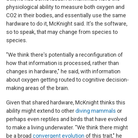
physiological ability to measure both oxygen and
CO2 in their bodies, and essentially use the same
hardware to do it, McKnight said. It's the software,
so to speak, that may change from species to
species.
"We think there's potentially a reconfiguration of
how that information is processed, rather than
changes in hardware," he said, with information
about oxygen getting routed to cognitive decision-
making areas of the brain.
Given that shared hardware, McKnight thinks this
ability might extend to other
diving mammals
or
perhaps even reptiles and birds that have evolved
to make a living underwater. "We think there might
be a broad
convergent evolution
of this trait," he