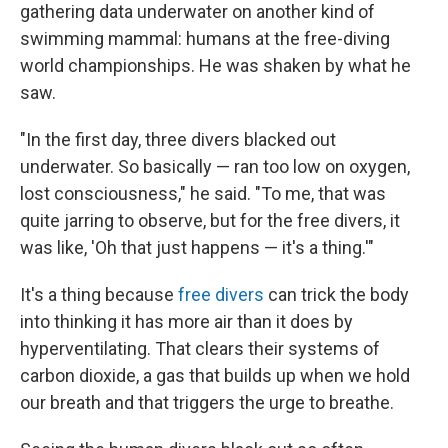
gathering data underwater on another kind of
swimming mammal: humans at the free-diving
world championships. He was shaken by what he
saw.
"In the first day, three divers blacked out
underwater. So basically — ran too low on oxygen,
lost consciousness," he said. "To me, that was
quite jarring to observe, but for the free divers, it
was like, 'Oh that just happens — it's a thing.'"
It's a thing because
free divers
can trick the body
into thinking it has more air than it does by
hyperventilating. That clears their systems of
carbon dioxide, a gas that builds up when we hold
our breath and that triggers the urge to breathe.