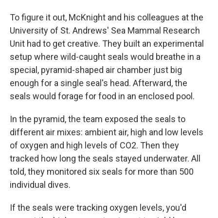
To figure it out, McKnight and his colleagues at the
University of St. Andrews' Sea Mammal Research
Unit had to get creative. They built an experimental
setup where wild-caught seals would breathe in a
special, pyramid-shaped air chamber just big
enough for a single seal's head. Afterward, the
seals would forage for food in an enclosed pool.
In the pyramid, the team exposed the seals to
different air mixes: ambient air, high and low levels
of oxygen and high levels of CO2. Then they
tracked how long the seals stayed underwater. All
told, they monitored six seals for more than 500
individual dives.
If the seals were tracking oxygen levels, you'd