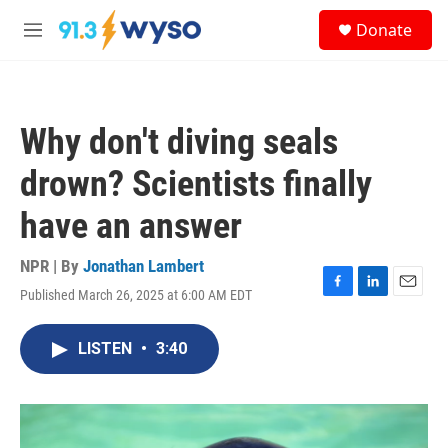
Skip to main content
S
Donate
e
M
a
e
r
n
c
u
h
Why don't diving seals
u
e
drown? Scientists finally
r
y
have an answer
NPR | By
Jonathan Lambert
Published March 26, 2025 at 6:00 AM EDT
F
L
E
a
i
m
c
n
a
LISTEN
•
3:40
e
k
i
b
e
l
o
d
o
I
k
n