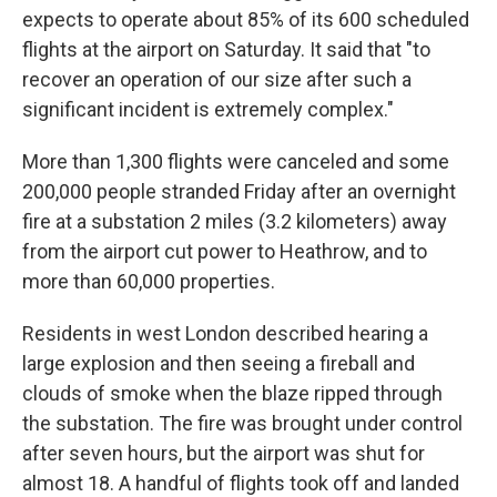
expects to operate about 85% of its 600 scheduled
flights at the airport on Saturday. It said that "to
recover an operation of our size after such a
significant incident is extremely complex."
More than 1,300 flights were canceled and some
200,000 people stranded Friday after an overnight
fire at a substation 2 miles (3.2 kilometers) away
from the airport cut power to Heathrow, and to
more than 60,000 properties.
Residents in west London described hearing a
large explosion and then seeing a fireball and
clouds of smoke when the blaze ripped through
the substation. The fire was brought under control
after seven hours, but the airport was shut for
almost 18. A handful of flights took off and landed