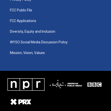
FCC Public File
FCC Applications
Diversity, Equity and Inclusion
WYSO Social Media Discussion Policy
Mission, Vision, Values