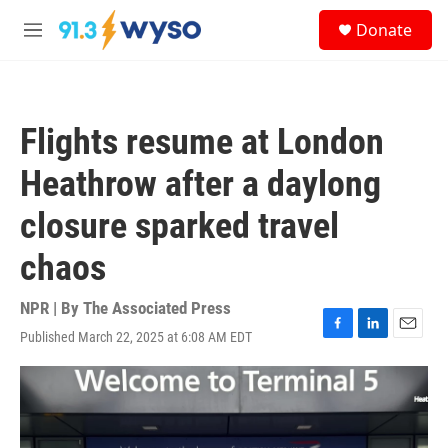
Skip to main content
S
Donate
e
M
a
e
r
n
c
u
h
Flights resume at London
u
e
Heathrow after a daylong
r
y
closure sparked travel
chaos
NPR | By
The Associated Press
Published March 22, 2025 at 6:08 AM EDT
F
L
E
a
i
m
c
n
a
e
k
i
b
e
l
o
d