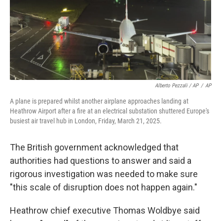
Alberto Pezzali / AP
/
AP
A plane is prepared whilst another airplane approaches landing at
Heathrow Airport after a fire at an electrical substation shuttered Europe's
busiest air travel hub in London, Friday, March 21, 2025.
The British government acknowledged that
authorities had questions to answer and said a
rigorous investigation was needed to make sure
"this scale of disruption does not happen again."
Heathrow chief executive Thomas Woldbye said