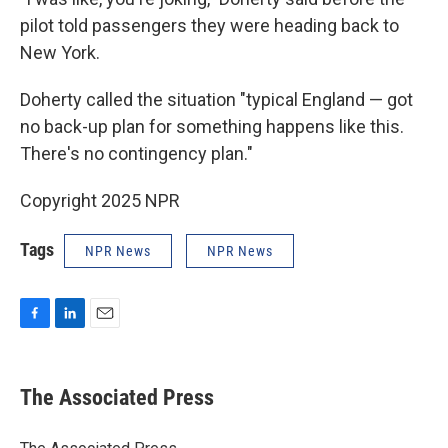
pilot told passengers they were heading back to
New York.
Doherty called the situation "typical England — got
no back-up plan for something happens like this.
There's no contingency plan."
Copyright 2025 NPR
Tags
NPR News
NPR News
F
L
E
a
i
m
c
n
a
e
k
i
The Associated Press
b
e
l
o
d
o
I