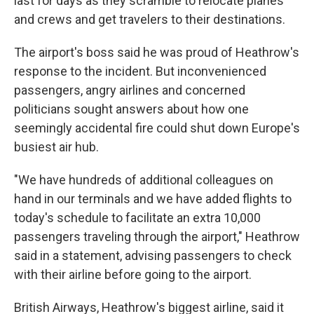
last for days as they scramble to relocate planes
and crews and get travelers to their destinations.
The airport's boss said he was proud of Heathrow's
response to the incident. But inconvenienced
passengers, angry airlines and concerned
politicians sought answers about how one
seemingly accidental fire could shut down Europe's
busiest air hub.
"We have hundreds of additional colleagues on
hand in our terminals and we have added flights to
today's schedule to facilitate an extra 10,000
passengers traveling through the airport," Heathrow
said in a statement, advising passengers to check
with their airline before going to the airport.
British Airways, Heathrow's biggest airline, said it