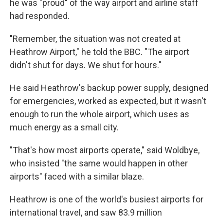
he was "proud" of the way airport and airline staff
had responded.
"Remember, the situation was not created at
Heathrow Airport," he told the BBC. "The airport
didn't shut for days. We shut for hours."
He said Heathrow's backup power supply, designed
for emergencies, worked as expected, but it wasn't
enough to run the whole airport, which uses as
much energy as a small city.
"That's how most airports operate," said Woldbye,
who insisted "the same would happen in other
airports" faced with a similar blaze.
Heathrow is one of the world's busiest airports for
international travel, and saw 83.9 million