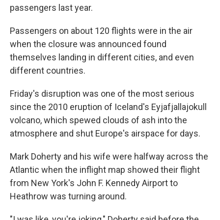
passengers last year.
Passengers on about 120 flights were in the air
when the closure was announced found
themselves landing in different cities, and even
different countries.
Friday's disruption was one of the most serious
since the 2010 eruption of Iceland's Eyjafjallajokull
volcano, which spewed clouds of ash into the
atmosphere and shut Europe's airspace for days.
Mark Doherty and his wife were halfway across the
Atlantic when the inflight map showed their flight
from New York's John F. Kennedy Airport to
Heathrow was turning around.
"I was like, you're joking," Doherty said before the