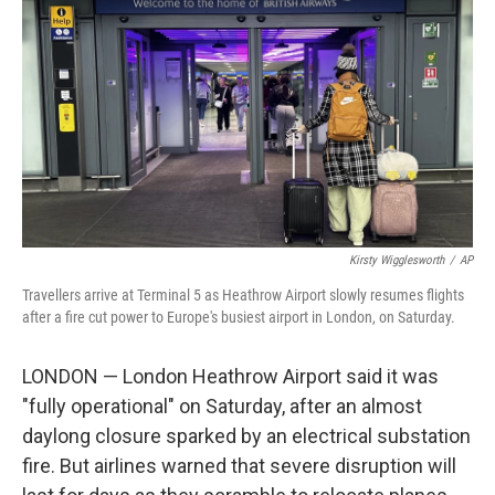
o
I
k
n
Kirsty Wigglesworth
/
AP
Travellers arrive at Terminal 5 as Heathrow Airport slowly resumes flights
after a fire cut power to Europe's busiest airport in London, on Saturday.
LONDON — London Heathrow Airport said it was
"fully operational" on Saturday, after an almost
daylong closure sparked by an electrical substation
fire. But airlines warned that severe disruption will