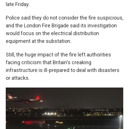
late Friday.
Police said they do not consider the fire suspicious,
and the London Fire Brigade said its investigation
would focus on the electrical distribution
equipment at the substation.
Still, the huge impact of the fire left authorities
facing criticism that Britain's creaking
infrastructure is ill-prepared to deal with disasters
or attacks.