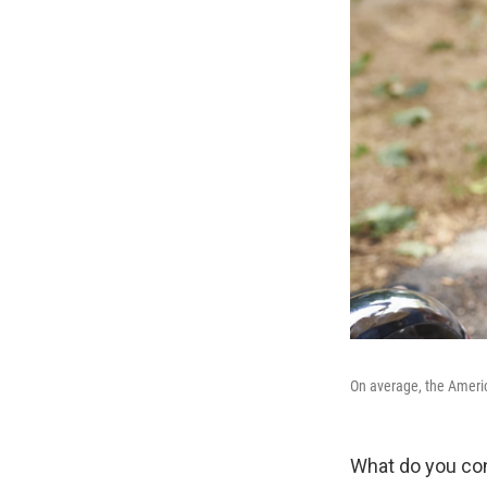
On average, the Americ
What do you con