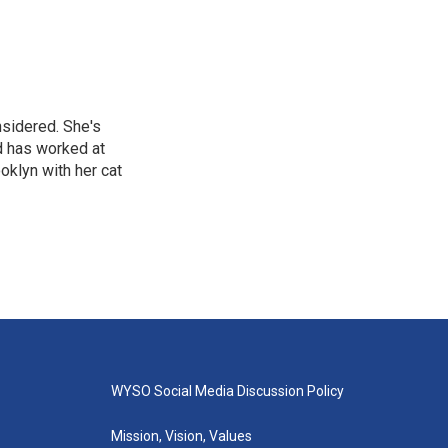
nsidered. She's
d has worked at
oklyn with her cat
WYSO Social Media Discussion Policy
Mission, Vision, Values