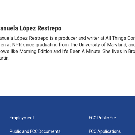
anuela López Restrepo
nuela López Restrepo is a producer and writer at All Things Co
en at NPR since graduating from The University of Maryland, an
ows like Morning Edition and It's Been A Minute. She lives in Bro
rtin.
Employment
FCC Public File
Public and FCC Documents
FCC Applications