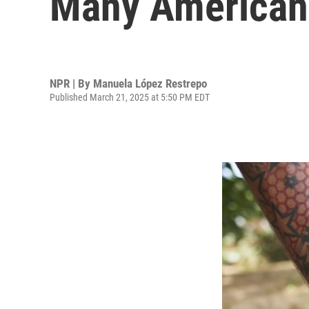
Many Americans
NPR | By
Manuela López Restrepo
Published March 21, 2025 at 5:50 PM EDT