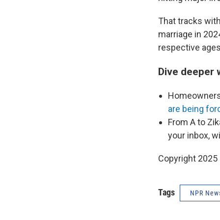
That tracks wit
marriage in 202
respective ages
Dive deeper 
Homeownershi
are being fo
From A to Zik
your inbox, w
Copyright 2025
Tags
NPR New