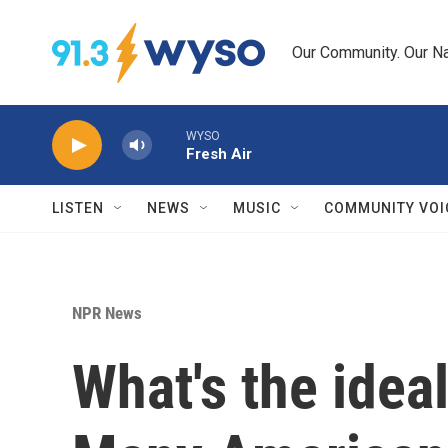
Skip to main content
Our Community. Our Na
WYSO
Fresh Air
LISTEN
NEWS
MUSIC
COMMUNITY VOI
NPR News
What's the ideal