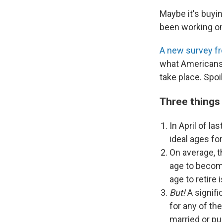
Maybe it's buyin
been working o
A new survey f
what Americans 
take place. Spoil
Three things
In April of las
ideal ages for
On average, 
age to become
age to retire i
But!
A signifi
for any of th
married or pu