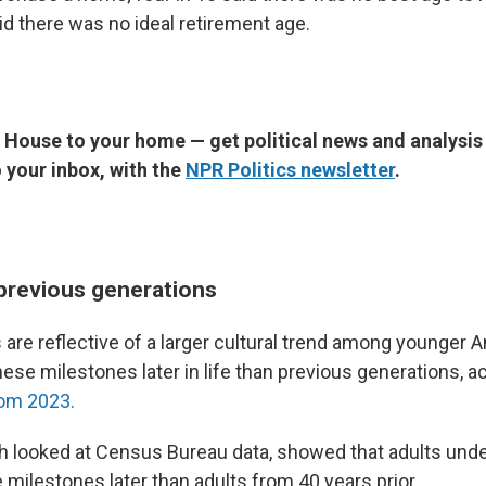
aid there was no ideal retirement age.
 House to your home — get political news and analysis
o your inbox, with the
NPR Politics newsletter
.
 previous generations
are reflective of a larger cultural trend among younger
these milestones later in life than previous generations, a
rom 2023.
h looked at Census Bureau data, showed that adults und
fe milestones later than adults from 40 years prior.