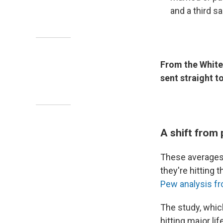
and a third s
From the White
sent straight t
A shift from
These averages 
they're hitting 
Pew analysis f
The study, whic
hitting major li