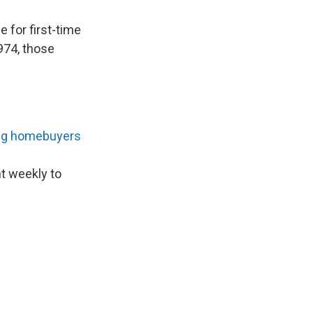
 for first-time
974, those
ng homebuyers
nt weekly to