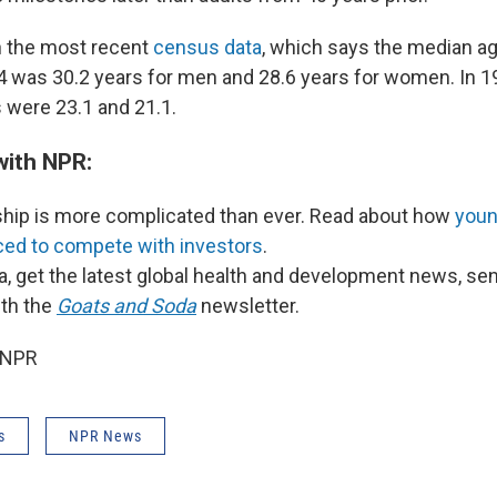
h the most recent
census data
, which says the median age
4 was 30.2 years for men and 28.6 years for women. In 1
 were 23.1 and 21.1.
with NPR:
p is more complicated than ever. Read about how
you
rced to compete with investors
.
a, get the latest global health and development news, se
ith the
Goats and Soda
newsletter.
 NPR
s
NPR News