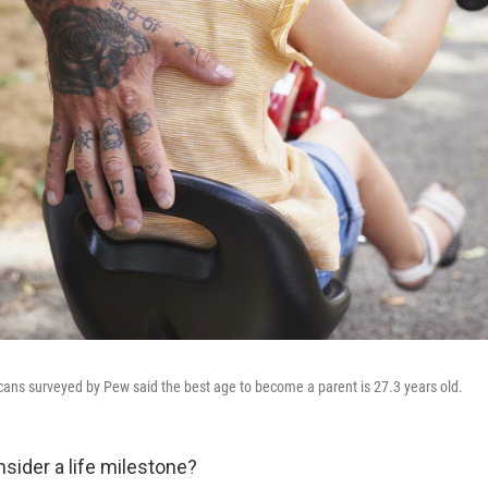
ans surveyed by Pew said the best age to become a parent is 27.3 years old.
sider a life milestone?