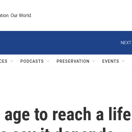
tion. Our World.
NEXT
CES
PODCASTS
PRESERVATION
EVENTS
 age to reach a lif