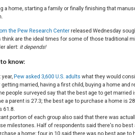
g a home, starting a family or finally finishing that manus
n.
rom the Pew Research Center
released Wednesday sought
think are the ideal times for some of those traditional m
er alert:
it depends!
 to know:
t year,
Pew asked
3,600 U.S. adults
what they would consi
 getting married, having a first child, buying a home and re
the people
surveyed say that the best age to get married i
 a parent is 27.3; the best age to purchase a home is 28
s 61.8.
cant portion of each group also said that there was actual
ese milestones. Half of respondents said there's no best 
rchase a home; four in 10 said there was no best age to 