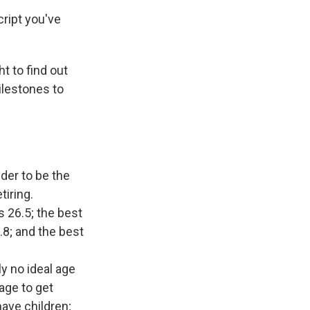
cript you've
 to find out
ilestones to
der to be the
tiring.
s 26.5; the best
.8; and the best
ly no ideal age
age to get
have children;