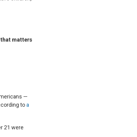
 that matters
 Americans —
ccording to
a
er 21 were