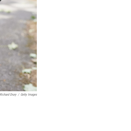
Richard Drury
/
Getty Images