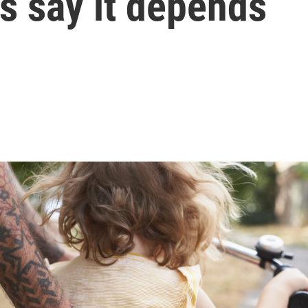
 say it depends