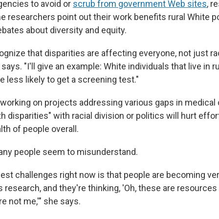
agencies to avoid or
scrub from government Web sites
, r
 researchers point out their work benefits rural White p
bates about diversity and equity.
gnize that disparities are affecting everyone, not just rac
says. "I'll give an example: White individuals that live in r
e less likely to get a screening test."
working on projects addressing various gaps in medical 
h disparities" with racial division or politics will hurt effor
th of people overall.
any people seem to misunderstand.
gest challenges right now is that people are becoming ver
s research, and they're thinking, 'Oh, these are resources
re not me,'" she says.