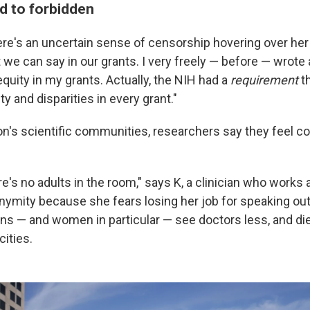
d to forbidden
re's an uncertain sense of censorship hovering over her
 we can say in our grants. I very freely — before — wrote
equity in my grants. Actually, the NIH had a
requirement
th
ty and disparities in every grant."
on's scientific communities, researchers say they feel 
here's no adults in the room," says K, a clinician who works
nymity because she fears losing her job for speaking ou
ans — and women in particular — see doctors less, and di
cities.