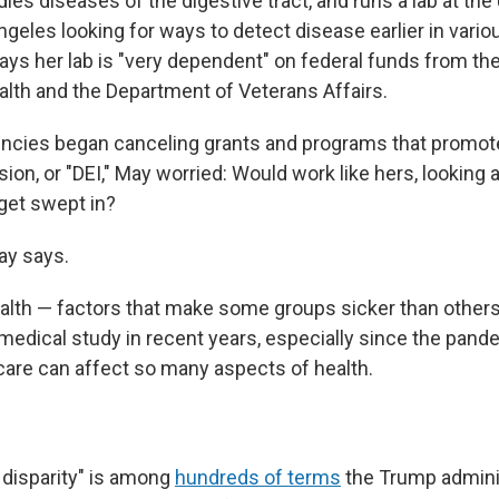
ies diseases of the digestive tract, and runs a lab at the 
ngeles looking for ways to detect disease earlier in vario
ays her lab is "very dependent" on federal funds from th
ealth and the Department of Veterans Affairs.
ncies began canceling grants and programs that promote 
sion, or "DEI," May worried: Would work like hers, looking 
get swept in?
May says.
health — factors that make some groups sicker than other
medical study in recent years, especially since the pande
are can affect so many aspects of health.
 disparity" is among
hundreds of terms
the Trump adminis