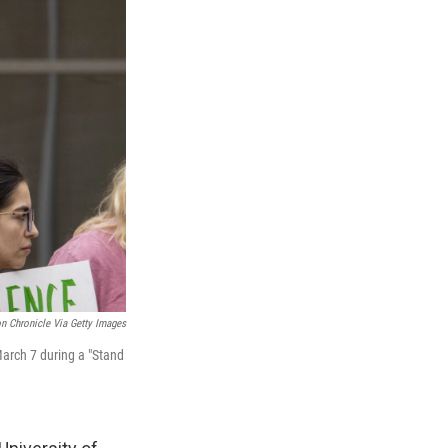
n Chronicle Via Getty Images
March 7 during a "Stand