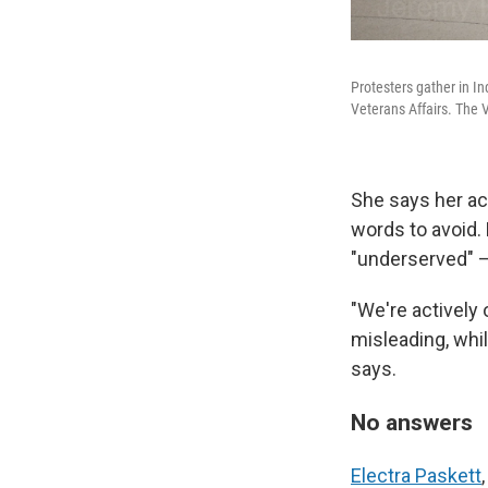
Protesters gather in I
Veterans Affairs. The 
She says her ac
words to avoid. 
"underserved" —
"We're actively 
misleading, whil
says.
No answers
Electra Paskett