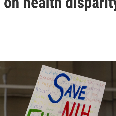
 on health disparit