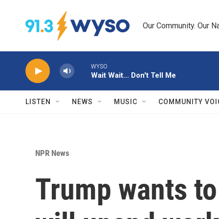
Skip to main content
Our Community. Our Na
WYSO
Wait Wait... Don't Tell Me
LISTEN
NEWS
MUSIC
COMMUNITY VOI
NPR News
Trump wants to 