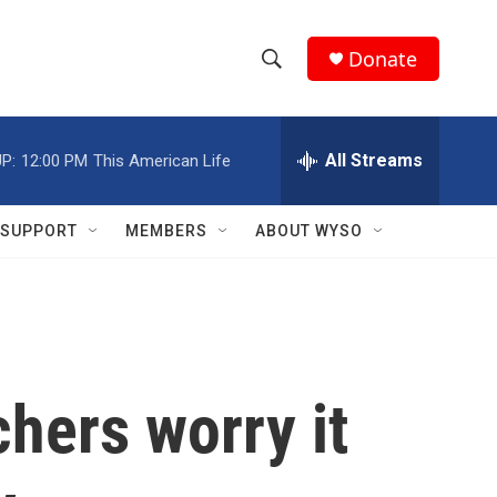
Donate
S
S
e
h
a
r
All Streams
P:
12:00 PM
This American Life
o
c
h
w
Q
SUPPORT
MEMBERS
ABOUT WYSO
u
S
e
r
e
y
a
r
hers worry it
c
h