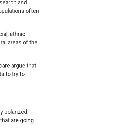
esearch and
opulations often
ial, ethnic
ural areas of the
care argue that
ts to try to
y polarized
 that are going