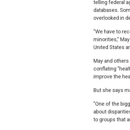
telling federal 
databases. Some
overlooked in de
"We have to reco
minorities," May 
United States ar
May and others 
conflating "healt
improve the heal
But she says m
"One of the big
about disparitie
to groups that a