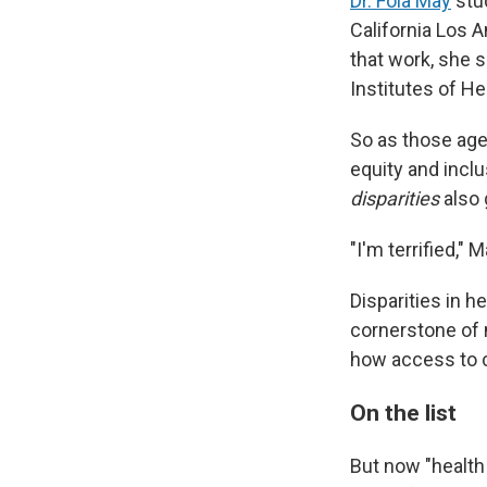
Dr. Fola May
stud
California Los A
that work, she s
Institutes of H
So as those age
equity and inclu
disparities
also 
"I'm terrified," 
Disparities in 
cornerstone of 
how access to c
On the list
But now "health