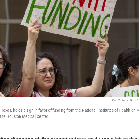
Kirk Sides
/
Housto
 Texas, holds a sign in favor of funding from the National Institutes of Health on 
t the Houston Medical Center.