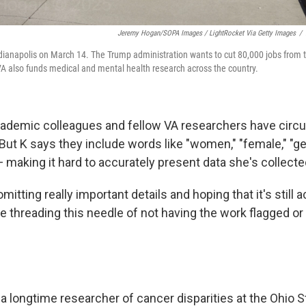
Jeremy Hogan/SOPA Images / LightRocket Via Getty Images
/
ndianapolis on March 14. The Trump administration wants to cut 80,000 jobs from
VA also funds medical and mental health research across the country.
ademic colleagues and fellow VA researchers have circul
But K says they include words like "women," "female," "ge
 making it hard to accurately present data she's collecte
omitting really important details and hoping that it's still 
e threading this needle of not having the work flagged or
, a longtime researcher of cancer disparities at the Ohio S