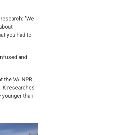
 research: "We
 about
at you had to
confused and
 at the VA. NPR
t. K researches
e younger than