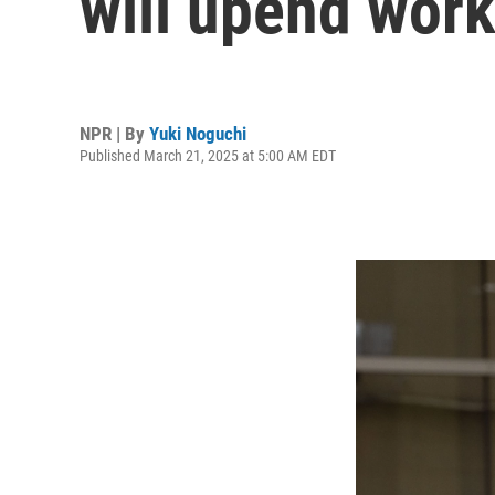
will upend work
NPR | By
Yuki Noguchi
Published March 21, 2025 at 5:00 AM EDT