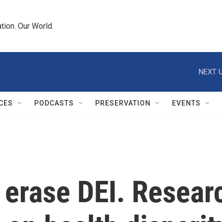
tion. Our World.
NEXT U
CES
PODCASTS
PRESERVATION
EVENTS
erase DEI. Researc