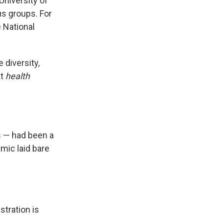
University of
us groups. For
e National
diversity,
at
health
s — had been a
mic laid bare
tration is