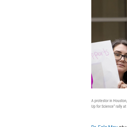
A protestor in Houston,
Up for Science" rally a