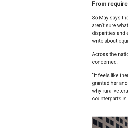
From require
So May says the
aren't sure what
disparities and 
write about equi
Across the nati
concerned.
"It feels like t
granted her ano
why rural veter
counterparts in 