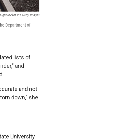
LightRocket Via Getty Images
 the Department of
ated lists of
nder," and
d.
accurate and not
 torn down," she
tate University