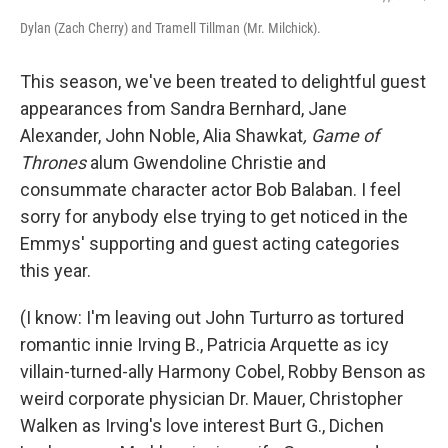
Dylan (Zach Cherry) and Tramell Tillman (Mr. Milchick).
This season, we've been treated to delightful guest
appearances from Sandra Bernhard, Jane
Alexander, John Noble, Alia Shawkat
, Game of
Thrones
alum Gwendoline Christie and
consummate character actor Bob Balaban. I feel
sorry for anybody else trying to get noticed in the
Emmys' supporting and guest acting categories
this year.
(I know: I'm leaving out John Turturro as tortured
romantic innie Irving B., Patricia Arquette as icy
villain-turned-ally Harmony Cobel, Robby Benson as
weird corporate physician Dr. Mauer, Christopher
Walken as Irving's love interest Burt G., Dichen