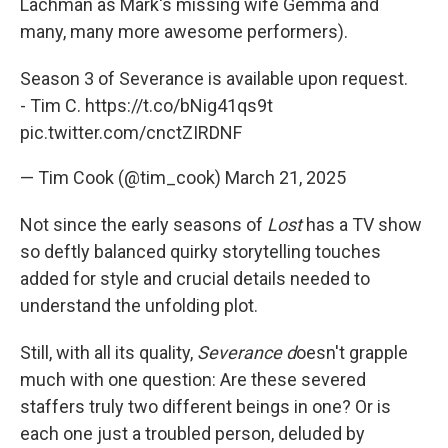
Lachman as Mark's missing wife Gemma and
many, many more awesome performers).
Season 3 of Severance is available upon request.
- Tim C.
https://t.co/bNig41qs9t
pic.twitter.com/cnctZIRDNF
— Tim Cook (@tim_cook)
March 21, 2025
Not since the early seasons of
Lost
has a TV show
so deftly balanced quirky storytelling touches
added for style and crucial details needed to
understand the unfolding plot.
Still, with all its quality,
Severance d
oesn't grapple
much with one question: Are these severed
staffers truly two different beings in one? Or is
each one just a troubled person, deluded by