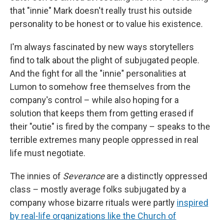
that "innie" Mark doesn't really trust his outside
personality to be honest or to value his existence.
I'm always fascinated by new ways storytellers
find to talk about the plight of subjugated people.
And the fight for all the "innie" personalities at
Lumon to somehow free themselves from the
company's control – while also hoping for a
solution that keeps them from getting erased if
their "outie" is fired by the company – speaks to the
terrible extremes many people oppressed in real
life must negotiate.
The innies of
Severance
are a distinctly oppressed
class – mostly average folks subjugated by a
company whose bizarre rituals were partly
inspired
by real-life organizations like the Church of