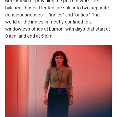
But instead of providing the perfect work-life
balance, those affected are split into two separate
consciousnesses — "innies" and "outies." The
world of the innies is mostly confined to a
windowless office at Lumon, with days that start at
9 a.m. and end at 5 p.m.