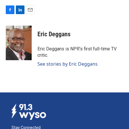
F
L
E
a
i
m
c
n
a
e
k
i
Eric Deggans
b
e
l
o
d
o
I
Eric Deggans is NPR's first full-time TV
k
n
critic.
See stories by Eric Deggans
Stay Connected