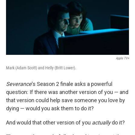
Apple TV+
Mark (Adam Scott) and Helly (Britt Lower).
Severance
's Season 2 finale asks a powerful
question: If there was another version of you — and
that version could help save someone you love by
dying — would you ask them to do it?
And would that other version of you
actually
do it?