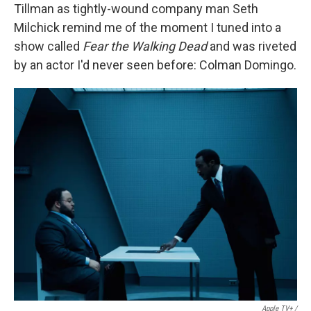
Tillman as tightly-wound company man Seth
Milchick remind me of the moment I tuned into a
show called
Fear the Walking Dead
and was riveted
by an actor I'd never seen before: Colman Domingo.
Apple TV+ /