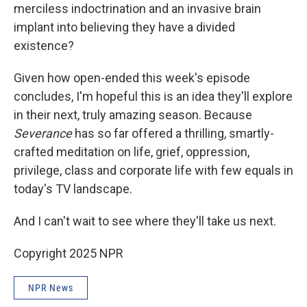
merciless indoctrination and an invasive brain
implant into believing they have a divided
existence?
Given how open-ended this week's episode
concludes, I'm hopeful this is an idea they'll explore
in their next, truly amazing season. Because
Severance
has so far offered a thrilling, smartly-
crafted meditation on life, grief, oppression,
privilege, class and corporate life with few equals in
today's TV landscape.
And I can't wait to see where they'll take us next.
Copyright 2025 NPR
NPR News