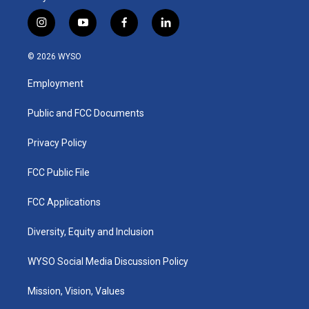
i
y
f
l
n
o
a
i
s
u
c
n
© 2026 WYSO
t
t
e
k
a
u
b
e
Employment
g
b
o
d
r
e
o
i
a
k
n
Public and FCC Documents
m
Privacy Policy
FCC Public File
FCC Applications
Diversity, Equity and Inclusion
WYSO Social Media Discussion Policy
Mission, Vision, Values