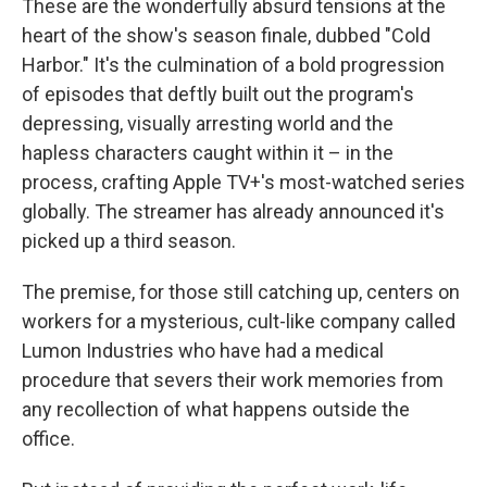
These are the wonderfully absurd tensions at the
heart of the show's season finale, dubbed "Cold
Harbor." It's the culmination of a bold progression
of episodes that deftly built out the program's
depressing, visually arresting world and the
hapless characters caught within it – in the
process, crafting Apple TV+'s most-watched series
globally. The streamer has already announced it's
picked up a third season.
The premise, for those still catching up, centers on
workers for a mysterious, cult-like company called
Lumon Industries who have had a medical
procedure that severs their work memories from
any recollection of what happens outside the
office.