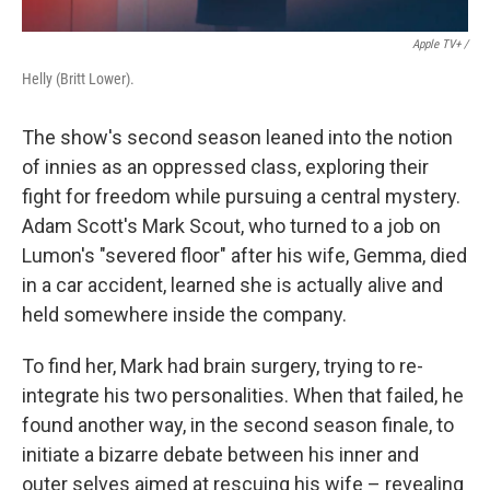
Apple TV+ /
Helly (Britt Lower).
The show's second season leaned into the notion
of innies as an oppressed class, exploring their
fight for freedom while pursuing a central mystery.
Adam Scott's Mark Scout, who turned to a job on
Lumon's "severed floor" after his wife, Gemma, died
in a car accident, learned she is actually alive and
held somewhere inside the company.
To find her, Mark had brain surgery, trying to re-
integrate his two personalities. When that failed, he
found another way, in the second season finale, to
initiate a bizarre debate between his inner and
outer selves aimed at rescuing his wife – revealing