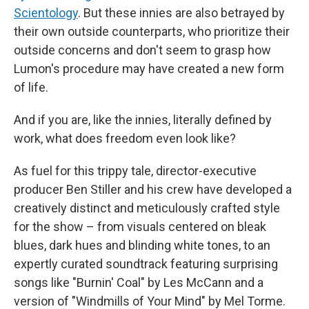
Scientology
. But these innies are also betrayed by
their own outside counterparts, who prioritize their
outside concerns and don't seem to grasp how
Lumon's procedure may have created a new form
of life.
And if you are, like the innies, literally defined by
work, what does freedom even look like?
As fuel for this trippy tale, director-executive
producer Ben Stiller and his crew have developed a
creatively distinct and meticulously crafted style
for the show – from visuals centered on bleak
blues, dark hues and blinding white tones, to an
expertly curated soundtrack featuring surprising
songs like "Burnin' Coal" by Les McCann and a
version of "Windmills of Your Mind" by Mel Torme.