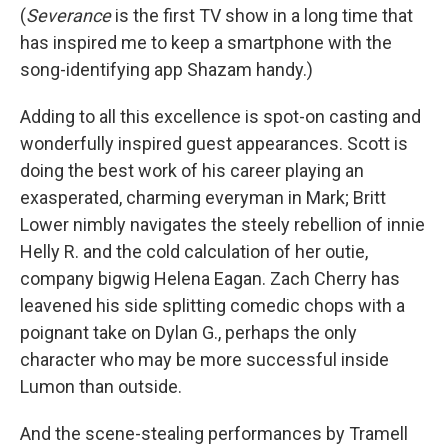
(
Severance
is the first TV show in a long time that
has inspired me to keep a smartphone with the
song-identifying app Shazam handy.)
Adding to all this excellence is spot-on casting and
wonderfully inspired guest appearances. Scott is
doing the best work of his career playing an
exasperated, charming everyman in Mark; Britt
Lower nimbly navigates the steely rebellion of innie
Helly R. and the cold calculation of her outie,
company bigwig Helena Eagan. Zach Cherry has
leavened his side splitting comedic chops with a
poignant take on Dylan G., perhaps the only
character who may be more successful inside
Lumon than outside.
And the scene-stealing performances by Tramell