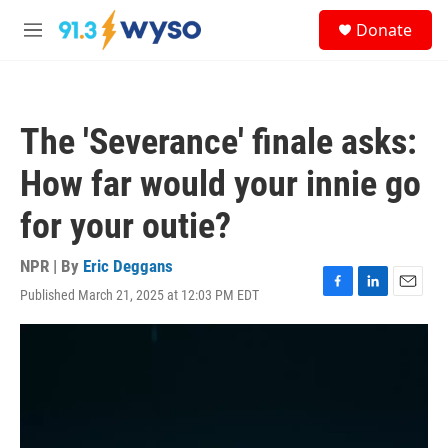
Skip to main content
S
Donate
e
M
a
e
r
n
c
u
h
The 'Severance' finale asks:
u
e
How far would your innie go
r
y
for your outie?
NPR | By
Eric Deggans
Published March 21, 2025 at 12:03 PM EDT
F
L
E
a
i
m
c
n
a
e
k
i
b
e
l
o
d
o
I
k
n