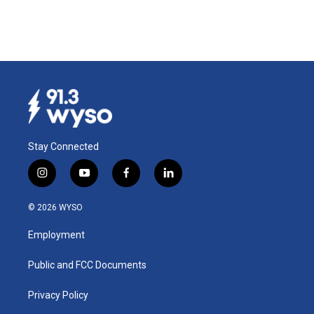
Stay Connected
i
y
f
l
n
o
a
i
s
u
c
n
© 2026 WYSO
t
t
e
k
a
u
b
e
Employment
g
b
o
d
r
e
o
i
a
k
n
Public and FCC Documents
m
Privacy Policy