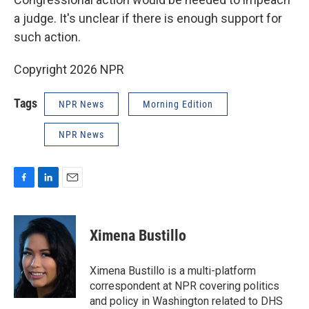
a judge. It's unclear if there is enough support for
such action.
Copyright 2026 NPR
Tags
NPR News
Morning Edition
NPR News
F
L
E
a
i
m
c
n
a
e
k
i
Ximena Bustillo
b
e
l
o
d
o
I
Ximena Bustillo is a multi-platform
k
n
correspondent at NPR covering politics
and policy in Washington related to DHS