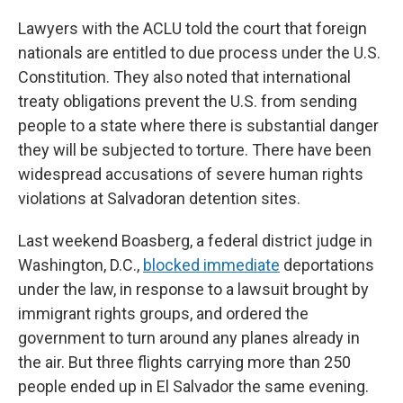
Lawyers with the ACLU told the court that foreign
nationals are entitled to due process under the U.S.
Constitution. They also noted that international
treaty obligations prevent the U.S. from sending
people to a state where there is substantial danger
they will be subjected to torture. There have been
widespread accusations of severe human rights
violations at Salvadoran detention sites.
Last weekend Boasberg, a federal district judge in
Washington, D.C.,
blocked immediate
deportations
under the law, in response to a lawsuit brought by
immigrant rights groups, and ordered the
government to turn around any planes already in
the air. But three flights carrying more than 250
people ended up in El Salvador the same evening.