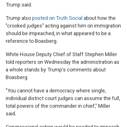
Trump said.
Trump also
posted on Truth Social
about how the
"crooked judges" acting against him on immigration
should be impeached, in what appeared to be a
reference to Boasberg.
White House Deputy Chief of Staff Stephen Miller
told reporters on Wednesday the administration as
a whole stands by Trump's comments about
Boasberg.
"You cannot have a democracy where single,
individual district court judges can assume the full,
total powers of the commander in chief," Miller
said.
Congressional action would be needed to impeach