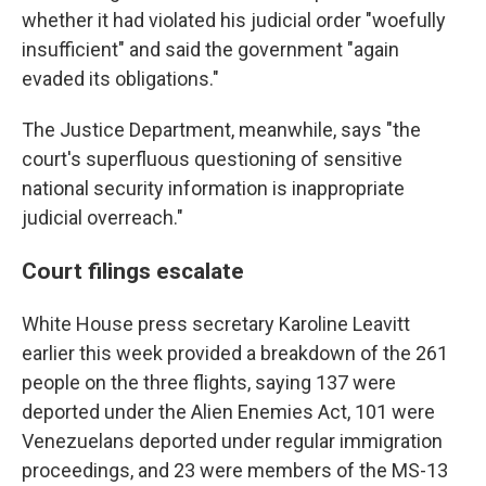
whether it had violated his judicial order "woefully
insufficient" and said the government "again
evaded its obligations."
The Justice Department, meanwhile, says "the
court's superfluous questioning of sensitive
national security information is inappropriate
judicial overreach."
Court filings escalate
White House press secretary Karoline Leavitt
earlier this week provided a breakdown of the 261
people on the three flights, saying 137 were
deported under the Alien Enemies Act, 101 were
Venezuelans deported under regular immigration
proceedings, and 23 were members of the MS-13