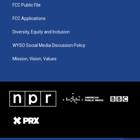
FCC Public File
FCC Applications
Diversity, Equity and Inclusion
WYSO Social Media Discussion Policy
Mission, Vision, Values