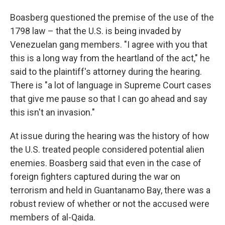
Boasberg questioned the premise of the use of the
1798 law – that the U.S. is being invaded by
Venezuelan gang members. "I agree with you that
this is a long way from the heartland of the act," he
said to the plaintiff's attorney during the hearing.
There is "a lot of language in Supreme Court cases
that give me pause so that I can go ahead and say
this isn't an invasion."
At issue during the hearing was the history of how
the U.S. treated people considered potential alien
enemies. Boasberg said that even in the case of
foreign fighters captured during the war on
terrorism and held in Guantanamo Bay, there was a
robust review of whether or not the accused were
members of al-Qaida.