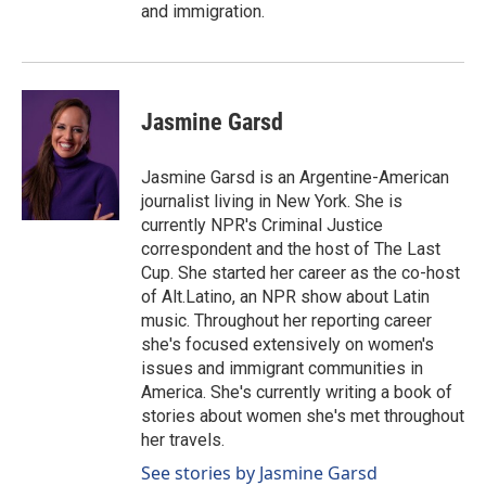
and immigration.
Jasmine Garsd
Jasmine Garsd is an Argentine-American
journalist living in New York. She is
currently NPR's Criminal Justice
correspondent and the host of The Last
Cup. She started her career as the co-host
of Alt.Latino, an NPR show about Latin
music. Throughout her reporting career
she's focused extensively on women's
issues and immigrant communities in
America. She's currently writing a book of
stories about women she's met throughout
her travels.
See stories by Jasmine Garsd