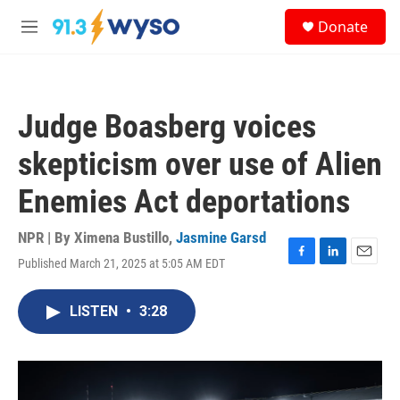
Skip to main content
S
Donate
e
M
a
e
r
n
c
u
h
Judge Boasberg voices
u
e
skepticism over use of Alien
r
y
Enemies Act deportations
NPR | By
Ximena Bustillo
,
Jasmine Garsd
Published March 21, 2025 at 5:05 AM EDT
F
L
E
a
i
m
c
n
a
LISTEN
•
3:28
e
k
i
b
e
l
o
d
o
I
k
n