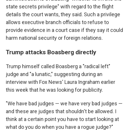
state secrets privilege" with regard to the flight
details the court wants, they said. Such a privilege
allows executive branch officials to refuse to
provide evidence in a court case if they say it could
harm national security or foreign relations.
Trump attacks Boasberg directly
Trump himself called Boasberg a "radical left"
judge and "a lunatic," suggesting during an
interview with Fox News' Laura Ingraham earlier
this week that he was looking for publicity.
"We have bad judges — we have very bad judges —
and these are judges that shouldn't be allowed. I
think at a certain point you have to start looking at
what do you do when you have a rogue judge?"