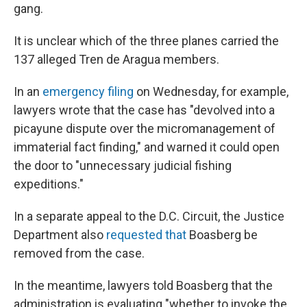
gang.
It is unclear which of the three planes carried the
137 alleged Tren de Aragua members.
In an
emergency filing
on Wednesday, for example,
lawyers wrote that the case has "devolved into a
picayune dispute over the micromanagement of
immaterial fact finding," and warned it could open
the door to "unnecessary judicial fishing
expeditions."
In a separate appeal to the D.C. Circuit, the Justice
Department also
requested that
Boasberg be
removed from the case.
In the meantime, lawyers told Boasberg that the
administration is evaluating "whether to invoke the