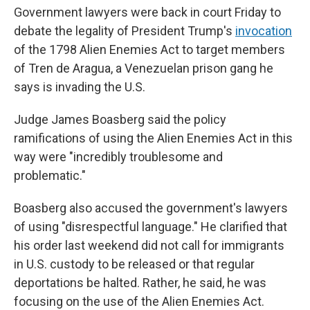
Government lawyers were back in court Friday to
debate the legality of President Trump's
invocation
of the 1798 Alien Enemies Act to target members
of Tren de Aragua, a Venezuelan prison gang he
says is invading the U.S.
Judge James Boasberg said the policy
ramifications of using the Alien Enemies Act in this
way were "incredibly troublesome and
problematic."
Boasberg also accused the government's lawyers
of using "disrespectful language." He clarified that
his order last weekend did not call for immigrants
in U.S. custody to be released or that regular
deportations be halted. Rather, he said, he was
focusing on the use of the Alien Enemies Act.