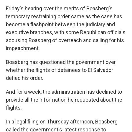
Friday's hearing over the merits of Boasberg's
temporary restraining order came as the case has
become a flashpoint between the judiciary and
executive branches, with some Republican officials
accusing Boasberg of overreach and calling for his
impeachment.
Boasberg has questioned the government over
whether the flights of detainees to El Salvador
defied his order.
And for a week, the administration has declined to
provide all the information he requested about the
flights.
In a legal filing on Thursday afternoon, Boasberg
called the government's latest response to