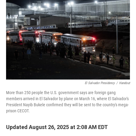
El Salvador Presidency
/
Handout
More than 250 people the U.S. government says are foreign gang
members arrived in El Salvador by plane on March 16, where El Salvador's
President Nayib Bukele confirmed they will be sent to the country's mega-
prison CECOT.
Updated August 26, 2025 at 2:08 AM EDT